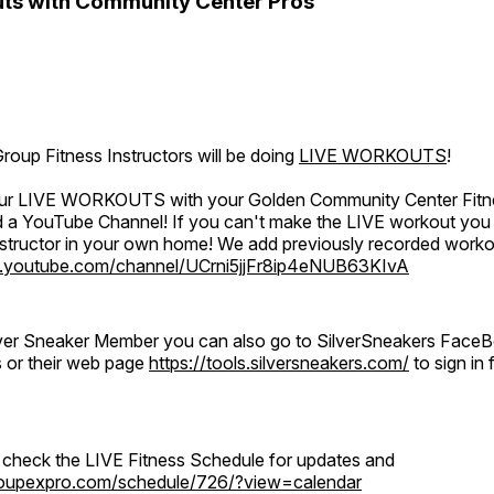
ts with Community Center Pros
oup Fitness Instructors will be doing
LIVE WORKOUTS
!
 our LIVE WORKOUTS with your Golden Community Center Fitne
a YouTube Channel! If you can't make the LIVE workout you c
instructor in your own home! We add previously recorded work
.youtube.com/channel/UCrni5jjFr8ip4eNUB63KIvA
ilver Sneaker Member you can also go to SilverSneakers Face
s or their web page
https://tools.silversneakers.com/
to sign i
o check the LIVE Fitness Schedule for updates and
groupexpro.com/schedule/726/?view=calendar