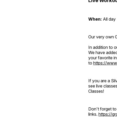
Live Workou
When:
All day
Our very own Gr
In addition to
We have added 
your favorite 
to
https://www
If you are a S
see live classe
Classes!
Don't forget t
links.
https://