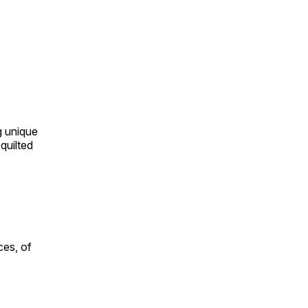
ng unique
quilted
ces, of