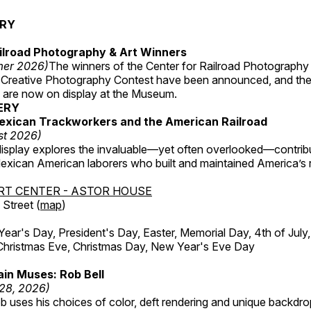
ERY
ilroad Photography & Art Winners
mer 2026)
The winners of the Center for Railroad Photography
 Creative Photography Contest have been announced, and th
 are now on display at the Museum.
ERY
exican Trackworkers and the American Railroad
st 2026)
display explores the invaluable—yet often overlooked—contrib
xican American laborers who built and maintained America’s r
RT CENTER - ASTOR HOUSE
Street (
map
)
r's Day, President's Day, Easter, Memorial Day, 4th of July,
Christmas Eve, Christmas Day, New Year's Eve Day
in Muses: Rob Bell
 28, 2026)
b uses his choices of color, deft rendering and unique backdro