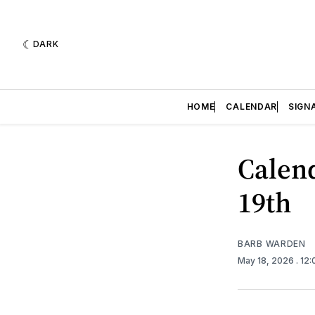
DARK
HOME
CALENDAR
SIGN
Calend
19th
BARB WARDEN
May 18, 2026
. 12