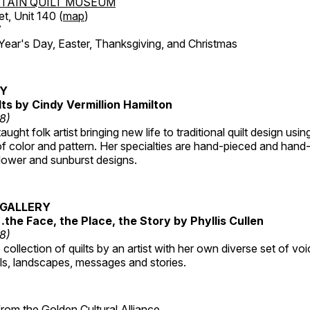
TAIN QUILT MUSEUM
et, Unit 140 (
map
)
7
r's Day, Easter, Thanksgiving, and Christmas
RY
lts by Cindy Vermillion Hamilton
18)
taught folk artist bringing new life to traditional quilt design usi
 color and pattern. Her specialties are hand-pieced and hand-
lower and sunburst designs.
GALLERY
…the Face, the Place, the Story by Phyllis Cullen
18)
collection of quilts by an artist with her own diverse set of voi
als, landscapes, messages and stories.
 from the
Golden Cultural Alliance