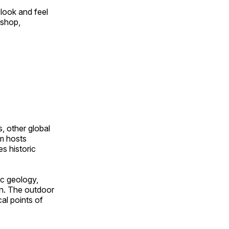
look and feel
 shop,
, other global
om hosts
s historic
ic geology,
on. The outdoor
al points of