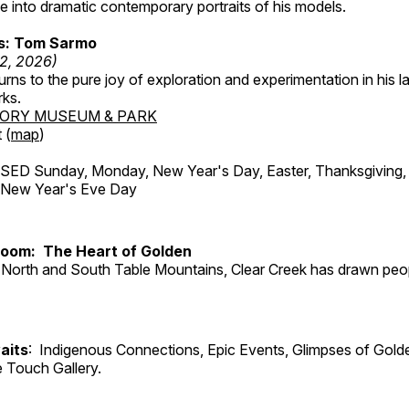
 into dramatic contemporary portraits of his models.
ss: Tom Sarmo
12, 2026)
ns to the pure joy of exploration and experimentation in his la
rks.
TORY MUSEUM & PARK
 (
map
)
ED Sunday, Monday, New Year's Day, Easter, Thanksgiving, 
d New Year's Eve Day
Room: The Heart of Golden
North and South Table Mountains, Clear Creek has drawn peopl
aits
: Indigenous Connections, Epic Events, Glimpses of Gold
e Touch Gallery.