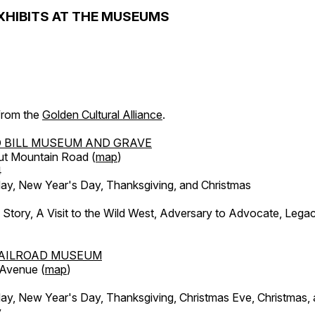
XHIBITS AT THE MUSEUMS
 from the
Golden Cultural Alliance
.
 BILL MUSEUM AND GRAVE
ut Mountain Road (
map
)
4
, New Year's Day, Thanksgiving, and Christmas
l Story, A Visit to the Wild West, Adversary to Advocate, Leg
AILROAD MUSEUM
 Avenue (
map
)
, New Year's Day, Thanksgiving, Christmas Eve, Christmas,
y