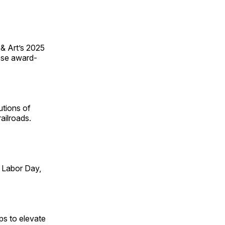
 & Art’s 2025
ese award-
utions of
ailroads.
 Labor Day,
ps to elevate