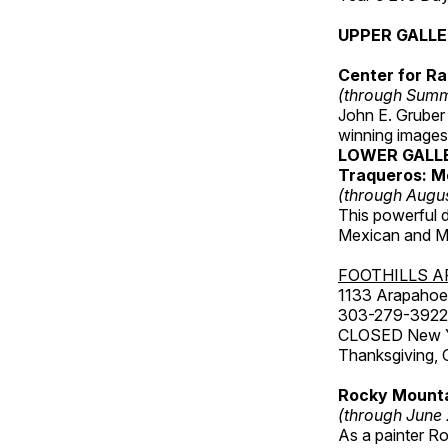
UPPER GALL
Center for Ra
(through Sum
John E. Gruber
winning images
LOWER GALL
Traqueros: M
(through Augu
This powerful 
Mexican and Me
FOOTHILLS A
1133 Arapahoe 
303-279-3922
CLOSED New Yea
Thanksgiving, 
Rocky Mounta
(through June
As a painter Ro