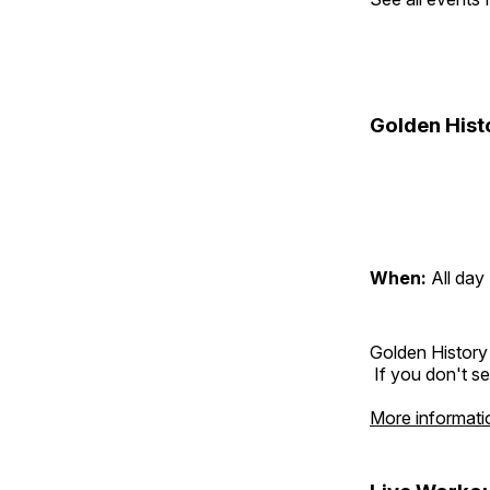
Golden Hist
When:
All day
Golden History
If you don't se
More informati