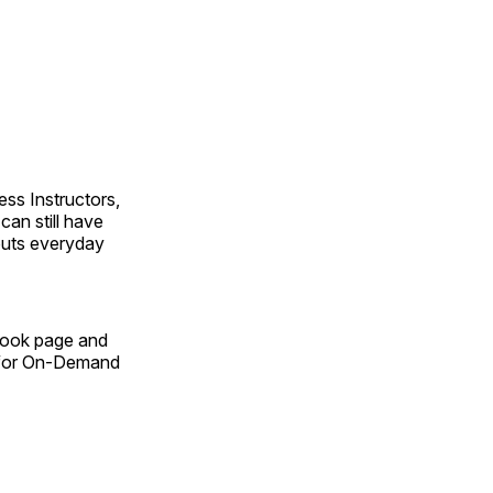
ss Instructors,
an still have
outs everyday
Book page and
n for On-Demand