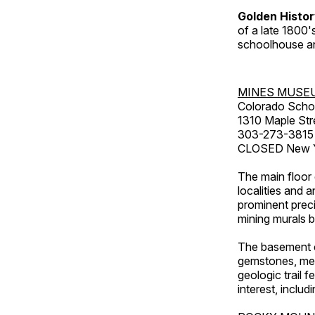
Golden Histo
of a late 1800
schoolhouse an
MINES MUSE
Colorado Scho
1310 Maple Str
303-273-3815
CLOSED New Ye
The main floor 
localities and 
prominent preci
mining murals 
The basement co
gemstones, mete
geologic trail 
interest, includ