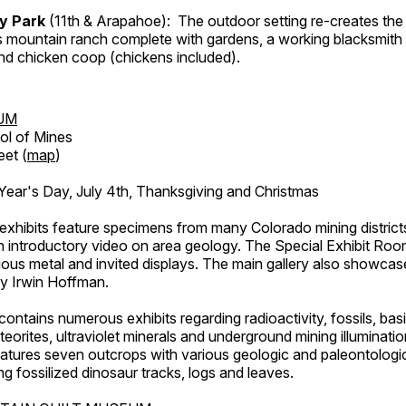
ry Park
(11th & Arapahoe): The outdoor setting re-creates the 
's mountain ranch complete with gardens, a working blacksmith
d chicken coop (chickens included).
UM
ol of Mines
eet (
map
)
ar's Day, July 4th, Thanksgiving and Christmas
exhibits feature specimens from many Colorado mining districts
an introductory video on area geology. The Special Exhibit Ro
ous metal and invited displays. The main gallery also showcase
by Irwin Hoffman.
ntains numerous exhibits regarding radioactivity, fossils, bas
orites, ultraviolet minerals and underground mining illuminati
features seven outcrops with various geologic and paleontologic
ing fossilized dinosaur tracks, logs and leaves.