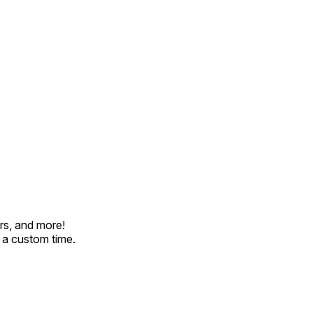
rs, and more!
t a custom time.