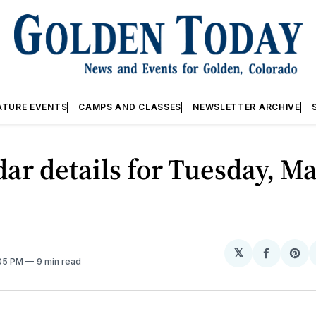
ATURE EVENTS
CAMPS AND CLASSES
NEWSLETTER ARCHIVE
ar details for Tuesday, Ma
𝕏
Share
Sh
:05 PM
9 min read
on
on
Facebo
Pin