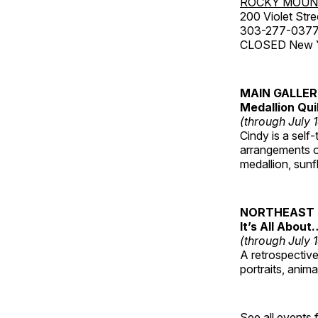
ROCKY MOUN
200 Violet Stre
303-277-037
CLOSED New Yea
MAIN GALLE
Medallion Qui
(through July 
Cindy is a self-
arrangements of
medallion, sunf
NORTHEAST 
It’s All About
(through July 
A retrospective 
portraits, anim
See all events