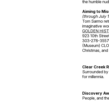
the humble nude
Aiming to Mi
(through July 
Tom Sarmo retur
imaginative wo
GOLDEN HIS
923 10th Street
303-278-3557
(Museum) CLOS
Christmas, an
Clear Creek 
Surrounded by 
for millennia.
Discovery Aw
People, and th