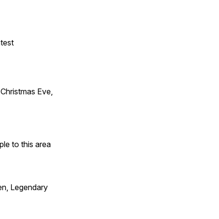
test
Christmas Eve,
e to this area
en, Legendary