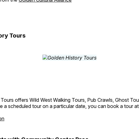
ory Tours
 Tours offers Wild West Walking Tours, Pub Crawls, Ghost Tou
e a scheduled tour on a particular date, you can book a tour a
on