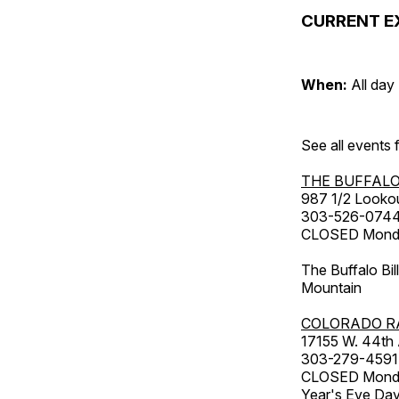
CURRENT E
When:
All day
See all events
THE BUFFALO
987 1/2 Looko
303-526-074
CLOSED Monday
The Buffalo Bil
Mountain
COLORADO R
17155 W. 44th
303-279-4591
CLOSED Monday
Year's Eve Da