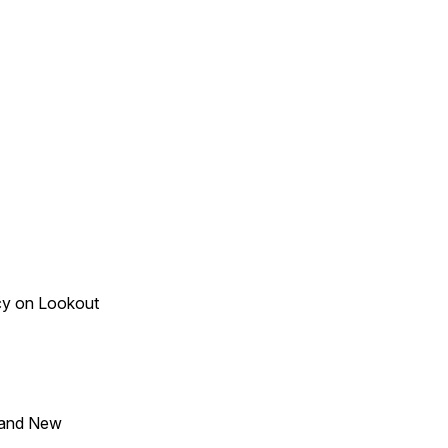
acy on Lookout
 and New