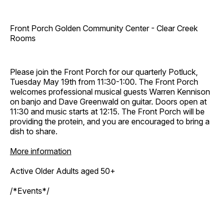
Front Porch Golden Community Center - Clear Creek
Rooms
Please join the Front Porch for our quarterly Potluck,
Tuesday May 19th from 11:30-1:00. The Front Porch
welcomes professional musical guests Warren Kennison
on banjo and Dave Greenwald on guitar. Doors open at
11:30 and music starts at 12:15. The Front Porch will be
providing the protein, and you are encouraged to bring a
dish to share.
More information
Active Older Adults aged 50+
/*Events*/