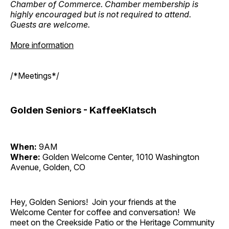
Chamber of Commerce. Chamber membership is
highly encouraged but is not required to attend.
Guests are welcome.
More information
/*Meetings*/
Golden Seniors - KaffeeKlatsch
When:
9AM
Where:
Golden Welcome Center, 1010 Washington
Avenue, Golden, CO
Hey, Golden Seniors! Join your friends at the
Welcome Center for coffee and conversation! We
meet on the Creekside Patio or the Heritage Community