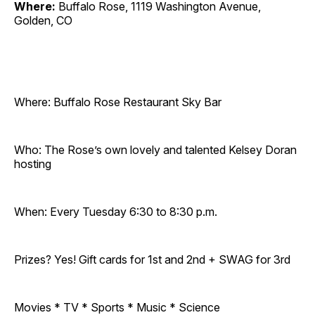
Where:
Buffalo Rose, 1119 Washington Avenue,
Golden, CO
Where: Buffalo Rose Restaurant Sky Bar
Who: The Rose’s own lovely and talented Kelsey Doran
hosting
When: Every Tuesday 6:30 to 8:30 p.m.
Prizes? Yes! Gift cards for 1st and 2nd + SWAG for 3rd
Movies * TV * Sports * Music * Science