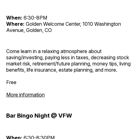
When:
6:30-8PM
Where:
Golden Welcome Center, 1010 Washington
Avenue, Golden, CO
Come learn in a relaxing atmosphere about
saving/investing, paying less in taxes, decreasing stock
market risk, retirement/future planning, money tips, living
benefits, life insurance, estate planning, and more.
Free
More information
Bar Bingo Night @ VFW
When:
6:30-8:30PM