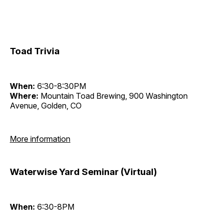
Toad Trivia
When:
6:30-8:30PM
Where:
Mountain Toad Brewing, 900 Washington
Avenue, Golden, CO
More information
Waterwise Yard Seminar (Virtual)
When:
6:30-8PM