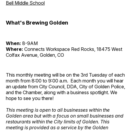
Bell Middle School
What's Brewing Golden
When:
8-9AM
Where:
Connects Workspace Red Rocks, 18475 West
Colfax Avenue, Golden, CO
This monthly meeting will be on the 3rd Tuesday of each
month from 8:00 to 9:00 a.m. Each month you will hear
an update from City Council, DDA, City of Golden Police,
and the Chamber, along with a business spotlight. We
hope to see you there!
This meeting is open to all businesses within the
Golden area but with a focus on small businesses and
restaurants within the City limits of Golden. This
meeting is provided as a service by the Golden