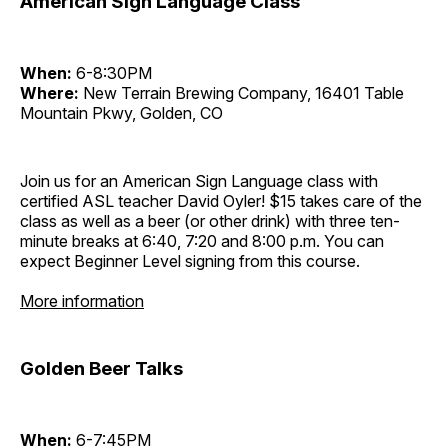
American Sign Language Class
When:
6-8:30PM
Where:
New Terrain Brewing Company, 16401 Table
Mountain Pkwy, Golden, CO
Join us for an American Sign Language class with
certified ASL teacher David Oyler! $15 takes care of the
class as well as a beer (or other drink) with three ten-
minute breaks at 6:40, 7:20 and 8:00 p.m. You can
expect Beginner Level signing from this course.
More information
Golden Beer Talks
When:
6-7:45PM