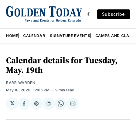
Subscribe
HOME
CALENDAR
SIGNATURE EVENTS
CAMPS AND CLASS
Calendar details for Tuesday,
May. 19th
BARB WARDEN
May 18, 2026
. 12:05 PM
9 min read
𝕏
Share
Share
Share
Share
Share
on
on
on
on
via
Facebook
Pinterest
LinkedIn
WhatsApp
Email