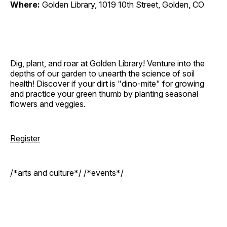
Where:
Golden Library, 1019 10th Street, Golden, CO
Dig, plant, and roar at Golden Library! Venture into the
depths of our garden to unearth the science of soil
health! Discover if your dirt is "dino-mite" for growing
and practice your green thumb by planting seasonal
flowers and veggies.
Register
/*arts and culture*/ /*events*/