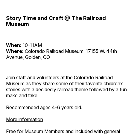
Story Time and Craft @ The Railroad
Museum
When:
10-11AM
Where:
Colorado Railroad Museum, 17155 W. 44th
Avenue, Golden, CO
Join staff and volunteers at the Colorado Railroad
Museum as they share some of their favorite children’s
stories with a decidedly railroad theme followed by a fun
make and take.
Recommended ages 4-6 years old.
More information
Free for Museum Members and included with general