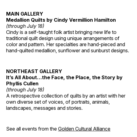
MAIN GALLERY
Medallion Quilts by Cindy Vermillion Hamilton
(through July 18)
Cindy is a self-taught folk artist bringing new life to
traditional quilt design using unique arrangements of
color and pattern. Her specialties are hand-pieced and
hand-quilted medallion, sunflower and sunburst designs.
NORTHEAST GALLERY
It’s All About…the Face, the Place, the Story by
Phyllis Cullen
(through July 18)
A retrospective collection of quilts by an artist with her
own diverse set of voices, of portraits, animals,
landscapes, messages and stories.
See all events from the
Golden Cultural Alliance