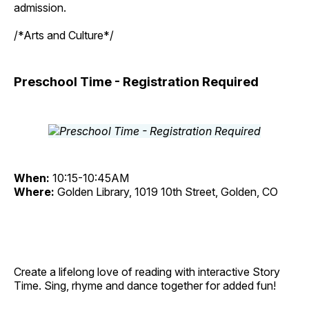
admission.
/*Arts and Culture*/
Preschool Time - Registration Required
When:
10:15-10:45AM
Where:
Golden Library, 1019 10th Street, Golden, CO
Create a lifelong love of reading with interactive Story
Time. Sing, rhyme and dance together for added fun!