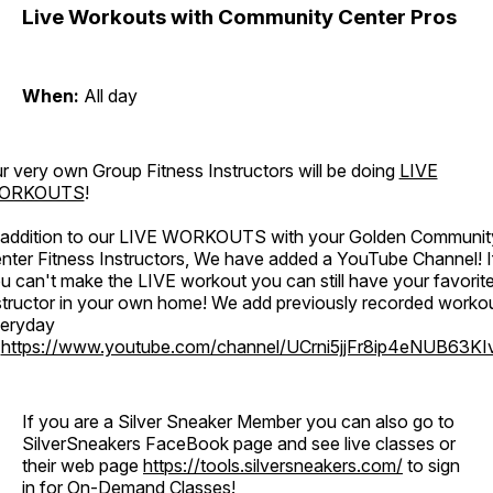
Live Workouts with Community Center Pros
When:
All day
r very own Group Fitness Instructors will be doing
LIVE
ORKOUTS
!
 addition to our LIVE WORKOUTS with your Golden Communit
nter Fitness Instructors, We have added a YouTube Channel! I
u can't make the LIVE workout you can still have your favorit
structor in your own home! We add previously recorded worko
eryday
o
https://www.youtube.com/channel/UCrni5jjFr8ip4eNUB63KI
If you are a Silver Sneaker Member you can also go to
SilverSneakers FaceBook page and see live classes or
their web page
https://tools.silversneakers.com/
to sign
in for On-Demand Classes!