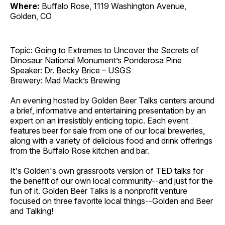
Where:
Buffalo Rose, 1119 Washington Avenue,
Golden, CO
Topic: Going to Extremes to Uncover the Secrets of
Dinosaur National Monument’s Ponderosa Pine
Speaker: Dr. Becky Brice – USGS
Brewery: Mad Mack’s Brewing
An evening hosted by Golden Beer Talks centers around
a brief, informative and entertaining presentation by an
expert on an irresistibly enticing topic. Each event
features beer for sale from one of our local breweries,
along with a variety of delicious food and drink offerings
from the Buffalo Rose kitchen and bar.
It's Golden's own grassroots version of TED talks for
the benefit of our own local community--and just for the
fun of it. Golden Beer Talks is a nonprofit venture
focused on three favorite local things--Golden and Beer
and Talking!