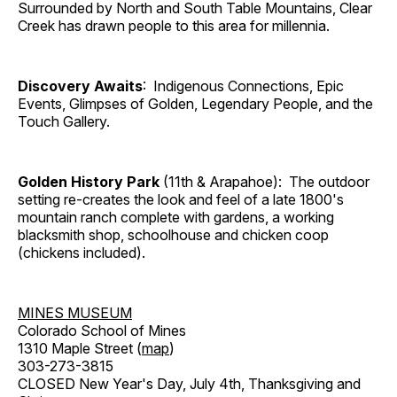
Surrounded by North and South Table Mountains, Clear
Creek has drawn people to this area for millennia.
Discovery Awaits
: Indigenous Connections, Epic
Events, Glimpses of Golden, Legendary People, and the
Touch Gallery.
Golden History Park
(11th & Arapahoe): The outdoor
setting re-creates the look and feel of a late 1800's
mountain ranch complete with gardens, a working
blacksmith shop, schoolhouse and chicken coop
(chickens included).
MINES MUSEUM
Colorado School of Mines
1310 Maple Street (
map
)
303-273-3815
CLOSED New Year's Day, July 4th, Thanksgiving and