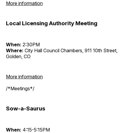
More information
Local Licensing Authority Meeting
When:
2:30PM
Where:
City Hall Council Chambers, 911 10th Street,
Golden, CO
More information
/*Meetings*/
Sow-a-Saurus
When:
4:15-5:15PM