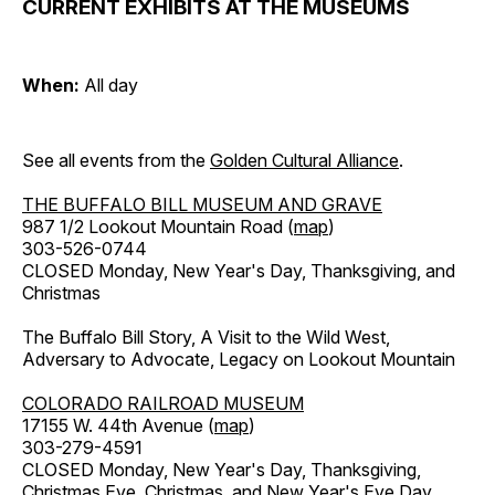
CURRENT EXHIBITS AT THE MUSEUMS
When:
All day
See all events from the
Golden Cultural Alliance
.
THE BUFFALO BILL MUSEUM AND GRAVE
987 1/2 Lookout Mountain Road (
map
)
303-526-0744
CLOSED Monday, New Year's Day, Thanksgiving, and
Christmas
The Buffalo Bill Story, A Visit to the Wild West,
Adversary to Advocate, Legacy on Lookout Mountain
COLORADO RAILROAD MUSEUM
17155 W. 44th Avenue (
map
)
303-279-4591
CLOSED Monday, New Year's Day, Thanksgiving,
Christmas Eve, Christmas, and New Year's Eve Day