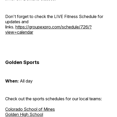
Don't forget to check the LIVE Fitness Schedule for
updates and
links.
https://groupexpro.com/schedule/726/?
view=calendar
Golden Sports
When:
All day
Check out the sports schedules for our local teams:
Colorado School of Mines
Golden High School