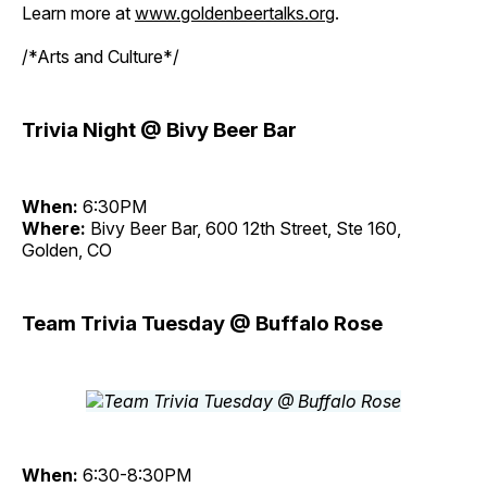
Learn more at
www.goldenbeertalks.org
.
/*Arts and Culture*/
Trivia Night @ Bivy Beer Bar
When:
6:30PM
Where:
Bivy Beer Bar, 600 12th Street, Ste 160,
Golden, CO
Team Trivia Tuesday @ Buffalo Rose
When:
6:30-8:30PM