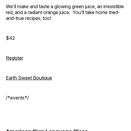
We'll make and taste a glowing green juice, an irresistible
red, and a radiant orange juice. You'll take home tried-
and-true recipes, too!
$42
Register
Earth Sweet Boutique
/*events*/