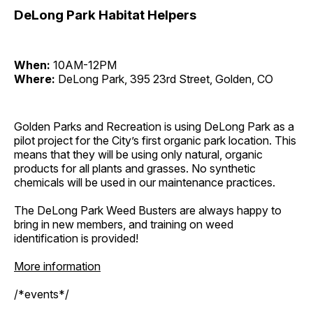
DeLong Park Habitat Helpers
When:
10AM-12PM
Where:
DeLong Park, 395 23rd Street, Golden, CO
Golden Parks and Recreation is using DeLong Park as a
pilot project for the City’s first organic park location. This
means that they will be using only natural, organic
products for all plants and grasses. No synthetic
chemicals will be used in our maintenance practices.
The DeLong Park Weed Busters are always happy to
bring in new members, and training on weed
identification is provided!
More information
/*events*/