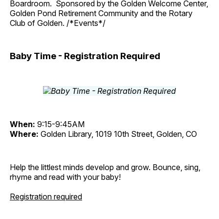
Boardroom. Sponsored by the Golden Welcome Center,
Golden Pond Retirement Community and the Rotary
Club of Golden. /*Events*/
Baby Time - Registration Required
When:
9:15-9:45AM
Where:
Golden Library, 1019 10th Street, Golden, CO
Help the littlest minds develop and grow. Bounce, sing,
rhyme and read with your baby!
Registration required