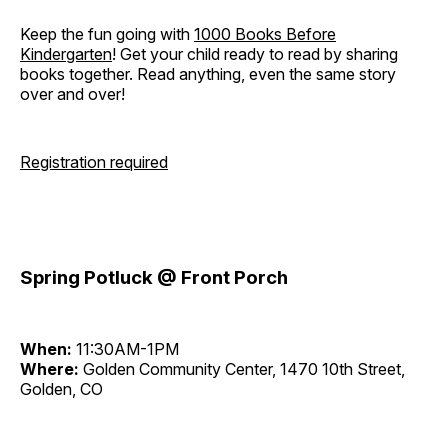
Keep the fun going with
1000 Books Before
Kindergarten
! Get your child ready to read by sharing
books together. Read anything, even the same story
over and over!
Registration required
Spring Potluck @ Front Porch
When:
11:30AM-1PM
Where:
Golden Community Center, 1470 10th Street,
Golden, CO