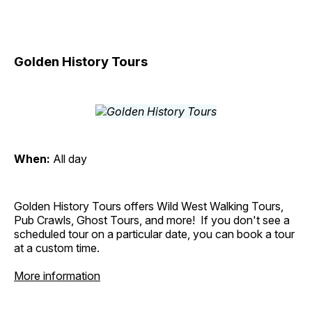
Golden History Tours
When:
All day
Golden History Tours offers Wild West Walking Tours,
Pub Crawls, Ghost Tours, and more! If you don't see a
scheduled tour on a particular date, you can book a tour
at a custom time.
More information