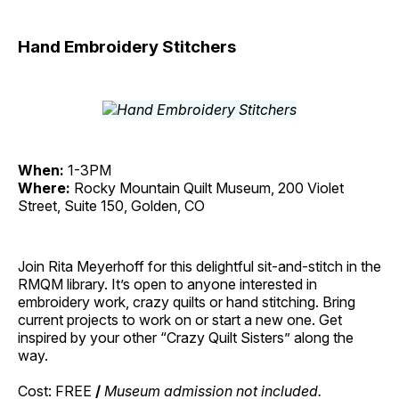
Hand Embroidery Stitchers
When:
1-3PM
Where:
Rocky Mountain Quilt Museum, 200 Violet
Street, Suite 150, Golden, CO
Join Rita Meyerhoff for this delightful sit-and-stitch in the
RMQM library. It’s open to anyone interested in
embroidery work, crazy quilts or hand stitching. Bring
current projects to work on or start a new one. Get
inspired by your other “Crazy Quilt Sisters” along the
way.
Cost: FREE
/
Museum admission not included.