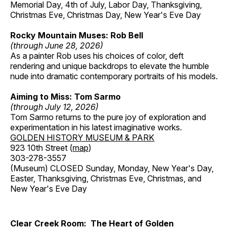
Memorial Day, 4th of July, Labor Day, Thanksgiving,
Christmas Eve, Christmas Day, New Year's Eve Day
Rocky Mountain Muses: Rob Bell
(through June 28, 2026)
As a painter Rob uses his choices of color, deft
rendering and unique backdrops to elevate the humble
nude into dramatic contemporary portraits of his models.
Aiming to Miss: Tom Sarmo
(through July 12, 2026)
Tom Sarmo returns to the pure joy of exploration and
experimentation in his latest imaginative works.
GOLDEN HISTORY MUSEUM & PARK
923 10th Street (
map
)
303-278-3557
(Museum) CLOSED Sunday, Monday, New Year's Day,
Easter, Thanksgiving, Christmas Eve, Christmas, and
New Year's Eve Day
Clear Creek Room: The Heart of Golden