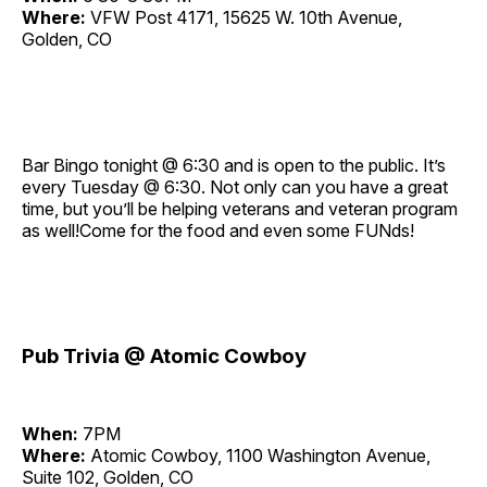
Where:
VFW Post 4171, 15625 W. 10th Avenue,
Golden, CO
Bar Bingo tonight @ 6:30 and is open to the public. It’s
every Tuesday @ 6:30. Not only can you have a great
time, but you’ll be helping veterans and veteran program
as well!Come for the food and even some FUNds!
Pub Trivia @ Atomic Cowboy
When:
7PM
Where:
Atomic Cowboy, 1100 Washington Avenue,
Suite 102, Golden, CO