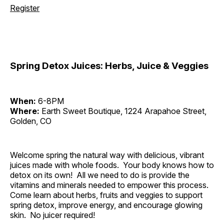
Register
Spring Detox Juices: Herbs, Juice & Veggies
When:
6-8PM
Where:
Earth Sweet Boutique, 1224 Arapahoe Street,
Golden, CO
Welcome spring the natural way with delicious, vibrant
juices made with whole foods. Your body knows how to
detox on its own! All we need to do is provide the
vitamins and minerals needed to empower this process.
Come learn about herbs, fruits and veggies to support
spring detox, improve energy, and encourage glowing
skin. No juicer required!