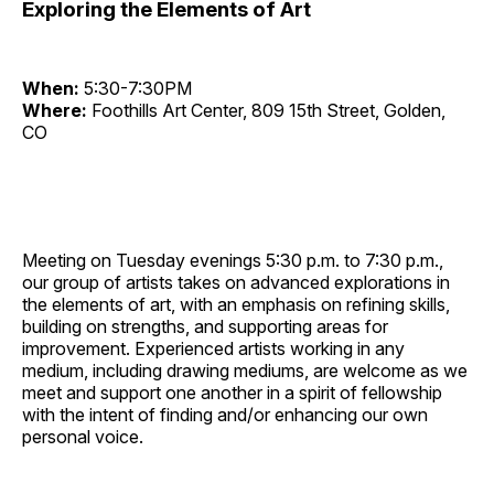
Exploring the Elements of Art
When:
5:30-7:30PM
Where:
Foothills Art Center, 809 15th Street, Golden,
CO
Meeting on Tuesday evenings 5:30 p.m. to 7:30 p.m.,
our group of artists takes on advanced explorations in
the elements of art, with an emphasis on refining skills,
building on strengths, and supporting areas for
improvement. Experienced artists working in any
medium, including drawing mediums, are welcome as we
meet and support one another in a spirit of fellowship
with the intent of finding and/or enhancing our own
personal voice.