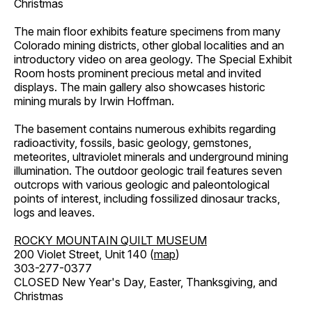
Christmas
The main floor exhibits feature specimens from many
Colorado mining districts, other global localities and an
introductory video on area geology. The Special Exhibit
Room hosts prominent precious metal and invited
displays. The main gallery also showcases historic
mining murals by Irwin Hoffman.
The basement contains numerous exhibits regarding
radioactivity, fossils, basic geology, gemstones,
meteorites, ultraviolet minerals and underground mining
illumination. The outdoor geologic trail features seven
outcrops with various geologic and paleontological
points of interest, including fossilized dinosaur tracks,
logs and leaves.
ROCKY MOUNTAIN QUILT MUSEUM
200 Violet Street, Unit 140 (
map
)
303-277-0377
CLOSED New Year's Day, Easter, Thanksgiving, and
Christmas