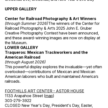
UPPER GALLERY
Center for Railroad Photography & Art Winners
(through Summer 2026)
The winners of the Center for
Railroad Photography & Art’s 2025 John E. Gruber
Creative Photography Contest have been announced,
and these award-winning images are now on display at
the Museum.
LOWER GALLERY
Traqueros: Mexican Trackworkers and the
American Railroad
(through August 2026)
This powerful display explores the invaluable—yet often
overlooked—contributions of Mexican and Mexican
American laborers who built and maintained America’s
railroads.
FOOTHILLS ART CENTER - ASTOR HOUSE
1133 Arapahoe Street (
map
)
303-279-3922
CLOSED New Year's Day, President's Day, Easter,