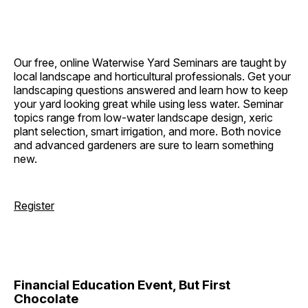
Our free, online Waterwise Yard Seminars are taught by
local landscape and horticultural professionals. Get your
landscaping questions answered and learn how to keep
your yard looking great while using less water. Seminar
topics range from low-water landscape design, xeric
plant selection, smart irrigation, and more. Both novice
and advanced gardeners are sure to learn something
new.
Register
Financial Education Event, But First
Chocolate