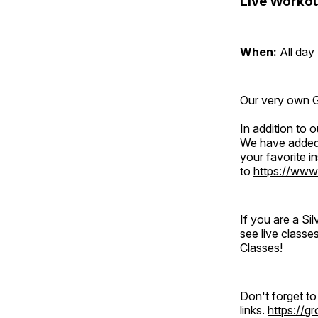
Live Workou
When:
All day
Our very own Gr
In addition to
We have added 
your favorite 
to
https://www
If you are a S
see live classe
Classes!
Don't forget t
links.
https://