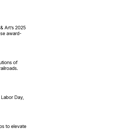
 & Art’s 2025
ese award-
utions of
ailroads.
 Labor Day,
ps to elevate