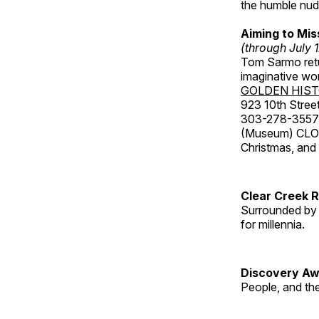
the humble nude
Aiming to Mi
(through July 
Tom Sarmo retur
imaginative wo
GOLDEN HIS
923 10th Street
303-278-3557
(Museum) CLOS
Christmas, an
Clear Creek 
Surrounded by 
for millennia.
Discovery Aw
People, and th