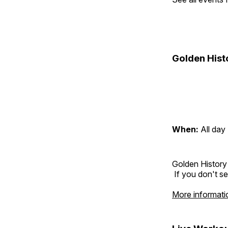
Golden Hist
When:
All day
Golden History
If you don't se
More informati