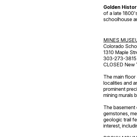
Golden Histo
of a late 1800
schoolhouse an
MINES MUSE
Colorado Scho
1310 Maple Str
303-273-3815
CLOSED New Ye
The main floor 
localities and 
prominent preci
mining murals 
The basement co
gemstones, mete
geologic trail 
interest, includ