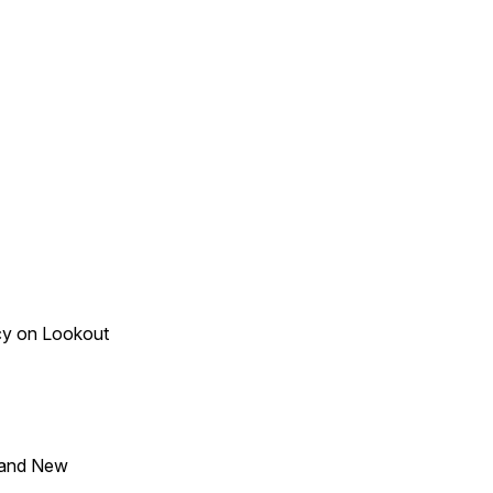
acy on Lookout
 and New