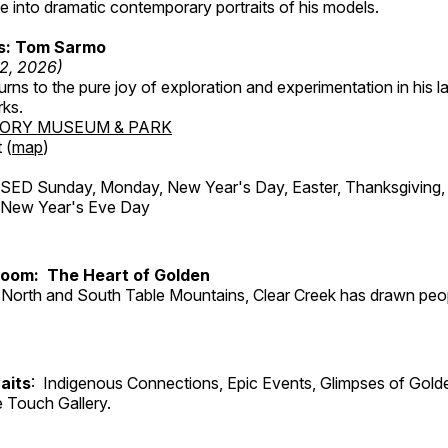
 into dramatic contemporary portraits of his models.
ss: Tom Sarmo
12, 2026)
ns to the pure joy of exploration and experimentation in his la
rks.
TORY MUSEUM & PARK
 (
map
)
ED Sunday, Monday, New Year's Day, Easter, Thanksgiving, 
d New Year's Eve Day
Room: The Heart of Golden
North and South Table Mountains, Clear Creek has drawn peopl
aits
: Indigenous Connections, Epic Events, Glimpses of Gold
e Touch Gallery.