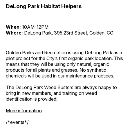
DeLong Park Habitat Helpers
When:
10AM-12PM
Where:
DeLong Park, 395 23rd Street, Golden, CO
Golden Parks and Recreation is using DeLong Park as a
pilot project for the City’s first organic park location. This
means that they will be using only natural, organic
products for all plants and grasses. No synthetic
chemicals will be used in our maintenance practices.
The DeLong Park Weed Busters are always happy to
bring in new members, and training on weed
identification is provided!
More information
/*events*/