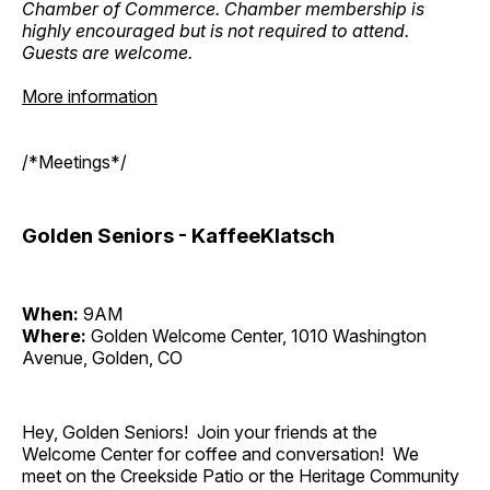
Chamber of Commerce. Chamber membership is
highly encouraged but is not required to attend.
Guests are welcome.
More information
/*Meetings*/
Golden Seniors - KaffeeKlatsch
When:
9AM
Where:
Golden Welcome Center, 1010 Washington
Avenue, Golden, CO
Hey, Golden Seniors! Join your friends at the
Welcome Center for coffee and conversation! We
meet on the Creekside Patio or the Heritage Community