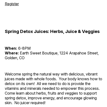
Register
Spring Detox Juices: Herbs, Juice & Veggies
When:
6-8PM
Where:
Earth Sweet Boutique, 1224 Arapahoe Street,
Golden, CO
Welcome spring the natural way with delicious, vibrant
juices made with whole foods. Your body knows how to
detox on its own! All we need to do is provide the
vitamins and minerals needed to empower this process.
Come learn about herbs, fruits and veggies to support
spring detox, improve energy, and encourage glowing
skin. No juicer required!