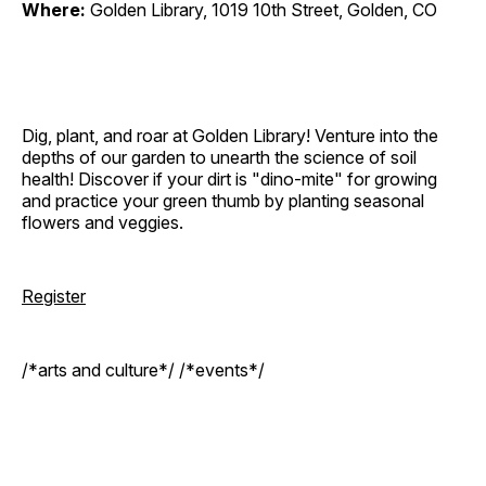
Where:
Golden Library, 1019 10th Street, Golden, CO
Dig, plant, and roar at Golden Library! Venture into the
depths of our garden to unearth the science of soil
health! Discover if your dirt is "dino-mite" for growing
and practice your green thumb by planting seasonal
flowers and veggies.
Register
/*arts and culture*/ /*events*/