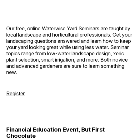
Our free, online Waterwise Yard Seminars are taught by
local landscape and horticultural professionals. Get your
landscaping questions answered and learn how to keep
your yard looking great while using less water. Seminar
topics range from low-water landscape design, xeric
plant selection, smart irrigation, and more. Both novice
and advanced gardeners are sure to learn something
new.
Register
Financial Education Event, But First
Chocolate