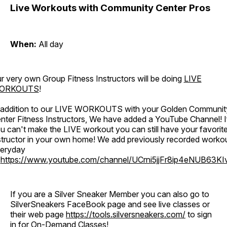
Live Workouts with Community Center Pros
When:
All day
r very own Group Fitness Instructors will be doing
LIVE
ORKOUTS
!
 addition to our LIVE WORKOUTS with your Golden Communit
nter Fitness Instructors, We have added a YouTube Channel! I
u can't make the LIVE workout you can still have your favorit
structor in your own home! We add previously recorded worko
eryday
o
https://www.youtube.com/channel/UCrni5jjFr8ip4eNUB63KI
If you are a Silver Sneaker Member you can also go to
SilverSneakers FaceBook page and see live classes or
their web page
https://tools.silversneakers.com/
to sign
in for On-Demand Classes!