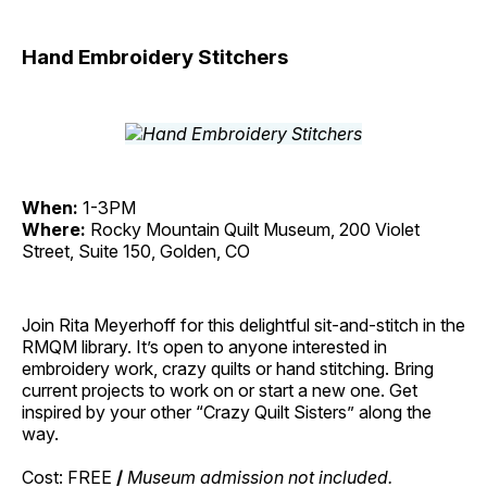
Hand Embroidery Stitchers
When:
1-3PM
Where:
Rocky Mountain Quilt Museum, 200 Violet
Street, Suite 150, Golden, CO
Join Rita Meyerhoff for this delightful sit-and-stitch in the
RMQM library. It’s open to anyone interested in
embroidery work, crazy quilts or hand stitching. Bring
current projects to work on or start a new one. Get
inspired by your other “Crazy Quilt Sisters” along the
way.
Cost: FREE
/
Museum admission not included.