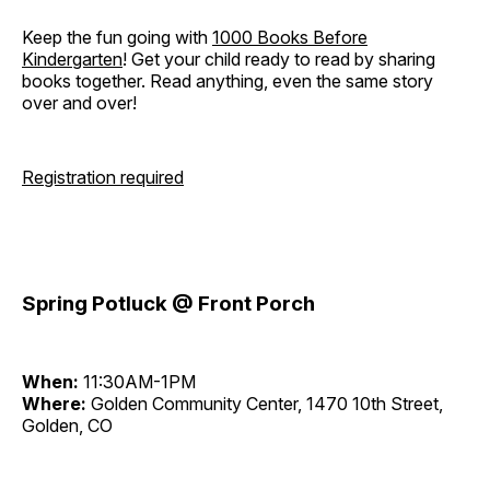
Keep the fun going with
1000 Books Before
Kindergarten
! Get your child ready to read by sharing
books together. Read anything, even the same story
over and over!
Registration required
Spring Potluck @ Front Porch
When:
11:30AM-1PM
Where:
Golden Community Center, 1470 10th Street,
Golden, CO