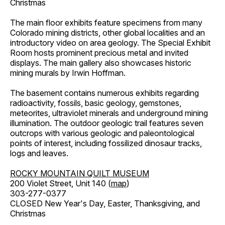
Christmas
The main floor exhibits feature specimens from many
Colorado mining districts, other global localities and an
introductory video on area geology. The Special Exhibit
Room hosts prominent precious metal and invited
displays. The main gallery also showcases historic
mining murals by Irwin Hoffman.
The basement contains numerous exhibits regarding
radioactivity, fossils, basic geology, gemstones,
meteorites, ultraviolet minerals and underground mining
illumination. The outdoor geologic trail features seven
outcrops with various geologic and paleontological
points of interest, including fossilized dinosaur tracks,
logs and leaves.
ROCKY MOUNTAIN QUILT MUSEUM
200 Violet Street, Unit 140 (
map
)
303-277-0377
CLOSED New Year's Day, Easter, Thanksgiving, and
Christmas