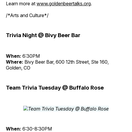
Learn more at
www.goldenbeertalks.org
.
/*Arts and Culture*/
Trivia Night @ Bivy Beer Bar
When:
6:30PM
Where:
Bivy Beer Bar, 600 12th Street, Ste 160,
Golden, CO
Team Trivia Tuesday @ Buffalo Rose
When:
6:30-8:30PM