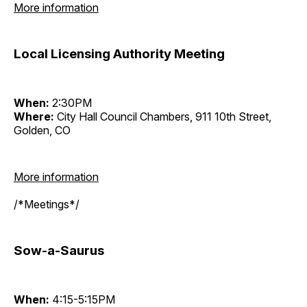
More information
Local Licensing Authority Meeting
When:
2:30PM
Where:
City Hall Council Chambers, 911 10th Street,
Golden, CO
More information
/*Meetings*/
Sow-a-Saurus
When:
4:15-5:15PM