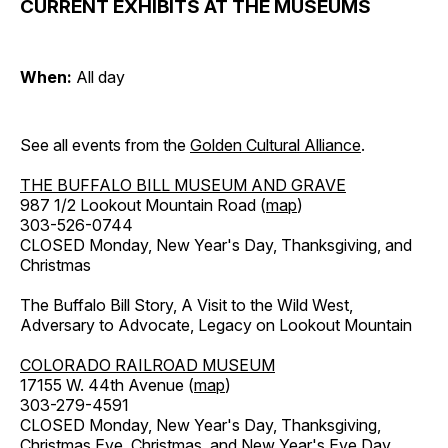
CURRENT EXHIBITS AT THE MUSEUMS
When:
All day
See all events from the
Golden Cultural Alliance
.
THE BUFFALO BILL MUSEUM AND GRAVE
987 1/2 Lookout Mountain Road (
map
)
303-526-0744
CLOSED Monday, New Year's Day, Thanksgiving, and
Christmas
The Buffalo Bill Story, A Visit to the Wild West,
Adversary to Advocate, Legacy on Lookout Mountain
COLORADO RAILROAD MUSEUM
17155 W. 44th Avenue (
map
)
303-279-4591
CLOSED Monday, New Year's Day, Thanksgiving,
Christmas Eve, Christmas, and New Year's Eve Day