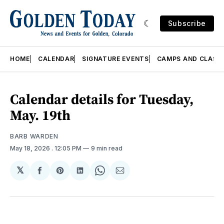
Subscribe
HOME
CALENDAR
SIGNATURE EVENTS
CAMPS AND CLASS
Calendar details for Tuesday,
May. 19th
BARB WARDEN
May 18, 2026
. 12:05 PM
9 min read
𝕏
Share
Share
Share
Share
Share
on
on
on
on
via
Facebook
Pinterest
LinkedIn
WhatsApp
Email