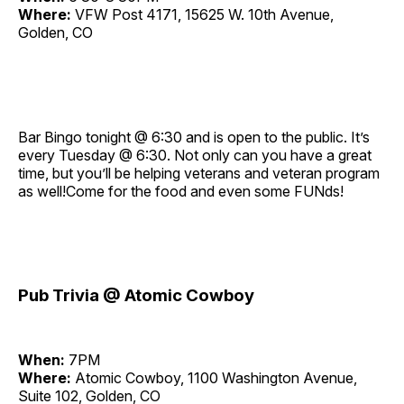
Where:
VFW Post 4171, 15625 W. 10th Avenue,
Golden, CO
Bar Bingo tonight @ 6:30 and is open to the public. It’s
every Tuesday @ 6:30. Not only can you have a great
time, but you’ll be helping veterans and veteran program
as well!Come for the food and even some FUNds!
Pub Trivia @ Atomic Cowboy
When:
7PM
Where:
Atomic Cowboy, 1100 Washington Avenue,
Suite 102, Golden, CO