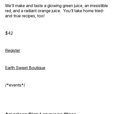
We'll make and taste a glowing green juice, an irresistible
red, and a radiant orange juice. You'll take home tried-
and-true recipes, too!
$42
Register
Earth Sweet Boutique
/*events*/