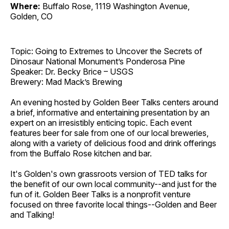
Where:
Buffalo Rose, 1119 Washington Avenue,
Golden, CO
Topic: Going to Extremes to Uncover the Secrets of
Dinosaur National Monument’s Ponderosa Pine
Speaker: Dr. Becky Brice – USGS
Brewery: Mad Mack’s Brewing
An evening hosted by Golden Beer Talks centers around
a brief, informative and entertaining presentation by an
expert on an irresistibly enticing topic. Each event
features beer for sale from one of our local breweries,
along with a variety of delicious food and drink offerings
from the Buffalo Rose kitchen and bar.
It's Golden's own grassroots version of TED talks for
the benefit of our own local community--and just for the
fun of it. Golden Beer Talks is a nonprofit venture
focused on three favorite local things--Golden and Beer
and Talking!