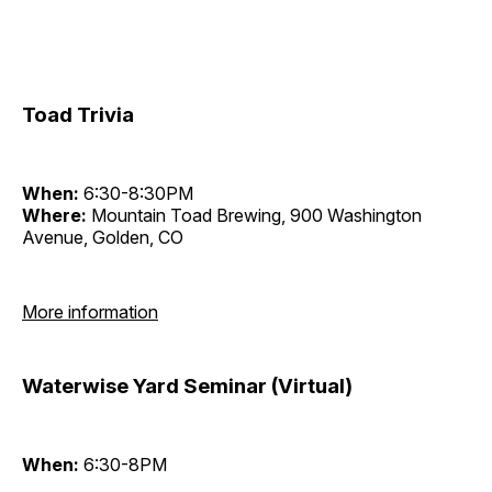
Toad Trivia
When:
6:30-8:30PM
Where:
Mountain Toad Brewing, 900 Washington
Avenue, Golden, CO
More information
Waterwise Yard Seminar (Virtual)
When:
6:30-8PM