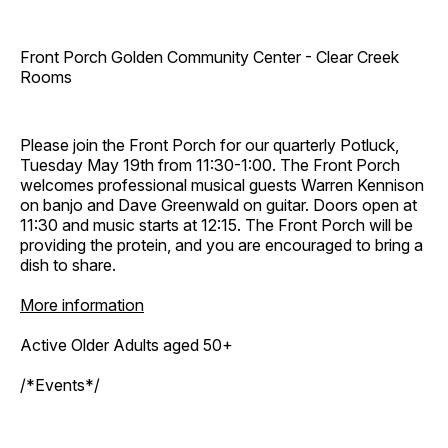
Front Porch Golden Community Center - Clear Creek
Rooms
Please join the Front Porch for our quarterly Potluck,
Tuesday May 19th from 11:30-1:00. The Front Porch
welcomes professional musical guests Warren Kennison
on banjo and Dave Greenwald on guitar. Doors open at
11:30 and music starts at 12:15. The Front Porch will be
providing the protein, and you are encouraged to bring a
dish to share.
More information
Active Older Adults aged 50+
/*Events*/