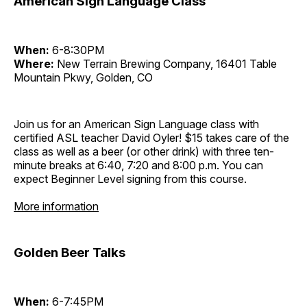
American Sign Language Class
When:
6-8:30PM
Where:
New Terrain Brewing Company, 16401 Table
Mountain Pkwy, Golden, CO
Join us for an American Sign Language class with
certified ASL teacher David Oyler! $15 takes care of the
class as well as a beer (or other drink) with three ten-
minute breaks at 6:40, 7:20 and 8:00 p.m. You can
expect Beginner Level signing from this course.
More information
Golden Beer Talks
When:
6-7:45PM