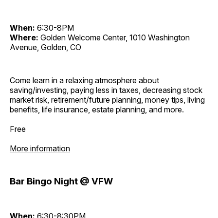
When:
6:30-8PM
Where:
Golden Welcome Center, 1010 Washington
Avenue, Golden, CO
Come learn in a relaxing atmosphere about
saving/investing, paying less in taxes, decreasing stock
market risk, retirement/future planning, money tips, living
benefits, life insurance, estate planning, and more.
Free
More information
Bar Bingo Night @ VFW
When:
6:30-8:30PM