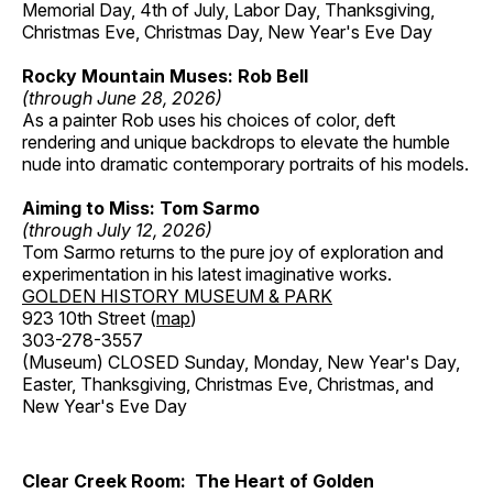
Memorial Day, 4th of July, Labor Day, Thanksgiving,
Christmas Eve, Christmas Day, New Year's Eve Day
Rocky Mountain Muses: Rob Bell
(through June 28, 2026)
As a painter Rob uses his choices of color, deft
rendering and unique backdrops to elevate the humble
nude into dramatic contemporary portraits of his models.
Aiming to Miss: Tom Sarmo
(through July 12, 2026)
Tom Sarmo returns to the pure joy of exploration and
experimentation in his latest imaginative works.
GOLDEN HISTORY MUSEUM & PARK
923 10th Street (
map
)
303-278-3557
(Museum) CLOSED Sunday, Monday, New Year's Day,
Easter, Thanksgiving, Christmas Eve, Christmas, and
New Year's Eve Day
Clear Creek Room: The Heart of Golden