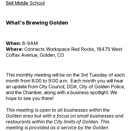
Bell Middle School
What's Brewing Golden
When:
8-9AM
Where:
Connects Workspace Red Rocks, 18475 West
Colfax Avenue, Golden, CO
This monthly meeting will be on the 3rd Tuesday of each
month from 8:00 to 9:00 a.m. Each month you will hear
an update from City Council, DDA, City of Golden Police,
and the Chamber, along with a business spotlight. We
hope to see you there!
This meeting is open to all businesses within the
Golden area but with a focus on small businesses and
restaurants within the City limits of Golden. This
meeting is provided as a service by the Golden