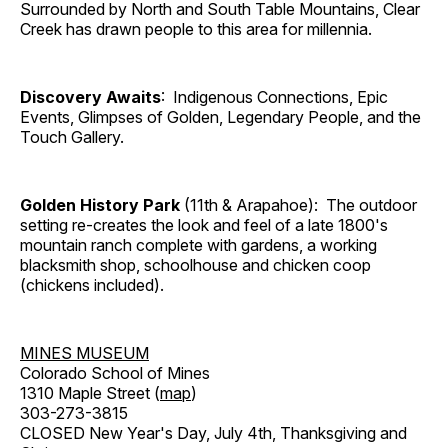
Surrounded by North and South Table Mountains, Clear
Creek has drawn people to this area for millennia.
Discovery Awaits
: Indigenous Connections, Epic
Events, Glimpses of Golden, Legendary People, and the
Touch Gallery.
Golden History Park
(11th & Arapahoe): The outdoor
setting re-creates the look and feel of a late 1800's
mountain ranch complete with gardens, a working
blacksmith shop, schoolhouse and chicken coop
(chickens included).
MINES MUSEUM
Colorado School of Mines
1310 Maple Street (
map
)
303-273-3815
CLOSED New Year's Day, July 4th, Thanksgiving and