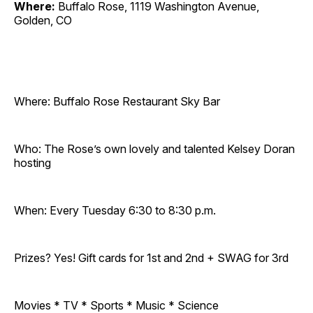
Where:
Buffalo Rose, 1119 Washington Avenue,
Golden, CO
Where: Buffalo Rose Restaurant Sky Bar
Who: The Rose’s own lovely and talented Kelsey Doran
hosting
When: Every Tuesday 6:30 to 8:30 p.m.
Prizes? Yes! Gift cards for 1st and 2nd + SWAG for 3rd
Movies * TV * Sports * Music * Science