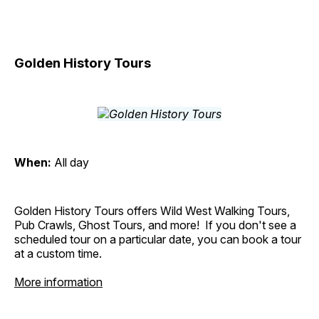
Golden History Tours
When:
All day
Golden History Tours offers Wild West Walking Tours,
Pub Crawls, Ghost Tours, and more! If you don't see a
scheduled tour on a particular date, you can book a tour
at a custom time.
More information