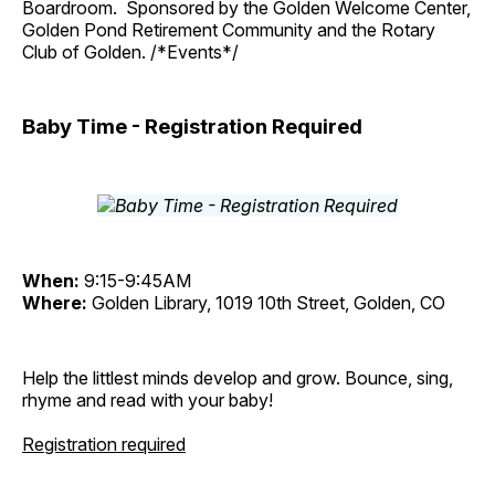
Boardroom. Sponsored by the Golden Welcome Center,
Golden Pond Retirement Community and the Rotary
Club of Golden. /*Events*/
Baby Time - Registration Required
When:
9:15-9:45AM
Where:
Golden Library, 1019 10th Street, Golden, CO
Help the littlest minds develop and grow. Bounce, sing,
rhyme and read with your baby!
Registration required