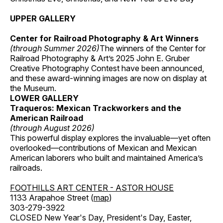
UPPER GALLERY
Center for Railroad Photography & Art Winners
(through Summer 2026)
The winners of the Center for
Railroad Photography & Art’s 2025 John E. Gruber
Creative Photography Contest have been announced,
and these award-winning images are now on display at
the Museum.
LOWER GALLERY
Traqueros: Mexican Trackworkers and the
American Railroad
(through August 2026)
This powerful display explores the invaluable—yet often
overlooked—contributions of Mexican and Mexican
American laborers who built and maintained America’s
railroads.
FOOTHILLS ART CENTER - ASTOR HOUSE
1133 Arapahoe Street (
map
)
303-279-3922
CLOSED New Year's Day, President's Day, Easter,