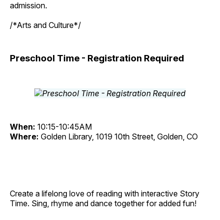
admission.
/*Arts and Culture*/
Preschool Time - Registration Required
When:
10:15-10:45AM
Where:
Golden Library, 1019 10th Street, Golden, CO
Create a lifelong love of reading with interactive Story
Time. Sing, rhyme and dance together for added fun!