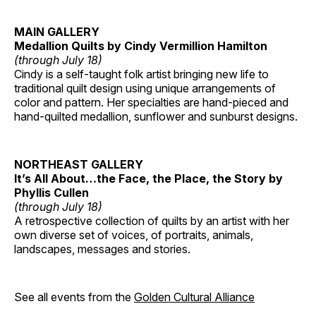
MAIN GALLERY
Medallion Quilts by Cindy Vermillion Hamilton
(through July 18)
Cindy is a self-taught folk artist bringing new life to
traditional quilt design using unique arrangements of
color and pattern. Her specialties are hand-pieced and
hand-quilted medallion, sunflower and sunburst designs.
NORTHEAST GALLERY
It’s All About…the Face, the Place, the Story by
Phyllis Cullen
(through July 18)
A retrospective collection of quilts by an artist with her
own diverse set of voices, of portraits, animals,
landscapes, messages and stories.
See all events from the
Golden Cultural Alliance