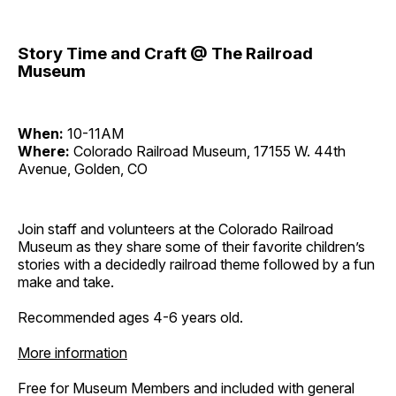
Story Time and Craft @ The Railroad
Museum
When:
10-11AM
Where:
Colorado Railroad Museum, 17155 W. 44th
Avenue, Golden, CO
Join staff and volunteers at the Colorado Railroad
Museum as they share some of their favorite children’s
stories with a decidedly railroad theme followed by a fun
make and take.
Recommended ages 4-6 years old.
More information
Free for Museum Members and included with general