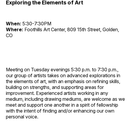
Exploring the Elements of Art
When:
5:30-7:30PM
Where:
Foothills Art Center, 809 15th Street, Golden,
CO
Meeting on Tuesday evenings 5:30 p.m. to 7:30 p.m.,
our group of artists takes on advanced explorations in
the elements of art, with an emphasis on refining skills,
building on strengths, and supporting areas for
improvement. Experienced artists working in any
medium, including drawing mediums, are welcome as we
meet and support one another in a spirit of fellowship
with the intent of finding and/or enhancing our own
personal voice.