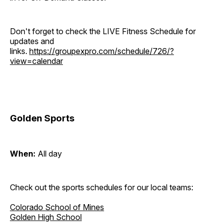
Don't forget to check the LIVE Fitness Schedule for
updates and
links.
https://groupexpro.com/schedule/726/?
view=calendar
Golden Sports
When:
All day
Check out the sports schedules for our local teams:
Colorado School of Mines
Golden High School