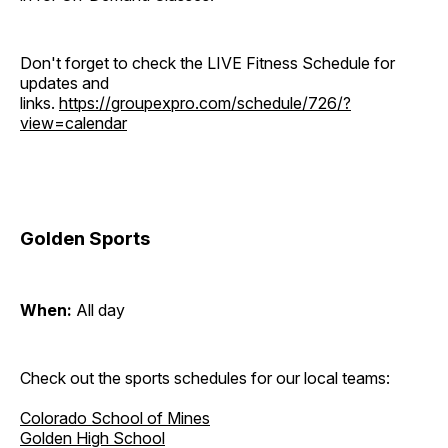
Don't forget to check the LIVE Fitness Schedule for
updates and
links.
https://groupexpro.com/schedule/726/?
view=calendar
Golden Sports
When:
All day
Check out the sports schedules for our local teams:
Colorado School of Mines
Golden High School