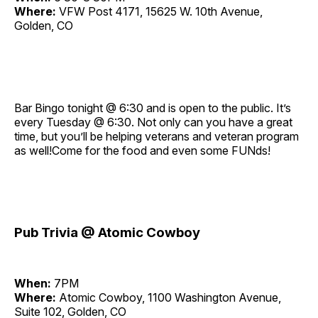
Where:
VFW Post 4171, 15625 W. 10th Avenue,
Golden, CO
Bar Bingo tonight @ 6:30 and is open to the public. It’s
every Tuesday @ 6:30. Not only can you have a great
time, but you’ll be helping veterans and veteran program
as well!Come for the food and even some FUNds!
Pub Trivia @ Atomic Cowboy
When:
7PM
Where:
Atomic Cowboy, 1100 Washington Avenue,
Suite 102, Golden, CO