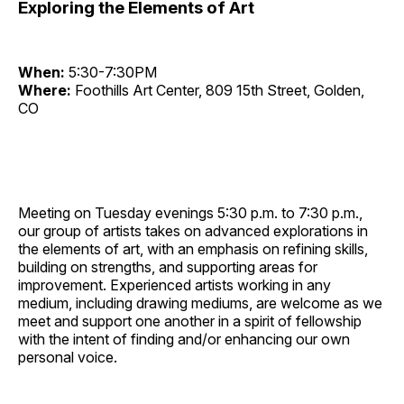
Exploring the Elements of Art
When:
5:30-7:30PM
Where:
Foothills Art Center, 809 15th Street, Golden,
CO
Meeting on Tuesday evenings 5:30 p.m. to 7:30 p.m.,
our group of artists takes on advanced explorations in
the elements of art, with an emphasis on refining skills,
building on strengths, and supporting areas for
improvement. Experienced artists working in any
medium, including drawing mediums, are welcome as we
meet and support one another in a spirit of fellowship
with the intent of finding and/or enhancing our own
personal voice.