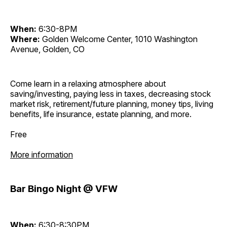
When:
6:30-8PM
Where:
Golden Welcome Center, 1010 Washington
Avenue, Golden, CO
Come learn in a relaxing atmosphere about
saving/investing, paying less in taxes, decreasing stock
market risk, retirement/future planning, money tips, living
benefits, life insurance, estate planning, and more.
Free
More information
Bar Bingo Night @ VFW
When:
6:30-8:30PM