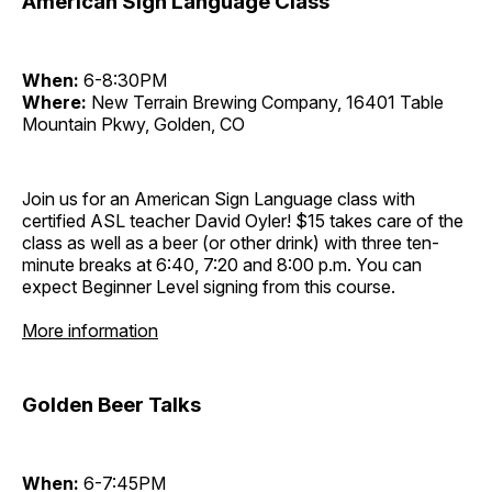
American Sign Language Class
When:
6-8:30PM
Where:
New Terrain Brewing Company, 16401 Table
Mountain Pkwy, Golden, CO
Join us for an American Sign Language class with
certified ASL teacher David Oyler! $15 takes care of the
class as well as a beer (or other drink) with three ten-
minute breaks at 6:40, 7:20 and 8:00 p.m. You can
expect Beginner Level signing from this course.
More information
Golden Beer Talks
When:
6-7:45PM