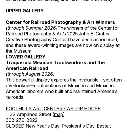
UPPER GALLERY
Center for Railroad Photography & Art Winners
(through Summer 2026)
The winners of the Center for
Railroad Photography & Art’s 2025 John E. Gruber
Creative Photography Contest have been announced,
and these award-winning images are now on display at
the Museum.
LOWER GALLERY
Traqueros: Mexican Trackworkers and the
American Railroad
(through August 2026)
This powerful display explores the invaluable—yet often
overlooked—contributions of Mexican and Mexican
American laborers who built and maintained America’s
railroads.
FOOTHILLS ART CENTER - ASTOR HOUSE
1133 Arapahoe Street (
map
)
303-279-3922
CLOSED New Year's Day, President's Day, Easter,