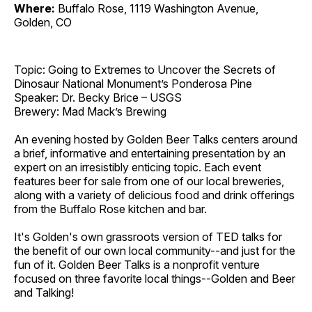
Where:
Buffalo Rose, 1119 Washington Avenue,
Golden, CO
Topic: Going to Extremes to Uncover the Secrets of
Dinosaur National Monument’s Ponderosa Pine
Speaker: Dr. Becky Brice – USGS
Brewery: Mad Mack’s Brewing
An evening hosted by Golden Beer Talks centers around
a brief, informative and entertaining presentation by an
expert on an irresistibly enticing topic. Each event
features beer for sale from one of our local breweries,
along with a variety of delicious food and drink offerings
from the Buffalo Rose kitchen and bar.
It's Golden's own grassroots version of TED talks for
the benefit of our own local community--and just for the
fun of it. Golden Beer Talks is a nonprofit venture
focused on three favorite local things--Golden and Beer
and Talking!