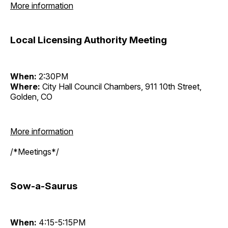
More information
Local Licensing Authority Meeting
When:
2:30PM
Where:
City Hall Council Chambers, 911 10th Street,
Golden, CO
More information
/*Meetings*/
Sow-a-Saurus
When:
4:15-5:15PM