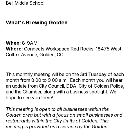
Bell Middle School
What's Brewing Golden
When:
8-9AM
Where:
Connects Workspace Red Rocks, 18475 West
Colfax Avenue, Golden, CO
This monthly meeting will be on the 3rd Tuesday of each
month from 8:00 to 9:00 a.m. Each month you will hear
an update from City Council, DDA, City of Golden Police,
and the Chamber, along with a business spotlight. We
hope to see you there!
This meeting is open to all businesses within the
Golden area but with a focus on small businesses and
restaurants within the City limits of Golden. This
meeting is provided as a service by the Golden