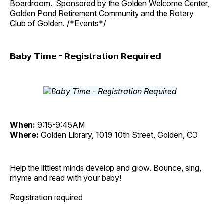
Boardroom. Sponsored by the Golden Welcome Center,
Golden Pond Retirement Community and the Rotary
Club of Golden. /*Events*/
Baby Time - Registration Required
When:
9:15-9:45AM
Where:
Golden Library, 1019 10th Street, Golden, CO
Help the littlest minds develop and grow. Bounce, sing,
rhyme and read with your baby!
Registration required