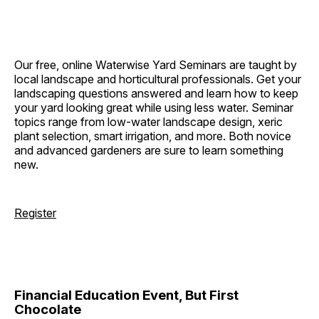
Our free, online Waterwise Yard Seminars are taught by
local landscape and horticultural professionals. Get your
landscaping questions answered and learn how to keep
your yard looking great while using less water. Seminar
topics range from low-water landscape design, xeric
plant selection, smart irrigation, and more. Both novice
and advanced gardeners are sure to learn something
new.
Register
Financial Education Event, But First
Chocolate