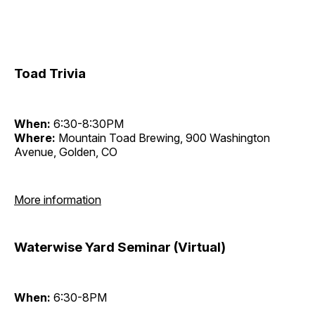
Toad Trivia
When:
6:30-8:30PM
Where:
Mountain Toad Brewing, 900 Washington
Avenue, Golden, CO
More information
Waterwise Yard Seminar (Virtual)
When:
6:30-8PM