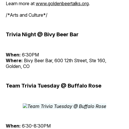
Learn more at
www.goldenbeertalks.org
.
/*Arts and Culture*/
Trivia Night @ Bivy Beer Bar
When:
6:30PM
Where:
Bivy Beer Bar, 600 12th Street, Ste 160,
Golden, CO
Team Trivia Tuesday @ Buffalo Rose
When:
6:30-8:30PM