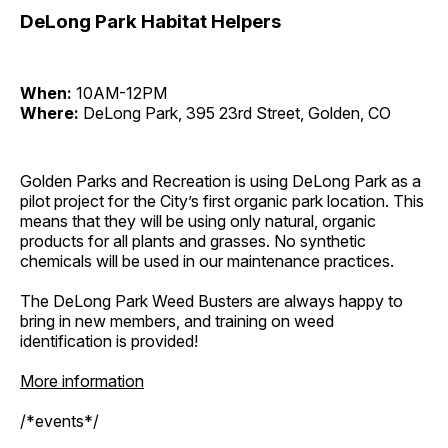
DeLong Park Habitat Helpers
When:
10AM-12PM
Where:
DeLong Park, 395 23rd Street, Golden, CO
Golden Parks and Recreation is using DeLong Park as a
pilot project for the City’s first organic park location. This
means that they will be using only natural, organic
products for all plants and grasses. No synthetic
chemicals will be used in our maintenance practices.
The DeLong Park Weed Busters are always happy to
bring in new members, and training on weed
identification is provided!
More information
/*events*/