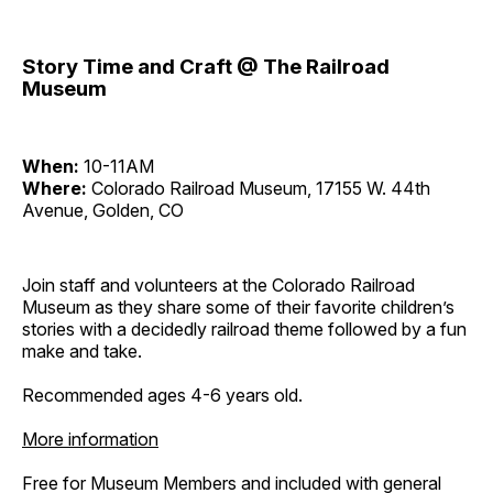
Story Time and Craft @ The Railroad
Museum
When:
10-11AM
Where:
Colorado Railroad Museum, 17155 W. 44th
Avenue, Golden, CO
Join staff and volunteers at the Colorado Railroad
Museum as they share some of their favorite children’s
stories with a decidedly railroad theme followed by a fun
make and take.
Recommended ages 4-6 years old.
More information
Free for Museum Members and included with general