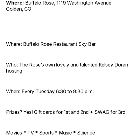
Where:
Buffalo Rose, 1119 Washington Avenue,
Golden, CO
Where: Buffalo Rose Restaurant Sky Bar
Who: The Rose’s own lovely and talented Kelsey Doran
hosting
When: Every Tuesday 6:30 to 8:30 p.m.
Prizes? Yes! Gift cards for 1st and 2nd + SWAG for 3rd
Movies * TV * Sports * Music * Science