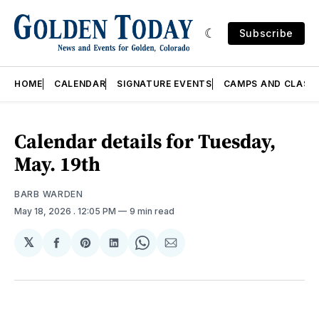
Subscribe
HOME
CALENDAR
SIGNATURE EVENTS
CAMPS AND CLASS
Calendar details for Tuesday,
May. 19th
BARB WARDEN
May 18, 2026
. 12:05 PM
9 min read
𝕏
Share
Share
Share
Share
Share
on
on
on
on
via
Facebook
Pinterest
LinkedIn
WhatsApp
Email