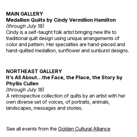
MAIN GALLERY
Medallion Quilts by Cindy Vermillion Hamilton
(through July 18)
Cindy is a self-taught folk artist bringing new life to
traditional quilt design using unique arrangements of
color and pattern. Her specialties are hand-pieced and
hand-quilted medallion, sunflower and sunburst designs.
NORTHEAST GALLERY
It’s All About…the Face, the Place, the Story by
Phyllis Cullen
(through July 18)
A retrospective collection of quilts by an artist with her
own diverse set of voices, of portraits, animals,
landscapes, messages and stories.
See all events from the
Golden Cultural Alliance