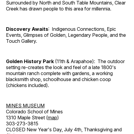
Surrounded by North and South Table Mountains, Clear
Creek has drawn people to this area for millennia.
Discovery Awaits
: Indigenous Connections, Epic
Events, Glimpses of Golden, Legendary People, and the
Touch Gallery.
Golden History Park
(11th & Arapahoe): The outdoor
setting re-creates the look and feel of a late 1800's
mountain ranch complete with gardens, a working
blacksmith shop, schoolhouse and chicken coop
(chickens included).
MINES MUSEUM
Colorado School of Mines
1310 Maple Street (
map
)
303-273-3815
CLOSED New Year's Day, July 4th, Thanksgiving and