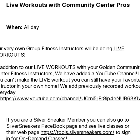
Live Workouts with Community Center Pros
When:
All day
r very own Group Fitness Instructors will be doing
LIVE
ORKOUTS
!
 addition to our LIVE WORKOUTS with your Golden Communit
nter Fitness Instructors, We have added a YouTube Channel! I
u can't make the LIVE workout you can still have your favorit
structor in your own home! We add previously recorded worko
eryday
o
https://www.youtube.com/channel/UCrni5jjFr8ip4eNUB63KI
If you are a Silver Sneaker Member you can also go to
SilverSneakers FaceBook page and see live classes or
their web page
https://tools.silversneakers.com/
to sign
in for On-Demand Classes!