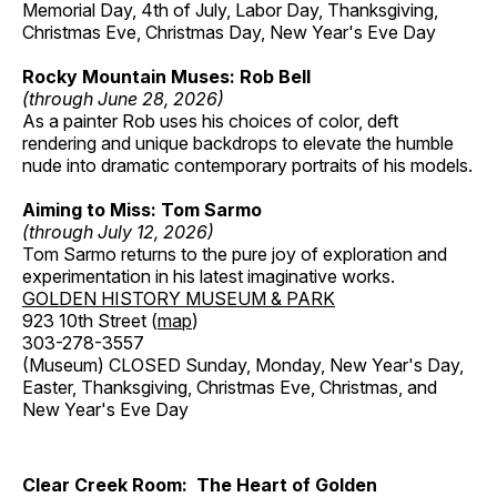
Memorial Day, 4th of July, Labor Day, Thanksgiving,
Christmas Eve, Christmas Day, New Year's Eve Day
Rocky Mountain Muses: Rob Bell
(through June 28, 2026)
As a painter Rob uses his choices of color, deft
rendering and unique backdrops to elevate the humble
nude into dramatic contemporary portraits of his models.
Aiming to Miss: Tom Sarmo
(through July 12, 2026)
Tom Sarmo returns to the pure joy of exploration and
experimentation in his latest imaginative works.
GOLDEN HISTORY MUSEUM & PARK
923 10th Street (
map
)
303-278-3557
(Museum) CLOSED Sunday, Monday, New Year's Day,
Easter, Thanksgiving, Christmas Eve, Christmas, and
New Year's Eve Day
Clear Creek Room: The Heart of Golden