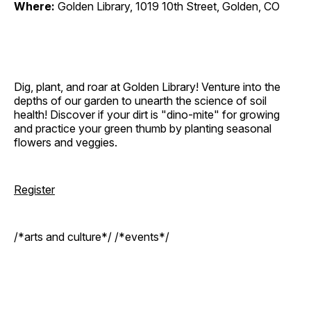
Where:
Golden Library, 1019 10th Street, Golden, CO
Dig, plant, and roar at Golden Library! Venture into the
depths of our garden to unearth the science of soil
health! Discover if your dirt is "dino-mite" for growing
and practice your green thumb by planting seasonal
flowers and veggies.
Register
/*arts and culture*/ /*events*/