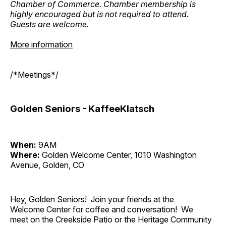
Chamber of Commerce. Chamber membership is
highly encouraged but is not required to attend.
Guests are welcome.
More information
/*Meetings*/
Golden Seniors - KaffeeKlatsch
When:
9AM
Where:
Golden Welcome Center, 1010 Washington
Avenue, Golden, CO
Hey, Golden Seniors! Join your friends at the
Welcome Center for coffee and conversation! We
meet on the Creekside Patio or the Heritage Community