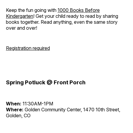
Keep the fun going with
1000 Books Before
Kindergarten
! Get your child ready to read by sharing
books together. Read anything, even the same story
over and over!
Registration required
Spring Potluck @ Front Porch
When:
11:30AM-1PM
Where:
Golden Community Center, 1470 10th Street,
Golden, CO