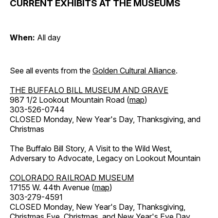
CURRENT EXHIBITS AT THE MUSEUMS
When:
All day
See all events from the
Golden Cultural Alliance
.
THE BUFFALO BILL MUSEUM AND GRAVE
987 1/2 Lookout Mountain Road (
map
)
303-526-0744
CLOSED Monday, New Year's Day, Thanksgiving, and
Christmas
The Buffalo Bill Story, A Visit to the Wild West,
Adversary to Advocate, Legacy on Lookout Mountain
COLORADO RAILROAD MUSEUM
17155 W. 44th Avenue (
map
)
303-279-4591
CLOSED Monday, New Year's Day, Thanksgiving,
Christmas Eve, Christmas, and New Year's Eve Day