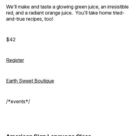
We'll make and taste a glowing green juice, an irresistible
red, and a radiant orange juice. You'll take home tried-
and-true recipes, too!
$42
Register
Earth Sweet Boutique
/*events*/