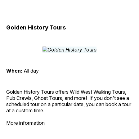
Golden History Tours
When:
All day
Golden History Tours offers Wild West Walking Tours,
Pub Crawls, Ghost Tours, and more! If you don't see a
scheduled tour on a particular date, you can book a tour
at a custom time.
More information