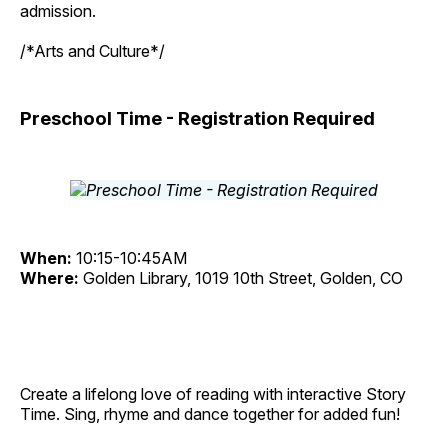
admission.
/*Arts and Culture*/
Preschool Time - Registration Required
When:
10:15-10:45AM
Where:
Golden Library, 1019 10th Street, Golden, CO
Create a lifelong love of reading with interactive Story
Time. Sing, rhyme and dance together for added fun!