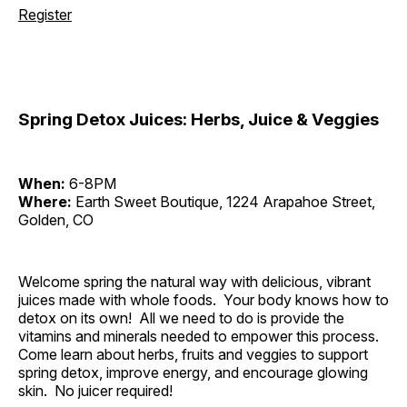
Register
Spring Detox Juices: Herbs, Juice & Veggies
When:
6-8PM
Where:
Earth Sweet Boutique, 1224 Arapahoe Street,
Golden, CO
Welcome spring the natural way with delicious, vibrant
juices made with whole foods. Your body knows how to
detox on its own! All we need to do is provide the
vitamins and minerals needed to empower this process.
Come learn about herbs, fruits and veggies to support
spring detox, improve energy, and encourage glowing
skin. No juicer required!