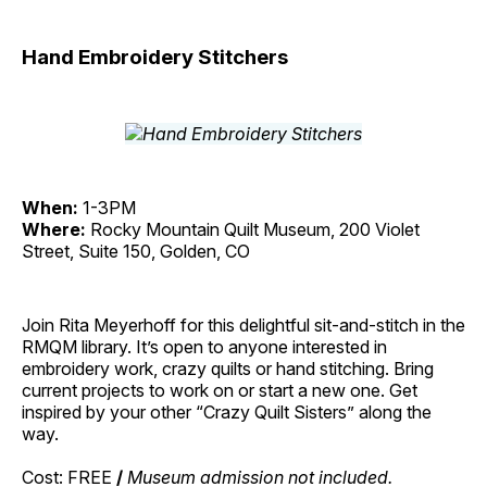
Hand Embroidery Stitchers
When:
1-3PM
Where:
Rocky Mountain Quilt Museum, 200 Violet
Street, Suite 150, Golden, CO
Join Rita Meyerhoff for this delightful sit-and-stitch in the
RMQM library. It’s open to anyone interested in
embroidery work, crazy quilts or hand stitching. Bring
current projects to work on or start a new one. Get
inspired by your other “Crazy Quilt Sisters” along the
way.
Cost: FREE
/
Museum admission not included.