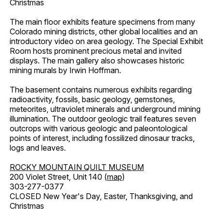
Christmas
The main floor exhibits feature specimens from many
Colorado mining districts, other global localities and an
introductory video on area geology. The Special Exhibit
Room hosts prominent precious metal and invited
displays. The main gallery also showcases historic
mining murals by Irwin Hoffman.
The basement contains numerous exhibits regarding
radioactivity, fossils, basic geology, gemstones,
meteorites, ultraviolet minerals and underground mining
illumination. The outdoor geologic trail features seven
outcrops with various geologic and paleontological
points of interest, including fossilized dinosaur tracks,
logs and leaves.
ROCKY MOUNTAIN QUILT MUSEUM
200 Violet Street, Unit 140 (
map
)
303-277-0377
CLOSED New Year's Day, Easter, Thanksgiving, and
Christmas