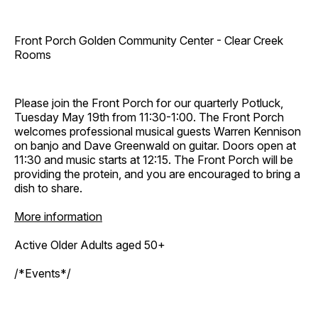
Front Porch Golden Community Center - Clear Creek
Rooms
Please join the Front Porch for our quarterly Potluck,
Tuesday May 19th from 11:30-1:00. The Front Porch
welcomes professional musical guests Warren Kennison
on banjo and Dave Greenwald on guitar. Doors open at
11:30 and music starts at 12:15. The Front Porch will be
providing the protein, and you are encouraged to bring a
dish to share.
More information
Active Older Adults aged 50+
/*Events*/