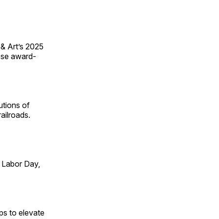
 & Art’s 2025
ese award-
utions of
ailroads.
 Labor Day,
ps to elevate