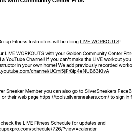
ts with Community Center Pros
oup Fitness Instructors will be doing
LIVE WORKOUTS
!
 our LIVE WORKOUTS with your Golden Community Center Fitne
a YouTube Channel! If you can't make the LIVE workout you c
instructor in your own home! We add previously recorded work
.youtube.com/channel/UCrni5jjFr8ip4eNUB63KIvA
ilver Sneaker Member you can also go to SilverSneakers Face
s or their web page
https://tools.silversneakers.com/
to sign i
o check the LIVE Fitness Schedule for updates and
groupexpro.com/schedule/726/?view=calendar