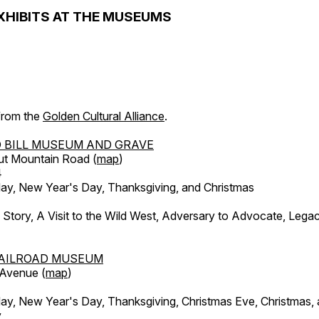
XHIBITS AT THE MUSEUMS
 from the
Golden Cultural Alliance
.
 BILL MUSEUM AND GRAVE
ut Mountain Road (
map
)
4
, New Year's Day, Thanksgiving, and Christmas
l Story, A Visit to the Wild West, Adversary to Advocate, Leg
AILROAD MUSEUM
 Avenue (
map
)
, New Year's Day, Thanksgiving, Christmas Eve, Christmas,
y