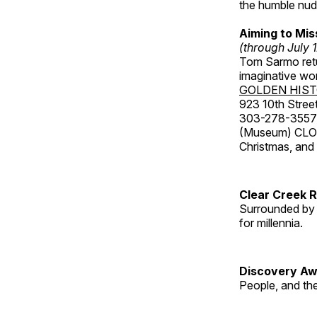
the humble nude
Aiming to Mi
(through July 
Tom Sarmo retur
imaginative wo
GOLDEN HIS
923 10th Street
303-278-3557
(Museum) CLOS
Christmas, an
Clear Creek 
Surrounded by 
for millennia.
Discovery Aw
People, and th