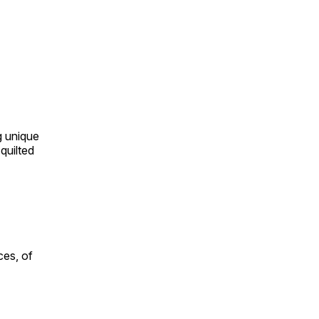
ng unique
quilted
ces, of