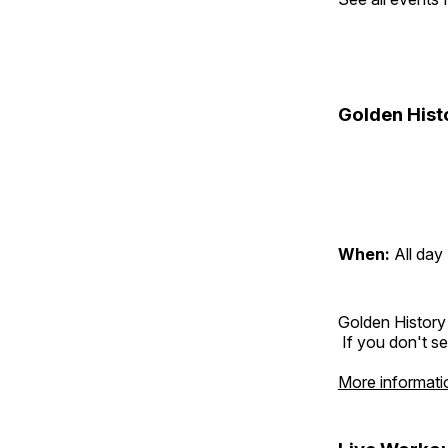
Golden Hist
When:
All day
Golden History
If you don't se
More informati