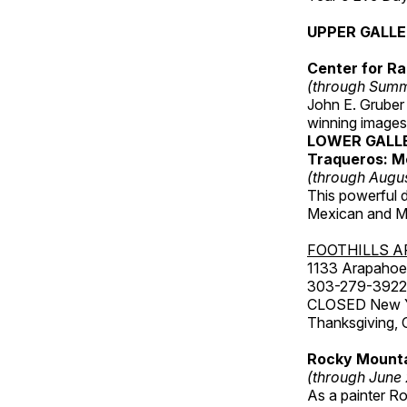
UPPER GALL
Center for Ra
(through Sum
John E. Gruber
winning images
LOWER GALL
Traqueros: M
(through Augu
This powerful 
Mexican and Me
FOOTHILLS A
1133 Arapahoe 
303-279-3922
CLOSED New Yea
Thanksgiving, 
Rocky Mounta
(through June
As a painter Ro