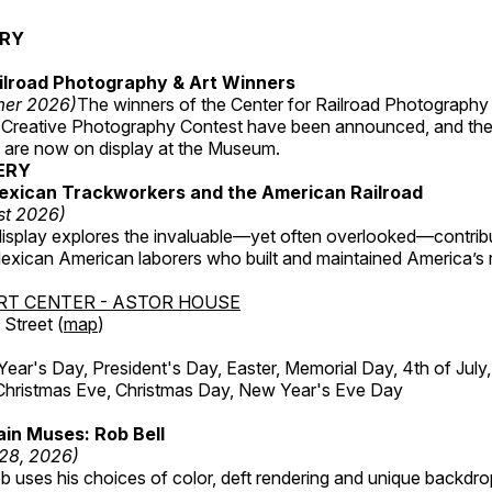
ERY
ilroad Photography & Art Winners
mer 2026)
The winners of the Center for Railroad Photography
 Creative Photography Contest have been announced, and th
 are now on display at the Museum.
ERY
exican Trackworkers and the American Railroad
st 2026)
display explores the invaluable—yet often overlooked—contrib
xican American laborers who built and maintained America’s r
RT CENTER - ASTOR HOUSE
Street (
map
)
r's Day, President's Day, Easter, Memorial Day, 4th of July,
Christmas Eve, Christmas Day, New Year's Eve Day
in Muses: Rob Bell
 28, 2026)
b uses his choices of color, deft rendering and unique backdro