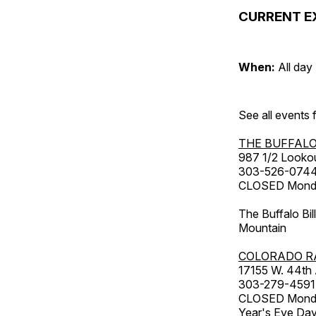
CURRENT E
When:
All day
See all events
THE BUFFALO
987 1/2 Looko
303-526-074
CLOSED Monday
The Buffalo Bil
Mountain
COLORADO R
17155 W. 44th
303-279-4591
CLOSED Monday
Year's Eve Da