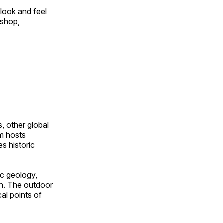
look and feel
 shop,
, other global
om hosts
s historic
ic geology,
on. The outdoor
al points of