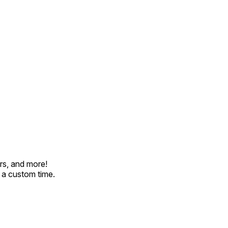
rs, and more!
t a custom time.