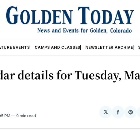
ATURE EVENTS
CAMPS AND CLASSES
NEWSLETTER ARCHIVE
ar details for Tuesday, Ma
𝕏
Share
Sh
:05 PM
9 min read
on
on
Facebo
Pin