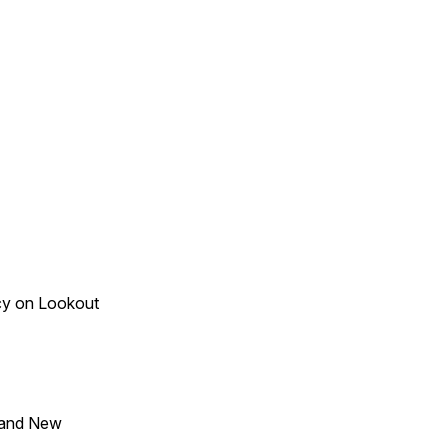
acy on Lookout
 and New