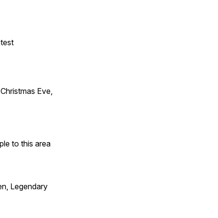
test
Christmas Eve,
e to this area
en, Legendary