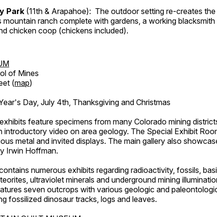
ry Park
(11th & Arapahoe): The outdoor setting re-creates the 
's mountain ranch complete with gardens, a working blacksmith
d chicken coop (chickens included).
UM
ol of Mines
eet (
map
)
ar's Day, July 4th, Thanksgiving and Christmas
exhibits feature specimens from many Colorado mining districts
an introductory video on area geology. The Special Exhibit Ro
ous metal and invited displays. The main gallery also showcase
by Irwin Hoffman.
ntains numerous exhibits regarding radioactivity, fossils, bas
orites, ultraviolet minerals and underground mining illuminati
features seven outcrops with various geologic and paleontologic
ing fossilized dinosaur tracks, logs and leaves.