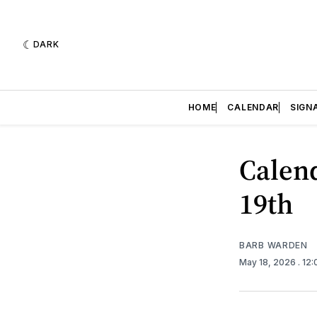
DARK
HOME
CALENDAR
SIGN
Calend
19th
BARB WARDEN
May 18, 2026
. 12