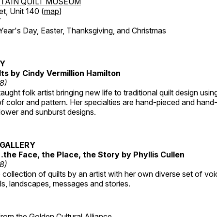
TAIN QUILT MUSEUM
et, Unit 140 (
map
)
7
r's Day, Easter, Thanksgiving, and Christmas
RY
lts by Cindy Vermillion Hamilton
18)
taught folk artist bringing new life to traditional quilt design usi
 color and pattern. Her specialties are hand-pieced and hand-
lower and sunburst designs.
GALLERY
…the Face, the Place, the Story by Phyllis Cullen
18)
collection of quilts by an artist with her own diverse set of voi
als, landscapes, messages and stories.
 from the
Golden Cultural Alliance