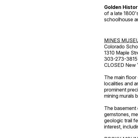
Golden Histo
of a late 1800
schoolhouse an
MINES MUSE
Colorado Scho
1310 Maple Str
303-273-3815
CLOSED New Ye
The main floor 
localities and 
prominent preci
mining murals 
The basement co
gemstones, mete
geologic trail 
interest, includ