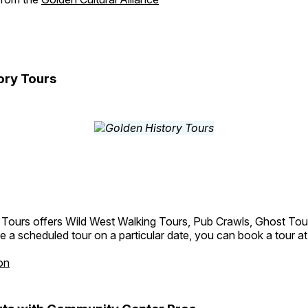
ory Tours
 Tours offers Wild West Walking Tours, Pub Crawls, Ghost Tou
e a scheduled tour on a particular date, you can book a tour a
on