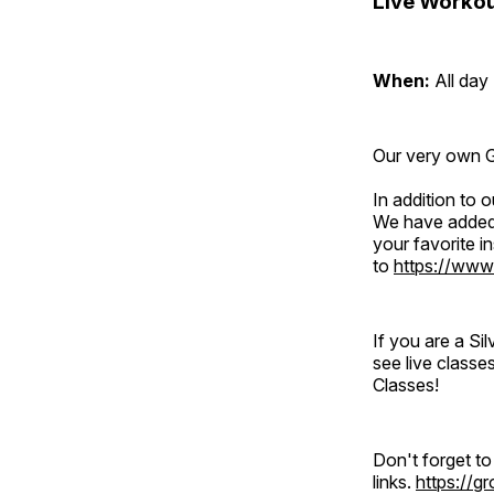
Live Workou
When:
All day
Our very own Gr
In addition to
We have added 
your favorite 
to
https://www
If you are a S
see live classe
Classes!
Don't forget t
links.
https://