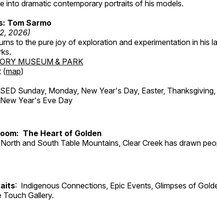
 into dramatic contemporary portraits of his models.
ss: Tom Sarmo
12, 2026)
ns to the pure joy of exploration and experimentation in his la
rks.
TORY MUSEUM & PARK
 (
map
)
ED Sunday, Monday, New Year's Day, Easter, Thanksgiving, 
d New Year's Eve Day
Room: The Heart of Golden
North and South Table Mountains, Clear Creek has drawn peopl
aits
: Indigenous Connections, Epic Events, Glimpses of Gold
e Touch Gallery.