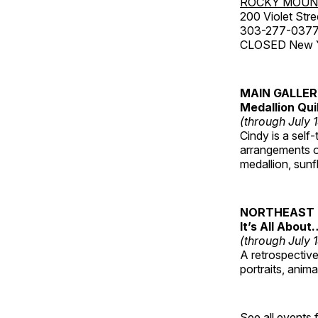
ROCKY MOUN
200 Violet Stre
303-277-037
CLOSED New Yea
MAIN GALLE
Medallion Qui
(through July 
Cindy is a self-
arrangements of
medallion, sunf
NORTHEAST 
It’s All About
(through July 
A retrospective 
portraits, anim
See all events