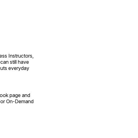
ss Instructors,
an still have
outs everyday
Book page and
n for On-Demand