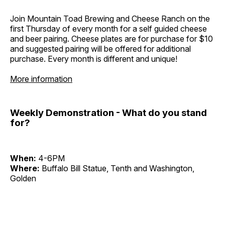
Join Mountain Toad Brewing and Cheese Ranch on the
first Thursday of every month for a self guided cheese
and beer pairing. Cheese plates are for purchase for $10
and suggested pairing will be offered for additional
purchase. Every month is different and unique!
More information
Weekly Demonstration - What do you stand
for?
When:
4-6PM
Where:
Buffalo Bill Statue, Tenth and Washington,
Golden