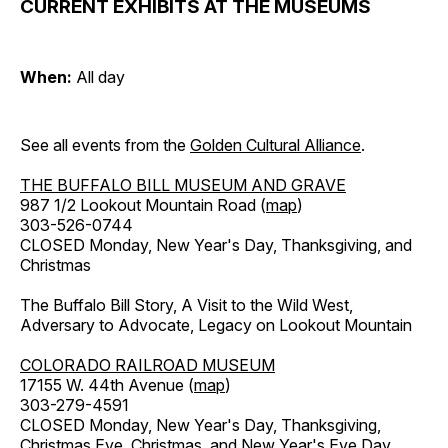
CURRENT EXHIBITS AT THE MUSEUMS
When:
All day
See all events from the
Golden Cultural Alliance
.
THE BUFFALO BILL MUSEUM AND GRAVE
987 1/2 Lookout Mountain Road (
map
)
303-526-0744
CLOSED Monday, New Year's Day, Thanksgiving, and
Christmas
The Buffalo Bill Story, A Visit to the Wild West,
Adversary to Advocate, Legacy on Lookout Mountain
COLORADO RAILROAD MUSEUM
17155 W. 44th Avenue (
map
)
303-279-4591
CLOSED Monday, New Year's Day, Thanksgiving,
Christmas Eve, Christmas, and New Year's Eve Day