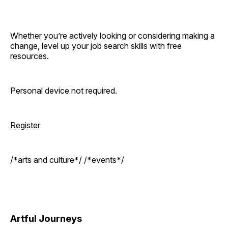
Whether you’re actively looking or considering making a
change, level up your job search skills with free
resources.
Personal device not required.
Register
/*arts and culture*/ /*events*/
Artful Journeys