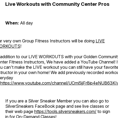
Live Workouts with Community Center Pros
When:
All day
r very own Group Fitness Instructors will be doing
LIVE
ORKOUTS
!
 addition to our LIVE WORKOUTS with your Golden Communit
nter Fitness Instructors, We have added a YouTube Channel! I
u can't make the LIVE workout you can still have your favorit
structor in your own home! We add previously recorded worko
eryday
o
https://www.youtube.com/channel/UCrni5jjFr8ip4eNUB63KI
If you are a Silver Sneaker Member you can also go to
SilverSneakers FaceBook page and see live classes or
their web page
https://tools.silversneakers.com/
to sign
in for On-Demand Classes!