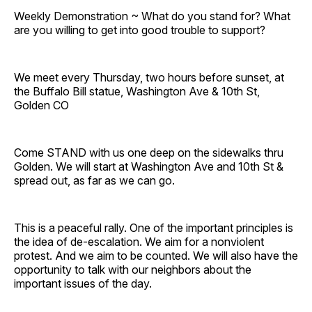
Weekly Demonstration ~ What do you stand for? What
are you willing to get into good trouble to support?
We meet every Thursday, two hours before sunset, at
the Buffalo Bill statue, Washington Ave & 10th St,
Golden CO
Come STAND with us one deep on the sidewalks thru
Golden. We will start at Washington Ave and 10th St &
spread out, as far as we can go.
This is a peaceful rally. One of the important principles is
the idea of de-escalation. We aim for a nonviolent
protest. And we aim to be counted. We will also have the
opportunity to talk with our neighbors about the
important issues of the day.