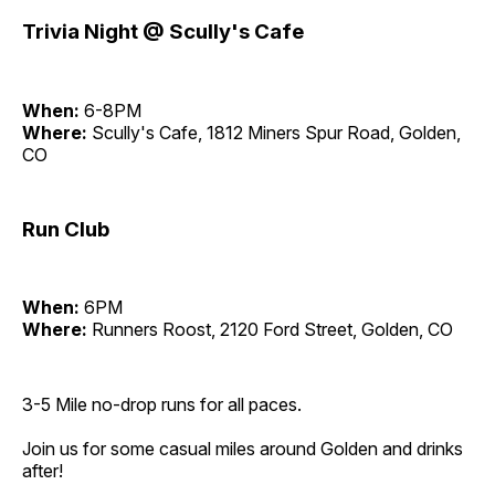
Trivia Night @ Scully's Cafe
When:
6-8PM
Where:
Scully's Cafe, 1812 Miners Spur Road, Golden,
CO
Run Club
When:
6PM
Where:
Runners Roost, 2120 Ford Street, Golden, CO
3-5 Mile no-drop runs for all paces.
Join us for some casual miles around Golden and drinks
after!