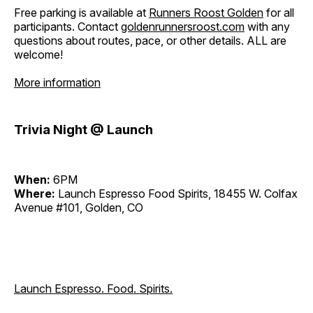
Free parking is available at
Runners Roost Golden
for all
participants. Contact
goldenrunnersroost.com
with any
questions about routes, pace, or other details. ALL are
welcome!
More information
Trivia Night @ Launch
When:
6PM
Where:
Launch Espresso Food Spirits, 18455 W. Colfax
Avenue #101, Golden, CO
Launch Espresso. Food. Spirits.