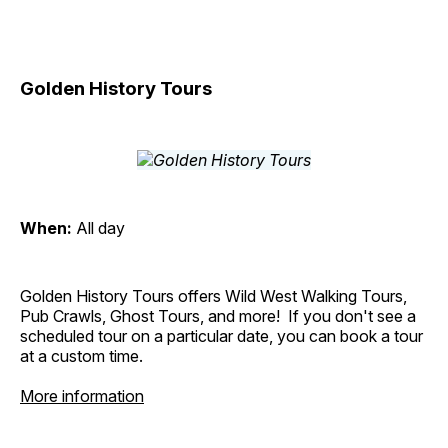
Golden History Tours
When:
All day
Golden History Tours offers Wild West Walking Tours,
Pub Crawls, Ghost Tours, and more! If you don't see a
scheduled tour on a particular date, you can book a tour
at a custom time.
More information