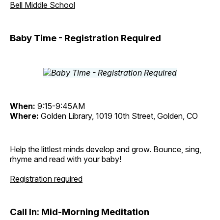
Bell Middle School
Baby Time - Registration Required
When:
9:15-9:45AM
Where:
Golden Library, 1019 10th Street, Golden, CO
Help the littlest minds develop and grow. Bounce, sing,
rhyme and read with your baby!
Registration required
Call In: Mid-Morning Meditation