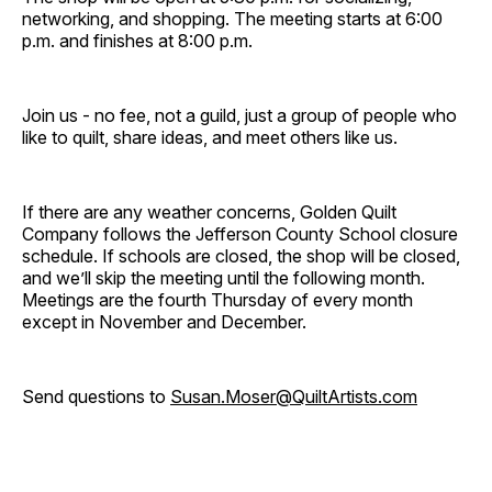
networking, and shopping. The meeting starts at 6:00
p.m. and finishes at 8:00 p.m.
Join us - no fee, not a guild, just a group of people who
like to quilt, share ideas, and meet others like us.
If there are any weather concerns, Golden Quilt
Company follows the Jefferson County School closure
schedule. If schools are closed, the shop will be closed,
and we’ll skip the meeting until the following month.
Meetings are the fourth Thursday of every month
except in November and December.
Send questions to
Susan.Moser@QuiltArtists.com