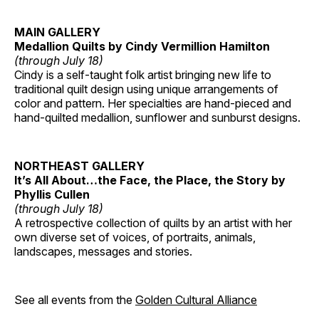
MAIN GALLERY
Medallion Quilts by Cindy Vermillion Hamilton
(through July 18)
Cindy is a self-taught folk artist bringing new life to
traditional quilt design using unique arrangements of
color and pattern. Her specialties are hand-pieced and
hand-quilted medallion, sunflower and sunburst designs.
NORTHEAST GALLERY
It’s All About…the Face, the Place, the Story by
Phyllis Cullen
(through July 18)
A retrospective collection of quilts by an artist with her
own diverse set of voices, of portraits, animals,
landscapes, messages and stories.
See all events from the
Golden Cultural Alliance