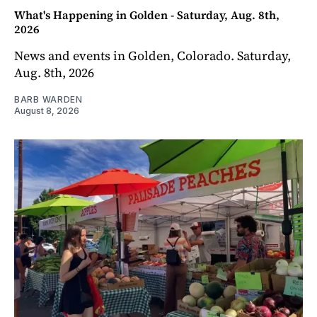
What's Happening in Golden - Saturday, Aug. 8th,
2026
News and events in Golden, Colorado. Saturday,
Aug. 8th, 2026
BARB WARDEN
August 8, 2026