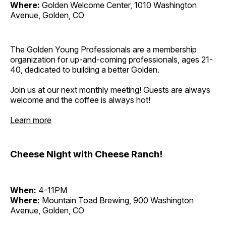
Where:
Golden Welcome Center, 1010 Washington
Avenue, Golden, CO
The Golden Young Professionals are a membership
organization for up-and-coming professionals, ages 21-
40, dedicated to building a better Golden.
Join us at our next monthly meeting! Guests are always
welcome and the coffee is always hot!
Learn more
Cheese Night with Cheese Ranch!
When:
4-11PM
Where:
Mountain Toad Brewing, 900 Washington
Avenue, Golden, CO