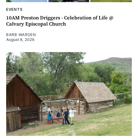
EVENTS
10AM Preston Driggers - Celebration of Life @
Calvary Episcopal Church
BARB WARDEN
August 8, 2026