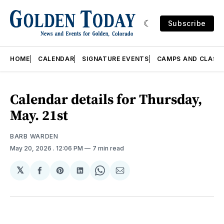
Subscribe
HOME
CALENDAR
SIGNATURE EVENTS
CAMPS AND CLASS
Calendar details for Thursday,
May. 21st
BARB WARDEN
May 20, 2026
. 12:06 PM
7 min read
𝕏
Share
Share
Share
Share
Share
on
on
on
on
via
Facebook
Pinterest
LinkedIn
WhatsApp
Email