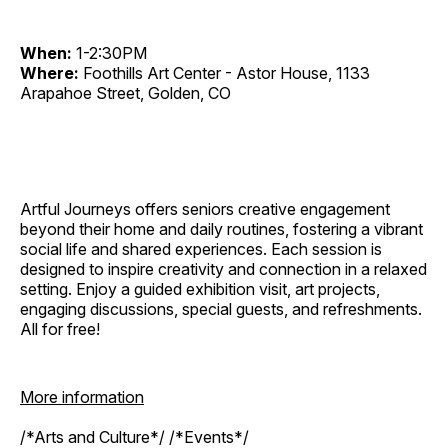
When:
1-2:30PM
Where:
Foothills Art Center - Astor House, 1133
Arapahoe Street, Golden, CO
Artful Journeys offers seniors creative engagement
beyond their home and daily routines, fostering a vibrant
social life and shared experiences. Each session is
designed to inspire creativity and connection in a relaxed
setting. Enjoy a guided exhibition visit, art projects,
engaging discussions, special guests, and refreshments.
All for free!
More information
/*Arts and Culture*/ /*Events*/