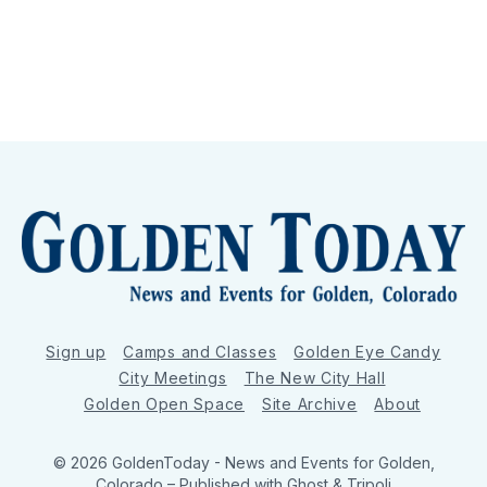
Sign up
Camps and Classes
Golden Eye Candy
City Meetings
The New City Hall
Golden Open Space
Site Archive
About
© 2026 GoldenToday - News and Events for Golden,
Colorado
– Published with
Ghost
&
Tripoli