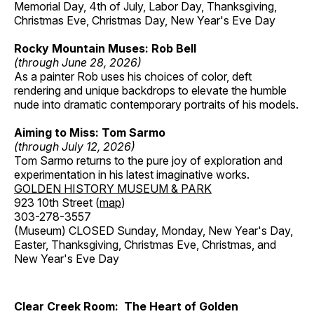
Memorial Day, 4th of July, Labor Day, Thanksgiving,
Christmas Eve, Christmas Day, New Year's Eve Day
Rocky Mountain Muses: Rob Bell
(through June 28, 2026)
As a painter Rob uses his choices of color, deft
rendering and unique backdrops to elevate the humble
nude into dramatic contemporary portraits of his models.
Aiming to Miss: Tom Sarmo
(through July 12, 2026)
Tom Sarmo returns to the pure joy of exploration and
experimentation in his latest imaginative works.
GOLDEN HISTORY MUSEUM & PARK
923 10th Street (
map
)
303-278-3557
(Museum) CLOSED Sunday, Monday, New Year's Day,
Easter, Thanksgiving, Christmas Eve, Christmas, and
New Year's Eve Day
Clear Creek Room: The Heart of Golden