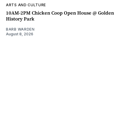
ARTS AND CULTURE
10AM-2PM Chicken Coop Open House @ Golden
History Park
BARB WARDEN
August 8, 2026