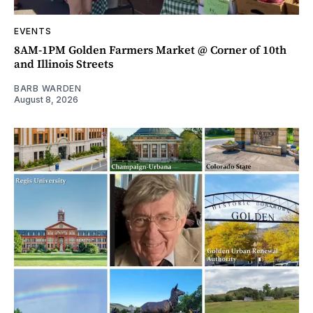
EVENTS
8AM-1PM Golden Farmers Market @ Corner of 10th
and Illinois Streets
BARB WARDEN
August 8, 2026