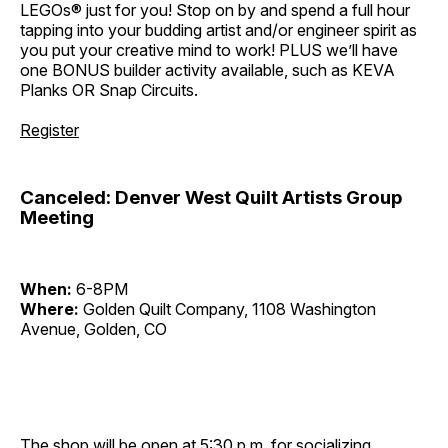
LEGOs® just for you! Stop on by and spend a full hour
tapping into your budding artist and/or engineer spirit as
you put your creative mind to work! PLUS we’ll have
one BONUS builder activity available, such as KEVA
Planks OR Snap Circuits.
Register
Canceled: Denver West Quilt Artists Group
Meeting
When:
6-8PM
Where:
Golden Quilt Company, 1108 Washington
Avenue, Golden, CO
The shop will be open at 5:30 p.m. for socializing,