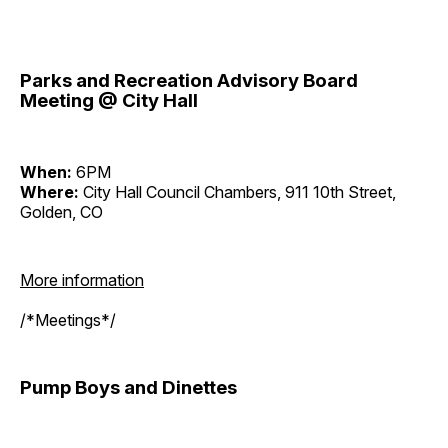
Parks and Recreation Advisory Board
Meeting @ City Hall
When:
6PM
Where:
City Hall Council Chambers, 911 10th Street,
Golden, CO
More information
/*Meetings*/
Pump Boys and Dinettes