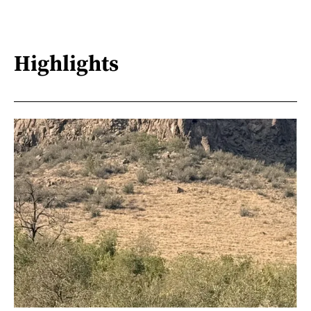
Highlights