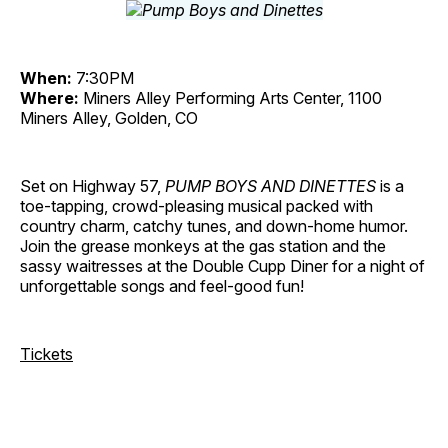
When:
7:30PM
Where:
Miners Alley Performing Arts Center, 1100
Miners Alley, Golden, CO
Set on Highway 57,
PUMP BOYS AND DINETTES
is a
toe-tapping, crowd-pleasing musical packed with
country charm, catchy tunes, and down-home humor.
Join the grease monkeys at the gas station and the
sassy waitresses at the Double Cupp Diner for a night of
unforgettable songs and feel-good fun!
Tickets