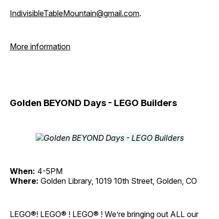
IndivisibleTableMountain@gmail.com
.
More information
Golden BEYOND Days - LEGO Builders
When:
4-5PM
Where:
Golden Library, 1019 10th Street, Golden, CO
LEGO®! LEGO® ! LEGO® ! We’re bringing out ALL our