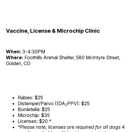
Vaccine, License & Microchip Clinic
When:
3-4:30PM
Where:
Foothills Animal Shelter, 580 McIntyre Street,
Golden, CO
Rabies: $25
Distemper/Parvo ((DA
PPV): $25
2
Bordetella: $25
Microchip: $35
Licenses: $20
*
*Please note, licenses are required for all dogs 4