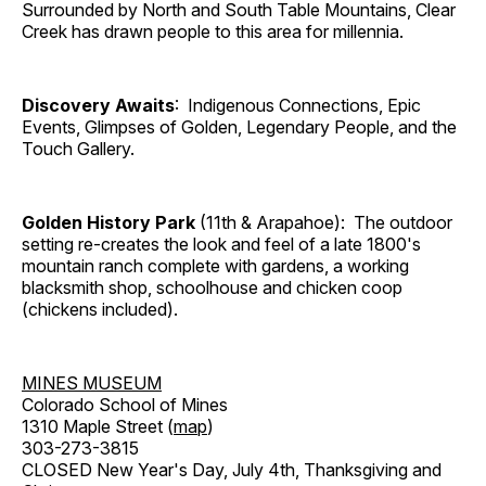
Surrounded by North and South Table Mountains, Clear
Creek has drawn people to this area for millennia.
Discovery Awaits
: Indigenous Connections, Epic
Events, Glimpses of Golden, Legendary People, and the
Touch Gallery.
Golden History Park
(11th & Arapahoe): The outdoor
setting re-creates the look and feel of a late 1800's
mountain ranch complete with gardens, a working
blacksmith shop, schoolhouse and chicken coop
(chickens included).
MINES MUSEUM
Colorado School of Mines
1310 Maple Street (
map
)
303-273-3815
CLOSED New Year's Day, July 4th, Thanksgiving and