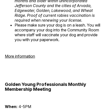
months and older within unincorporated
Jefferson County and the cities of Arvada,
Edgewater, Golden, Lakewood, and Wheat
Ridge. Proof of current rabies vaccination is
required when renewing your license.
Please make sure your dog is on a leash. You will
accompany your dog into the Community Room
where staff will vaccinate your dog and provide
you with your paperwork.
More information
Golden Young Professionals Monthly
Membership Meeting
When:
4-5PM