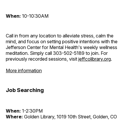
When:
10-10:30AM
Call in from any location to alleviate stress, calm the
mind, and focus on setting positive intentions with the
Jefferson Center for Mental Health's weekly wellness
meditation. Simply call 303-502-5189 to join. For
previously recorded sessions, visit
jeffcolibrary.org
.
More information
Job Searching
When:
1-2:30PM
Where:
Golden Library, 1019 10th Street, Golden, CO