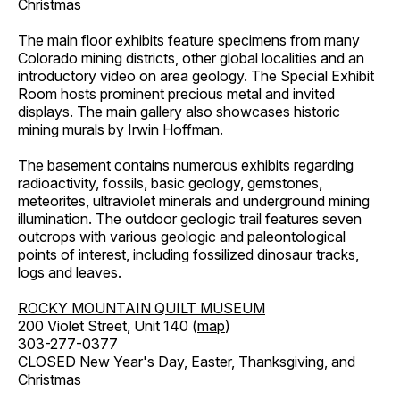
Christmas
The main floor exhibits feature specimens from many
Colorado mining districts, other global localities and an
introductory video on area geology. The Special Exhibit
Room hosts prominent precious metal and invited
displays. The main gallery also showcases historic
mining murals by Irwin Hoffman.
The basement contains numerous exhibits regarding
radioactivity, fossils, basic geology, gemstones,
meteorites, ultraviolet minerals and underground mining
illumination. The outdoor geologic trail features seven
outcrops with various geologic and paleontological
points of interest, including fossilized dinosaur tracks,
logs and leaves.
ROCKY MOUNTAIN QUILT MUSEUM
200 Violet Street, Unit 140 (
map
)
303-277-0377
CLOSED New Year's Day, Easter, Thanksgiving, and
Christmas