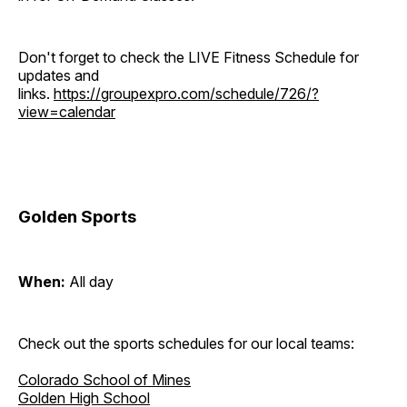
Don't forget to check the LIVE Fitness Schedule for
updates and
links.
https://groupexpro.com/schedule/726/?
view=calendar
Golden Sports
When:
All day
Check out the sports schedules for our local teams:
Colorado School of Mines
Golden High School