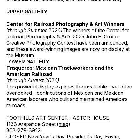
UPPER GALLERY
Center for Railroad Photography & Art Winners
(through Summer 2026)
The winners of the Center for
Railroad Photography & Art’s 2025 John E. Gruber
Creative Photography Contest have been announced,
and these award-winning images are now on display at
the Museum.
LOWER GALLERY
Traqueros: Mexican Trackworkers and the
American Railroad
(through August 2026)
This powerful display explores the invaluable—yet often
overlooked—contributions of Mexican and Mexican
American laborers who built and maintained America’s
railroads.
FOOTHILLS ART CENTER - ASTOR HOUSE
1133 Arapahoe Street (
map
)
303-279-3922
CLOSED New Year's Day, President's Day, Easter,