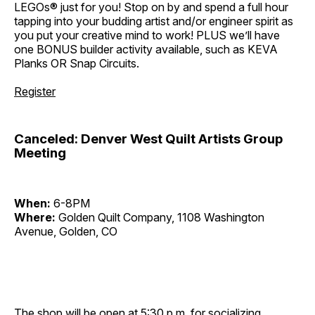
LEGOs® just for you! Stop on by and spend a full hour
tapping into your budding artist and/or engineer spirit as
you put your creative mind to work! PLUS we’ll have
one BONUS builder activity available, such as KEVA
Planks OR Snap Circuits.
Register
Canceled: Denver West Quilt Artists Group
Meeting
When:
6-8PM
Where:
Golden Quilt Company, 1108 Washington
Avenue, Golden, CO
The shop will be open at 5:30 p.m. for socializing,