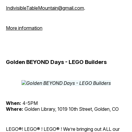
IndivisibleTableMountain@gmail.com
.
More information
Golden BEYOND Days - LEGO Builders
When:
4-5PM
Where:
Golden Library, 1019 10th Street, Golden, CO
LEGO®! LEGO® ! LEGO® ! We’re bringing out ALL our