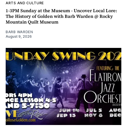
ARTS AND CULTURE
1-3PM Sunday at the Museum - Uncover Local Lore:
The History of Golden with Barb Warden @ Rocky
Mountain Quilt Museum
BARB WARDEN
August 9, 2026