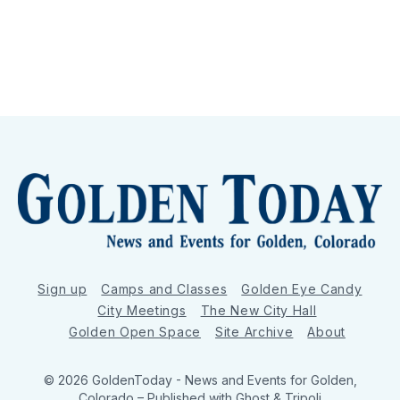
Sign up
Camps and Classes
Golden Eye Candy
City Meetings
The New City Hall
Golden Open Space
Site Archive
About
© 2026 GoldenToday - News and Events for Golden,
Colorado
– Published with
Ghost
&
Tripoli