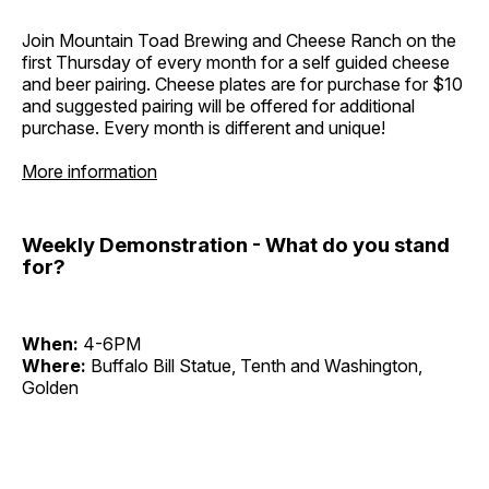
Join Mountain Toad Brewing and Cheese Ranch on the
first Thursday of every month for a self guided cheese
and beer pairing. Cheese plates are for purchase for $10
and suggested pairing will be offered for additional
purchase. Every month is different and unique!
More information
Weekly Demonstration - What do you stand
for?
When:
4-6PM
Where:
Buffalo Bill Statue, Tenth and Washington,
Golden