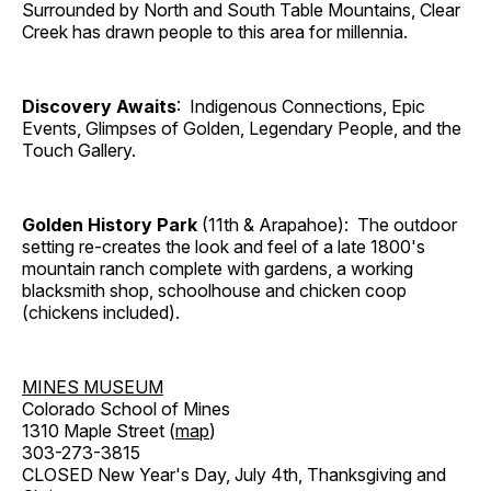
Surrounded by North and South Table Mountains, Clear
Creek has drawn people to this area for millennia.
Discovery Awaits
: Indigenous Connections, Epic
Events, Glimpses of Golden, Legendary People, and the
Touch Gallery.
Golden History Park
(11th & Arapahoe): The outdoor
setting re-creates the look and feel of a late 1800's
mountain ranch complete with gardens, a working
blacksmith shop, schoolhouse and chicken coop
(chickens included).
MINES MUSEUM
Colorado School of Mines
1310 Maple Street (
map
)
303-273-3815
CLOSED New Year's Day, July 4th, Thanksgiving and