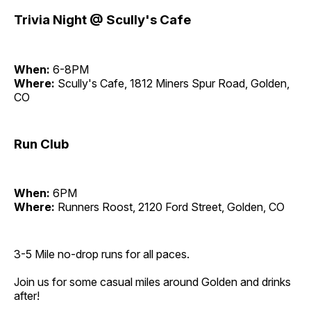
Trivia Night @ Scully's Cafe
When:
6-8PM
Where:
Scully's Cafe, 1812 Miners Spur Road, Golden,
CO
Run Club
When:
6PM
Where:
Runners Roost, 2120 Ford Street, Golden, CO
3-5 Mile no-drop runs for all paces.
Join us for some casual miles around Golden and drinks
after!