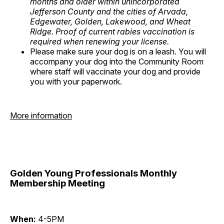
months and older within unincorporated
Jefferson County and the cities of Arvada,
Edgewater, Golden, Lakewood, and Wheat
Ridge. Proof of current rabies vaccination is
required when renewing your license.
Please make sure your dog is on a leash. You will
accompany your dog into the Community Room
where staff will vaccinate your dog and provide
you with your paperwork.
More information
Golden Young Professionals Monthly
Membership Meeting
When:
4-5PM