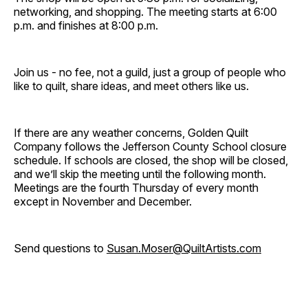
networking, and shopping. The meeting starts at 6:00
p.m. and finishes at 8:00 p.m.
Join us - no fee, not a guild, just a group of people who
like to quilt, share ideas, and meet others like us.
If there are any weather concerns, Golden Quilt
Company follows the Jefferson County School closure
schedule. If schools are closed, the shop will be closed,
and we’ll skip the meeting until the following month.
Meetings are the fourth Thursday of every month
except in November and December.
Send questions to
Susan.Moser@QuiltArtists.com