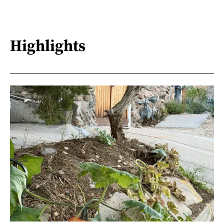
Highlights