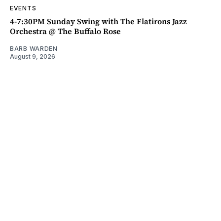
EVENTS
4-7:30PM Sunday Swing with The Flatirons Jazz
Orchestra @ The Buffalo Rose
BARB WARDEN
August 9, 2026