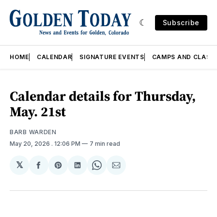
Subscribe
HOME
CALENDAR
SIGNATURE EVENTS
CAMPS AND CLASS
Calendar details for Thursday,
May. 21st
BARB WARDEN
May 20, 2026
. 12:06 PM
7 min read
𝕏
Share
Share
Share
Share
Share
on
on
on
on
via
Facebook
Pinterest
LinkedIn
WhatsApp
Email