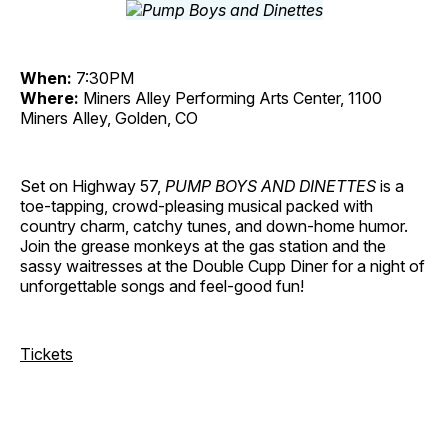
When:
7:30PM
Where:
Miners Alley Performing Arts Center, 1100
Miners Alley, Golden, CO
Set on Highway 57,
PUMP BOYS AND DINETTES
is a
toe-tapping, crowd-pleasing musical packed with
country charm, catchy tunes, and down-home humor.
Join the grease monkeys at the gas station and the
sassy waitresses at the Double Cupp Diner for a night of
unforgettable songs and feel-good fun!
Tickets