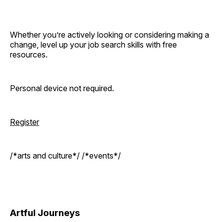
Whether you’re actively looking or considering making a
change, level up your job search skills with free
resources.
Personal device not required.
Register
/*arts and culture*/ /*events*/
Artful Journeys