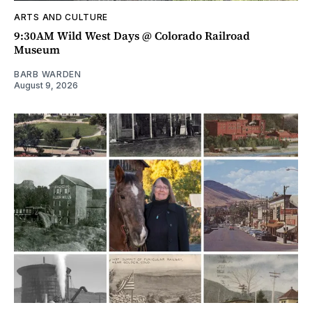
ARTS AND CULTURE
9:30AM Wild West Days @ Colorado Railroad
Museum
BARB WARDEN
August 9, 2026