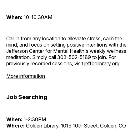
When:
10-10:30AM
Call in from any location to alleviate stress, calm the
mind, and focus on setting positive intentions with the
Jefferson Center for Mental Health's weekly wellness
meditation. Simply call 303-502-5189 to join. For
previously recorded sessions, visit
jeffcolibrary.org
.
More information
Job Searching
When:
1-2:30PM
Where:
Golden Library, 1019 10th Street, Golden, CO