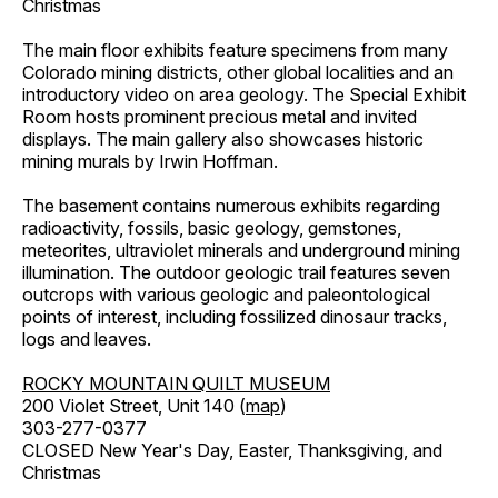
Christmas
The main floor exhibits feature specimens from many
Colorado mining districts, other global localities and an
introductory video on area geology. The Special Exhibit
Room hosts prominent precious metal and invited
displays. The main gallery also showcases historic
mining murals by Irwin Hoffman.
The basement contains numerous exhibits regarding
radioactivity, fossils, basic geology, gemstones,
meteorites, ultraviolet minerals and underground mining
illumination. The outdoor geologic trail features seven
outcrops with various geologic and paleontological
points of interest, including fossilized dinosaur tracks,
logs and leaves.
ROCKY MOUNTAIN QUILT MUSEUM
200 Violet Street, Unit 140 (
map
)
303-277-0377
CLOSED New Year's Day, Easter, Thanksgiving, and
Christmas