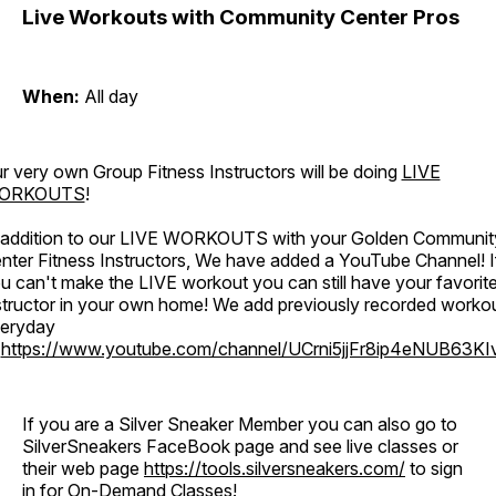
Live Workouts with Community Center Pros
When:
All day
r very own Group Fitness Instructors will be doing
LIVE
ORKOUTS
!
 addition to our LIVE WORKOUTS with your Golden Communit
nter Fitness Instructors, We have added a YouTube Channel! I
u can't make the LIVE workout you can still have your favorit
structor in your own home! We add previously recorded worko
eryday
o
https://www.youtube.com/channel/UCrni5jjFr8ip4eNUB63KI
If you are a Silver Sneaker Member you can also go to
SilverSneakers FaceBook page and see live classes or
their web page
https://tools.silversneakers.com/
to sign
in for On-Demand Classes!