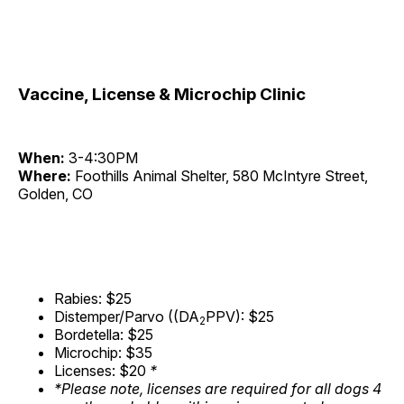
Vaccine, License & Microchip Clinic
When:
3-4:30PM
Where:
Foothills Animal Shelter, 580 McIntyre Street,
Golden, CO
Rabies: $25
Distemper/Parvo ((DA
PPV): $25
2
Bordetella: $25
Microchip: $35
Licenses: $20
*
*Please note, licenses are required for all dogs 4