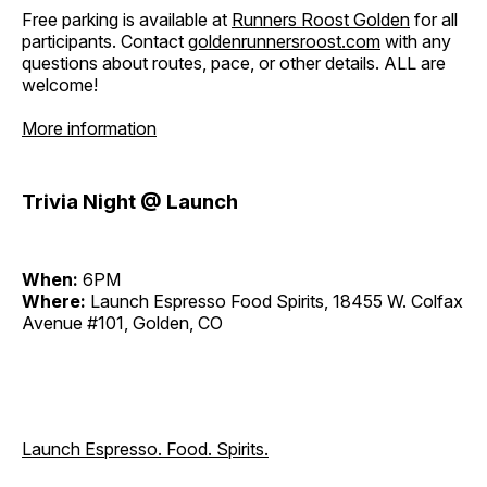
Free parking is available at
Runners Roost Golden
for all
participants. Contact
goldenrunnersroost.com
with any
questions about routes, pace, or other details. ALL are
welcome!
More information
Trivia Night @ Launch
When:
6PM
Where:
Launch Espresso Food Spirits, 18455 W. Colfax
Avenue #101, Golden, CO
Launch Espresso. Food. Spirits.