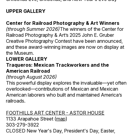
UPPER GALLERY
Center for Railroad Photography & Art Winners
(through Summer 2026)
The winners of the Center for
Railroad Photography & Art’s 2025 John E. Gruber
Creative Photography Contest have been announced,
and these award-winning images are now on display at
the Museum.
LOWER GALLERY
Traqueros: Mexican Trackworkers and the
American Railroad
(through August 2026)
This powerful display explores the invaluable—yet often
overlooked—contributions of Mexican and Mexican
American laborers who built and maintained America’s
railroads.
FOOTHILLS ART CENTER - ASTOR HOUSE
1133 Arapahoe Street (
map
)
303-279-3922
CLOSED New Year's Day, President's Day, Easter,