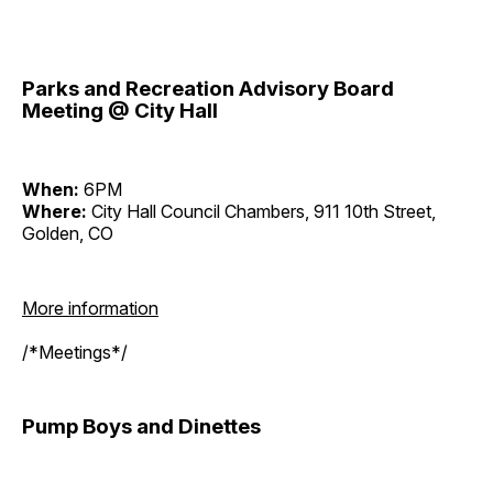
Parks and Recreation Advisory Board
Meeting @ City Hall
When:
6PM
Where:
City Hall Council Chambers, 911 10th Street,
Golden, CO
More information
/*Meetings*/
Pump Boys and Dinettes