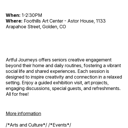
When:
1-2:30PM
Where:
Foothills Art Center - Astor House, 1133
Arapahoe Street, Golden, CO
Artful Journeys offers seniors creative engagement
beyond their home and daily routines, fostering a vibrant
social life and shared experiences. Each session is
designed to inspire creativity and connection in a relaxed
setting. Enjoy a guided exhibition visit, art projects,
engaging discussions, special guests, and refreshments.
All for free!
More information
/*Arts and Culture*/ /*Events*/