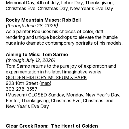
Memorial Day, 4th of July, Labor Day, Thanksgiving,
Christmas Eve, Christmas Day, New Year's Eve Day
Rocky Mountain Muses: Rob Bell
(through June 28, 2026)
As a painter Rob uses his choices of color, deft
rendering and unique backdrops to elevate the humble
nude into dramatic contemporary portraits of his models.
Aiming to Miss: Tom Sarmo
(through July 12, 2026)
Tom Sarmo returns to the pure joy of exploration and
experimentation in his latest imaginative works.
GOLDEN HISTORY MUSEUM & PARK
923 10th Street (
map
)
303-278-3557
(Museum) CLOSED Sunday, Monday, New Year's Day,
Easter, Thanksgiving, Christmas Eve, Christmas, and
New Year's Eve Day
Clear Creek Room: The Heart of Golden