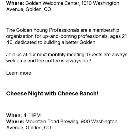
Where:
Golden Welcome Center, 1010 Washington
Avenue, Golden, CO
The Golden Young Professionals are a membership
organization for up-and-coming professionals, ages 21-
40, dedicated to building a better Golden.
Join us at our next monthly meeting! Guests are always
welcome and the coffee is always hot!
Learn more
Cheese Night with Cheese Ranch!
When:
4-11PM
Where:
Mountain Toad Brewing, 900 Washington
Avenue, Golden, CO