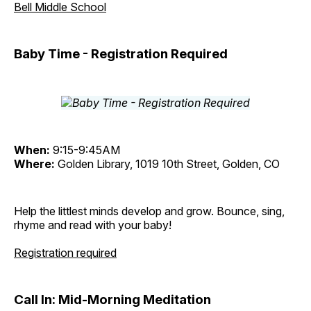
Bell Middle School
Baby Time - Registration Required
When:
9:15-9:45AM
Where:
Golden Library, 1019 10th Street, Golden, CO
Help the littlest minds develop and grow. Bounce, sing,
rhyme and read with your baby!
Registration required
Call In: Mid-Morning Meditation