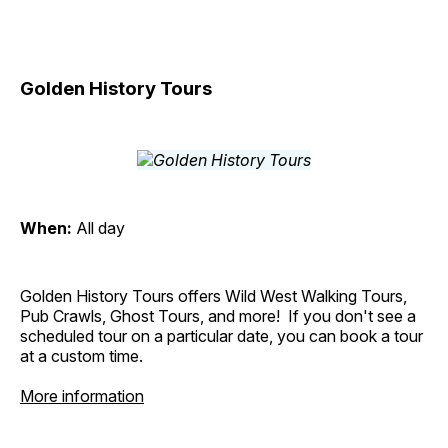
Golden History Tours
When:
All day
Golden History Tours offers Wild West Walking Tours,
Pub Crawls, Ghost Tours, and more! If you don't see a
scheduled tour on a particular date, you can book a tour
at a custom time.
More information