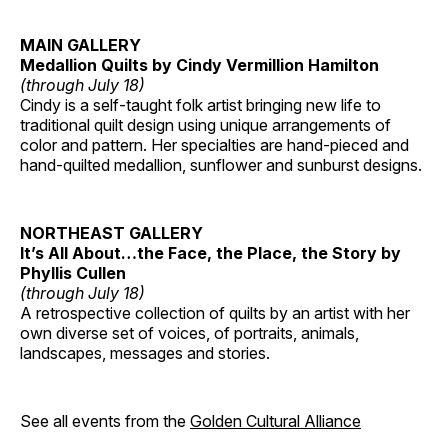
MAIN GALLERY
Medallion Quilts by Cindy Vermillion Hamilton
(through July 18)
Cindy is a self-taught folk artist bringing new life to
traditional quilt design using unique arrangements of
color and pattern. Her specialties are hand-pieced and
hand-quilted medallion, sunflower and sunburst designs.
NORTHEAST GALLERY
It’s All About…the Face, the Place, the Story by
Phyllis Cullen
(through July 18)
A retrospective collection of quilts by an artist with her
own diverse set of voices, of portraits, animals,
landscapes, messages and stories.
See all events from the
Golden Cultural Alliance