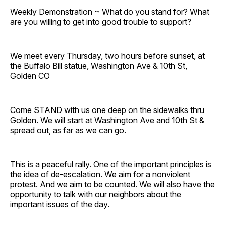
Weekly Demonstration ~ What do you stand for? What
are you willing to get into good trouble to support?
We meet every Thursday, two hours before sunset, at
the Buffalo Bill statue, Washington Ave & 10th St,
Golden CO
Come STAND with us one deep on the sidewalks thru
Golden. We will start at Washington Ave and 10th St &
spread out, as far as we can go.
This is a peaceful rally. One of the important principles is
the idea of de-escalation. We aim for a nonviolent
protest. And we aim to be counted. We will also have the
opportunity to talk with our neighbors about the
important issues of the day.