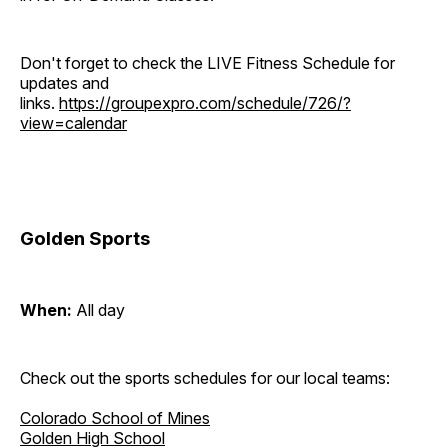
Don't forget to check the LIVE Fitness Schedule for
updates and
links.
https://groupexpro.com/schedule/726/?
view=calendar
Golden Sports
When:
All day
Check out the sports schedules for our local teams:
Colorado School of Mines
Golden High School