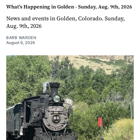
What's Happening in Golden - Sunday, Aug. 9th, 2026
News and events in Golden, Colorado. Sunday,
Aug. 9th, 2026
BARB WARDEN
August 9, 2026