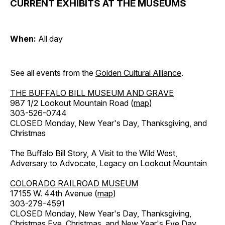
CURRENT EXHIBITS AT THE MUSEUMS
When:
All day
See all events from the
Golden Cultural Alliance
.
THE BUFFALO BILL MUSEUM AND GRAVE
987 1/2 Lookout Mountain Road (
map
)
303-526-0744
CLOSED Monday, New Year's Day, Thanksgiving, and
Christmas
The Buffalo Bill Story, A Visit to the Wild West,
Adversary to Advocate, Legacy on Lookout Mountain
COLORADO RAILROAD MUSEUM
17155 W. 44th Avenue (
map
)
303-279-4591
CLOSED Monday, New Year's Day, Thanksgiving,
Christmas Eve, Christmas, and New Year's Eve Day