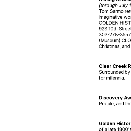
(through July 
Tom Sarmo retur
imaginative wo
GOLDEN HIS
923 10th Street
303-278-3557
(Museum) CLOS
Christmas, an
Clear Creek 
Surrounded by 
for millennia.
Discovery Aw
People, and th
Golden Histo
of a late 1800