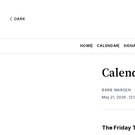
DARK
HOME
CALENDAR
SIGN
Calend
BARB WARDEN
May 21, 2026
. 12
The Friday 