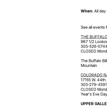
When:
All day
See all events
THE BUFFALO
987 1/2 Looko
303-526-074
CLOSED Monday
The Buffalo Bil
Mountain
COLORADO R
17155 W. 44th
303-279-4591
CLOSED Monday
Year's Eve Da
UPPER GALL