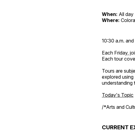
When:
All day
Where:
Color
10:30 a.m. and 
Each Friday, joi
Each tour cove
Tours are subje
explored using 
understanding t
Today's Topic
/*Arts and Cul
CURRENT E