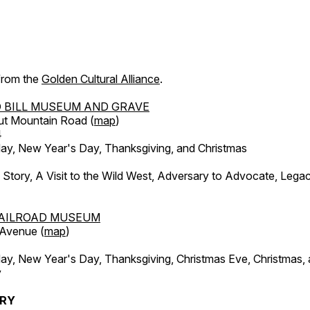
 from the
Golden Cultural Alliance
.
 BILL MUSEUM AND GRAVE
ut Mountain Road (
map
)
4
, New Year's Day, Thanksgiving, and Christmas
l Story, A Visit to the Wild West, Adversary to Advocate, Leg
AILROAD MUSEUM
 Avenue (
map
)
, New Year's Day, Thanksgiving, Christmas Eve, Christmas,
y
ERY