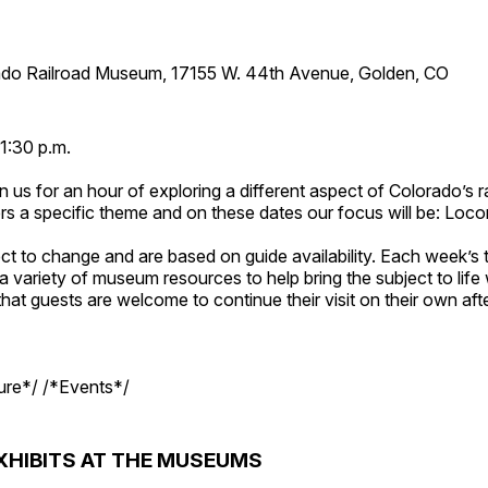
ado Railroad Museum, 17155 W. 44th Avenue, Golden, CO
1:30 p.m.
n us for an hour of exploring a different aspect of Colorado’s ra
rs a specific theme and on these dates our focus will be: Loc
ct to change and are based on guide availability. Each week’s 
a variety of museum resources to help bring the subject to life 
hat guests are welcome to continue their visit on their own afte
ture*/ /*Events*/
XHIBITS AT THE MUSEUMS