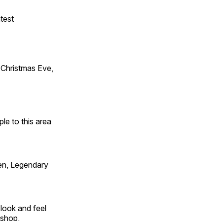
test
Christmas Eve,
e to this area
en, Legendary
look and feel
 shop,