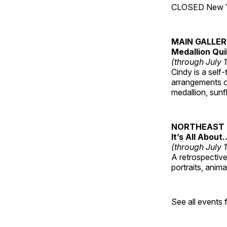
CLOSED New Yea
MAIN GALLE
Medallion Qui
(through July 
Cindy is a self-
arrangements of
medallion, sunf
NORTHEAST 
It’s All About
(through July 
A retrospective 
portraits, anim
See all events