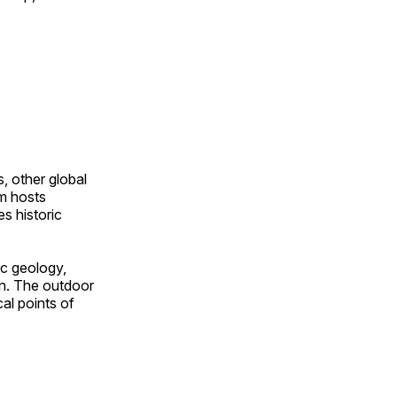
, other global
om hosts
s historic
ic geology,
on. The outdoor
al points of