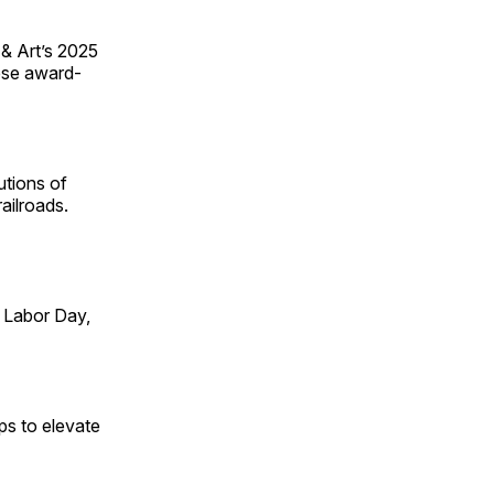
 & Art’s 2025
ese award-
utions of
ailroads.
 Labor Day,
ps to elevate