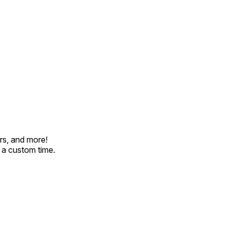
rs, and more!
t a custom time.