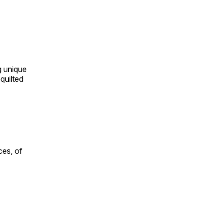
ng unique
quilted
ces, of