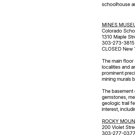
schoolhouse an
MINES MUSE
Colorado Scho
1310 Maple Str
303-273-3815
CLOSED New Ye
The main floor 
localities and 
prominent preci
mining murals 
The basement co
gemstones, mete
geologic trail 
interest, includ
ROCKY MOUN
200 Violet Stre
303-277-037