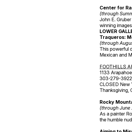
Center for Ra
(through Sum
John E. Gruber
winning images
LOWER GALL
Traqueros: M
(through Augu
This powerful 
Mexican and Me
FOOTHILLS A
1133 Arapahoe 
303-279-3922
CLOSED New Yea
Thanksgiving, 
Rocky Mounta
(through June
As a painter Ro
the humble nude
Aiming to Mi