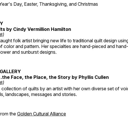
r's Day, Easter, Thanksgiving, and Christmas
RY
lts by Cindy Vermillion Hamilton
18)
taught folk artist bringing new life to traditional quilt design usi
 color and pattern. Her specialties are hand-pieced and hand-
lower and sunburst designs.
GALLERY
…the Face, the Place, the Story by Phyllis Cullen
18)
collection of quilts by an artist with her own diverse set of voi
als, landscapes, messages and stories.
 from the
Golden Cultural Alliance