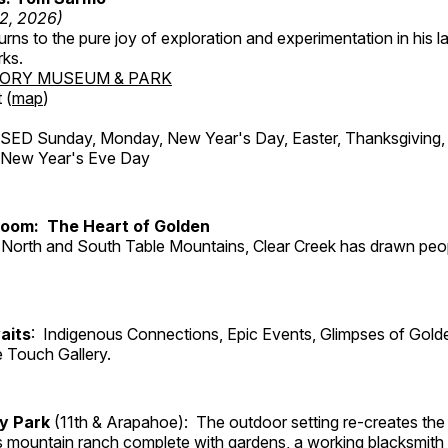
12, 2026)
ns to the pure joy of exploration and experimentation in his la
rks.
TORY MUSEUM & PARK
 (
map
)
ED Sunday, Monday, New Year's Day, Easter, Thanksgiving, 
d New Year's Eve Day
Room: The Heart of Golden
North and South Table Mountains, Clear Creek has drawn peopl
aits
: Indigenous Connections, Epic Events, Glimpses of Gold
e Touch Gallery.
ry Park
(11th & Arapahoe): The outdoor setting re-creates the 
's mountain ranch complete with gardens, a working blacksmith