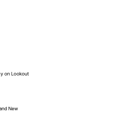
acy on Lookout
 and New