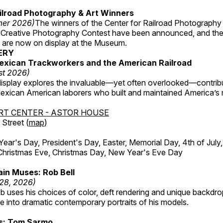
ilroad Photography & Art Winners
mer 2026)
The winners of the Center for Railroad Photography
 Creative Photography Contest have been announced, and th
 are now on display at the Museum.
ERY
exican Trackworkers and the American Railroad
st 2026)
display explores the invaluable—yet often overlooked—contrib
xican American laborers who built and maintained America’s r
RT CENTER - ASTOR HOUSE
Street (
map
)
r's Day, President's Day, Easter, Memorial Day, 4th of July,
Christmas Eve, Christmas Day, New Year's Eve Day
in Muses: Rob Bell
 28, 2026)
b uses his choices of color, deft rendering and unique backdro
 into dramatic contemporary portraits of his models.
ss: Tom Sarmo