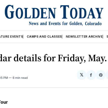
ATURE EVENTS
CAMPS AND CLASSES
NEWSLETTER ARCHIVE
ar details for Friday, May
𝕏
Share
Sh
:05 PM
6 min read
on
on
Facebo
Pin
Tour