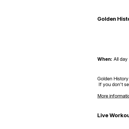
Golden Hist
When:
All day
Golden History
If you don't se
More informati
Live Workou