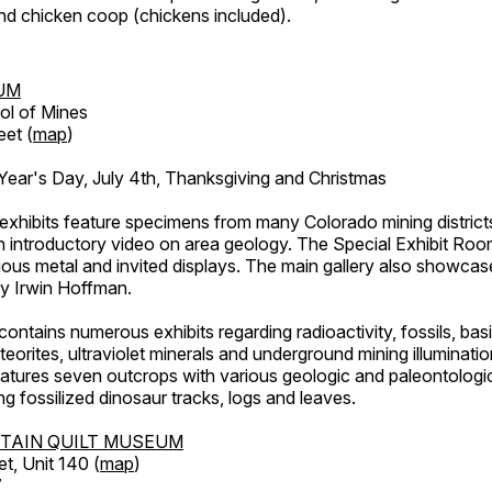
d chicken coop (chickens included).
UM
ol of Mines
eet (
map
)
ar's Day, July 4th, Thanksgiving and Christmas
exhibits feature specimens from many Colorado mining districts
an introductory video on area geology. The Special Exhibit Ro
ous metal and invited displays. The main gallery also showcase
by Irwin Hoffman.
ntains numerous exhibits regarding radioactivity, fossils, bas
orites, ultraviolet minerals and underground mining illuminati
features seven outcrops with various geologic and paleontologic
ing fossilized dinosaur tracks, logs and leaves.
TAIN QUILT MUSEUM
et, Unit 140 (
map
)
7