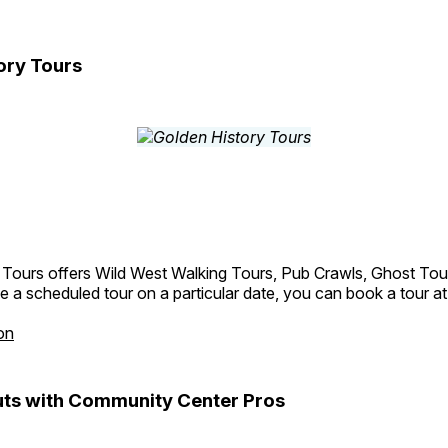
ory Tours
 Tours offers Wild West Walking Tours, Pub Crawls, Ghost Tou
e a scheduled tour on a particular date, you can book a tour a
on
ts with Community Center Pros