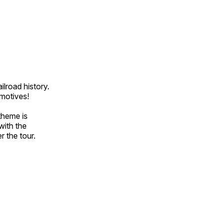
ilroad history.
omotives!
theme is
with the
r the tour.