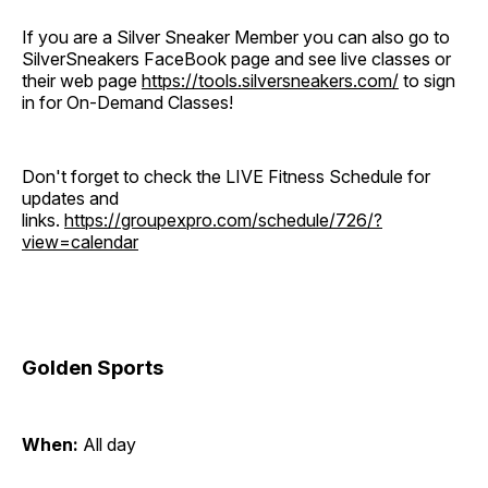
If you are a Silver Sneaker Member you can also go to
SilverSneakers FaceBook page and see live classes or
their web page
https://tools.silversneakers.com/
to sign
in for On-Demand Classes!
Don't forget to check the LIVE Fitness Schedule for
updates and
links.
https://groupexpro.com/schedule/726/?
view=calendar
Golden Sports
When:
All day