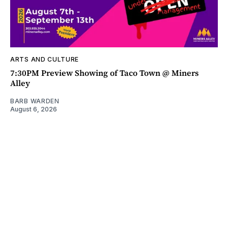
ARTS AND CULTURE
7:30PM Preview Showing of Taco Town @ Miners
Alley
BARB WARDEN
August 6, 2026