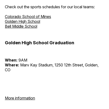
Check out the sports schedules for our local teams:
Colorado School of Mines
Golden High School
Bell Middle School
Golden High School Graduation
When:
9AM
Where:
Marv Kay Stadium, 1250 12th Street, Golden,
CO
More information