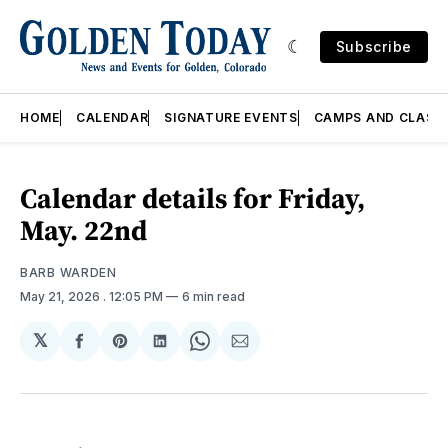
Subscribe
HOME
CALENDAR
SIGNATURE EVENTS
CAMPS AND CLASS
Calendar details for Friday,
May. 22nd
BARB WARDEN
May 21, 2026
. 12:05 PM
6 min read
𝕏
Share
Share
Share
Share
Share
on
on
on
on
via
Facebook
Pinterest
LinkedIn
WhatsApp
Email