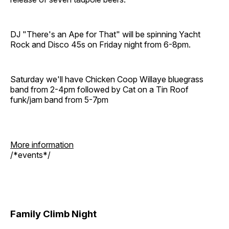
DJ "There's an Ape for That" will be spinning Yacht
Rock and Disco 45s on Friday night from 6-8pm.
Saturday we'll have Chicken Coop Willaye bluegrass
band from 2-4pm followed by Cat on a Tin Roof
funk/jam band from 5-7pm
More information
/*events*/
Family Climb Night