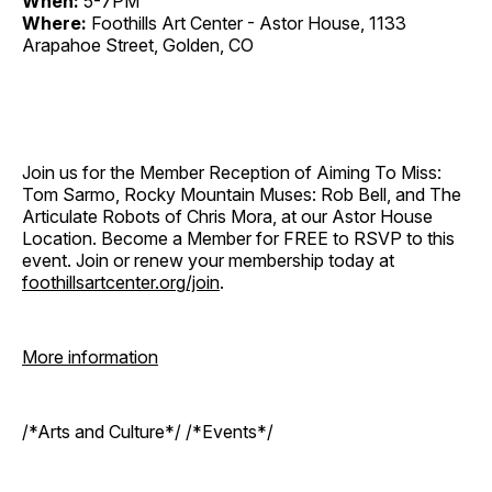
When:
5-7PM
Where:
Foothills Art Center - Astor House, 1133
Arapahoe Street, Golden, CO
Join us for the Member Reception of Aiming To Miss:
Tom Sarmo, Rocky Mountain Muses: Rob Bell, and The
Articulate Robots of Chris Mora, at our Astor House
Location. Become a Member for FREE to RSVP to this
event. Join or renew your membership today at
foothillsartcenter.org/join
.
More information
/*Arts and Culture*/ /*Events*/