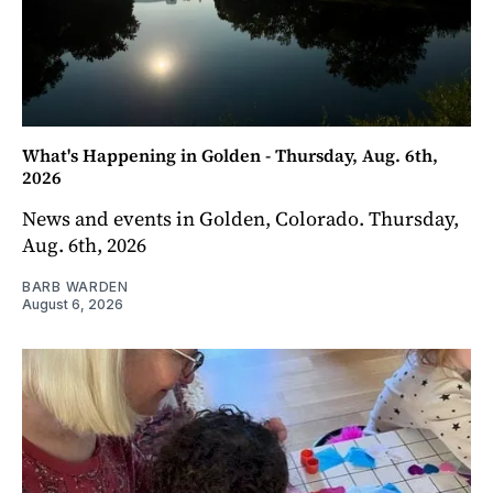
What's Happening in Golden - Thursday, Aug. 6th,
2026
News and events in Golden, Colorado. Thursday,
Aug. 6th, 2026
BARB WARDEN
August 6, 2026