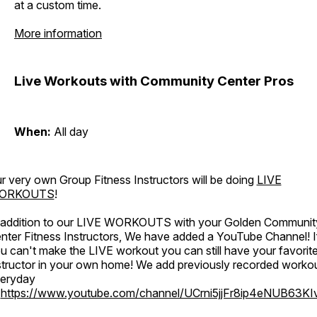
at a custom time.
More information
Live Workouts with Community Center Pros
When:
All day
r very own Group Fitness Instructors will be doing
LIVE
ORKOUTS
!
 addition to our LIVE WORKOUTS with your Golden Communit
nter Fitness Instructors, We have added a YouTube Channel! I
u can't make the LIVE workout you can still have your favorit
structor in your own home! We add previously recorded worko
eryday
o
https://www.youtube.com/channel/UCrni5jjFr8ip4eNUB63KI