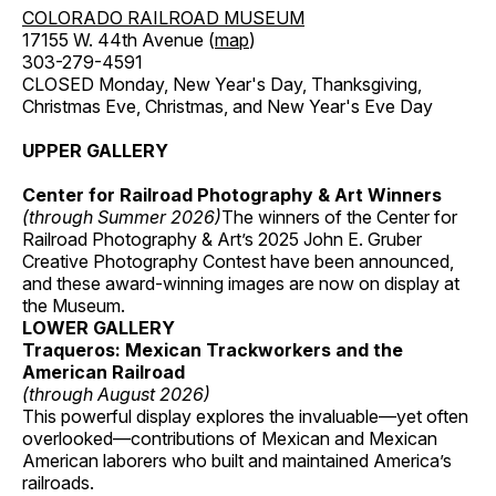
COLORADO RAILROAD MUSEUM
17155 W. 44th Avenue (
map
)
303-279-4591
CLOSED Monday, New Year's Day, Thanksgiving,
Christmas Eve, Christmas, and New Year's Eve Day
UPPER GALLERY
Center for Railroad Photography & Art Winners
(through Summer 2026)
The winners of the Center for
Railroad Photography & Art’s 2025 John E. Gruber
Creative Photography Contest have been announced,
and these award-winning images are now on display at
the Museum.
LOWER GALLERY
Traqueros: Mexican Trackworkers and the
American Railroad
(through August 2026)
This powerful display explores the invaluable—yet often
overlooked—contributions of Mexican and Mexican
American laborers who built and maintained America’s
railroads.