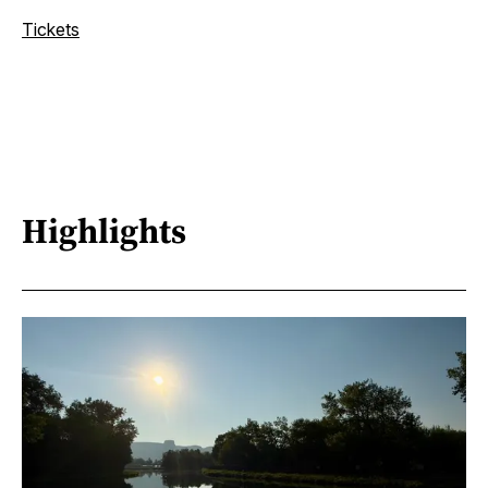
Tickets
Highlights