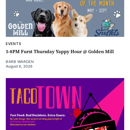
EVENTS
5-8PM Furst Thursday Yappy Hour @ Golden Mill
BARB WARDEN
August 6, 2026