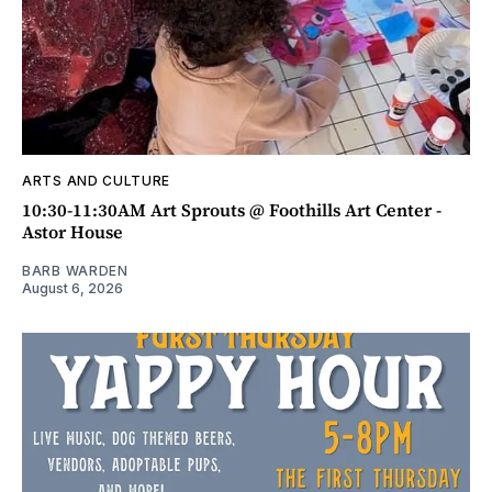
ARTS AND CULTURE
10:30-11:30AM Art Sprouts @ Foothills Art Center -
Astor House
BARB WARDEN
August 6, 2026