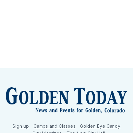
Sign up
Camps and Classes
Golden Eye Candy