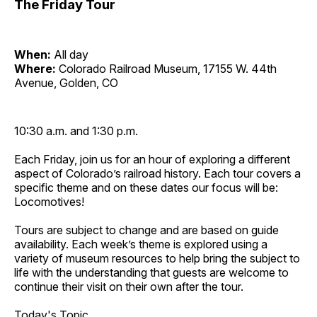
The Friday Tour
When:
All day
Where:
Colorado Railroad Museum, 17155 W. 44th
Avenue, Golden, CO
10:30 a.m. and 1:30 p.m.
Each Friday, join us for an hour of exploring a different
aspect of Colorado’s railroad history. Each tour covers a
specific theme and on these dates our focus will be:
Locomotives!
Tours are subject to change and are based on guide
availability. Each week’s theme is explored using a
variety of museum resources to help bring the subject to
life with the understanding that guests are welcome to
continue their visit on their own after the tour.
Today's Topic