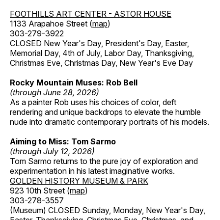
FOOTHILLS ART CENTER - ASTOR HOUSE
1133 Arapahoe Street (
map
)
303-279-3922
CLOSED New Year's Day, President's Day, Easter,
Memorial Day, 4th of July, Labor Day, Thanksgiving,
Christmas Eve, Christmas Day, New Year's Eve Day
Rocky Mountain Muses: Rob Bell
(through June 28, 2026)
As a painter Rob uses his choices of color, deft
rendering and unique backdrops to elevate the humble
nude into dramatic contemporary portraits of his models.
Aiming to Miss: Tom Sarmo
(through July 12, 2026)
Tom Sarmo returns to the pure joy of exploration and
experimentation in his latest imaginative works.
GOLDEN HISTORY MUSEUM & PARK
923 10th Street (
map
)
303-278-3557
(Museum) CLOSED Sunday, Monday, New Year's Day,