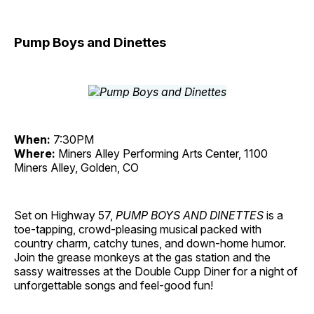
Pump Boys and Dinettes
When:
7:30PM
Where:
Miners Alley Performing Arts Center, 1100
Miners Alley, Golden, CO
Set on Highway 57,
PUMP BOYS AND DINETTES
is a
toe-tapping, crowd-pleasing musical packed with
country charm, catchy tunes, and down-home humor.
Join the grease monkeys at the gas station and the
sassy waitresses at the Double Cupp Diner for a night of
unforgettable songs and feel-good fun!