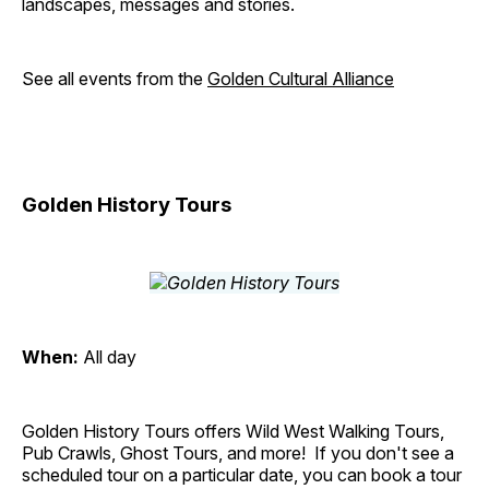
landscapes, messages and stories.
See all events from the
Golden Cultural Alliance
Golden History Tours
When:
All day
Golden History Tours offers Wild West Walking Tours,
Pub Crawls, Ghost Tours, and more! If you don't see a
scheduled tour on a particular date, you can book a tour