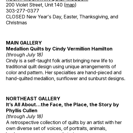
200 Violet Street, Unit 140 (
map
)
303-277-0377
CLOSED New Year's Day, Easter, Thanksgiving, and
Christmas
MAIN GALLERY
Medallion Quilts by Cindy Vermillion Hamilton
(through July 18)
Cindy is a self-taught folk artist bringing new life to
traditional quilt design using unique arrangements of
color and pattern. Her specialties are hand-pieced and
hand-quilted medallion, sunflower and sunburst designs.
NORTHEAST GALLERY
It’s All About…the Face, the Place, the Story by
Phyllis Cullen
(through July 18)
A retrospective collection of quilts by an artist with her
own diverse set of voices, of portraits, animals,