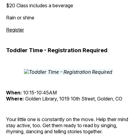
$20 Class includes a beverage
Rain or shine
Register
Toddler Time - Registration Required
When:
10:15-10:45AM
Where:
Golden Library, 1019 10th Street, Golden, CO
Your little one is constantly on the move. Help their mind
stay active, too. Get them ready to read by singing,
rhyming, dancing and telling stories together.