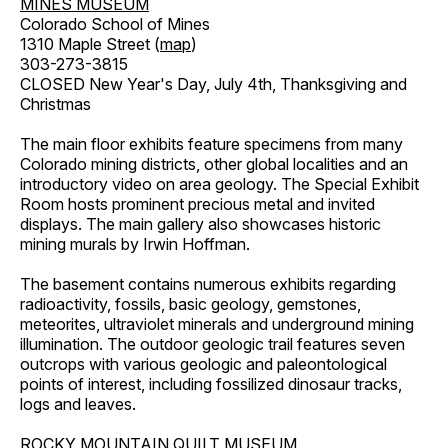
MINES MUSEUM
Colorado School of Mines
1310 Maple Street (
map
)
303-273-3815
CLOSED New Year's Day, July 4th, Thanksgiving and
Christmas
The main floor exhibits feature specimens from many
Colorado mining districts, other global localities and an
introductory video on area geology. The Special Exhibit
Room hosts prominent precious metal and invited
displays. The main gallery also showcases historic
mining murals by Irwin Hoffman.
The basement contains numerous exhibits regarding
radioactivity, fossils, basic geology, gemstones,
meteorites, ultraviolet minerals and underground mining
illumination. The outdoor geologic trail features seven
outcrops with various geologic and paleontological
points of interest, including fossilized dinosaur tracks,
logs and leaves.
ROCKY MOUNTAIN QUILT MUSEUM