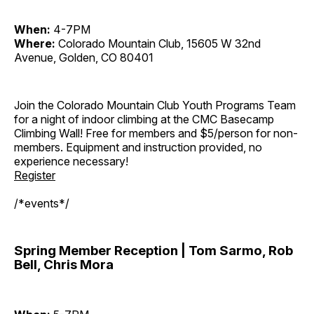
When:
4-7PM
Where:
Colorado Mountain Club, 15605 W 32nd
Avenue, Golden, CO 80401
Join the Colorado Mountain Club Youth Programs Team
for a night of indoor climbing at the CMC Basecamp
Climbing Wall! Free for members and $5/person for non-
members. Equipment and instruction provided, no
experience necessary!
Register
/*events*/
Spring Member Reception | Tom Sarmo, Rob
Bell, Chris Mora