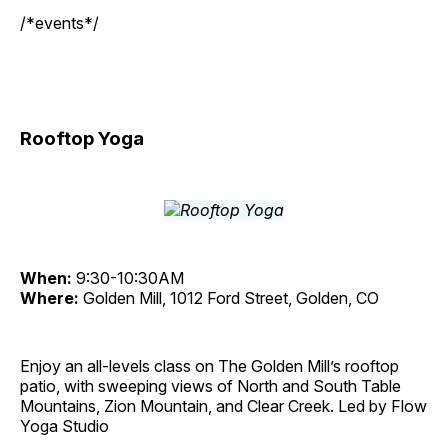
/*events*/
Rooftop Yoga
When:
9:30-10:30AM
Where:
Golden Mill, 1012 Ford Street, Golden, CO
Enjoy an all-levels class on The Golden Mill’s rooftop
patio, with sweeping views of North and South Table
Mountains, Zion Mountain, and Clear Creek. Led by Flow
Yoga Studio