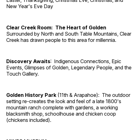
Easter, Thanksgiving, Christmas Eve, Christmas, and
New Year's Eve Day
Clear Creek Room: The Heart of Golden
Surrounded by North and South Table Mountains, Clear
Creek has drawn people to this area for millennia.
Discovery Awaits
: Indigenous Connections, Epic
Events, Glimpses of Golden, Legendary People, and the
Touch Gallery.
Golden History Park
(11th & Arapahoe): The outdoor
setting re-creates the look and feel of a late 1800's
mountain ranch complete with gardens, a working
blacksmith shop, schoolhouse and chicken coop
(chickens included).