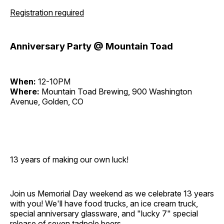
Registration required
Anniversary Party @ Mountain Toad
When:
12-10PM
Where:
Mountain Toad Brewing, 900 Washington
Avenue, Golden, CO
13 years of making our own luck!
Join us Memorial Day weekend as we celebrate 13 years
with you! We'll have food trucks, an ice cream truck,
special anniversary glassware, and "lucky 7" special
release of seven tadpole beers.