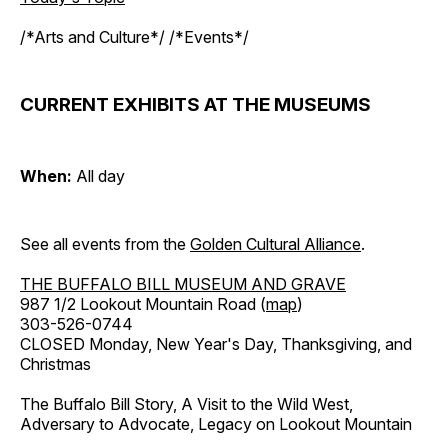
/*Arts and Culture*/ /*Events*/
CURRENT EXHIBITS AT THE MUSEUMS
When:
All day
See all events from the
Golden Cultural Alliance
.
THE BUFFALO BILL MUSEUM AND GRAVE
987 1/2 Lookout Mountain Road (
map
)
303-526-0744
CLOSED Monday, New Year's Day, Thanksgiving, and
Christmas
The Buffalo Bill Story, A Visit to the Wild West,
Adversary to Advocate, Legacy on Lookout Mountain