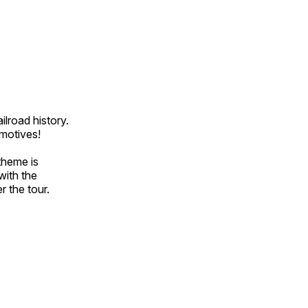
ilroad history.
omotives!
theme is
with the
r the tour.