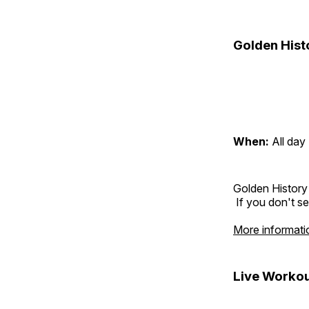
Golden Hist
When:
All day
Golden History
If you don't se
More informati
Live Workou