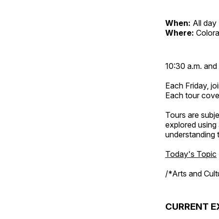
When:
All day
Where:
Color
10:30 a.m. and 
Each Friday, joi
Each tour cove
Tours are subje
explored using 
understanding t
Today's Topic
/*Arts and Cul
CURRENT E