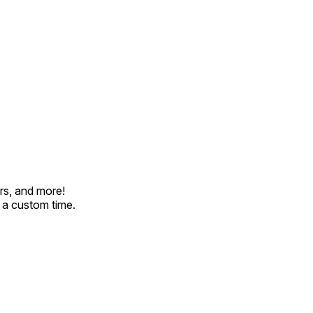
rs, and more!
t a custom time.