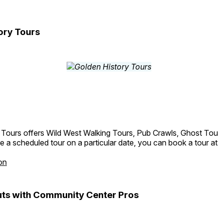
ory Tours
 Tours offers Wild West Walking Tours, Pub Crawls, Ghost Tou
e a scheduled tour on a particular date, you can book a tour a
on
ts with Community Center Pros