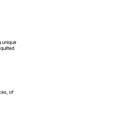
ng unique
quilted
ces, of