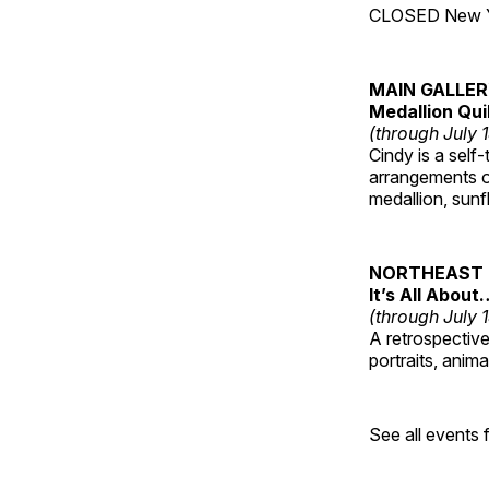
CLOSED New Yea
MAIN GALLE
Medallion Qui
(through July 
Cindy is a self-
arrangements of
medallion, sunf
NORTHEAST 
It’s All About
(through July 
A retrospective 
portraits, anim
See all events