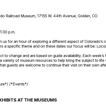
ado Railroad Museum, 17155 W. 44th Avenue, Golden, CO
1:30 p.m.
n us for an hour of exploring a different aspect of Colorado’s ra
rs a specific theme and on these dates our focus will be: Loc
ct to change and are based on guide availability. Each week’s 
a variety of museum resources to help bring the subject to life 
hat guests are welcome to continue their visit on their own afte
ture*/ /*Events*/
XHIBITS AT THE MUSEUMS