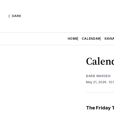
DARK
HOME
CALENDAR
SIGN
Calend
BARB WARDEN
May 21, 2026
. 12
The Friday 