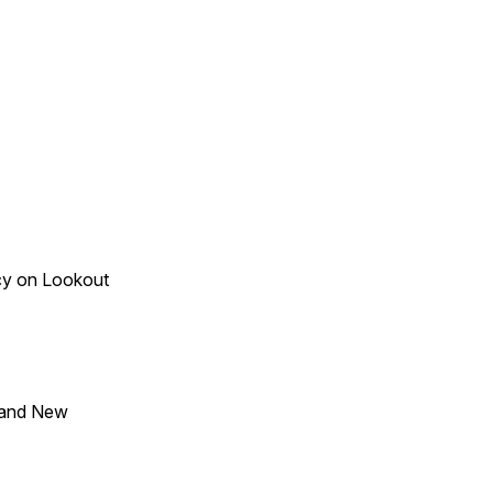
acy on Lookout
 and New