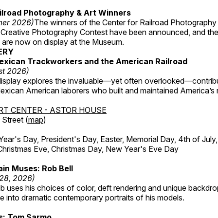
ilroad Photography & Art Winners
mer 2026)
The winners of the Center for Railroad Photography
 Creative Photography Contest have been announced, and th
 are now on display at the Museum.
ERY
exican Trackworkers and the American Railroad
st 2026)
display explores the invaluable—yet often overlooked—contrib
xican American laborers who built and maintained America’s r
RT CENTER - ASTOR HOUSE
Street (
map
)
r's Day, President's Day, Easter, Memorial Day, 4th of July,
Christmas Eve, Christmas Day, New Year's Eve Day
in Muses: Rob Bell
 28, 2026)
b uses his choices of color, deft rendering and unique backdro
 into dramatic contemporary portraits of his models.
ss: Tom Sarmo