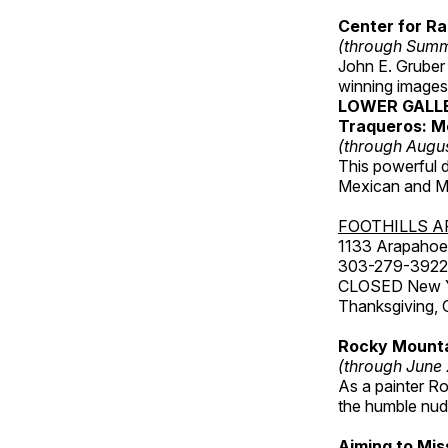
Center for Ra
(through Sum
John E. Gruber
winning images
LOWER GALL
Traqueros: M
(through Augu
This powerful 
Mexican and Me
FOOTHILLS A
1133 Arapahoe 
303-279-3922
CLOSED New Yea
Thanksgiving, 
Rocky Mounta
(through June
As a painter Ro
the humble nude
Aiming to Mi