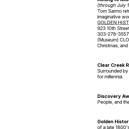
(through July 
Tom Sarmo retur
imaginative wo
GOLDEN HIS
923 10th Street
303-278-3557
(Museum) CLOS
Christmas, an
Clear Creek 
Surrounded by 
for millennia.
Discovery Aw
People, and th
Golden Histo
of a late 1800