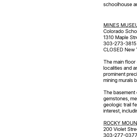
schoolhouse an
MINES MUSE
Colorado Scho
1310 Maple Str
303-273-3815
CLOSED New Ye
The main floor 
localities and 
prominent preci
mining murals 
The basement co
gemstones, mete
geologic trail 
interest, includ
ROCKY MOUN
200 Violet Stre
303-277-037