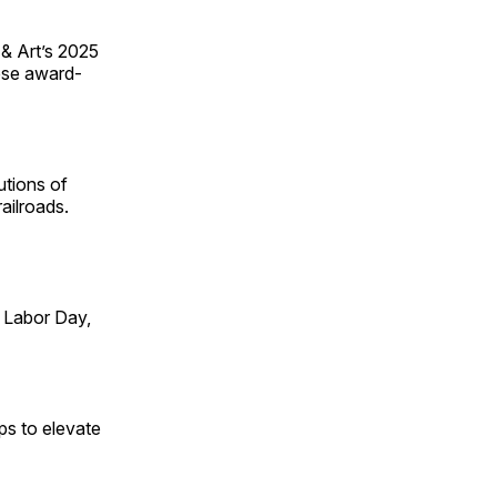
 & Art’s 2025
ese award-
utions of
ailroads.
 Labor Day,
ps to elevate