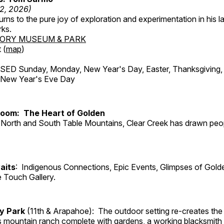
12, 2026)
ns to the pure joy of exploration and experimentation in his la
rks.
TORY MUSEUM & PARK
 (
map
)
ED Sunday, Monday, New Year's Day, Easter, Thanksgiving, 
d New Year's Eve Day
Room: The Heart of Golden
North and South Table Mountains, Clear Creek has drawn peopl
aits
: Indigenous Connections, Epic Events, Glimpses of Gold
e Touch Gallery.
ry Park
(11th & Arapahoe): The outdoor setting re-creates the 
's mountain ranch complete with gardens, a working blacksmith