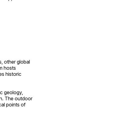
, other global
om hosts
s historic
ic geology,
on. The outdoor
al points of