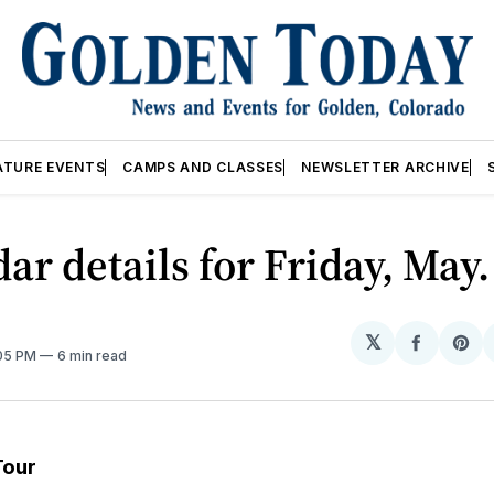
ATURE EVENTS
CAMPS AND CLASSES
NEWSLETTER ARCHIVE
ar details for Friday, May
𝕏
Share
Sh
:05 PM
6 min read
on
on
Facebo
Pin
Tour