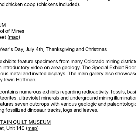
d chicken coop (chickens included).
UM
ol of Mines
eet (
map
)
ar's Day, July 4th, Thanksgiving and Christmas
exhibits feature specimens from many Colorado mining districts
an introductory video on area geology. The Special Exhibit Ro
ous metal and invited displays. The main gallery also showcase
by Irwin Hoffman.
ntains numerous exhibits regarding radioactivity, fossils, bas
orites, ultraviolet minerals and underground mining illuminati
features seven outcrops with various geologic and paleontologic
ing fossilized dinosaur tracks, logs and leaves.
TAIN QUILT MUSEUM
et, Unit 140 (
map
)
7