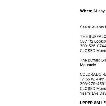
When:
All day
See all events
THE BUFFALO
987 1/2 Looko
303-526-074
CLOSED Monday
The Buffalo Bil
Mountain
COLORADO R
17155 W. 44th
303-279-4591
CLOSED Monday
Year's Eve Da
UPPER GALL