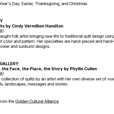
r's Day, Easter, Thanksgiving, and Christmas
RY
lts by Cindy Vermillion Hamilton
18)
taught folk artist bringing new life to traditional quilt design usi
 color and pattern. Her specialties are hand-pieced and hand-
lower and sunburst designs.
GALLERY
…the Face, the Place, the Story by Phyllis Cullen
18)
collection of quilts by an artist with her own diverse set of voi
als, landscapes, messages and stories.
 from the
Golden Cultural Alliance