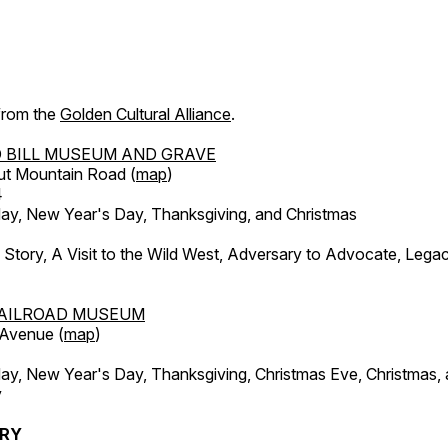
 from the
Golden Cultural Alliance
.
 BILL MUSEUM AND GRAVE
ut Mountain Road (
map
)
4
, New Year's Day, Thanksgiving, and Christmas
l Story, A Visit to the Wild West, Adversary to Advocate, Leg
AILROAD MUSEUM
 Avenue (
map
)
, New Year's Day, Thanksgiving, Christmas Eve, Christmas,
y
ERY