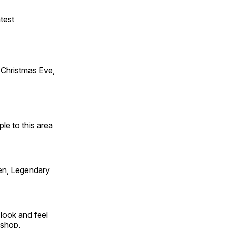
test
Christmas Eve,
e to this area
en, Legendary
look and feel
 shop,