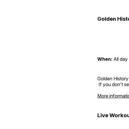
Golden Hist
When:
All day
Golden History
If you don't se
More informati
Live Workou