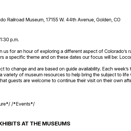
ado Railroad Museum, 17155 W. 44th Avenue, Golden, CO
1:30 p.m.
n us for an hour of exploring a different aspect of Colorado’s ra
rs a specific theme and on these dates our focus will be: Loc
ct to change and are based on guide availability. Each week’s 
a variety of museum resources to help bring the subject to life 
hat guests are welcome to continue their visit on their own afte
ture*/ /*Events*/
XHIBITS AT THE MUSEUMS