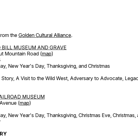
 from the
Golden Cultural Alliance
.
 BILL MUSEUM AND GRAVE
ut Mountain Road (
map
)
4
, New Year's Day, Thanksgiving, and Christmas
l Story, A Visit to the Wild West, Adversary to Advocate, Leg
AILROAD MUSEUM
 Avenue (
map
)
, New Year's Day, Thanksgiving, Christmas Eve, Christmas,
y
ERY