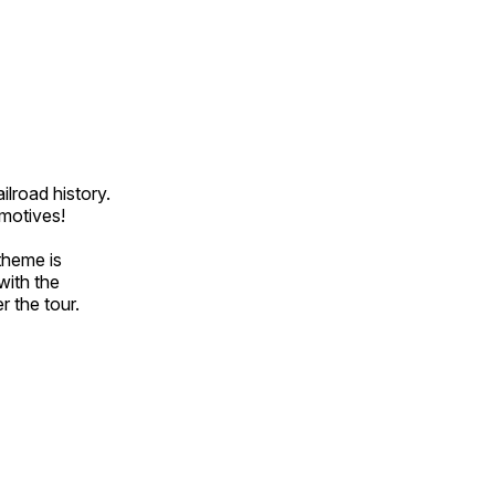
ilroad history.
omotives!
theme is
with the
r the tour.