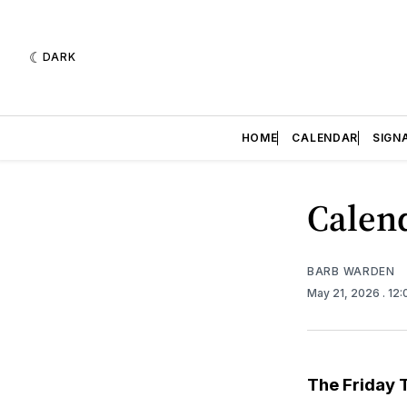
DARK
HOME
CALENDAR
SIGN
Calend
BARB WARDEN
May 21, 2026
. 12
The Friday 