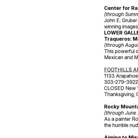
Center for Ra
(through Sum
John E. Gruber
winning images
LOWER GALL
Traqueros: M
(through Augu
This powerful 
Mexican and Me
FOOTHILLS A
1133 Arapahoe 
303-279-3922
CLOSED New Yea
Thanksgiving, 
Rocky Mounta
(through June
As a painter Ro
the humble nude
Aiming to Mi