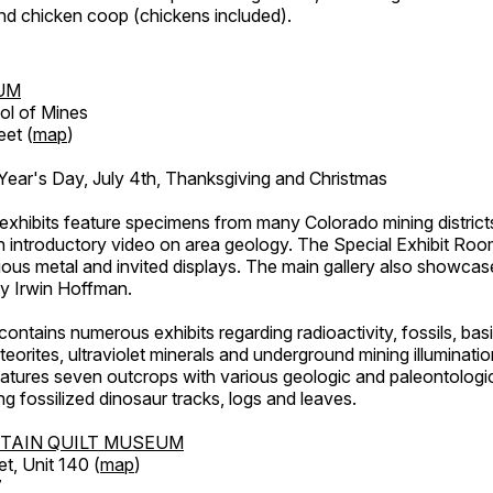
d chicken coop (chickens included).
UM
ol of Mines
eet (
map
)
ar's Day, July 4th, Thanksgiving and Christmas
exhibits feature specimens from many Colorado mining districts
an introductory video on area geology. The Special Exhibit Ro
ous metal and invited displays. The main gallery also showcase
by Irwin Hoffman.
ntains numerous exhibits regarding radioactivity, fossils, bas
orites, ultraviolet minerals and underground mining illuminati
features seven outcrops with various geologic and paleontologic
ing fossilized dinosaur tracks, logs and leaves.
TAIN QUILT MUSEUM
et, Unit 140 (
map
)
7