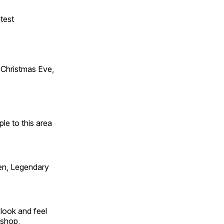
test
Christmas Eve,
e to this area
en, Legendary
look and feel
 shop,