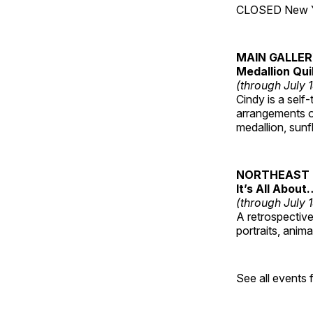
CLOSED New Yea
MAIN GALLE
Medallion Qui
(through July 
Cindy is a self-
arrangements of
medallion, sunf
NORTHEAST 
It’s All About
(through July 
A retrospective 
portraits, anim
See all events