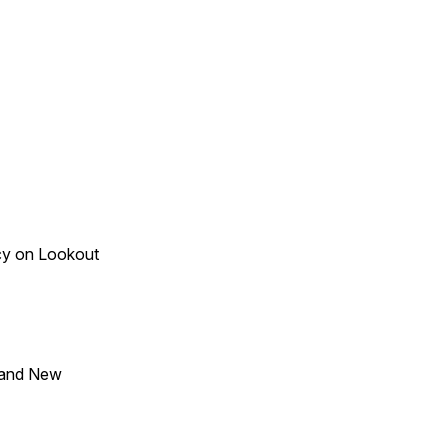
acy on Lookout
 and New