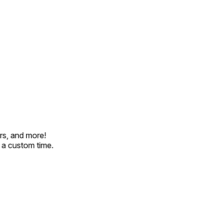
rs, and more!
t a custom time.