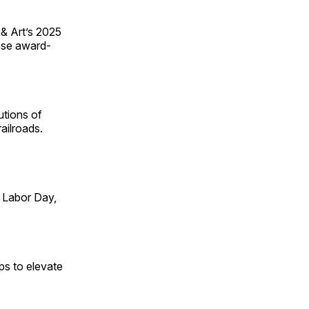
 & Art’s 2025
ese award-
utions of
ailroads.
 Labor Day,
ps to elevate