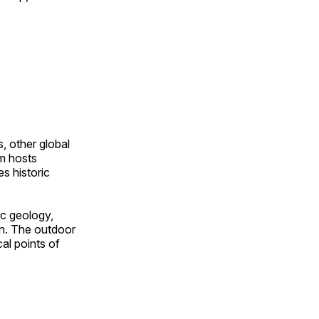
, other global
om hosts
s historic
ic geology,
on. The outdoor
al points of