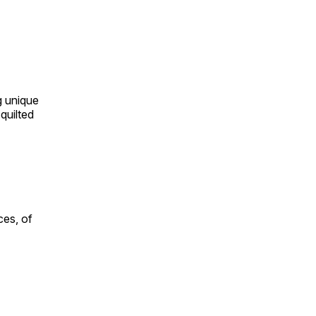
ng unique
quilted
ces, of