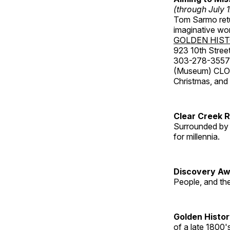
(through July 
Tom Sarmo retur
imaginative wo
GOLDEN HIS
923 10th Street
303-278-3557
(Museum) CLOS
Christmas, an
Clear Creek 
Surrounded by 
for millennia.
Discovery Aw
People, and th
Golden Histo
of a late 1800