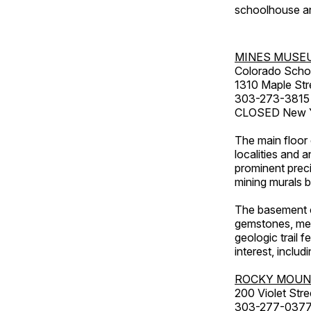
schoolhouse an
MINES MUSE
Colorado Scho
1310 Maple Str
303-273-3815
CLOSED New Ye
The main floor 
localities and 
prominent preci
mining murals 
The basement co
gemstones, mete
geologic trail 
interest, includ
ROCKY MOUN
200 Violet Stre
303-277-037