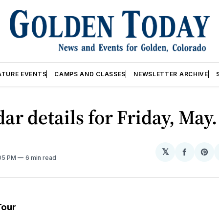
ATURE EVENTS
CAMPS AND CLASSES
NEWSLETTER ARCHIVE
ar details for Friday, May
𝕏
Share
Sh
:05 PM
6 min read
on
on
Facebo
Pin
Tour