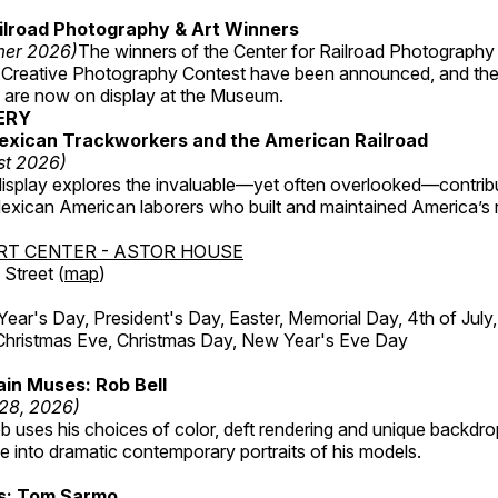
ilroad Photography & Art Winners
mer 2026)
The winners of the Center for Railroad Photography
 Creative Photography Contest have been announced, and th
 are now on display at the Museum.
ERY
exican Trackworkers and the American Railroad
st 2026)
display explores the invaluable—yet often overlooked—contrib
xican American laborers who built and maintained America’s r
RT CENTER - ASTOR HOUSE
Street (
map
)
r's Day, President's Day, Easter, Memorial Day, 4th of July,
Christmas Eve, Christmas Day, New Year's Eve Day
in Muses: Rob Bell
 28, 2026)
b uses his choices of color, deft rendering and unique backdro
 into dramatic contemporary portraits of his models.
ss: Tom Sarmo