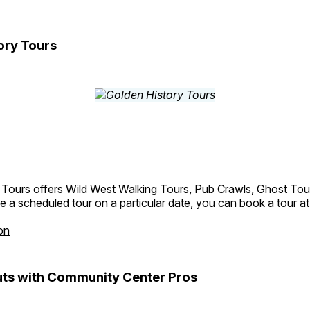
ory Tours
 Tours offers Wild West Walking Tours, Pub Crawls, Ghost Tou
e a scheduled tour on a particular date, you can book a tour a
on
ts with Community Center Pros