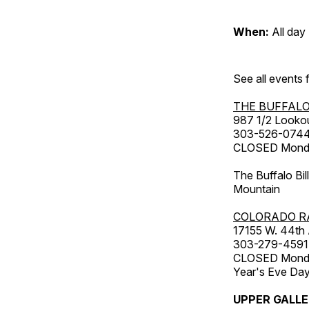
When:
All day
See all events
THE BUFFALO
987 1/2 Looko
303-526-074
CLOSED Monday
The Buffalo Bil
Mountain
COLORADO R
17155 W. 44th
303-279-4591
CLOSED Monday
Year's Eve Da
UPPER GALL