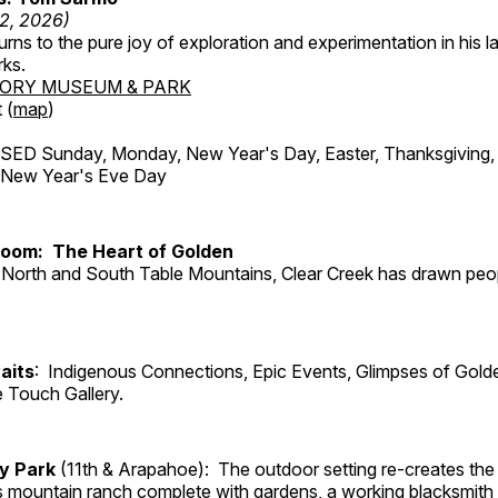
12, 2026)
ns to the pure joy of exploration and experimentation in his la
rks.
TORY MUSEUM & PARK
 (
map
)
ED Sunday, Monday, New Year's Day, Easter, Thanksgiving, 
d New Year's Eve Day
Room: The Heart of Golden
North and South Table Mountains, Clear Creek has drawn peopl
aits
: Indigenous Connections, Epic Events, Glimpses of Gold
e Touch Gallery.
ry Park
(11th & Arapahoe): The outdoor setting re-creates the 
's mountain ranch complete with gardens, a working blacksmith