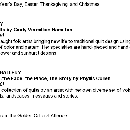
r's Day, Easter, Thanksgiving, and Christmas
RY
lts by Cindy Vermillion Hamilton
18)
taught folk artist bringing new life to traditional quilt design usi
 color and pattern. Her specialties are hand-pieced and hand-
lower and sunburst designs.
GALLERY
…the Face, the Place, the Story by Phyllis Cullen
18)
collection of quilts by an artist with her own diverse set of voi
als, landscapes, messages and stories.
 from the
Golden Cultural Alliance