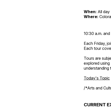
When:
All day
Where:
Color
10:30 a.m. and 
Each Friday, joi
Each tour cove
Tours are subje
explored using 
understanding t
Today's Topic
/*Arts and Cul
CURRENT E