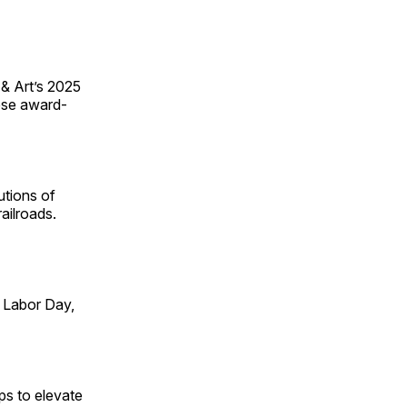
 & Art’s 2025
ese award-
utions of
ailroads.
 Labor Day,
ps to elevate