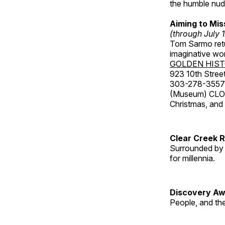
the humble nude
Aiming to Mi
(through July 
Tom Sarmo retur
imaginative wo
GOLDEN HIS
923 10th Street
303-278-3557
(Museum) CLOS
Christmas, an
Clear Creek 
Surrounded by 
for millennia.
Discovery Aw
People, and th