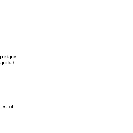
ng unique
quilted
ces, of