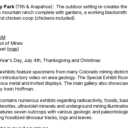
ry Park
(11th & Arapahoe): The outdoor setting re-creates the 
's mountain ranch complete with gardens, a working blacksmith
d chicken coop (chickens included).
UM
ol of Mines
eet (
map
)
ar's Day, July 4th, Thanksgiving and Christmas
exhibits feature specimens from many Colorado mining districts
an introductory video on area geology. The Special Exhibit Ro
ous metal and invited displays. The main gallery also showcase
by Irwin Hoffman.
ntains numerous exhibits regarding radioactivity, fossils, bas
orites, ultraviolet minerals and underground mining illuminati
features seven outcrops with various geologic and paleontologic
ing fossilized dinosaur tracks, logs and leaves.