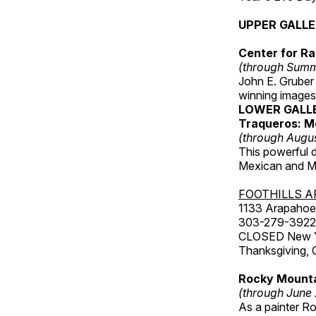
UPPER GALL
Center for Ra
(through Sum
John E. Gruber
winning images
LOWER GALL
Traqueros: M
(through Augu
This powerful 
Mexican and Me
FOOTHILLS A
1133 Arapahoe 
303-279-3922
CLOSED New Yea
Thanksgiving, 
Rocky Mounta
(through June
As a painter Ro