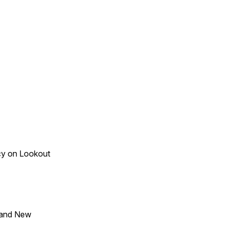
acy on Lookout
 and New