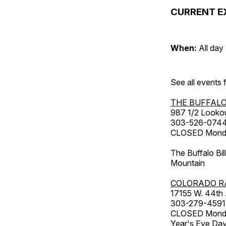
CURRENT E
When:
All day
See all events
THE BUFFALO
987 1/2 Looko
303-526-074
CLOSED Monday
The Buffalo Bil
Mountain
COLORADO R
17155 W. 44th
303-279-4591
CLOSED Monday
Year's Eve Da