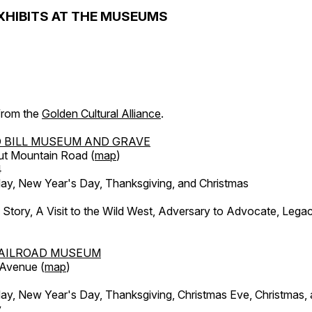
XHIBITS AT THE MUSEUMS
 from the
Golden Cultural Alliance
.
 BILL MUSEUM AND GRAVE
ut Mountain Road (
map
)
4
, New Year's Day, Thanksgiving, and Christmas
l Story, A Visit to the Wild West, Adversary to Advocate, Leg
AILROAD MUSEUM
 Avenue (
map
)
, New Year's Day, Thanksgiving, Christmas Eve, Christmas,
y