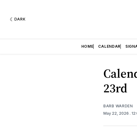
DARK
HOME
CALENDAR
SIGN
Calend
23rd
BARB WARDEN
May 22, 2026
. 12