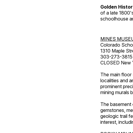
Golden Histo
of a late 1800
schoolhouse an
MINES MUSE
Colorado Scho
1310 Maple Str
303-273-3815
CLOSED New Ye
The main floor 
localities and 
prominent preci
mining murals 
The basement co
gemstones, mete
geologic trail 
interest, includ