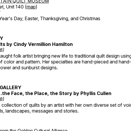
TAIN QUILT MUSEUM
et, Unit 140 (
map
)
7
r's Day, Easter, Thanksgiving, and Christmas
RY
lts by Cindy Vermillion Hamilton
18)
taught folk artist bringing new life to traditional quilt design usi
 color and pattern. Her specialties are hand-pieced and hand-
lower and sunburst designs.
GALLERY
…the Face, the Place, the Story by Phyllis Cullen
18)
collection of quilts by an artist with her own diverse set of voi
als, landscapes, messages and stories.
 from the
Golden Cultural Alliance