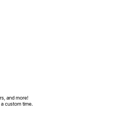
rs, and more!
t a custom time.