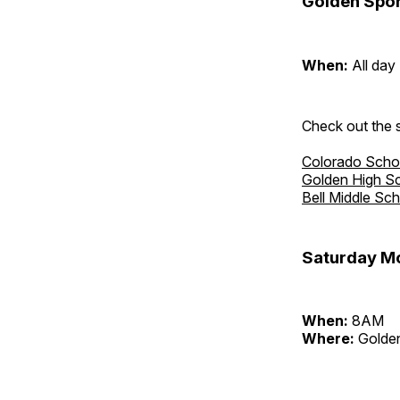
Golden Spor
When:
All day
Check out the s
Colorado Scho
Golden High S
Bell Middle Sc
Saturday Mo
When:
8AM
Where:
Golden