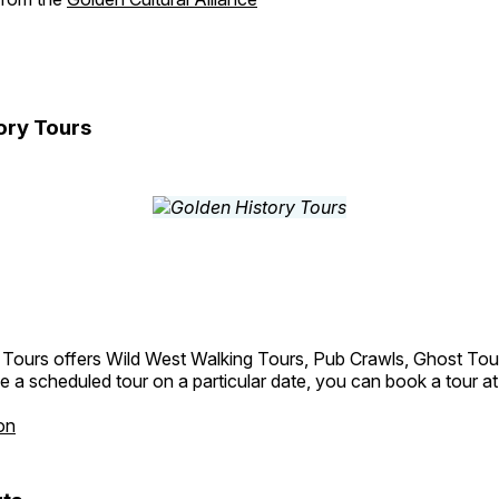
ory Tours
 Tours offers Wild West Walking Tours, Pub Crawls, Ghost Tou
e a scheduled tour on a particular date, you can book a tour a
on