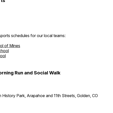
ts
ports schedules for our local teams:
ol of Mines
chool
hool
rning Run and Social Walk
 History Park, Arapahoe and 11th Streets, Golden, CO