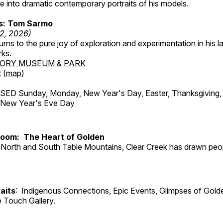
 into dramatic contemporary portraits of his models.
ss: Tom Sarmo
12, 2026)
ns to the pure joy of exploration and experimentation in his la
rks.
TORY MUSEUM & PARK
 (
map
)
ED Sunday, Monday, New Year's Day, Easter, Thanksgiving, 
d New Year's Eve Day
Room: The Heart of Golden
North and South Table Mountains, Clear Creek has drawn peopl
aits
: Indigenous Connections, Epic Events, Glimpses of Gold
e Touch Gallery.