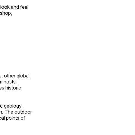
look and feel
 shop,
, other global
om hosts
s historic
ic geology,
on. The outdoor
al points of