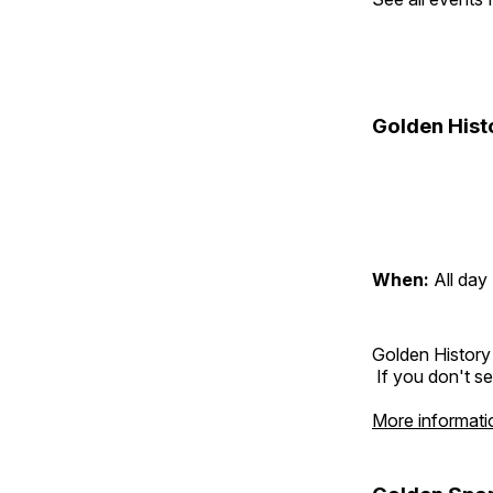
Golden Hist
When:
All day
Golden History
If you don't se
More informati