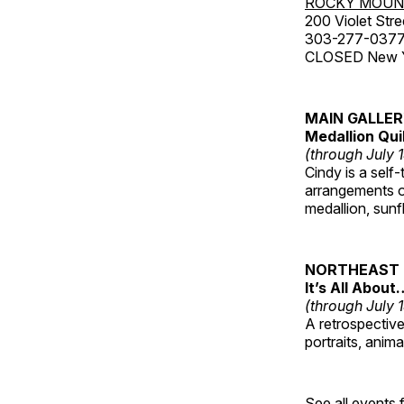
ROCKY MOUN
200 Violet Stre
303-277-037
CLOSED New Yea
MAIN GALLE
Medallion Qui
(through July 
Cindy is a self-
arrangements of
medallion, sunf
NORTHEAST 
It’s All About
(through July 
A retrospective 
portraits, anim
See all events