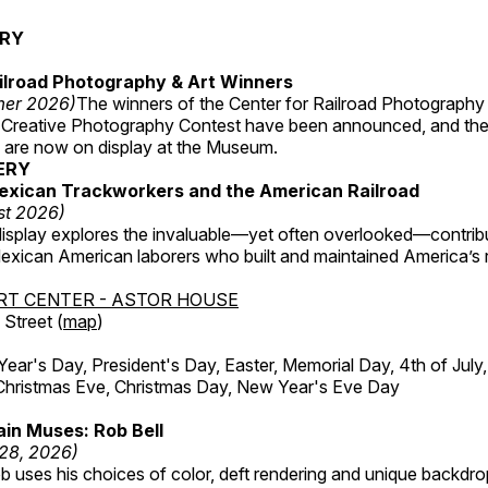
ERY
ilroad Photography & Art Winners
mer 2026)
The winners of the Center for Railroad Photography
 Creative Photography Contest have been announced, and th
 are now on display at the Museum.
ERY
exican Trackworkers and the American Railroad
st 2026)
display explores the invaluable—yet often overlooked—contrib
xican American laborers who built and maintained America’s r
RT CENTER - ASTOR HOUSE
Street (
map
)
r's Day, President's Day, Easter, Memorial Day, 4th of July,
Christmas Eve, Christmas Day, New Year's Eve Day
in Muses: Rob Bell
 28, 2026)
b uses his choices of color, deft rendering and unique backdro