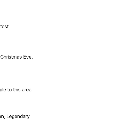
test
Christmas Eve,
e to this area
en, Legendary