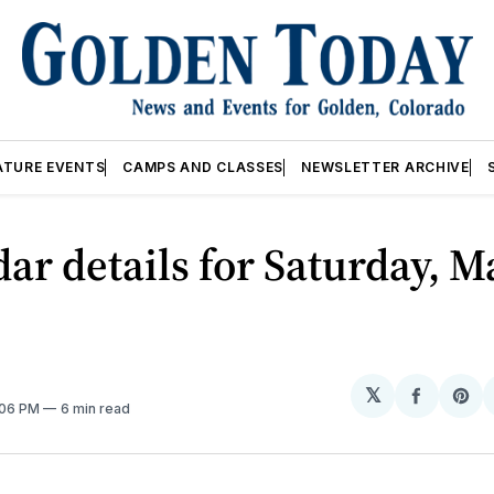
ATURE EVENTS
CAMPS AND CLASSES
NEWSLETTER ARCHIVE
ar details for Saturday, M
𝕏
Share
Sh
:06 PM
6 min read
on
on
Facebo
Pin