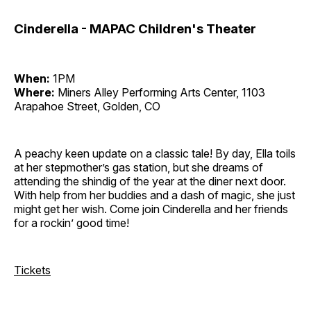
Cinderella - MAPAC Children's Theater
When:
1PM
Where:
Miners Alley Performing Arts Center, 1103
Arapahoe Street, Golden, CO
A peachy keen update on a classic tale! By day, Ella toils
at her stepmother’s gas station, but she dreams of
attending the shindig of the year at the diner next door.
With help from her buddies and a dash of magic, she just
might get her wish. Come join Cinderella and her friends
for a rockin’ good time!
Tickets