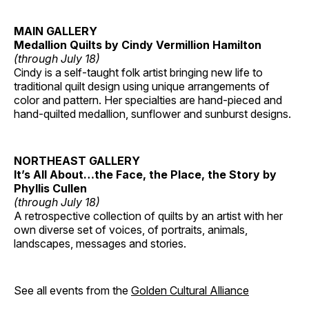
MAIN GALLERY
Medallion Quilts by Cindy Vermillion Hamilton
(through July 18)
Cindy is a self-taught folk artist bringing new life to
traditional quilt design using unique arrangements of
color and pattern. Her specialties are hand-pieced and
hand-quilted medallion, sunflower and sunburst designs.
NORTHEAST GALLERY
It’s All About…the Face, the Place, the Story by
Phyllis Cullen
(through July 18)
A retrospective collection of quilts by an artist with her
own diverse set of voices, of portraits, animals,
landscapes, messages and stories.
See all events from the
Golden Cultural Alliance