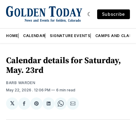
Subscribe
HOME
CALENDAR
SIGNATURE EVENTS
CAMPS AND CLASS
Calendar details for Saturday,
May. 23rd
BARB WARDEN
May 22, 2026
. 12:06 PM
6 min read
𝕏
Share
Share
Share
Share
Share
on
on
on
on
via
Facebook
Pinterest
LinkedIn
WhatsApp
Email