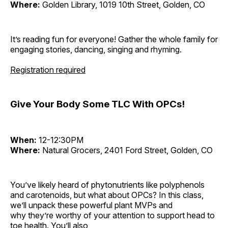
Where:
Golden Library, 1019 10th Street, Golden, CO
It’s reading fun for everyone! Gather the whole family for
engaging stories, dancing, singing and rhyming.
Registration required
Give Your Body Some TLC With OPCs!
When:
12-12:30PM
Where:
Natural Grocers, 2401 Ford Street, Golden, CO
You’ve likely heard of phytonutrients like polyphenols
and carotenoids, but what about OPCs? In this class,
we’ll unpack these powerful plant MVPs and
why they’re worthy of your attention to support head to
toe health. You’ll also