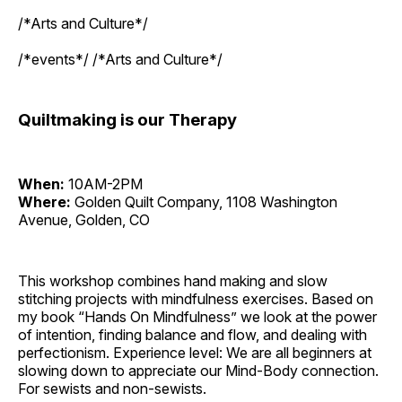
/*Arts and Culture*/
/*events*/ /*Arts and Culture*/
Quiltmaking is our Therapy
When:
10AM-2PM
Where:
Golden Quilt Company, 1108 Washington
Avenue, Golden, CO
This workshop combines hand making and slow
stitching projects with mindfulness exercises. Based on
my book “Hands On Mindfulness” we look at the power
of intention, finding balance and flow, and dealing with
perfectionism. Experience level: We are all beginners at
slowing down to appreciate our Mind-Body connection.
For sewists and non-sewists.