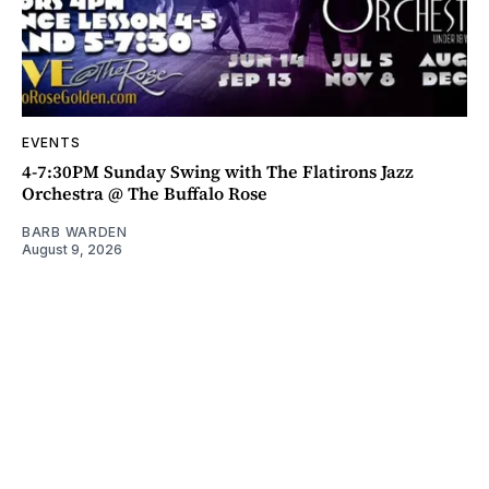
EVENTS
4-7:30PM Sunday Swing with The Flatirons Jazz
Orchestra @ The Buffalo Rose
BARB WARDEN
August 9, 2026