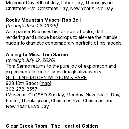
Memorial Day, 4th of July, Labor Day, Thanksgiving,
Christmas Eve, Christmas Day, New Year's Eve Day
Rocky Mountain Muses: Rob Bell
(through June 28, 2026)
As a painter Rob uses his choices of color, deft
rendering and unique backdrops to elevate the humble
nude into dramatic contemporary portraits of his models.
Aiming to Miss: Tom Sarmo
(through July 12, 2026)
Tom Sarmo returns to the pure joy of exploration and
experimentation in his latest imaginative works.
GOLDEN HISTORY MUSEUM & PARK
923 10th Street (
map
)
303-278-3557
(Museum) CLOSED Sunday, Monday, New Year's Day,
Easter, Thanksgiving, Christmas Eve, Christmas, and
New Year's Eve Day
Clear Creek Room: The Heart of Golden