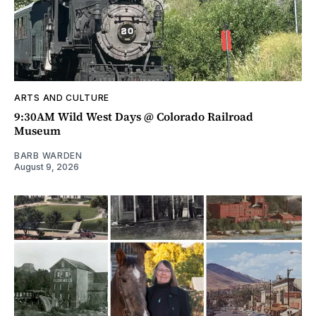
ARTS AND CULTURE
9:30AM Wild West Days @ Colorado Railroad
Museum
BARB WARDEN
August 9, 2026