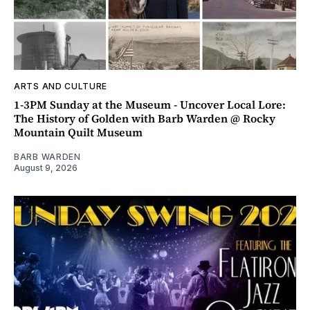
ARTS AND CULTURE
1-3PM Sunday at the Museum - Uncover Local Lore:
The History of Golden with Barb Warden @ Rocky
Mountain Quilt Museum
BARB WARDEN
August 9, 2026