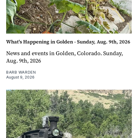
What's Happening in Golden - Sunday, Aug. 9th, 2026
News and events in Golden, Colorado. Sunday,
Aug. 9th, 2026
BARB WARDEN
August 9, 2026