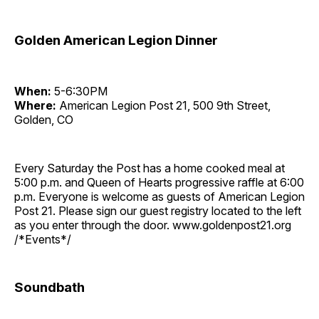
Golden American Legion Dinner
When:
5-6:30PM
Where:
American Legion Post 21, 500 9th Street,
Golden, CO
Every Saturday the Post has a home cooked meal at
5:00 p.m. and Queen of Hearts progressive raffle at 6:00
p.m. Everyone is welcome as guests of American Legion
Post 21. Please sign our guest registry located to the left
as you enter through the door. www.goldenpost21.org
/*Events*/
Soundbath