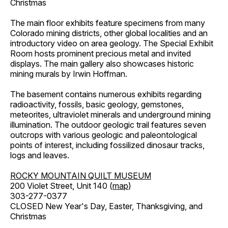
Christmas
The main floor exhibits feature specimens from many
Colorado mining districts, other global localities and an
introductory video on area geology. The Special Exhibit
Room hosts prominent precious metal and invited
displays. The main gallery also showcases historic
mining murals by Irwin Hoffman.
The basement contains numerous exhibits regarding
radioactivity, fossils, basic geology, gemstones,
meteorites, ultraviolet minerals and underground mining
illumination. The outdoor geologic trail features seven
outcrops with various geologic and paleontological
points of interest, including fossilized dinosaur tracks,
logs and leaves.
ROCKY MOUNTAIN QUILT MUSEUM
200 Violet Street, Unit 140 (
map
)
303-277-0377
CLOSED New Year's Day, Easter, Thanksgiving, and
Christmas