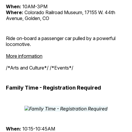
When:
10AM-3PM
Where:
Colorado Railroad Museum, 17155 W. 44th
Avenue, Golden, CO
Ride on-board a passenger car pulled by a powerful
locomotive.
More information
/*Arts and Culture*/ /*Events*/
Family Time - Registration Required
When:
10:15-10:45AM