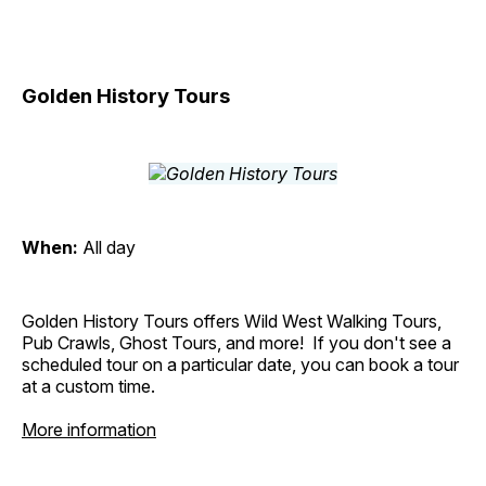
Golden History Tours
When:
All day
Golden History Tours offers Wild West Walking Tours,
Pub Crawls, Ghost Tours, and more! If you don't see a
scheduled tour on a particular date, you can book a tour
at a custom time.
More information