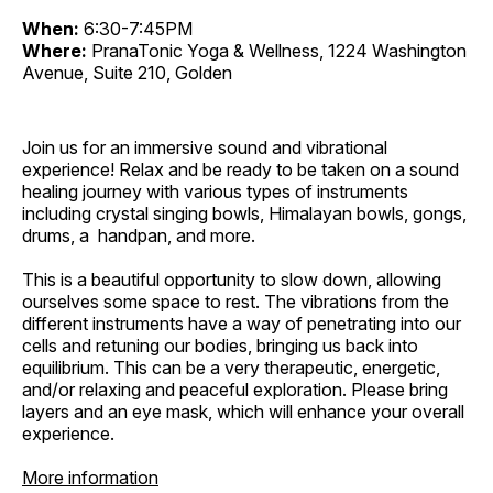
When:
6:30-7:45PM
Where:
PranaTonic Yoga & Wellness, 1224 Washington
Avenue, Suite 210, Golden
Join us for an immersive sound and vibrational
experience! Relax and be ready to be taken on a sound
healing journey with various types of instruments
including crystal singing bowls, Himalayan bowls, gongs,
drums, a handpan, and more.
This is a beautiful opportunity to slow down, allowing
ourselves some space to rest. The vibrations from the
different instruments have a way of penetrating into our
cells and retuning our bodies, bringing us back into
equilibrium. This can be a very therapeutic, energetic,
and/or relaxing and peaceful exploration. Please bring
layers and an eye mask, which will enhance your overall
experience.
More information