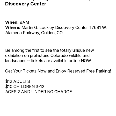
Discovery Center
When:
9AM
Where:
Martin G. Lockley Discovery Center, 17681 W.
Alameda Parkway, Golden, CO
Be among the first to see the totally unique new
exhibition on prehistoric Colorado wildlife and
landscapes-- tickets are available online NOW.
Get Your Tickets Now
and Enjoy Reserved Free Parking!
$12 ADULTS
$10 CHILDREN 3-12
AGES 2 AND UNDER NO CHARGE