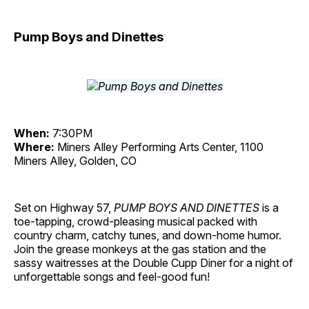
Pump Boys and Dinettes
When:
7:30PM
Where:
Miners Alley Performing Arts Center, 1100
Miners Alley, Golden, CO
Set on Highway 57,
PUMP BOYS AND DINETTES
is a
toe-tapping, crowd-pleasing musical packed with
country charm, catchy tunes, and down-home humor.
Join the grease monkeys at the gas station and the
sassy waitresses at the Double Cupp Diner for a night of
unforgettable songs and feel-good fun!