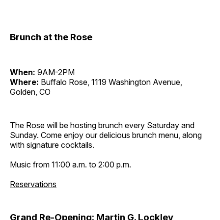
Brunch at the Rose
When:
9AM-2PM
Where:
Buffalo Rose, 1119 Washington Avenue,
Golden, CO
The Rose will be hosting brunch every Saturday and
Sunday. Come enjoy our delicious brunch menu, along
with signature cocktails.
Music from 11:00 a.m. to 2:00 p.m.
Reservations
Grand Re-Opening: Martin G. Lockley