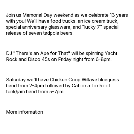
Join us Memorial Day weekend as we celebrate 13 years
with you! We'll have food trucks, an ice cream truck,
special anniversary glassware, and "lucky 7" special
release of seven tadpole beers.
DJ "There's an Ape for That" will be spinning Yacht
Rock and Disco 45s on Friday night from 6-8pm.
Saturday we'll have Chicken Coop Willaye bluegrass
band from 2-4pm followed by Cat on a Tin Roof
funk/jam band from 5-7pm
More information