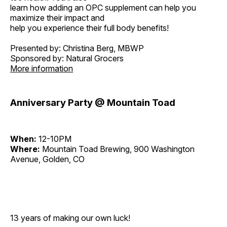
learn how adding an OPC supplement can help you
maximize their impact and
help you experience their full body benefits!
Presented by: Christina Berg, MBWP
Sponsored by: Natural Grocers
More information
Anniversary Party @ Mountain Toad
When:
12-10PM
Where:
Mountain Toad Brewing, 900 Washington
Avenue, Golden, CO
13 years of making our own luck!