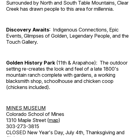
Surrounded by North and South Table Mountains, Clear
Creek has drawn people to this area for millennia.
Discovery Awaits
: Indigenous Connections, Epic
Events, Glimpses of Golden, Legendary People, and the
Touch Gallery.
Golden History Park
(11th & Arapahoe): The outdoor
setting re-creates the look and feel of a late 1800's
mountain ranch complete with gardens, a working
blacksmith shop, schoolhouse and chicken coop
(chickens included).
MINES MUSEUM
Colorado School of Mines
1310 Maple Street (
map
)
303-273-3815
CLOSED New Year's Day, July 4th, Thanksgiving and