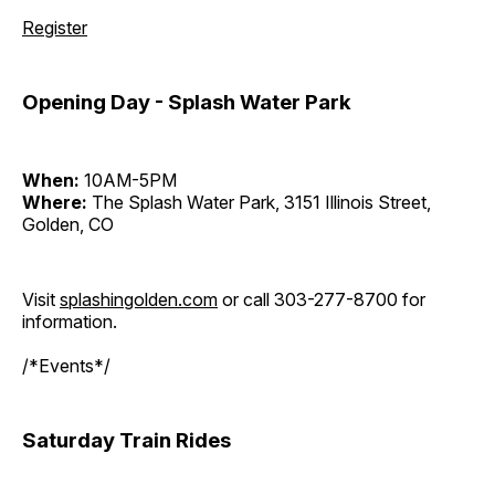
Register
Opening Day - Splash Water Park
When:
10AM-5PM
Where:
The Splash Water Park, 3151 Illinois Street,
Golden, CO
Visit
splashingolden.com
or call 303-277-8700 for
information.
/*Events*/
Saturday Train Rides