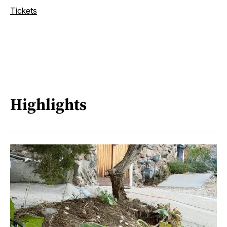
Tickets
Highlights