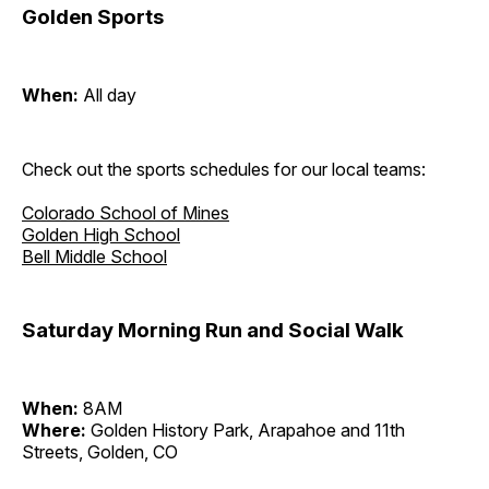
Golden Sports
When:
All day
Check out the sports schedules for our local teams:
Colorado School of Mines
Golden High School
Bell Middle School
Saturday Morning Run and Social Walk
When:
8AM
Where:
Golden History Park, Arapahoe and 11th
Streets, Golden, CO