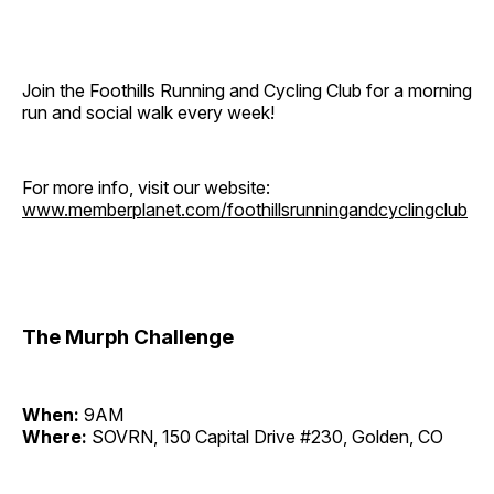
Join the Foothills Running and Cycling Club for a morning
run and social walk every week!
For more info, visit our website:
www.memberplanet.com/foothillsrunningandcyclingclub
The Murph Challenge
When:
9AM
Where:
SOVRN, 150 Capital Drive #230, Golden, CO