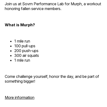
Join us at Sovrn Performance Lab for Murph, a workout
honoring fallen service members.
What is Murph?
1 mile run
100 pull-ups
200 push-ups
300 air squats
1 mile run
Come challenge yourself, honor the day, and be part of
something bigger!
More information