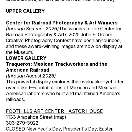
UPPER GALLERY
Center for Railroad Photography & Art Winners
(through Summer 2026)
The winners of the Center for
Railroad Photography & Art’s 2025 John E. Gruber
Creative Photography Contest have been announced,
and these award-winning images are now on display at
the Museum.
LOWER GALLERY
Traqueros: Mexican Trackworkers and the
American Railroad
(through August 2026)
This powerful display explores the invaluable—yet often
overlooked—contributions of Mexican and Mexican
American laborers who built and maintained America’s
railroads.
FOOTHILLS ART CENTER - ASTOR HOUSE
1133 Arapahoe Street (
map
)
303-279-3922
CLOSED New Year's Day, President's Day, Easter,