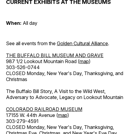
CURRENT EXHIBITS AT THE MUSEUMS
When:
All day
See all events from the
Golden Cultural Alliance
.
THE BUFFALO BILL MUSEUM AND GRAVE
987 1/2 Lookout Mountain Road (
map
)
303-526-0744
CLOSED Monday, New Year's Day, Thanksgiving, and
Christmas
The Buffalo Bill Story, A Visit to the Wild West,
Adversary to Advocate, Legacy on Lookout Mountain
COLORADO RAILROAD MUSEUM
17155 W. 44th Avenue (
map
)
303-279-4591
CLOSED Monday, New Year's Day, Thanksgiving,
Christmas Eve, Christmas, and New Year's Eve Day