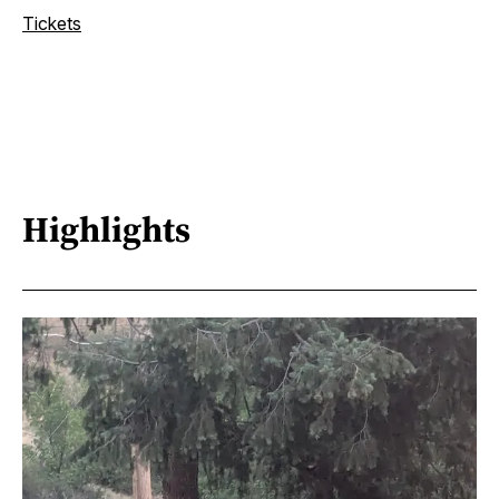
Tickets
Highlights