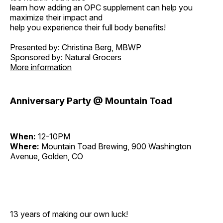
learn how adding an OPC supplement can help you
maximize their impact and
help you experience their full body benefits!
Presented by: Christina Berg, MBWP
Sponsored by: Natural Grocers
More information
Anniversary Party @ Mountain Toad
When:
12-10PM
Where:
Mountain Toad Brewing, 900 Washington
Avenue, Golden, CO
13 years of making our own luck!