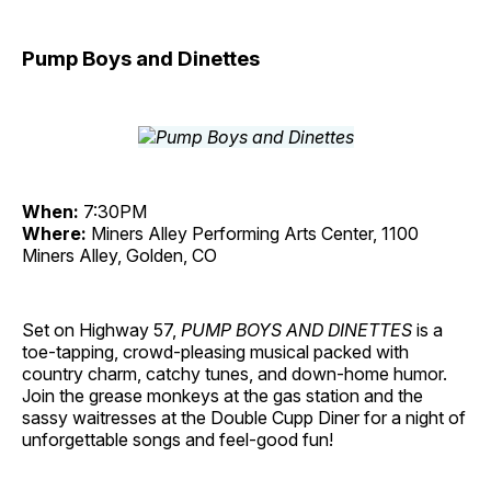
Pump Boys and Dinettes
When:
7:30PM
Where:
Miners Alley Performing Arts Center, 1100
Miners Alley, Golden, CO
Set on Highway 57,
PUMP BOYS AND DINETTES
is a
toe-tapping, crowd-pleasing musical packed with
country charm, catchy tunes, and down-home humor.
Join the grease monkeys at the gas station and the
sassy waitresses at the Double Cupp Diner for a night of
unforgettable songs and feel-good fun!