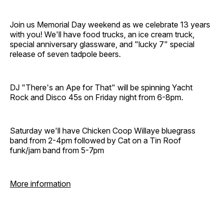
Join us Memorial Day weekend as we celebrate 13 years
with you! We'll have food trucks, an ice cream truck,
special anniversary glassware, and "lucky 7" special
release of seven tadpole beers.
DJ "There's an Ape for That" will be spinning Yacht
Rock and Disco 45s on Friday night from 6-8pm.
Saturday we'll have Chicken Coop Willaye bluegrass
band from 2-4pm followed by Cat on a Tin Roof
funk/jam band from 5-7pm
More information