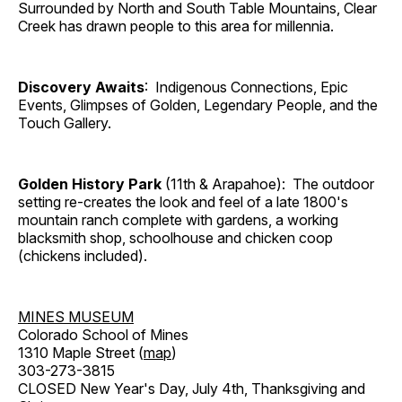
Surrounded by North and South Table Mountains, Clear
Creek has drawn people to this area for millennia.
Discovery Awaits
: Indigenous Connections, Epic
Events, Glimpses of Golden, Legendary People, and the
Touch Gallery.
Golden History Park
(11th & Arapahoe): The outdoor
setting re-creates the look and feel of a late 1800's
mountain ranch complete with gardens, a working
blacksmith shop, schoolhouse and chicken coop
(chickens included).
MINES MUSEUM
Colorado School of Mines
1310 Maple Street (
map
)
303-273-3815
CLOSED New Year's Day, July 4th, Thanksgiving and