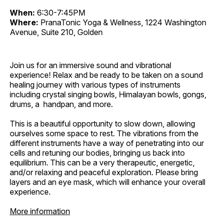
When:
6:30-7:45PM
Where:
PranaTonic Yoga & Wellness, 1224 Washington
Avenue, Suite 210, Golden
Join us for an immersive sound and vibrational
experience! Relax and be ready to be taken on a sound
healing journey with various types of instruments
including crystal singing bowls, Himalayan bowls, gongs,
drums, a handpan, and more.
This is a beautiful opportunity to slow down, allowing
ourselves some space to rest. The vibrations from the
different instruments have a way of penetrating into our
cells and retuning our bodies, bringing us back into
equilibrium. This can be a very therapeutic, energetic,
and/or relaxing and peaceful exploration. Please bring
layers and an eye mask, which will enhance your overall
experience.
More information