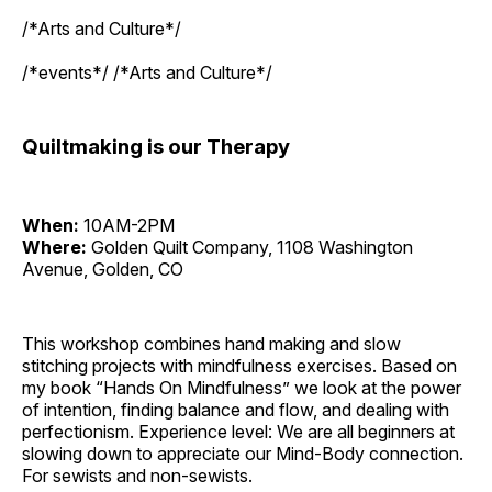
/*Arts and Culture*/
/*events*/ /*Arts and Culture*/
Quiltmaking is our Therapy
When:
10AM-2PM
Where:
Golden Quilt Company, 1108 Washington
Avenue, Golden, CO
This workshop combines hand making and slow
stitching projects with mindfulness exercises. Based on
my book “Hands On Mindfulness” we look at the power
of intention, finding balance and flow, and dealing with
perfectionism. Experience level: We are all beginners at
slowing down to appreciate our Mind-Body connection.
For sewists and non-sewists.