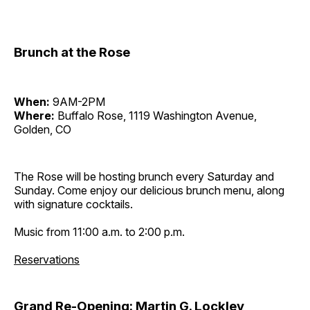
Brunch at the Rose
When:
9AM-2PM
Where:
Buffalo Rose, 1119 Washington Avenue,
Golden, CO
The Rose will be hosting brunch every Saturday and
Sunday. Come enjoy our delicious brunch menu, along
with signature cocktails.
Music from 11:00 a.m. to 2:00 p.m.
Reservations
Grand Re-Opening: Martin G. Lockley