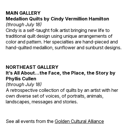
MAIN GALLERY
Medallion Quilts by Cindy Vermillion Hamilton
(through July 18)
Cindy is a self-taught folk artist bringing new life to
traditional quilt design using unique arrangements of
color and pattern. Her specialties are hand-pieced and
hand-quilted medallion, sunflower and sunburst designs.
NORTHEAST GALLERY
It’s All About…the Face, the Place, the Story by
Phyllis Cullen
(through July 18)
A retrospective collection of quilts by an artist with her
own diverse set of voices, of portraits, animals,
landscapes, messages and stories.
See all events from the
Golden Cultural Alliance