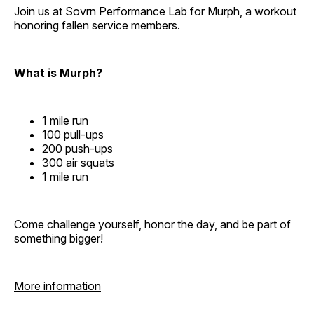
Join us at Sovrn Performance Lab for Murph, a workout
honoring fallen service members.
What is Murph?
1 mile run
100 pull-ups
200 push-ups
300 air squats
1 mile run
Come challenge yourself, honor the day, and be part of
something bigger!
More information