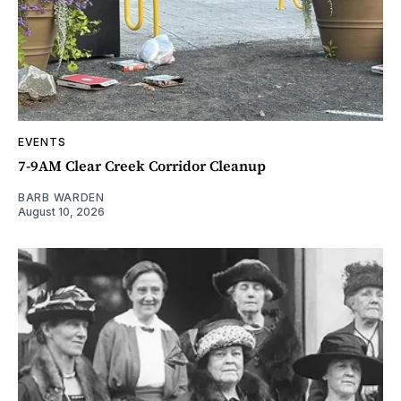
EVENTS
7-9AM Clear Creek Corridor Cleanup
BARB WARDEN
August 10, 2026