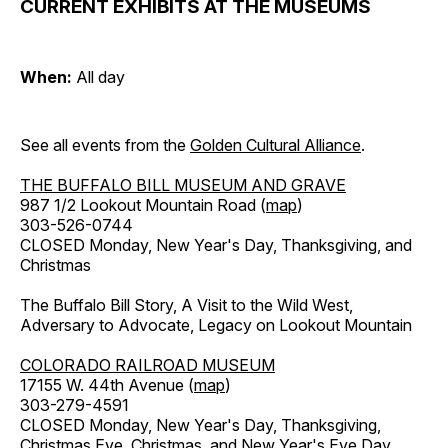
CURRENT EXHIBITS AT THE MUSEUMS
When:
All day
See all events from the
Golden Cultural Alliance
.
THE BUFFALO BILL MUSEUM AND GRAVE
987 1/2 Lookout Mountain Road (
map
)
303-526-0744
CLOSED Monday, New Year's Day, Thanksgiving, and
Christmas
The Buffalo Bill Story, A Visit to the Wild West,
Adversary to Advocate, Legacy on Lookout Mountain
COLORADO RAILROAD MUSEUM
17155 W. 44th Avenue (
map
)
303-279-4591
CLOSED Monday, New Year's Day, Thanksgiving,
Christmas Eve, Christmas, and New Year's Eve Day