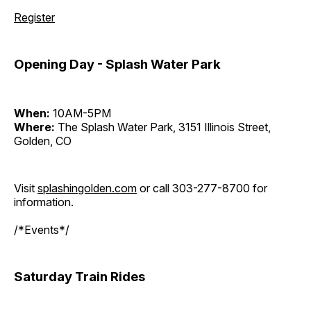
Register
Opening Day - Splash Water Park
When:
10AM-5PM
Where:
The Splash Water Park, 3151 Illinois Street,
Golden, CO
Visit
splashingolden.com
or call 303-277-8700 for
information.
/*Events*/
Saturday Train Rides