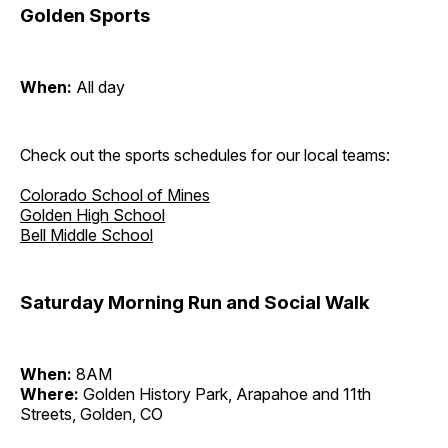
Golden Sports
When:
All day
Check out the sports schedules for our local teams:
Colorado School of Mines
Golden High School
Bell Middle School
Saturday Morning Run and Social Walk
When:
8AM
Where:
Golden History Park, Arapahoe and 11th
Streets, Golden, CO