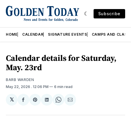
Subscribe
HOME
CALENDAR
SIGNATURE EVENTS
CAMPS AND CLASS
Calendar details for Saturday,
May. 23rd
BARB WARDEN
May 22, 2026
. 12:06 PM
6 min read
𝕏
Share
Share
Share
Share
Share
on
on
on
on
via
Facebook
Pinterest
LinkedIn
WhatsApp
Email