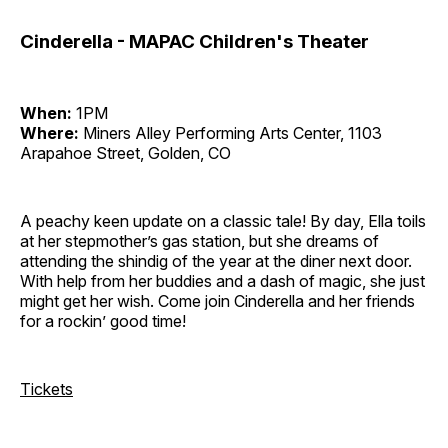
Cinderella - MAPAC Children's Theater
When:
1PM
Where:
Miners Alley Performing Arts Center, 1103
Arapahoe Street, Golden, CO
A peachy keen update on a classic tale! By day, Ella toils
at her stepmother’s gas station, but she dreams of
attending the shindig of the year at the diner next door.
With help from her buddies and a dash of magic, she just
might get her wish. Come join Cinderella and her friends
for a rockin’ good time!
Tickets