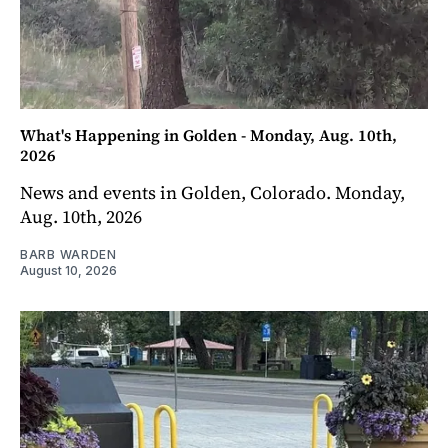
What's Happening in Golden - Monday, Aug. 10th,
2026
News and events in Golden, Colorado. Monday,
Aug. 10th, 2026
BARB WARDEN
August 10, 2026