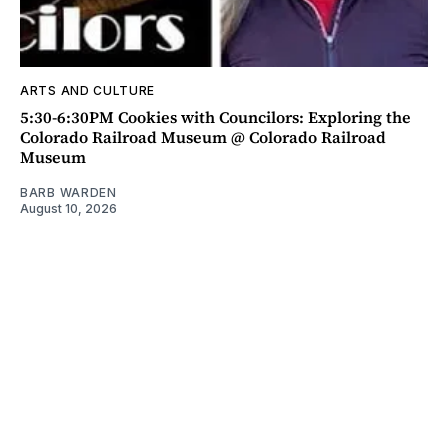
ARTS AND CULTURE
5:30-6:30PM Cookies with Councilors: Exploring the
Colorado Railroad Museum @ Colorado Railroad
Museum
BARB WARDEN
August 10, 2026