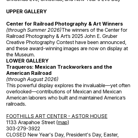
UPPER GALLERY
Center for Railroad Photography & Art Winners
(through Summer 2026)
The winners of the Center for
Railroad Photography & Art’s 2025 John E. Gruber
Creative Photography Contest have been announced,
and these award-winning images are now on display at
the Museum.
LOWER GALLERY
Traqueros: Mexican Trackworkers and the
American Railroad
(through August 2026)
This powerful display explores the invaluable—yet often
overlooked—contributions of Mexican and Mexican
American laborers who built and maintained America’s
railroads.
FOOTHILLS ART CENTER - ASTOR HOUSE
1133 Arapahoe Street (
map
)
303-279-3922
CLOSED New Year's Day, President's Day, Easter,