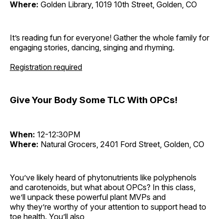
Where:
Golden Library, 1019 10th Street, Golden, CO
It’s reading fun for everyone! Gather the whole family for
engaging stories, dancing, singing and rhyming.
Registration required
Give Your Body Some TLC With OPCs!
When:
12-12:30PM
Where:
Natural Grocers, 2401 Ford Street, Golden, CO
You’ve likely heard of phytonutrients like polyphenols
and carotenoids, but what about OPCs? In this class,
we’ll unpack these powerful plant MVPs and
why they’re worthy of your attention to support head to
toe health. You’ll also