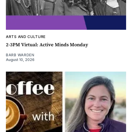
ARTS AND CULTURE
2-3PM Virtual: Active Minds Monday
BARB WARDEN
August 10, 2026