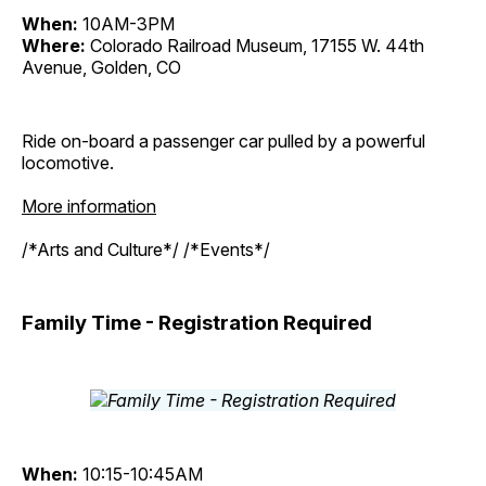
When:
10AM-3PM
Where:
Colorado Railroad Museum, 17155 W. 44th
Avenue, Golden, CO
Ride on-board a passenger car pulled by a powerful
locomotive.
More information
/*Arts and Culture*/ /*Events*/
Family Time - Registration Required
When:
10:15-10:45AM