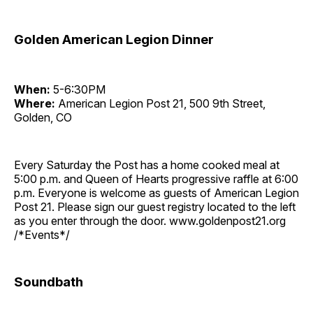
Golden American Legion Dinner
When:
5-6:30PM
Where:
American Legion Post 21, 500 9th Street,
Golden, CO
Every Saturday the Post has a home cooked meal at
5:00 p.m. and Queen of Hearts progressive raffle at 6:00
p.m. Everyone is welcome as guests of American Legion
Post 21. Please sign our guest registry located to the left
as you enter through the door. www.goldenpost21.org
/*Events*/
Soundbath