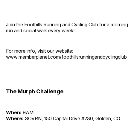
Join the Foothills Running and Cycling Club for a morning
run and social walk every week!
For more info, visit our website:
www.memberplanet.com/foothillsrunningandcyclingclub
The Murph Challenge
When:
9AM
Where:
SOVRN, 150 Capital Drive #230, Golden, CO