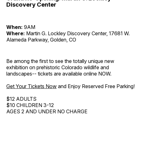
Discovery Center
When:
9AM
Where:
Martin G. Lockley Discovery Center, 17681 W.
Alameda Parkway, Golden, CO
Be among the first to see the totally unique new
exhibition on prehistoric Colorado wildlife and
landscapes-- tickets are available online NOW.
Get Your Tickets Now
and Enjoy Reserved Free Parking!
$12 ADULTS
$10 CHILDREN 3-12
AGES 2 AND UNDER NO CHARGE