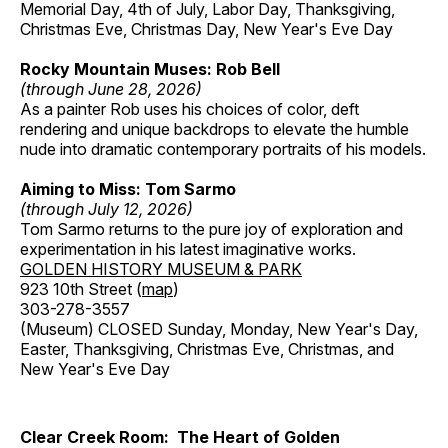
Memorial Day, 4th of July, Labor Day, Thanksgiving,
Christmas Eve, Christmas Day, New Year's Eve Day
Rocky Mountain Muses: Rob Bell
(through June 28, 2026)
As a painter Rob uses his choices of color, deft
rendering and unique backdrops to elevate the humble
nude into dramatic contemporary portraits of his models.
Aiming to Miss: Tom Sarmo
(through July 12, 2026)
Tom Sarmo returns to the pure joy of exploration and
experimentation in his latest imaginative works.
GOLDEN HISTORY MUSEUM & PARK
923 10th Street (
map
)
303-278-3557
(Museum) CLOSED Sunday, Monday, New Year's Day,
Easter, Thanksgiving, Christmas Eve, Christmas, and
New Year's Eve Day
Clear Creek Room: The Heart of Golden