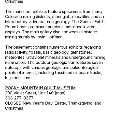
Christmas
The main floor exhibits feature specimens from many
Colorado mining districts, other global localities and an
introductory video on area geology. The Special Exhibit
Room hosts prominent precious metal and invited
displays. The main gallery also showcases historic
mining murals by Irwin Hoffman.
The basement contains numerous exhibits regarding
radioactivity, fossils, basic geology, gemstones,
meteorites, ultraviolet minerals and underground mining
illumination. The outdoor geologic trail features seven
outcrops with various geologic and paleontological
points of interest, including fossilized dinosaur tracks,
logs and leaves.
ROCKY MOUNTAIN QUILT MUSEUM
200 Violet Street, Unit 140 (
map
)
303-277-0377
CLOSED New Year's Day, Easter, Thanksgiving, and
Christmas