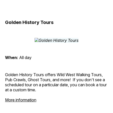
Golden History Tours
When:
All day
Golden History Tours offers Wild West Walking Tours,
Pub Crawls, Ghost Tours, and more! If you don't see a
scheduled tour on a particular date, you can book a tour
at a custom time.
More information