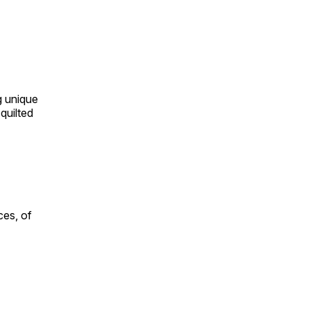
ng unique
quilted
ces, of