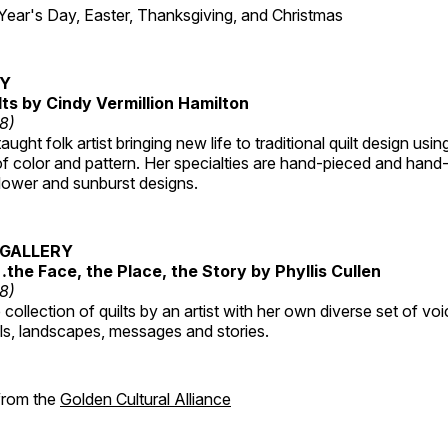
r's Day, Easter, Thanksgiving, and Christmas
RY
lts by Cindy Vermillion Hamilton
18)
taught folk artist bringing new life to traditional quilt design usi
 color and pattern. Her specialties are hand-pieced and hand-
lower and sunburst designs.
GALLERY
…the Face, the Place, the Story by Phyllis Cullen
18)
collection of quilts by an artist with her own diverse set of voi
als, landscapes, messages and stories.
 from the
Golden Cultural Alliance