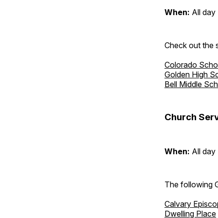
When:
All day
Check out the s
Colorado Scho
Golden High S
Bell Middle Sc
Church Serv
When:
All day
The following 
Calvary Episco
Dwelling Place