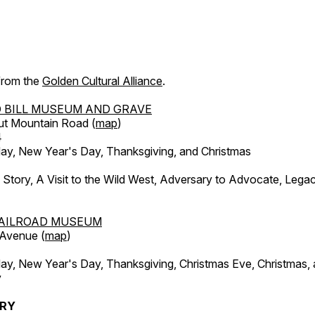
 from the
Golden Cultural Alliance
.
 BILL MUSEUM AND GRAVE
ut Mountain Road (
map
)
4
, New Year's Day, Thanksgiving, and Christmas
l Story, A Visit to the Wild West, Adversary to Advocate, Leg
AILROAD MUSEUM
 Avenue (
map
)
, New Year's Day, Thanksgiving, Christmas Eve, Christmas,
y
ERY