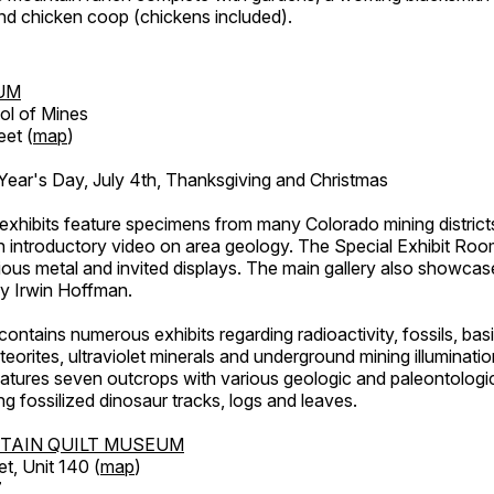
d chicken coop (chickens included).
UM
ol of Mines
eet (
map
)
ar's Day, July 4th, Thanksgiving and Christmas
exhibits feature specimens from many Colorado mining districts
an introductory video on area geology. The Special Exhibit Ro
ous metal and invited displays. The main gallery also showcase
by Irwin Hoffman.
ntains numerous exhibits regarding radioactivity, fossils, bas
orites, ultraviolet minerals and underground mining illuminati
features seven outcrops with various geologic and paleontologic
ing fossilized dinosaur tracks, logs and leaves.
TAIN QUILT MUSEUM
et, Unit 140 (
map
)
7