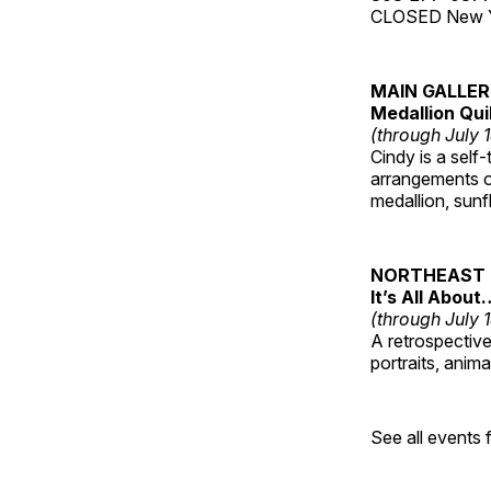
CLOSED New Yea
MAIN GALLE
Medallion Qui
(through July 
Cindy is a self-
arrangements of
medallion, sunf
NORTHEAST 
It’s All About
(through July 
A retrospective 
portraits, anim
See all events