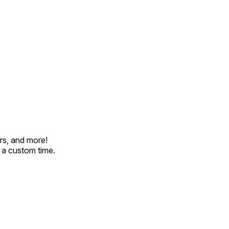
rs, and more!
t a custom time.