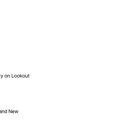
acy on Lookout
 and New