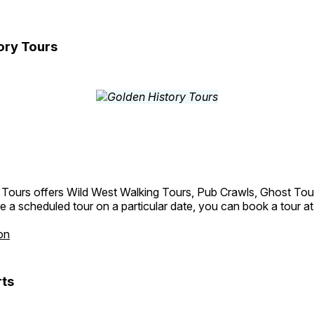
ory Tours
 Tours offers Wild West Walking Tours, Pub Crawls, Ghost Tou
e a scheduled tour on a particular date, you can book a tour a
on
ts