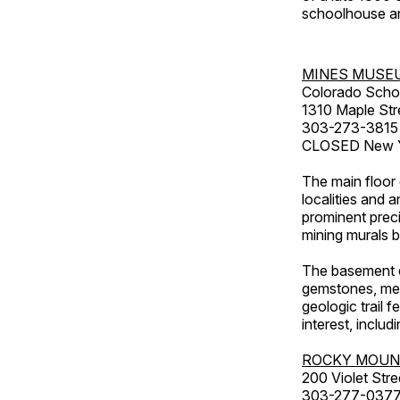
schoolhouse an
MINES MUSE
Colorado Scho
1310 Maple Str
303-273-3815
CLOSED New Ye
The main floor 
localities and 
prominent preci
mining murals 
The basement co
gemstones, mete
geologic trail 
interest, includ
ROCKY MOUN
200 Violet Stre
303-277-037