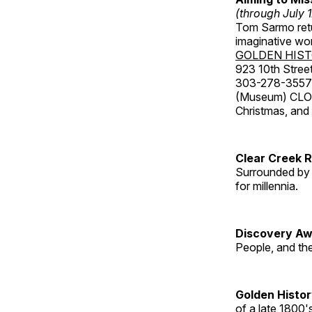
(through July 
Tom Sarmo retur
imaginative wo
GOLDEN HIS
923 10th Street
303-278-3557
(Museum) CLOS
Christmas, an
Clear Creek 
Surrounded by 
for millennia.
Discovery Aw
People, and th
Golden Histo
of a late 1800