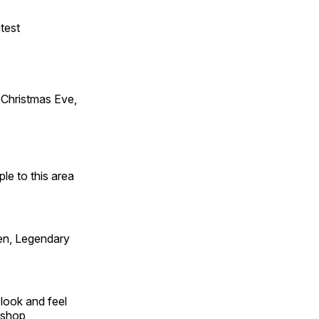
test
Christmas Eve,
e to this area
en, Legendary
look and feel
 shop,