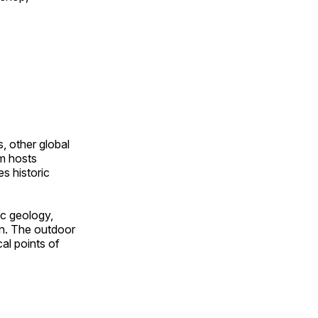
, other global
om hosts
s historic
ic geology,
on. The outdoor
al points of