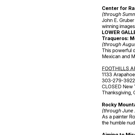
Center for Ra
(through Sum
John E. Gruber
winning images
LOWER GALL
Traqueros: M
(through Augu
This powerful 
Mexican and Me
FOOTHILLS A
1133 Arapahoe 
303-279-3922
CLOSED New Yea
Thanksgiving, 
Rocky Mounta
(through June
As a painter Ro
the humble nude
Aiming to Mi