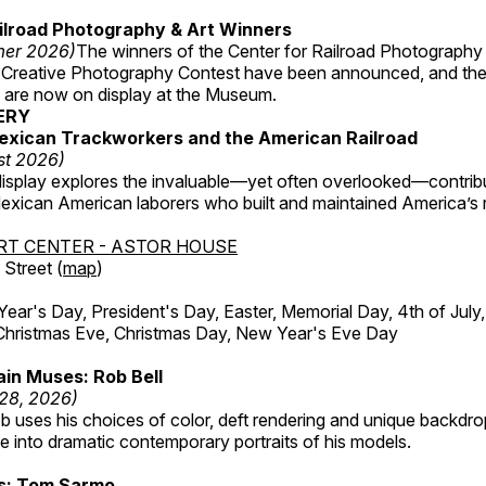
ilroad Photography & Art Winners
mer 2026)
The winners of the Center for Railroad Photography
 Creative Photography Contest have been announced, and th
 are now on display at the Museum.
ERY
exican Trackworkers and the American Railroad
st 2026)
display explores the invaluable—yet often overlooked—contrib
xican American laborers who built and maintained America’s r
RT CENTER - ASTOR HOUSE
Street (
map
)
r's Day, President's Day, Easter, Memorial Day, 4th of July,
Christmas Eve, Christmas Day, New Year's Eve Day
in Muses: Rob Bell
 28, 2026)
b uses his choices of color, deft rendering and unique backdro
 into dramatic contemporary portraits of his models.
ss: Tom Sarmo