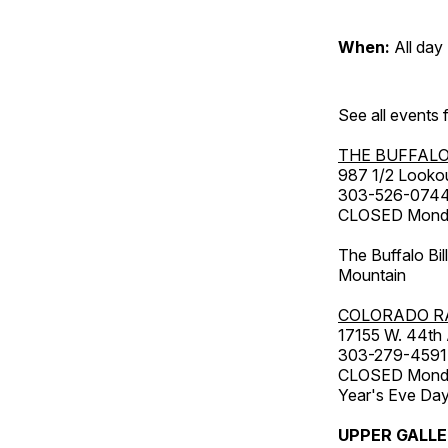
When:
All day
See all events
THE BUFFALO
987 1/2 Looko
303-526-074
CLOSED Monday
The Buffalo Bil
Mountain
COLORADO R
17155 W. 44th
303-279-4591
CLOSED Monday
Year's Eve Da
UPPER GALL