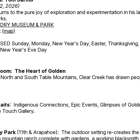
12, 2026)
ns to the pure joy of exploration and experimentation in his la
rks.
TORY MUSEUM & PARK
 (
map
)
ED Sunday, Monday, New Year's Day, Easter, Thanksgiving, 
d New Year's Eve Day
Room: The Heart of Golden
North and South Table Mountains, Clear Creek has drawn peopl
aits
: Indigenous Connections, Epic Events, Glimpses of Gold
e Touch Gallery.
ry Park
(11th & Arapahoe): The outdoor setting re-creates the 
's mountain ranch complete with gardens, a working blacksmith