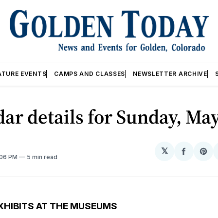
ATURE EVENTS
CAMPS AND CLASSES
NEWSLETTER ARCHIVE
ar details for Sunday, May
𝕏
Share
Sh
:06 PM
5 min read
on
on
Facebo
Pin
XHIBITS AT THE MUSEUMS