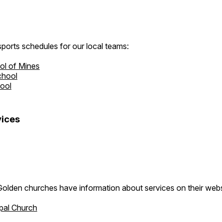
ports schedules for our local teams:
ol of Mines
chool
hool
ices
Golden churches have information about services on their webs
pal Church