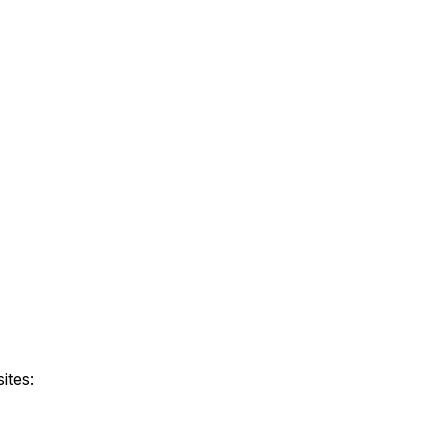
ites: