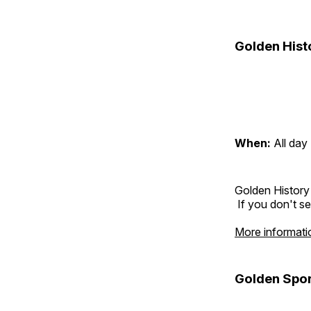
Golden Hist
When:
All day
Golden History
If you don't se
More informati
Golden Spor