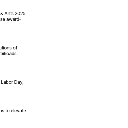
 & Art’s 2025
ese award-
utions of
ailroads.
 Labor Day,
ps to elevate