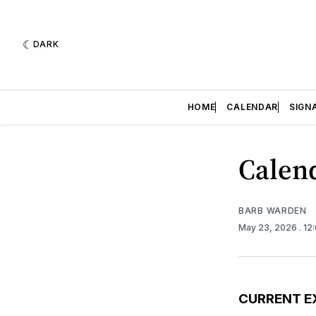
DARK
HOME
CALENDAR
SIGN
Calend
BARB WARDEN
May 23, 2026
. 12
CURRENT E