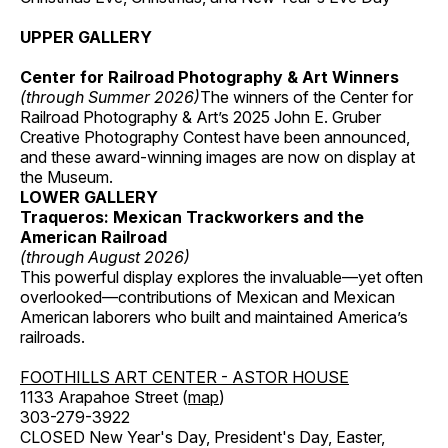
UPPER GALLERY
Center for Railroad Photography & Art Winners
(through Summer 2026)
The winners of the Center for
Railroad Photography & Art’s 2025 John E. Gruber
Creative Photography Contest have been announced,
and these award-winning images are now on display at
the Museum.
LOWER GALLERY
Traqueros: Mexican Trackworkers and the
American Railroad
(through August 2026)
This powerful display explores the invaluable—yet often
overlooked—contributions of Mexican and Mexican
American laborers who built and maintained America’s
railroads.
FOOTHILLS ART CENTER - ASTOR HOUSE
1133 Arapahoe Street (
map
)
303-279-3922
CLOSED New Year's Day, President's Day, Easter,