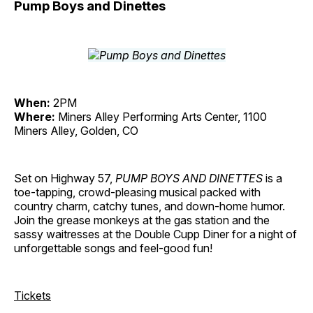
Pump Boys and Dinettes
When:
2PM
Where:
Miners Alley Performing Arts Center, 1100
Miners Alley, Golden, CO
Set on Highway 57,
PUMP BOYS AND DINETTES
is a
toe-tapping, crowd-pleasing musical packed with
country charm, catchy tunes, and down-home humor.
Join the grease monkeys at the gas station and the
sassy waitresses at the Double Cupp Diner for a night of
unforgettable songs and feel-good fun!
Tickets