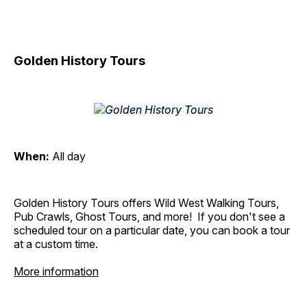
Golden History Tours
When:
All day
Golden History Tours offers Wild West Walking Tours,
Pub Crawls, Ghost Tours, and more! If you don't see a
scheduled tour on a particular date, you can book a tour
at a custom time.
More information