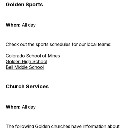
Golden Sports
When:
All day
Check out the sports schedules for our local teams:
Colorado School of Mines
Golden High School
Bell Middle School
Church Services
When:
All day
The following Golden churches have information about