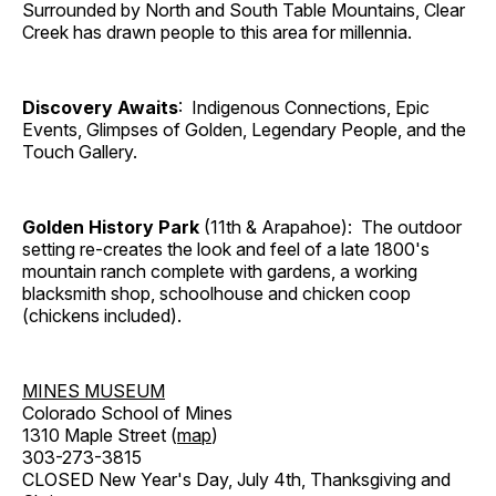
Surrounded by North and South Table Mountains, Clear
Creek has drawn people to this area for millennia.
Discovery Awaits
: Indigenous Connections, Epic
Events, Glimpses of Golden, Legendary People, and the
Touch Gallery.
Golden History Park
(11th & Arapahoe): The outdoor
setting re-creates the look and feel of a late 1800's
mountain ranch complete with gardens, a working
blacksmith shop, schoolhouse and chicken coop
(chickens included).
MINES MUSEUM
Colorado School of Mines
1310 Maple Street (
map
)
303-273-3815
CLOSED New Year's Day, July 4th, Thanksgiving and