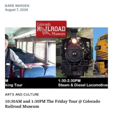
BARB WARDEN
August 7, 2026
ARTS AND CULTURE
10:30AM and 1:30PM The Friday Tour @ Colorado
Railroad Museum