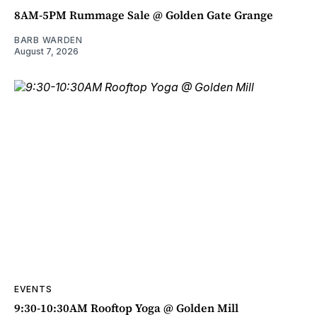
8AM-5PM Rummage Sale @ Golden Gate Grange
BARB WARDEN
August 7, 2026
EVENTS
9:30-10:30AM Rooftop Yoga @ Golden Mill