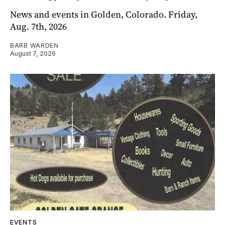
News and events in Golden, Colorado. Friday,
Aug. 7th, 2026
BARB WARDEN
August 7, 2026
EVENTS