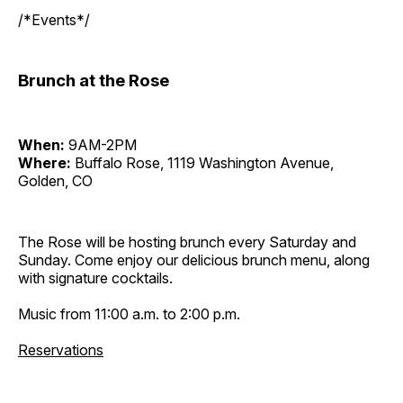
/*Events*/
Brunch at the Rose
When:
9AM-2PM
Where:
Buffalo Rose, 1119 Washington Avenue,
Golden, CO
The Rose will be hosting brunch every Saturday and
Sunday. Come enjoy our delicious brunch menu, along
with signature cocktails.
Music from 11:00 a.m. to 2:00 p.m.
Reservations