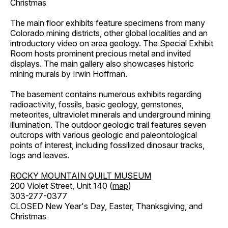
Christmas
The main floor exhibits feature specimens from many
Colorado mining districts, other global localities and an
introductory video on area geology. The Special Exhibit
Room hosts prominent precious metal and invited
displays. The main gallery also showcases historic
mining murals by Irwin Hoffman.
The basement contains numerous exhibits regarding
radioactivity, fossils, basic geology, gemstones,
meteorites, ultraviolet minerals and underground mining
illumination. The outdoor geologic trail features seven
outcrops with various geologic and paleontological
points of interest, including fossilized dinosaur tracks,
logs and leaves.
ROCKY MOUNTAIN QUILT MUSEUM
200 Violet Street, Unit 140 (
map
)
303-277-0377
CLOSED New Year's Day, Easter, Thanksgiving, and
Christmas