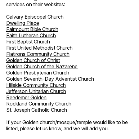
services on their websites:
Calvary Episcopal Church
Dwelling Place
Fairmount Bible Church
Faith Lutheran Church
First Baptist Church
First United Methodist Church
Flatirons Community Church
Golden Church of Christ
Golden Church of the Nazarene
Golden Presbyterian Church
Golden Seventh-Day Adventist Church
Hillside Community Church
Jefferson Unitarian Church
Reedemer Golden
Rockland Community Church
St. Joseph Catholic Church
If your Golden church/mosque/temple would like to be
listed, please let us know, and we will add you.