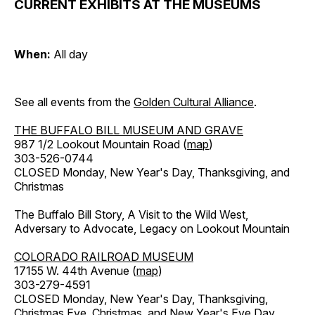
CURRENT EXHIBITS AT THE MUSEUMS
When:
All day
See all events from the
Golden Cultural Alliance
.
THE BUFFALO BILL MUSEUM AND GRAVE
987 1/2 Lookout Mountain Road (
map
)
303-526-0744
CLOSED Monday, New Year's Day, Thanksgiving, and
Christmas
The Buffalo Bill Story, A Visit to the Wild West,
Adversary to Advocate, Legacy on Lookout Mountain
COLORADO RAILROAD MUSEUM
17155 W. 44th Avenue (
map
)
303-279-4591
CLOSED Monday, New Year's Day, Thanksgiving,
Christmas Eve, Christmas, and New Year's Eve Day