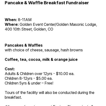
Pancake & Waffle Breakfast Fundraiser
When:
8-11AM
Where:
Golden Event Center/Golden Masonic Lodge,
400 10th Street, Golden, CO
Pancakes & Waffles
with choice of cheese, sausage, hash browns
Coffee, tea, cocoa, milk & orange juice
Cost:
Adults & Children over 12yrs - $10.00 ea.
Children 8-12yrs - $5.00 ea.
Children 5yrs & under – Free!
Tours of the facility will also be conducted during the
breakfast.