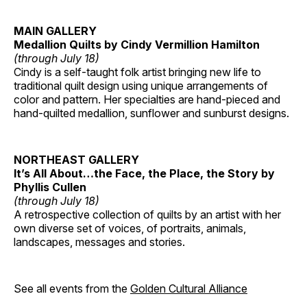
MAIN GALLERY
Medallion Quilts by Cindy Vermillion Hamilton
(through July 18)
Cindy is a self-taught folk artist bringing new life to
traditional quilt design using unique arrangements of
color and pattern. Her specialties are hand-pieced and
hand-quilted medallion, sunflower and sunburst designs.
NORTHEAST GALLERY
It’s All About…the Face, the Place, the Story by
Phyllis Cullen
(through July 18)
A retrospective collection of quilts by an artist with her
own diverse set of voices, of portraits, animals,
landscapes, messages and stories.
See all events from the
Golden Cultural Alliance