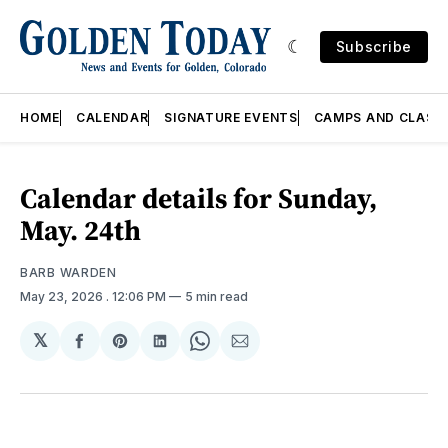
Subscribe
HOME
CALENDAR
SIGNATURE EVENTS
CAMPS AND CLASS
Calendar details for Sunday,
May. 24th
BARB WARDEN
May 23, 2026
. 12:06 PM
5 min read
𝕏
Share
Share
Share
Share
Share
on
on
on
on
via
Facebook
Pinterest
LinkedIn
WhatsApp
Email