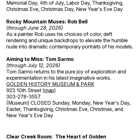
Memorial Day, 4th of July, Labor Day, Thanksgiving,
Christmas Eve, Christmas Day, New Year's Eve Day
Rocky Mountain Muses: Rob Bell
(through June 28, 2026)
As a painter Rob uses his choices of color, deft
rendering and unique backdrops to elevate the humble
nude into dramatic contemporary portraits of his models.
Aiming to Miss: Tom Sarmo
(through July 12, 2026)
Tom Sarmo returns to the pure joy of exploration and
experimentation in his latest imaginative works.
GOLDEN HISTORY MUSEUM & PARK
923 10th Street (
map
)
303-278-3557
(Museum) CLOSED Sunday, Monday, New Year's Day,
Easter, Thanksgiving, Christmas Eve, Christmas, and
New Year's Eve Day
Clear Creek Room: The Heart of Golden