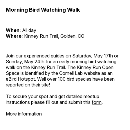
Morning Bird Watching Walk
When:
All day
Where:
Kinney Run Trail, Golden, CO
Join our experienced guides on Saturday, May 17th or
Sunday, May 24th for an early morning bird watching
walk on the Kinney Run Trail. The Kinney Run Open
Space is identified by the Cornell Lab website as an
eBird Hotspot. Well over 100 bird species have been
reported on their site!
To secure your spot and get detailed meetup
instructions please fill out and submit this
form
.
More information