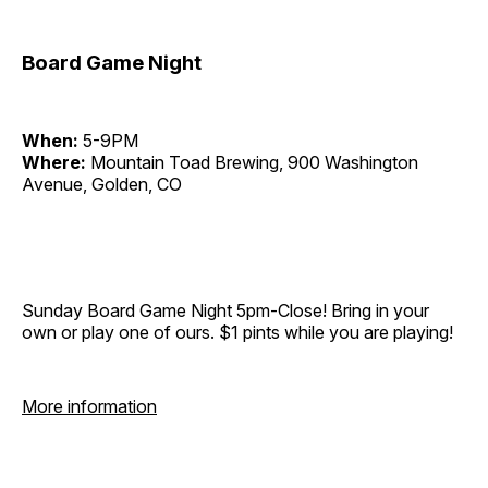
Board Game Night
When:
5-9PM
Where:
Mountain Toad Brewing, 900 Washington
Avenue, Golden, CO
Sunday Board Game Night 5pm-Close! Bring in your
own or play one of ours. $1 pints while you are playing!
More information