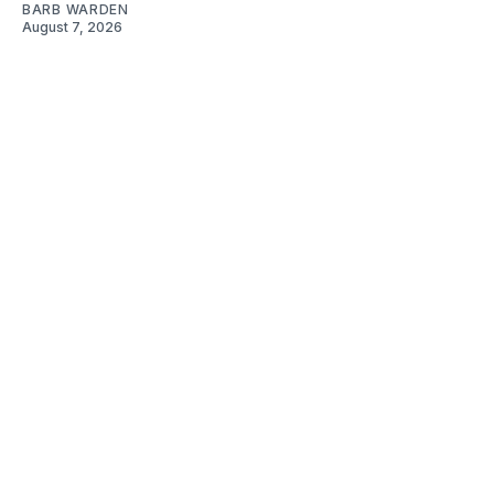
BARB WARDEN
August 7, 2026