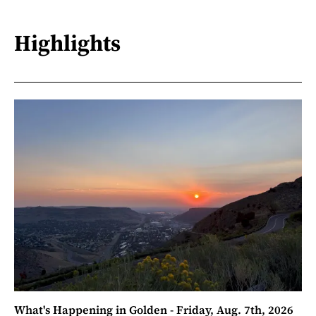
Highlights
What's Happening in Golden - Friday, Aug. 7th, 2026