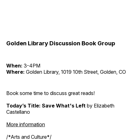
Golden Library Discussion Book Group
When:
3-4PM
Where:
Golden Library, 1019 10th Street, Golden, CO
Book some time to discuss great reads!
Today’s Title: Save What's Left
by Elizabeth
Castellano
More information
/*Arts and Culture*/