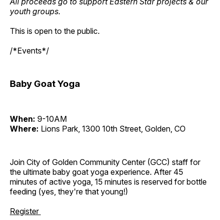
All proceeds go to support Eastern Star projects & our
youth groups.
This is open to the public.
/*Events*/
Baby Goat Yoga
When:
9-10AM
Where:
Lions Park, 1300 10th Street, Golden, CO
Join City of Golden Community Center (GCC) staff for
the ultimate baby goat yoga experience. After 45
minutes of active yoga, 15 minutes is reserved for bottle
feeding (yes, they're that young!)
Register