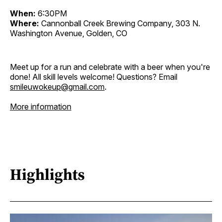
When:
6:30PM
Where:
Cannonball Creek Brewing Company, 303 N.
Washington Avenue, Golden, CO
Meet up for a run and celebrate with a beer when you're
done! All skill levels welcome! Questions? Email
smileuwokeup@gmail.com
.
More information
Highlights