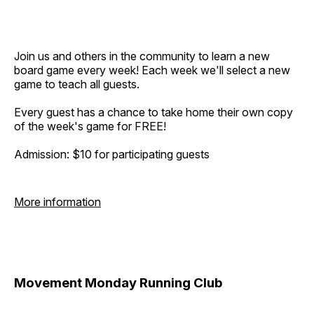
Join us and others in the community to learn a new
board game every week! Each week we'll select a new
game to teach all guests.
Every guest has a chance to take home their own copy
of the week's game for FREE!
Admission: $10 for participating guests
More information
Movement Monday Running Club