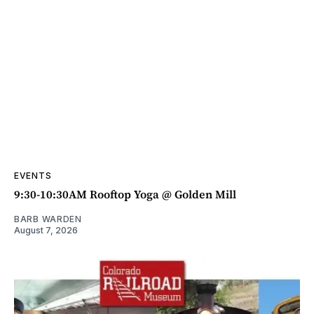
EVENTS
9:30-10:30AM Rooftop Yoga @ Golden Mill
BARB WARDEN
August 7, 2026