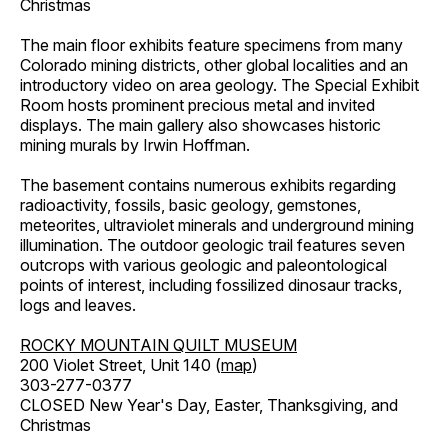
Christmas
The main floor exhibits feature specimens from many
Colorado mining districts, other global localities and an
introductory video on area geology. The Special Exhibit
Room hosts prominent precious metal and invited
displays. The main gallery also showcases historic
mining murals by Irwin Hoffman.
The basement contains numerous exhibits regarding
radioactivity, fossils, basic geology, gemstones,
meteorites, ultraviolet minerals and underground mining
illumination. The outdoor geologic trail features seven
outcrops with various geologic and paleontological
points of interest, including fossilized dinosaur tracks,
logs and leaves.
ROCKY MOUNTAIN QUILT MUSEUM
200 Violet Street, Unit 140 (
map
)
303-277-0377
CLOSED New Year's Day, Easter, Thanksgiving, and
Christmas