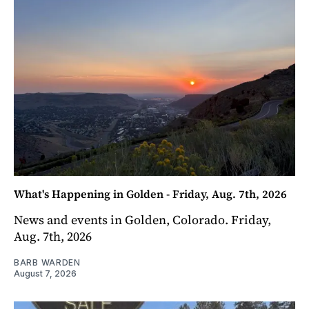
What's Happening in Golden - Friday, Aug. 7th, 2026
News and events in Golden, Colorado. Friday,
Aug. 7th, 2026
BARB WARDEN
August 7, 2026