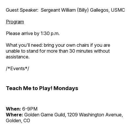
Guest Speaker: Sergeant William (Billy) Gallegos, USMC
Program
Please arrive by 1:30 p.m.
What you'll need: bring your own chairs if you are
unable to stand for more than 30 minutes without
assistance.
/*Events*/
Teach Me to Play! Mondays
When:
6-9PM
Where:
Golden Game Guild, 1209 Washington Avenue,
Golden, CO