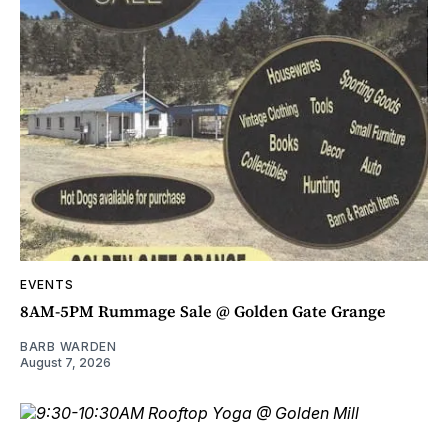
EVENTS
8AM-5PM Rummage Sale @ Golden Gate Grange
BARB WARDEN
August 7, 2026