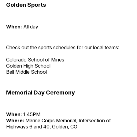
Golden Sports
When:
All day
Check out the sports schedules for our local teams:
Colorado School of Mines
Golden High School
Bell Middle School
Memorial Day Ceremony
When:
1:45PM
Where:
Marine Corps Memorial, Intersection of
Highways 6 and 40, Golden, CO