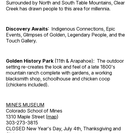
Surrounded by North and South Table Mountains, Clear
Creek has drawn people to this area for millennia.
Discovery Awaits
: Indigenous Connections, Epic
Events, Glimpses of Golden, Legendary People, and the
Touch Gallery.
Golden History Park
(11th & Arapahoe): The outdoor
setting re-creates the look and feel of a late 1800's
mountain ranch complete with gardens, a working
blacksmith shop, schoolhouse and chicken coop
(chickens included).
MINES MUSEUM
Colorado School of Mines
1310 Maple Street (
map
)
303-273-3815
CLOSED New Year's Day, July 4th, Thanksgiving and