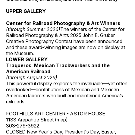
UPPER GALLERY
Center for Railroad Photography & Art Winners
(through Summer 2026)
The winners of the Center for
Railroad Photography & Art’s 2025 John E. Gruber
Creative Photography Contest have been announced,
and these award-winning images are now on display at
the Museum.
LOWER GALLERY
Traqueros: Mexican Trackworkers and the
American Railroad
(through August 2026)
This powerful display explores the invaluable—yet often
overlooked—contributions of Mexican and Mexican
American laborers who built and maintained America’s
railroads.
FOOTHILLS ART CENTER - ASTOR HOUSE
1133 Arapahoe Street (
map
)
303-279-3922
CLOSED New Year's Day, President's Day, Easter,