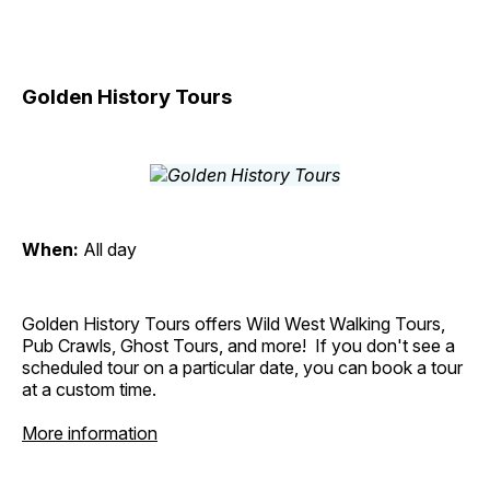
Golden History Tours
When:
All day
Golden History Tours offers Wild West Walking Tours,
Pub Crawls, Ghost Tours, and more! If you don't see a
scheduled tour on a particular date, you can book a tour
at a custom time.
More information