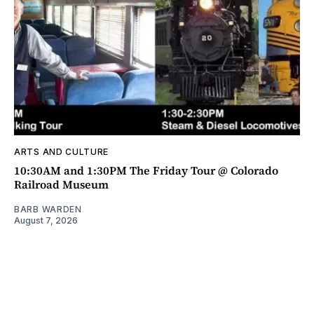
ARTS AND CULTURE
10:30AM and 1:30PM The Friday Tour @ Colorado
Railroad Museum
BARB WARDEN
August 7, 2026