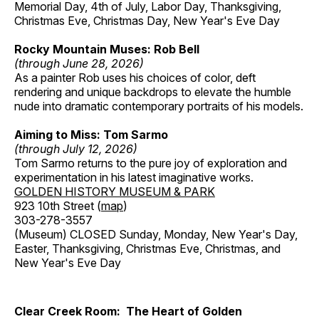
Memorial Day, 4th of July, Labor Day, Thanksgiving,
Christmas Eve, Christmas Day, New Year's Eve Day
Rocky Mountain Muses: Rob Bell
(through June 28, 2026)
As a painter Rob uses his choices of color, deft
rendering and unique backdrops to elevate the humble
nude into dramatic contemporary portraits of his models.
Aiming to Miss: Tom Sarmo
(through July 12, 2026)
Tom Sarmo returns to the pure joy of exploration and
experimentation in his latest imaginative works.
GOLDEN HISTORY MUSEUM & PARK
923 10th Street (
map
)
303-278-3557
(Museum) CLOSED Sunday, Monday, New Year's Day,
Easter, Thanksgiving, Christmas Eve, Christmas, and
New Year's Eve Day
Clear Creek Room: The Heart of Golden