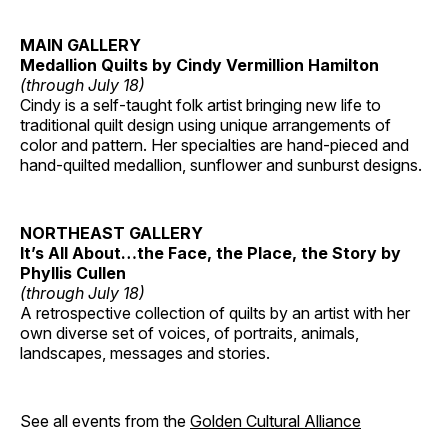
MAIN GALLERY
Medallion Quilts by Cindy Vermillion Hamilton
(through July 18)
Cindy is a self-taught folk artist bringing new life to
traditional quilt design using unique arrangements of
color and pattern. Her specialties are hand-pieced and
hand-quilted medallion, sunflower and sunburst designs.
NORTHEAST GALLERY
It’s All About…the Face, the Place, the Story by
Phyllis Cullen
(through July 18)
A retrospective collection of quilts by an artist with her
own diverse set of voices, of portraits, animals,
landscapes, messages and stories.
See all events from the
Golden Cultural Alliance