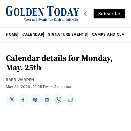
Subscribe
HOME
CALENDAR
SIGNATURE EVENTS
CAMPS AND CLASS
Calendar details for Monday,
May. 25th
BARB WARDEN
May 24, 2026
. 12:05 PM
3 min read
𝕏
Share
Share
Share
Share
Share
on
on
on
on
via
Facebook
Pinterest
LinkedIn
WhatsApp
Email