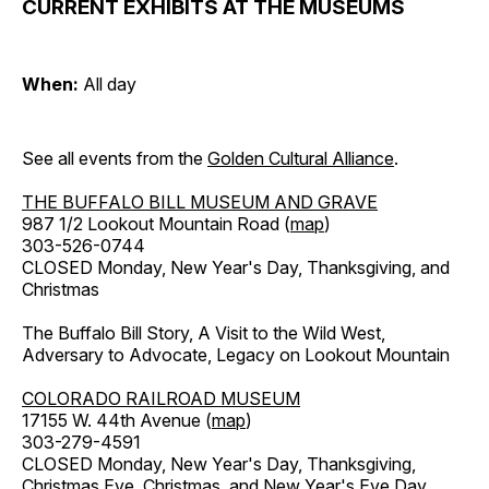
CURRENT EXHIBITS AT THE MUSEUMS
When:
All day
See all events from the
Golden Cultural Alliance
.
THE BUFFALO BILL MUSEUM AND GRAVE
987 1/2 Lookout Mountain Road (
map
)
303-526-0744
CLOSED Monday, New Year's Day, Thanksgiving, and
Christmas
The Buffalo Bill Story, A Visit to the Wild West,
Adversary to Advocate, Legacy on Lookout Mountain
COLORADO RAILROAD MUSEUM
17155 W. 44th Avenue (
map
)
303-279-4591
CLOSED Monday, New Year's Day, Thanksgiving,
Christmas Eve, Christmas, and New Year's Eve Day