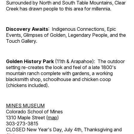
Surrounded by North and South Table Mountains, Clear
Creek has drawn people to this area for millennia.
Discovery Awaits
: Indigenous Connections, Epic
Events, Glimpses of Golden, Legendary People, and the
Touch Gallery.
Golden History Park
(11th & Arapahoe): The outdoor
setting re-creates the look and feel of a late 1800's
mountain ranch complete with gardens, a working
blacksmith shop, schoolhouse and chicken coop
(chickens included).
MINES MUSEUM
Colorado School of Mines
1310 Maple Street (
map
)
303-273-3815
CLOSED New Year's Day, July 4th, Thanksgiving and