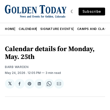
Subscribe
HOME
CALENDAR
SIGNATURE EVENTS
CAMPS AND CLASS
Calendar details for Monday,
May. 25th
BARB WARDEN
May 24, 2026
. 12:05 PM
3 min read
𝕏
Share
Share
Share
Share
Share
on
on
on
on
via
Facebook
Pinterest
LinkedIn
WhatsApp
Email