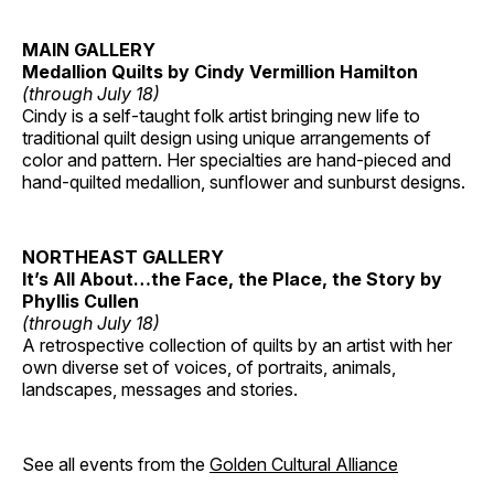
MAIN GALLERY
Medallion Quilts by Cindy Vermillion Hamilton
(through July 18)
Cindy is a self-taught folk artist bringing new life to
traditional quilt design using unique arrangements of
color and pattern. Her specialties are hand-pieced and
hand-quilted medallion, sunflower and sunburst designs.
NORTHEAST GALLERY
It’s All About…the Face, the Place, the Story by
Phyllis Cullen
(through July 18)
A retrospective collection of quilts by an artist with her
own diverse set of voices, of portraits, animals,
landscapes, messages and stories.
See all events from the
Golden Cultural Alliance