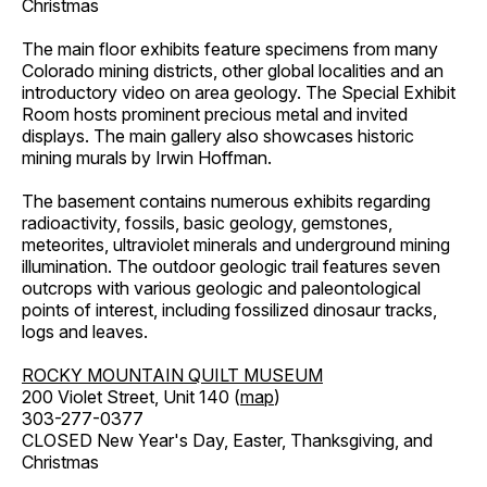
Christmas
The main floor exhibits feature specimens from many
Colorado mining districts, other global localities and an
introductory video on area geology. The Special Exhibit
Room hosts prominent precious metal and invited
displays. The main gallery also showcases historic
mining murals by Irwin Hoffman.
The basement contains numerous exhibits regarding
radioactivity, fossils, basic geology, gemstones,
meteorites, ultraviolet minerals and underground mining
illumination. The outdoor geologic trail features seven
outcrops with various geologic and paleontological
points of interest, including fossilized dinosaur tracks,
logs and leaves.
ROCKY MOUNTAIN QUILT MUSEUM
200 Violet Street, Unit 140 (
map
)
303-277-0377
CLOSED New Year's Day, Easter, Thanksgiving, and
Christmas