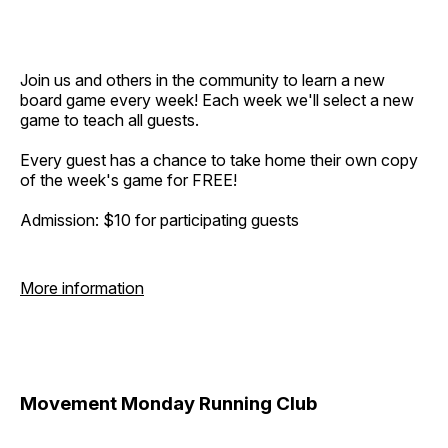
Join us and others in the community to learn a new
board game every week! Each week we'll select a new
game to teach all guests.
Every guest has a chance to take home their own copy
of the week's game for FREE!
Admission: $10 for participating guests
More information
Movement Monday Running Club