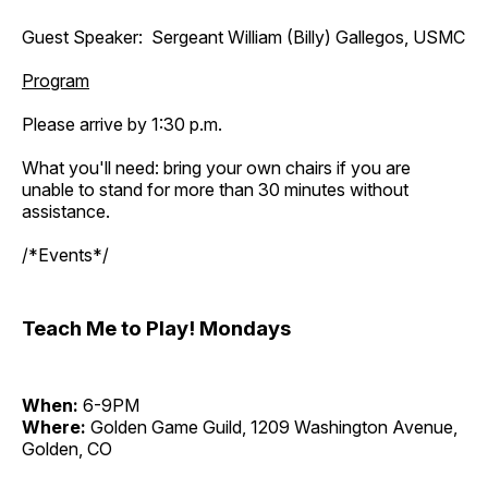
Guest Speaker: Sergeant William (Billy) Gallegos, USMC
Program
Please arrive by 1:30 p.m.
What you'll need: bring your own chairs if you are
unable to stand for more than 30 minutes without
assistance.
/*Events*/
Teach Me to Play! Mondays
When:
6-9PM
Where:
Golden Game Guild, 1209 Washington Avenue,
Golden, CO