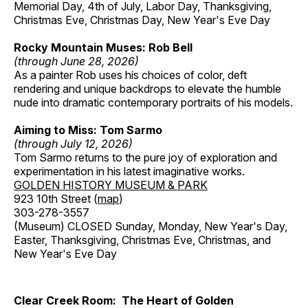
Memorial Day, 4th of July, Labor Day, Thanksgiving,
Christmas Eve, Christmas Day, New Year's Eve Day
Rocky Mountain Muses: Rob Bell
(through June 28, 2026)
As a painter Rob uses his choices of color, deft
rendering and unique backdrops to elevate the humble
nude into dramatic contemporary portraits of his models.
Aiming to Miss: Tom Sarmo
(through July 12, 2026)
Tom Sarmo returns to the pure joy of exploration and
experimentation in his latest imaginative works.
GOLDEN HISTORY MUSEUM & PARK
923 10th Street (
map
)
303-278-3557
(Museum) CLOSED Sunday, Monday, New Year's Day,
Easter, Thanksgiving, Christmas Eve, Christmas, and
New Year's Eve Day
Clear Creek Room: The Heart of Golden