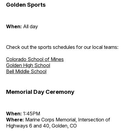
Golden Sports
When:
All day
Check out the sports schedules for our local teams:
Colorado School of Mines
Golden High School
Bell Middle School
Memorial Day Ceremony
When:
1:45PM
Where:
Marine Corps Memorial, Intersection of
Highways 6 and 40, Golden, CO