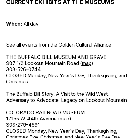
CURRENT EXHIBITS AT THE MUSEUMS
When:
All day
See all events from the
Golden Cultural Alliance
.
THE BUFFALO BILL MUSEUM AND GRAVE
987 1/2 Lookout Mountain Road (
map
)
303-526-0744
CLOSED Monday, New Year's Day, Thanksgiving, and
Christmas
The Buffalo Bill Story, A Visit to the Wild West,
Adversary to Advocate, Legacy on Lookout Mountain
COLORADO RAILROAD MUSEUM
17155 W. 44th Avenue (
map
)
303-279-4591
CLOSED Monday, New Year's Day, Thanksgiving,
Christmas Eve, Christmas, and New Year's Eve Day