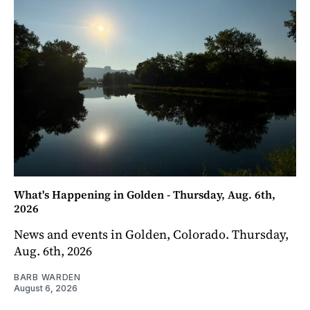
What's Happening in Golden - Thursday, Aug. 6th,
2026
News and events in Golden, Colorado. Thursday,
Aug. 6th, 2026
BARB WARDEN
August 6, 2026