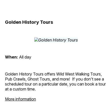
Golden History Tours
When:
All day
Golden History Tours offers Wild West Walking Tours,
Pub Crawls, Ghost Tours, and more! If you don't see a
scheduled tour on a particular date, you can book a tour
at a custom time.
More information