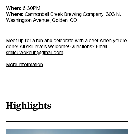
When:
6:30PM
Where:
Cannonball Creek Brewing Company, 303 N.
Washington Avenue, Golden, CO
Meet up for a run and celebrate with a beer when you're
done! All skill levels welcome! Questions? Email
smileuwokeup@gmail.com
.
More information
Highlights