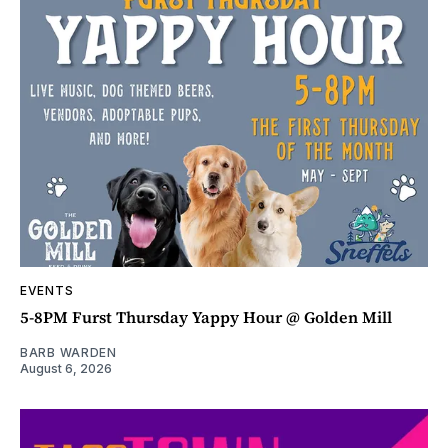
EVENTS
5-8PM Furst Thursday Yappy Hour @ Golden Mill
BARB WARDEN
August 6, 2026