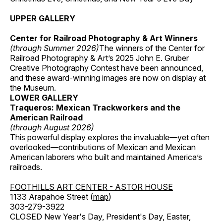
UPPER GALLERY
Center for Railroad Photography & Art Winners
(through Summer 2026)
The winners of the Center for
Railroad Photography & Art’s 2025 John E. Gruber
Creative Photography Contest have been announced,
and these award-winning images are now on display at
the Museum.
LOWER GALLERY
Traqueros: Mexican Trackworkers and the
American Railroad
(through August 2026)
This powerful display explores the invaluable—yet often
overlooked—contributions of Mexican and Mexican
American laborers who built and maintained America’s
railroads.
FOOTHILLS ART CENTER - ASTOR HOUSE
1133 Arapahoe Street (
map
)
303-279-3922
CLOSED New Year's Day, President's Day, Easter,