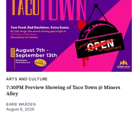
ARTS AND CULTURE
7:30PM Preview Showing of Taco Town @ Miners
Alley
BARB WARDEN
August 6, 2026