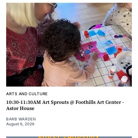
ARTS AND CULTURE
10:30-11:30AM Art Sprouts @ Foothills Art Center -
Astor House
BARB WARDEN
August 6, 2026