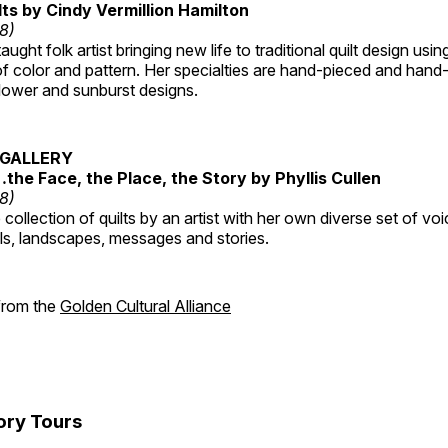
lts by Cindy Vermillion Hamilton
18)
taught folk artist bringing new life to traditional quilt design usi
 color and pattern. Her specialties are hand-pieced and hand-
lower and sunburst designs.
GALLERY
…the Face, the Place, the Story by Phyllis Cullen
18)
collection of quilts by an artist with her own diverse set of voi
als, landscapes, messages and stories.
 from the
Golden Cultural Alliance
ory Tours