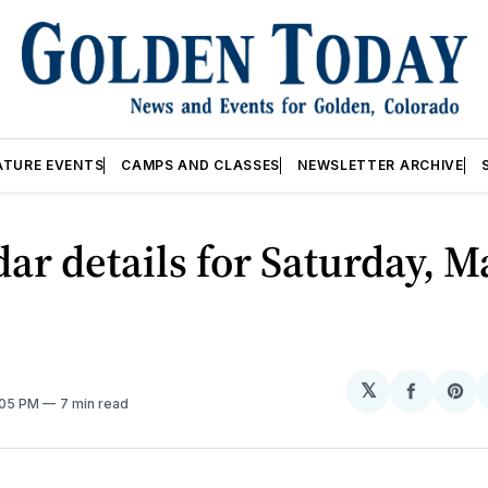
ATURE EVENTS
CAMPS AND CLASSES
NEWSLETTER ARCHIVE
ar details for Saturday, M
𝕏
Share
Sh
:05 PM
7 min read
on
on
Facebo
Pin