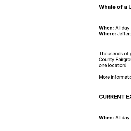
Whale of a 
When:
All day
Where:
Jeffer
Thousands of g
County Fairgrou
one location!
More informati
CURRENT E
When:
All day