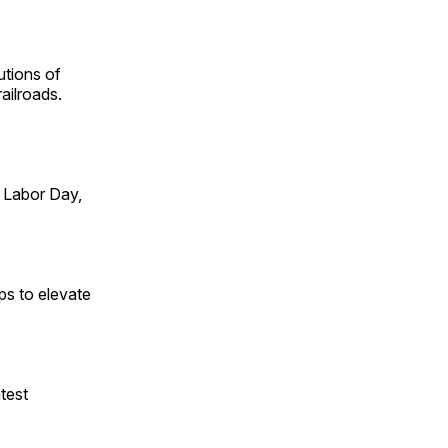
utions of
ailroads.
 Labor Day,
ps to elevate
test