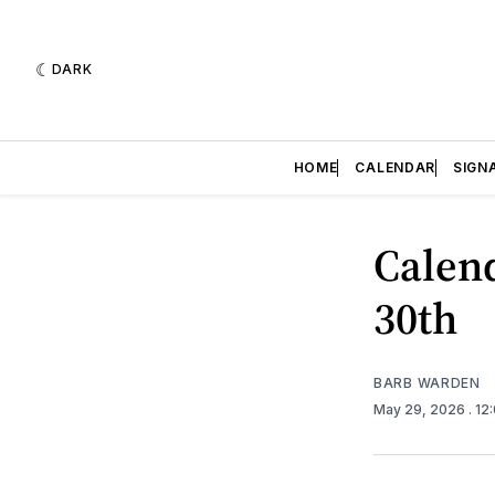
DARK
HOME
CALENDAR
SIGN
Calend
30th
BARB WARDEN
May 29, 2026
. 12