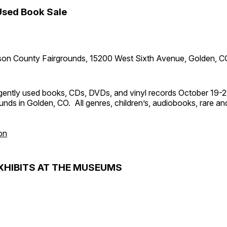
Used Book Sale
son County Fairgrounds, 15200 West Sixth Avenue, Golden, C
ently used books, CDs, DVDs, and vinyl records October 19-2
nds in Golden, CO. All genres, children’s, audiobooks, rare and 
on
XHIBITS AT THE MUSEUMS