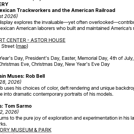
ERY
exican Trackworkers and the American Railroad
st 2026)
display explores the invaluable—yet often overlooked—contrib
xican American laborers who built and maintained America’s r
RT CENTER - ASTOR HOUSE
Street (
map
)
r's Day, President's Day, Easter, Memorial Day, 4th of July,
Christmas Eve, Christmas Day, New Year's Eve Day
in Muses: Rob Bell
 28, 2026)
b uses his choices of color, deft rendering and unique backdro
 into dramatic contemporary portraits of his models.
ss: Tom Sarmo
12, 2026)
ns to the pure joy of exploration and experimentation in his la
rks.
TORY MUSEUM & PARK