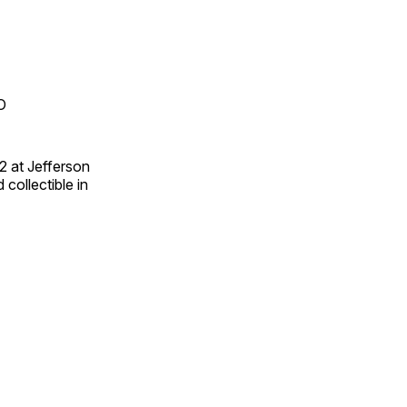
O
2 at Jefferson
collectible in