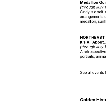
Medallion Qui
(through July 
Cindy is a self-
arrangements of
medallion, sunf
NORTHEAST 
It’s All About
(through July 
A retrospective 
portraits, anim
See all events
Golden Hist