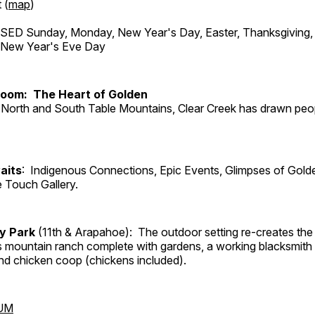
 (
map
)
ED Sunday, Monday, New Year's Day, Easter, Thanksgiving, 
d New Year's Eve Day
Room: The Heart of Golden
North and South Table Mountains, Clear Creek has drawn peopl
aits
: Indigenous Connections, Epic Events, Glimpses of Gold
e Touch Gallery.
ry Park
(11th & Arapahoe): The outdoor setting re-creates the 
's mountain ranch complete with gardens, a working blacksmith
d chicken coop (chickens included).
UM