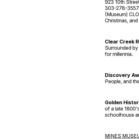
923 10th Street
303-278-3557
(Museum) CLOS
Christmas, an
Clear Creek 
Surrounded by 
for millennia.
Discovery Aw
People, and th
Golden Histo
of a late 1800
schoolhouse an
MINES MUSE