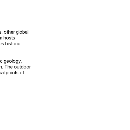
, other global
om hosts
s historic
ic geology,
on. The outdoor
al points of