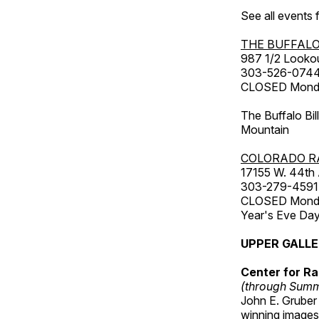
See all events
THE BUFFALO
987 1/2 Looko
303-526-074
CLOSED Monday
The Buffalo Bil
Mountain
COLORADO R
17155 W. 44th
303-279-4591
CLOSED Monday
Year's Eve Da
UPPER GALL
Center for Ra
(through Sum
John E. Gruber
winning images