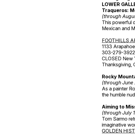
LOWER GALL
Traqueros: M
(through Augu
This powerful 
Mexican and Me
FOOTHILLS A
1133 Arapahoe 
303-279-3922
CLOSED New Yea
Thanksgiving, 
Rocky Mounta
(through June
As a painter Ro
the humble nude
Aiming to Mi
(through July 
Tom Sarmo retur
imaginative wo
GOLDEN HIS