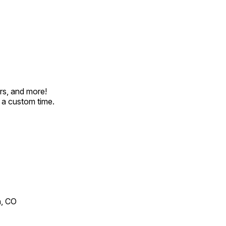
rs, and more!
t a custom time.
n, CO