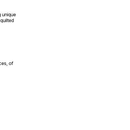
ng unique
quilted
ces, of