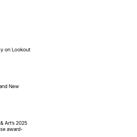
acy on Lookout
 and New
 & Art’s 2025
ese award-