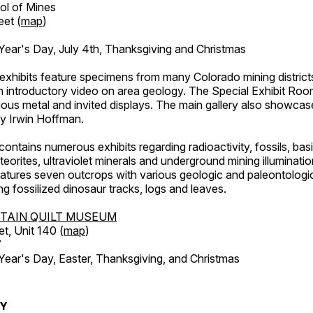
ol of Mines
eet (
map
)
ar's Day, July 4th, Thanksgiving and Christmas
exhibits feature specimens from many Colorado mining districts
an introductory video on area geology. The Special Exhibit Ro
ous metal and invited displays. The main gallery also showcase
by Irwin Hoffman.
ntains numerous exhibits regarding radioactivity, fossils, bas
orites, ultraviolet minerals and underground mining illuminati
features seven outcrops with various geologic and paleontologic
ing fossilized dinosaur tracks, logs and leaves.
TAIN QUILT MUSEUM
et, Unit 140 (
map
)
7
r's Day, Easter, Thanksgiving, and Christmas
RY