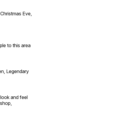
Christmas Eve,
e to this area
en, Legendary
look and feel
 shop,