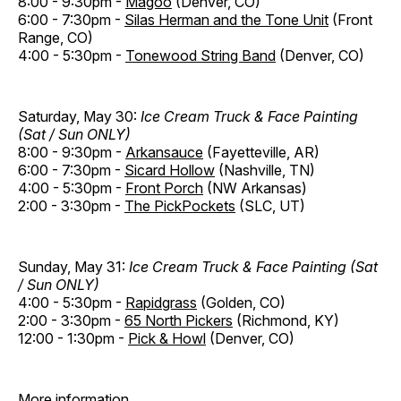
8:00 - 9:30pm -
Magoo
(Denver, CO)
6:00 - 7:30pm -
Silas Herman and the Tone Unit
(Front
Range, CO)
4:00 - 5:30pm -
Tonewood String Band
(Denver, CO)
Saturday, May 30:
Ice Cream Truck & Face Painting
(Sat / Sun ONLY)
8:00 - 9:30pm -
Arkansauce
(Fayetteville, AR)
6:00 - 7:30pm -
Sicard Hollow
(Nashville, TN)
4:00 - 5:30pm -
Front Porch
(NW Arkansas)
2:00 - 3:30pm -
The PickPockets
(SLC, UT)
Sunday, May 31:
Ice Cream Truck & Face Painting (Sat
/ Sun ONLY)
4:00 - 5:30pm -
Rapidgrass
(Golden, CO)
2:00 - 3:30pm -
65 North Pickers
(Richmond, KY)
12:00 - 1:30pm -
Pick & Howl
(Denver, CO)
More information