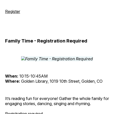
Register
Family Time - Registration Required
When:
10:15-10:45AM
Where:
Golden Library, 1019 10th Street, Golden, CO
It’s reading fun for everyone! Gather the whole family for
engaging stories, dancing, singing and rhyming.
Registration required