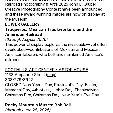
Railroad Photography & Art’s 2025 John E. Gruber
Creative Photography Contest have been announced,
and these award-winning images are now on display at
the Museum.
LOWER GALLERY
Traqueros: Mexican Trackworkers and the
American Railroad
(through August 2026)
This powerful display explores the invaluable—yet often
overlooked—contributions of Mexican and Mexican
American laborers who built and maintained America’s
railroads.
FOOTHILLS ART CENTER - ASTOR HOUSE
1133 Arapahoe Street (
map
)
303-279-3922
CLOSED New Year's Day, President's Day, Easter,
Memorial Day, 4th of July, Labor Day, Thanksgiving,
Christmas Eve, Christmas Day, New Year's Eve Day
Rocky Mountain Muses: Rob Bell
(through June 28, 2026)