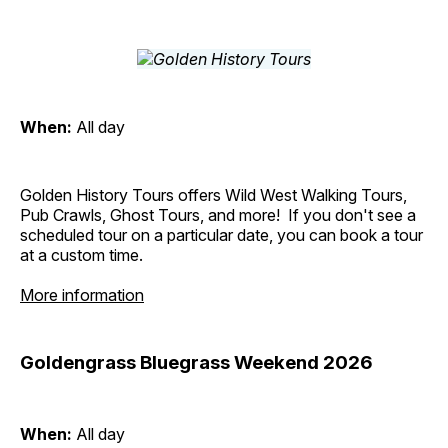
When:
All day
Golden History Tours offers Wild West Walking Tours,
Pub Crawls, Ghost Tours, and more! If you don't see a
scheduled tour on a particular date, you can book a tour
at a custom time.
More information
Goldengrass Bluegrass Weekend 2026
When:
All day