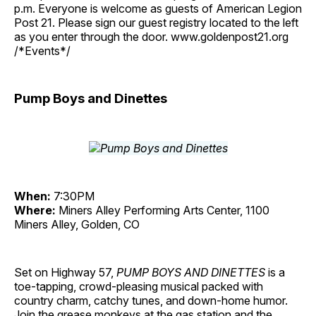
p.m. Everyone is welcome as guests of American Legion
Post 21. Please sign our guest registry located to the left
as you enter through the door. www.goldenpost21.org
/*Events*/
Pump Boys and Dinettes
When:
7:30PM
Where:
Miners Alley Performing Arts Center, 1100
Miners Alley, Golden, CO
Set on Highway 57,
PUMP BOYS AND DINETTES
is a
toe-tapping, crowd-pleasing musical packed with
country charm, catchy tunes, and down-home humor.
Join the grease monkeys at the gas station and the