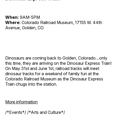
When:
9AM-5PM
Where:
Colorado Railroad Museum, 17155 W. 44th
Avenue, Golden, CO
Dinosaurs are coming back to Golden, Colorado…only
this time, they are arriving on the Dinosaur Express Train!
On May 31st and June 1st, railroad tracks will meet
dinosaur tracks for a weekend of family fun at the
Colorado Railroad Museum as the Dinosaur Express
Train chugs into the station.
More information
/*Events*/ /*Arts and Culture*/