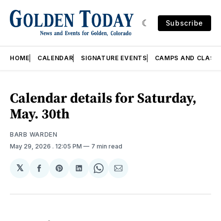
Subscribe
HOME
CALENDAR
SIGNATURE EVENTS
CAMPS AND CLASS
Calendar details for Saturday,
May. 30th
BARB WARDEN
May 29, 2026
. 12:05 PM
7 min read
𝕏
Share
Share
Share
Share
Share
on
on
on
on
via
Facebook
Pinterest
LinkedIn
WhatsApp
Email