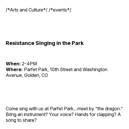
/*Arts and Culture*/ /*events*/
Resistance Singing in the Park
When:
2-4PM
Where:
Parfet Park, 10th Street and Washington
Avenue, Golden, CO
Come sing with us at Parfet Park…meet by “the dragon.”
Bring an instrument? Your voice? Hands for clapping? A
song to share?