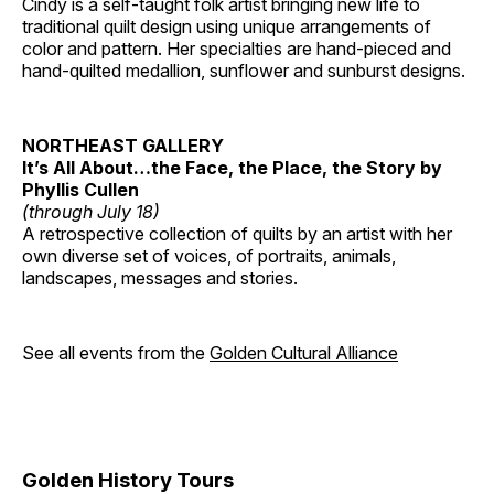
Cindy is a self-taught folk artist bringing new life to
traditional quilt design using unique arrangements of
color and pattern. Her specialties are hand-pieced and
hand-quilted medallion, sunflower and sunburst designs.
NORTHEAST GALLERY
It’s All About…the Face, the Place, the Story by
Phyllis Cullen
(through July 18)
A retrospective collection of quilts by an artist with her
own diverse set of voices, of portraits, animals,
landscapes, messages and stories.
See all events from the
Golden Cultural Alliance
Golden History Tours