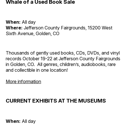
Whale of a Used Book Sale
When:
All day
Where:
Jefferson County Fairgrounds, 15200 West
Sixth Avenue, Golden, CO
Thousands of gently used books, CDs, DVDs, and vinyl
records October 19-22 at Jefferson County Fairgrounds
in Golden, CO. All genres, children’s, audiobooks, rare
and collectible in one location!
More information
CURRENT EXHIBITS AT THE MUSEUMS
When:
All day