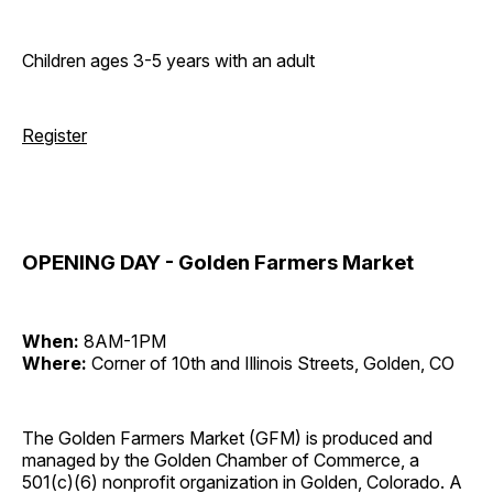
Children ages 3-5 years with an adult
Register
OPENING DAY - Golden Farmers Market
When:
8AM-1PM
Where:
Corner of 10th and Illinois Streets, Golden, CO
The Golden Farmers Market (GFM) is produced and
managed by the Golden Chamber of Commerce, a
501(c)(6) nonprofit organization in Golden, Colorado. A