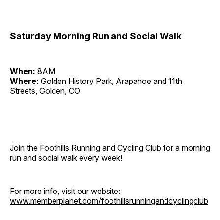
Saturday Morning Run and Social Walk
When:
8AM
Where:
Golden History Park, Arapahoe and 11th
Streets, Golden, CO
Join the Foothills Running and Cycling Club for a morning
run and social walk every week!
For more info, visit our website:
www.memberplanet.com/foothillsrunningandcyclingclub