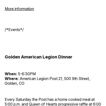
More information
/*Events*/
Golden American Legion Dinner
When:
5-6:30PM
Where:
American Legion Post 21, 500 9th Street,
Golden, CO
Every Saturday the Post has a home cooked meal at
5:00 p.m. and Queen of Hearts progressive raffle at 6:00