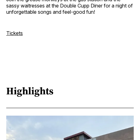
sassy waitresses at the Double Cupp Diner for a night of
unforgettable songs and feel-good fun!
Tickets
Highlights