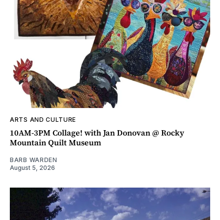
ARTS AND CULTURE
10AM-3PM Collage! with Jan Donovan @ Rocky
Mountain Quilt Museum
BARB WARDEN
August 5, 2026