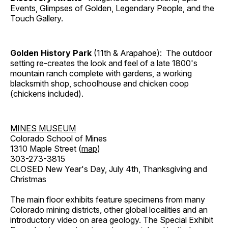
Events, Glimpses of Golden, Legendary People, and the
Touch Gallery.
Golden History Park
(11th & Arapahoe): The outdoor
setting re-creates the look and feel of a late 1800's
mountain ranch complete with gardens, a working
blacksmith shop, schoolhouse and chicken coop
(chickens included).
MINES MUSEUM
Colorado School of Mines
1310 Maple Street (
map
)
303-273-3815
CLOSED New Year's Day, July 4th, Thanksgiving and
Christmas
The main floor exhibits feature specimens from many
Colorado mining districts, other global localities and an
introductory video on area geology. The Special Exhibit