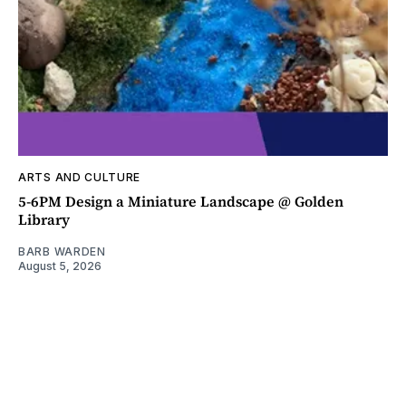
ARTS AND CULTURE
5-6PM Design a Miniature Landscape @ Golden
Library
BARB WARDEN
August 5, 2026