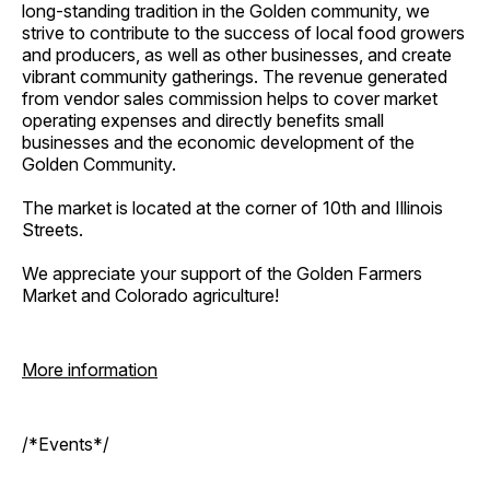
long-standing tradition in the Golden community, we
strive to contribute to the success of local food growers
and producers, as well as other businesses, and create
vibrant community gatherings. The revenue generated
from vendor sales commission helps to cover market
operating expenses and directly benefits small
businesses and the economic development of the
Golden Community.
The market is located at the corner of 10th and Illinois
Streets.
We appreciate your support of the Golden Farmers
Market and Colorado agriculture!
More information
/*Events*/