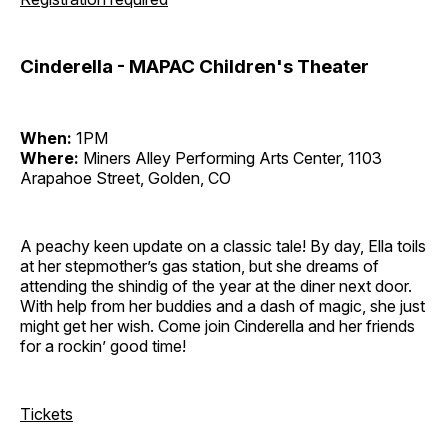
Cinderella - MAPAC Children's Theater
When:
1PM
Where:
Miners Alley Performing Arts Center, 1103
Arapahoe Street, Golden, CO
A peachy keen update on a classic tale! By day, Ella toils
at her stepmother’s gas station, but she dreams of
attending the shindig of the year at the diner next door.
With help from her buddies and a dash of magic, she just
might get her wish. Come join Cinderella and her friends
for a rockin’ good time!
Tickets