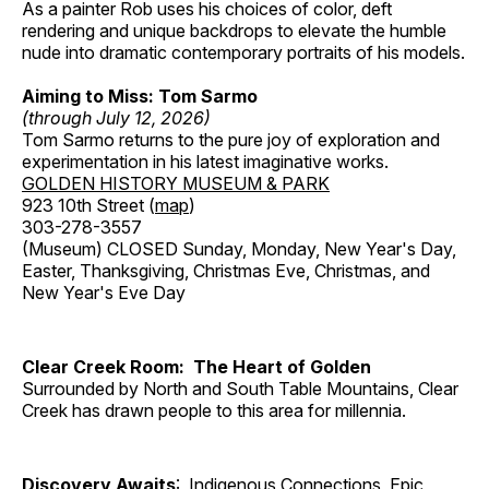
As a painter Rob uses his choices of color, deft
rendering and unique backdrops to elevate the humble
nude into dramatic contemporary portraits of his models.
Aiming to Miss: Tom Sarmo
(through July 12, 2026)
Tom Sarmo returns to the pure joy of exploration and
experimentation in his latest imaginative works.
GOLDEN HISTORY MUSEUM & PARK
923 10th Street (
map
)
303-278-3557
(Museum) CLOSED Sunday, Monday, New Year's Day,
Easter, Thanksgiving, Christmas Eve, Christmas, and
New Year's Eve Day
Clear Creek Room: The Heart of Golden
Surrounded by North and South Table Mountains, Clear
Creek has drawn people to this area for millennia.
Discovery Awaits
: Indigenous Connections, Epic