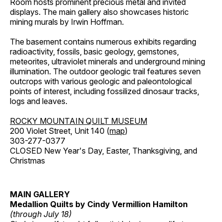
Room hosts prominent precious metal and invited
displays. The main gallery also showcases historic
mining murals by Irwin Hoffman.
The basement contains numerous exhibits regarding
radioactivity, fossils, basic geology, gemstones,
meteorites, ultraviolet minerals and underground mining
illumination. The outdoor geologic trail features seven
outcrops with various geologic and paleontological
points of interest, including fossilized dinosaur tracks,
logs and leaves.
ROCKY MOUNTAIN QUILT MUSEUM
200 Violet Street, Unit 140 (
map
)
303-277-0377
CLOSED New Year's Day, Easter, Thanksgiving, and
Christmas
MAIN GALLERY
Medallion Quilts by Cindy Vermillion Hamilton
(through July 18)