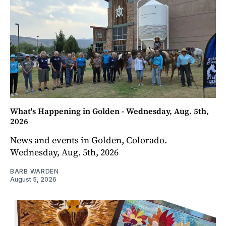
What's Happening in Golden - Wednesday, Aug. 5th,
2026
News and events in Golden, Colorado.
Wednesday, Aug. 5th, 2026
BARB WARDEN
August 5, 2026