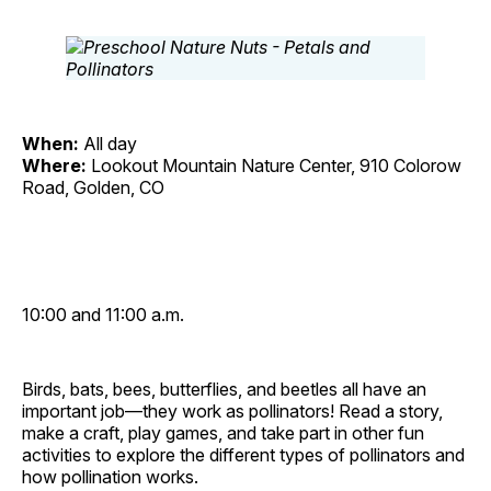
When:
All day
Where:
Lookout Mountain Nature Center, 910 Colorow
Road, Golden, CO
10:00 and 11:00 a.m.
Birds, bats, bees, butterflies, and beetles all have an
important job—they work as pollinators! Read a story,
make a craft, play games, and take part in other fun
activities to explore the different types of pollinators and
how pollination works.