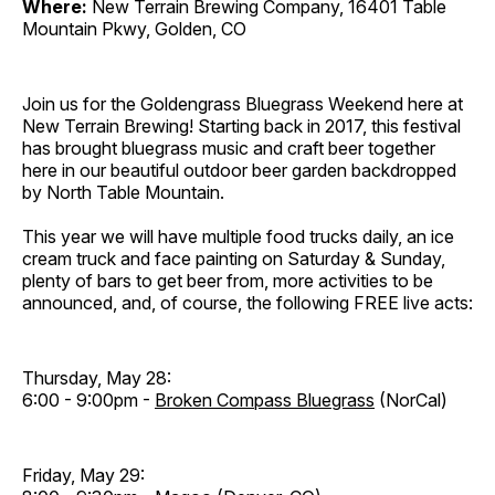
Where:
New Terrain Brewing Company, 16401 Table
Mountain Pkwy, Golden, CO
Join us for the Goldengrass Bluegrass Weekend here at
New Terrain Brewing! Starting back in 2017, this festival
has brought bluegrass music and craft beer together
here in our beautiful outdoor beer garden backdropped
by North Table Mountain.
This year we will have multiple food trucks daily, an ice
cream truck and face painting on Saturday & Sunday,
plenty of bars to get beer from, more activities to be
announced, and, of course, the following FREE live acts:
Thursday, May 28:
6:00 - 9:00pm -
Broken Compass Bluegrass
(NorCal)
Friday, May 29: