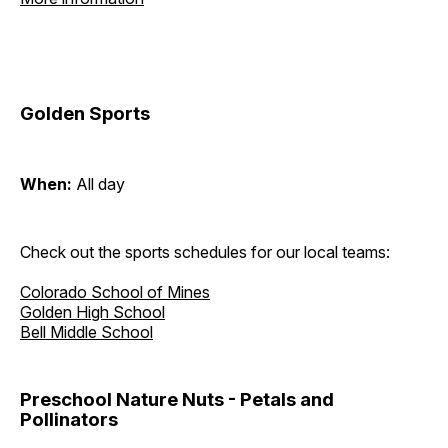
Golden Sports
When:
All day
Check out the sports schedules for our local teams:
Colorado School of Mines
Golden High School
Bell Middle School
Preschool Nature Nuts - Petals and
Pollinators