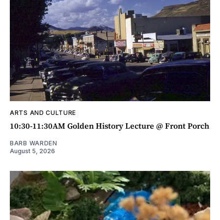
ARTS AND CULTURE
10:30-11:30AM Golden History Lecture @ Front Porch
BARB WARDEN
August 5, 2026