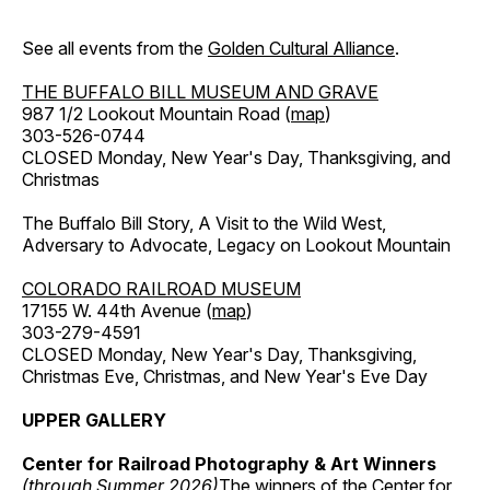
See all events from the
Golden Cultural Alliance
.
THE BUFFALO BILL MUSEUM AND GRAVE
987 1/2 Lookout Mountain Road (
map
)
303-526-0744
CLOSED Monday, New Year's Day, Thanksgiving, and
Christmas
The Buffalo Bill Story, A Visit to the Wild West,
Adversary to Advocate, Legacy on Lookout Mountain
COLORADO RAILROAD MUSEUM
17155 W. 44th Avenue (
map
)
303-279-4591
CLOSED Monday, New Year's Day, Thanksgiving,
Christmas Eve, Christmas, and New Year's Eve Day
UPPER GALLERY
Center for Railroad Photography & Art Winners
(through Summer 2026)
The winners of the Center for