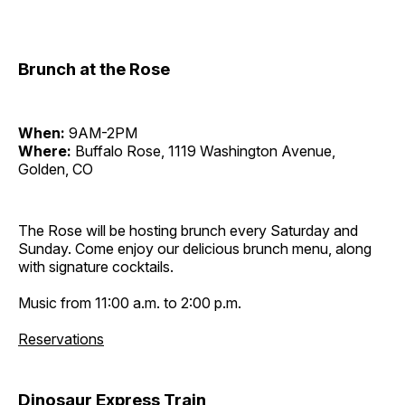
Brunch at the Rose
When:
9AM-2PM
Where:
Buffalo Rose, 1119 Washington Avenue,
Golden, CO
The Rose will be hosting brunch every Saturday and
Sunday. Come enjoy our delicious brunch menu, along
with signature cocktails.
Music from 11:00 a.m. to 2:00 p.m.
Reservations
Dinosaur Express Train