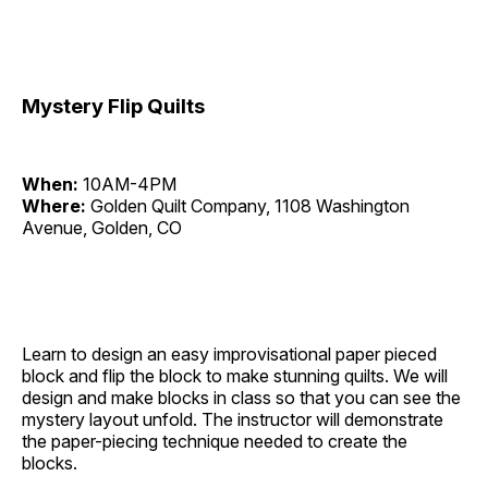
Mystery Flip Quilts
When:
10AM-4PM
Where:
Golden Quilt Company, 1108 Washington
Avenue, Golden, CO
Learn to design an easy improvisational paper pieced
block and flip the block to make stunning quilts. We will
design and make blocks in class so that you can see the
mystery layout unfold. The instructor will demonstrate
the paper-piecing technique needed to create the
blocks.