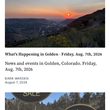
What's Happening in Golden - Friday, Aug. 7th, 2026
News and events in Golden, Colorado. Friday,
Aug. 7th, 2026
BARB WARDEN
August 7, 2026