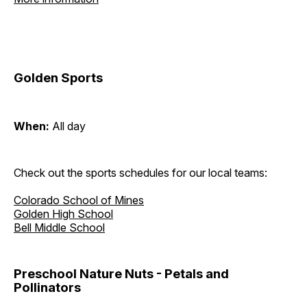
Golden Sports
When:
All day
Check out the sports schedules for our local teams:
Colorado School of Mines
Golden High School
Bell Middle School
Preschool Nature Nuts - Petals and
Pollinators