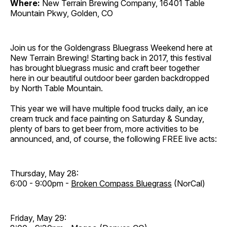
Where:
New Terrain Brewing Company, 16401 Table
Mountain Pkwy, Golden, CO
Join us for the Goldengrass Bluegrass Weekend here at
New Terrain Brewing! Starting back in 2017, this festival
has brought bluegrass music and craft beer together
here in our beautiful outdoor beer garden backdropped
by North Table Mountain.
This year we will have multiple food trucks daily, an ice
cream truck and face painting on Saturday & Sunday,
plenty of bars to get beer from, more activities to be
announced, and, of course, the following FREE live acts:
Thursday, May 28:
6:00 - 9:00pm -
Broken Compass Bluegrass
(NorCal)
Friday, May 29: