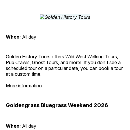
When:
All day
Golden History Tours offers Wild West Walking Tours,
Pub Crawls, Ghost Tours, and more! If you don't see a
scheduled tour on a particular date, you can book a tour
at a custom time.
More information
Goldengrass Bluegrass Weekend 2026
When:
All day