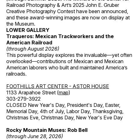
Railroad Photography & Art’s 2025 John E. Gruber
Creative Photography Contest have been announced,
and these award-winning images are now on display at
the Museum.
LOWER GALLERY
Traqueros: Mexican Trackworkers and the
American Railroad
(through August 2026)
This powerful display explores the invaluable—yet often
overlooked—contributions of Mexican and Mexican
American laborers who built and maintained America’s
railroads.
FOOTHILLS ART CENTER - ASTOR HOUSE
1133 Arapahoe Street (
map
)
303-279-3922
CLOSED New Year's Day, President's Day, Easter,
Memorial Day, 4th of July, Labor Day, Thanksgiving,
Christmas Eve, Christmas Day, New Year's Eve Day
Rocky Mountain Muses: Rob Bell
(through June 28, 2026)