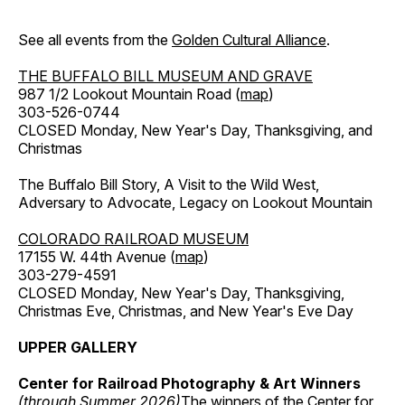
See all events from the
Golden Cultural Alliance
.
THE BUFFALO BILL MUSEUM AND GRAVE
987 1/2 Lookout Mountain Road (
map
)
303-526-0744
CLOSED Monday, New Year's Day, Thanksgiving, and
Christmas
The Buffalo Bill Story, A Visit to the Wild West,
Adversary to Advocate, Legacy on Lookout Mountain
COLORADO RAILROAD MUSEUM
17155 W. 44th Avenue (
map
)
303-279-4591
CLOSED Monday, New Year's Day, Thanksgiving,
Christmas Eve, Christmas, and New Year's Eve Day
UPPER GALLERY
Center for Railroad Photography & Art Winners
(through Summer 2026)
The winners of the Center for