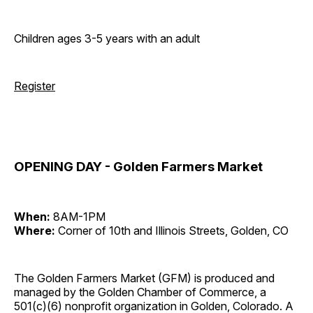
Children ages 3-5 years with an adult
Register
OPENING DAY - Golden Farmers Market
When:
8AM-1PM
Where:
Corner of 10th and Illinois Streets, Golden, CO
The Golden Farmers Market (GFM) is produced and
managed by the Golden Chamber of Commerce, a
501(c)(6) nonprofit organization in Golden, Colorado. A