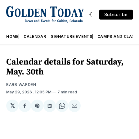
Subscribe
HOME
CALENDAR
SIGNATURE EVENTS
CAMPS AND CLASS
Calendar details for Saturday,
May. 30th
BARB WARDEN
May 29, 2026
. 12:05 PM
7 min read
𝕏
Share
Share
Share
Share
Share
on
on
on
on
via
Facebook
Pinterest
LinkedIn
WhatsApp
Email