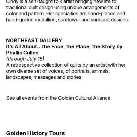
Cindy is a self-taught folk artist bringing new life to
traditional quilt design using unique arrangements of
color and pattern. Her specialties are hand-pieced and
hand-quilted medallion, sunflower and sunburst designs.
NORTHEAST GALLERY
It’s All About…the Face, the Place, the Story by
Phyllis Cullen
(through July 18)
A retrospective collection of quilts by an artist with her
own diverse set of voices, of portraits, animals,
landscapes, messages and stories.
See all events from the
Golden Cultural Alliance
Golden History Tours