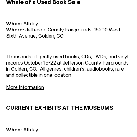
Whale of a Used Book Sale
When:
All day
Where:
Jefferson County Fairgrounds, 15200 West
Sixth Avenue, Golden, CO
Thousands of gently used books, CDs, DVDs, and vinyl
records October 19-22 at Jefferson County Fairgrounds
in Golden, CO. All genres, children’s, audiobooks, rare
and collectible in one location!
More information
CURRENT EXHIBITS AT THE MUSEUMS
When:
All day