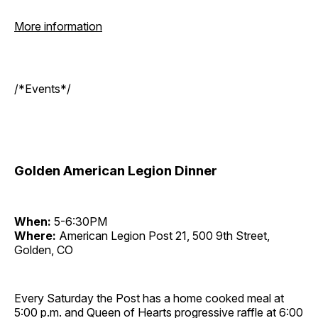
More information
/*Events*/
Golden American Legion Dinner
When:
5-6:30PM
Where:
American Legion Post 21, 500 9th Street,
Golden, CO
Every Saturday the Post has a home cooked meal at
5:00 p.m. and Queen of Hearts progressive raffle at 6:00