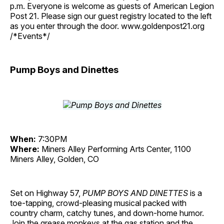
p.m. Everyone is welcome as guests of American Legion
Post 21. Please sign our guest registry located to the left
as you enter through the door. www.goldenpost21.org
/*Events*/
Pump Boys and Dinettes
When:
7:30PM
Where:
Miners Alley Performing Arts Center, 1100
Miners Alley, Golden, CO
Set on Highway 57,
PUMP BOYS AND DINETTES
is a
toe-tapping, crowd-pleasing musical packed with
country charm, catchy tunes, and down-home humor.
Join the grease monkeys at the gas station and the