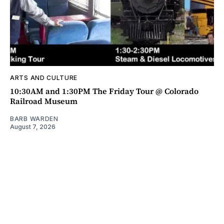
ARTS AND CULTURE
10:30AM and 1:30PM The Friday Tour @ Colorado
Railroad Museum
BARB WARDEN
August 7, 2026