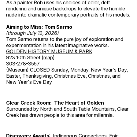
As a painter Rob uses his choices of color, deft
rendering and unique backdrops to elevate the humble
nude into dramatic contemporary portraits of his models.
Aiming to Miss: Tom Sarmo
(through July 12, 2026)
Tom Sarmo returns to the pure joy of exploration and
experimentation in his latest imaginative works.
GOLDEN HISTORY MUSEUM & PARK
923 10th Street (
map
)
303-278-3557
(Museum) CLOSED Sunday, Monday, New Year's Day,
Easter, Thanksgiving, Christmas Eve, Christmas, and
New Year's Eve Day
Clear Creek Room: The Heart of Golden
Surrounded by North and South Table Mountains, Clear
Creek has drawn people to this area for millennia.
Discovery Awaits
: Indigenous Connections, Epic