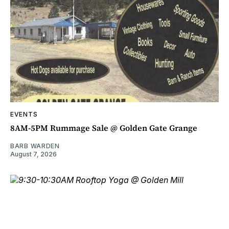
EVENTS
8AM-5PM Rummage Sale @ Golden Gate Grange
BARB WARDEN
August 7, 2026