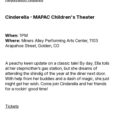
Cinderella - MAPAC Children's Theater
When:
1PM
Where:
Miners Alley Performing Arts Center, 1103
Arapahoe Street, Golden, CO
A peachy keen update on a classic tale! By day, Ella toils
at her stepmother’s gas station, but she dreams of
attending the shindig of the year at the diner next door.
With help from her buddies and a dash of magic, she just
might get her wish. Come join Cinderella and her friends
for a rockin’ good time!
Tickets