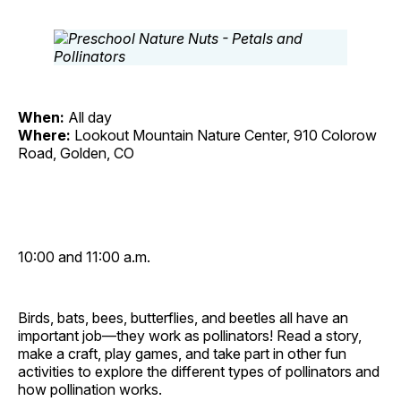
When:
All day
Where:
Lookout Mountain Nature Center, 910 Colorow
Road, Golden, CO
10:00 and 11:00 a.m.
Birds, bats, bees, butterflies, and beetles all have an
important job—they work as pollinators! Read a story,
make a craft, play games, and take part in other fun
activities to explore the different types of pollinators and
how pollination works.