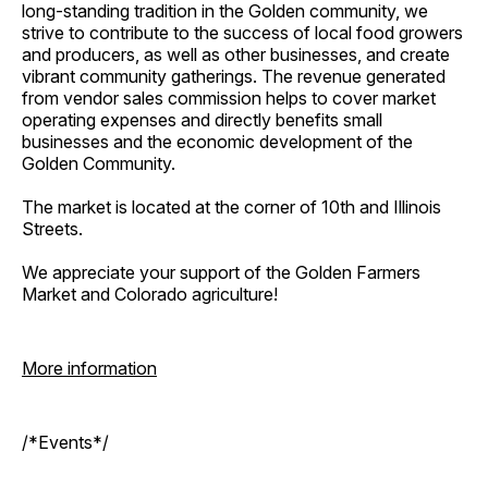
long-standing tradition in the Golden community, we
strive to contribute to the success of local food growers
and producers, as well as other businesses, and create
vibrant community gatherings. The revenue generated
from vendor sales commission helps to cover market
operating expenses and directly benefits small
businesses and the economic development of the
Golden Community.
The market is located at the corner of 10th and Illinois
Streets.
We appreciate your support of the Golden Farmers
Market and Colorado agriculture!
More information
/*Events*/