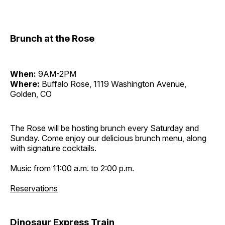
Brunch at the Rose
When:
9AM-2PM
Where:
Buffalo Rose, 1119 Washington Avenue,
Golden, CO
The Rose will be hosting brunch every Saturday and
Sunday. Come enjoy our delicious brunch menu, along
with signature cocktails.
Music from 11:00 a.m. to 2:00 p.m.
Reservations
Dinosaur Express Train