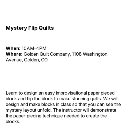
Mystery Flip Quilts
When:
10AM-4PM
Where:
Golden Quilt Company, 1108 Washington
Avenue, Golden, CO
Learn to design an easy improvisational paper pieced
block and flip the block to make stunning quilts. We will
design and make blocks in class so that you can see the
mystery layout unfold. The instructor will demonstrate
the paper-piecing technique needed to create the
blocks.