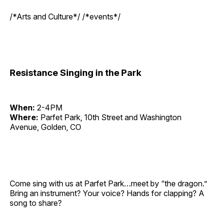
/*Arts and Culture*/ /*events*/
Resistance Singing in the Park
When:
2-4PM
Where:
Parfet Park, 10th Street and Washington
Avenue, Golden, CO
Come sing with us at Parfet Park…meet by “the dragon.”
Bring an instrument? Your voice? Hands for clapping? A
song to share?