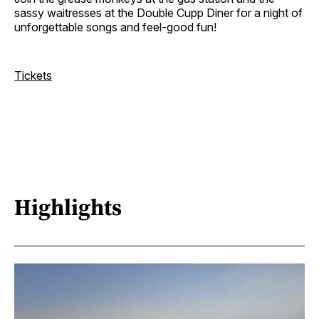
sassy waitresses at the Double Cupp Diner for a night of
unforgettable songs and feel-good fun!
Tickets
Highlights