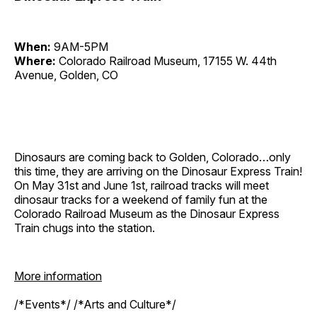
When:
9AM-5PM
Where:
Colorado Railroad Museum, 17155 W. 44th
Avenue, Golden, CO
Dinosaurs are coming back to Golden, Colorado…only
this time, they are arriving on the Dinosaur Express Train!
On May 31st and June 1st, railroad tracks will meet
dinosaur tracks for a weekend of family fun at the
Colorado Railroad Museum as the Dinosaur Express
Train chugs into the station.
More information
/*Events*/ /*Arts and Culture*/