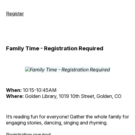
Register
Family Time - Registration Required
When:
10:15-10:45AM
Where:
Golden Library, 1019 10th Street, Golden, CO
It’s reading fun for everyone! Gather the whole family for
engaging stories, dancing, singing and rhyming.
Registration required