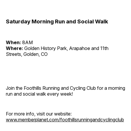
Saturday Morning Run and Social Walk
When:
8AM
Where:
Golden History Park, Arapahoe and 11th
Streets, Golden, CO
Join the Foothills Running and Cycling Club for a morning
run and social walk every week!
For more info, visit our website:
www.memberplanet.com/foothillsrunningandcyclingclub