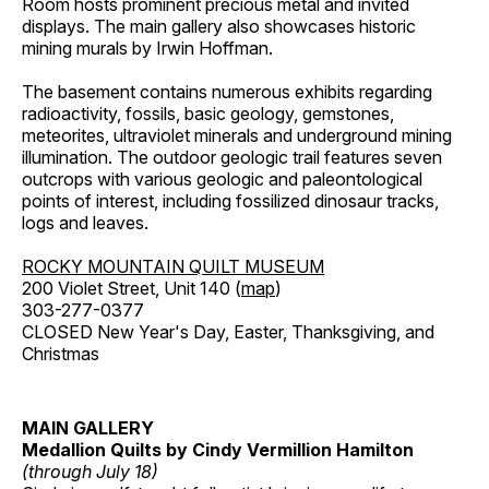
Room hosts prominent precious metal and invited
displays. The main gallery also showcases historic
mining murals by Irwin Hoffman.
The basement contains numerous exhibits regarding
radioactivity, fossils, basic geology, gemstones,
meteorites, ultraviolet minerals and underground mining
illumination. The outdoor geologic trail features seven
outcrops with various geologic and paleontological
points of interest, including fossilized dinosaur tracks,
logs and leaves.
ROCKY MOUNTAIN QUILT MUSEUM
200 Violet Street, Unit 140 (
map
)
303-277-0377
CLOSED New Year's Day, Easter, Thanksgiving, and
Christmas
MAIN GALLERY
Medallion Quilts by Cindy Vermillion Hamilton
(through July 18)