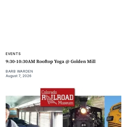
EVENTS
9:30-10:30AM Rooftop Yoga @ Golden Mill
BARB WARDEN
August 7, 2026