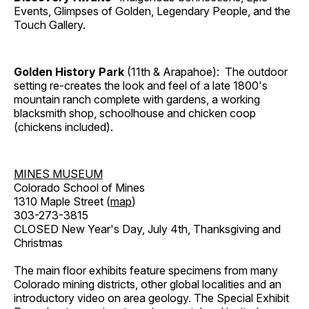
Events, Glimpses of Golden, Legendary People, and the
Touch Gallery.
Golden History Park
(11th & Arapahoe): The outdoor
setting re-creates the look and feel of a late 1800's
mountain ranch complete with gardens, a working
blacksmith shop, schoolhouse and chicken coop
(chickens included).
MINES MUSEUM
Colorado School of Mines
1310 Maple Street (
map
)
303-273-3815
CLOSED New Year's Day, July 4th, Thanksgiving and
Christmas
The main floor exhibits feature specimens from many
Colorado mining districts, other global localities and an
introductory video on area geology. The Special Exhibit