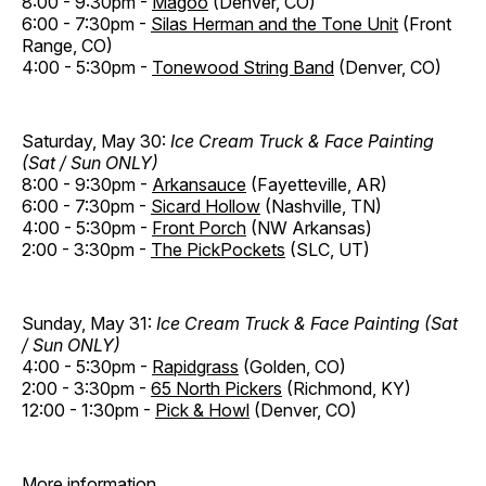
8:00 - 9:30pm -
Magoo
(Denver, CO)
6:00 - 7:30pm -
Silas Herman and the Tone Unit
(Front
Range, CO)
4:00 - 5:30pm -
Tonewood String Band
(Denver, CO)
Saturday, May 30:
Ice Cream Truck & Face Painting
(Sat / Sun ONLY)
8:00 - 9:30pm -
Arkansauce
(Fayetteville, AR)
6:00 - 7:30pm -
Sicard Hollow
(Nashville, TN)
4:00 - 5:30pm -
Front Porch
(NW Arkansas)
2:00 - 3:30pm -
The PickPockets
(SLC, UT)
Sunday, May 31:
Ice Cream Truck & Face Painting (Sat
/ Sun ONLY)
4:00 - 5:30pm -
Rapidgrass
(Golden, CO)
2:00 - 3:30pm -
65 North Pickers
(Richmond, KY)
12:00 - 1:30pm -
Pick & Howl
(Denver, CO)
More information