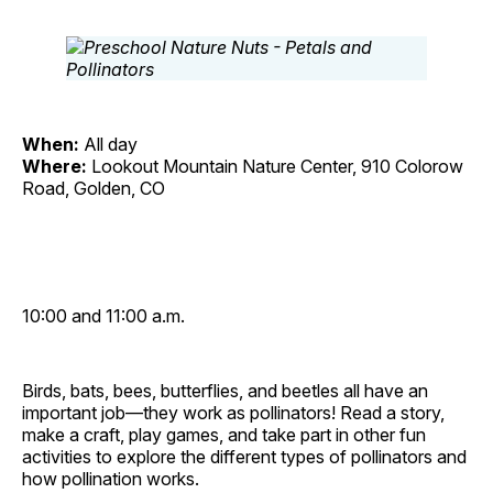
When:
All day
Where:
Lookout Mountain Nature Center, 910 Colorow
Road, Golden, CO
10:00 and 11:00 a.m.
Birds, bats, bees, butterflies, and beetles all have an
important job—they work as pollinators! Read a story,
make a craft, play games, and take part in other fun
activities to explore the different types of pollinators and
how pollination works.