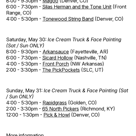
8:00 - 9:30pm -
Magoo
(Denver, CO)
6:00 - 7:30pm -
Silas Herman and the Tone Unit
(Front
Range, CO)
4:00 - 5:30pm -
Tonewood String Band
(Denver, CO)
Saturday, May 30:
Ice Cream Truck & Face Painting
(Sat / Sun ONLY)
8:00 - 9:30pm -
Arkansauce
(Fayetteville, AR)
6:00 - 7:30pm -
Sicard Hollow
(Nashville, TN)
4:00 - 5:30pm -
Front Porch
(NW Arkansas)
2:00 - 3:30pm -
The PickPockets
(SLC, UT)
Sunday, May 31:
Ice Cream Truck & Face Painting (Sat
/ Sun ONLY)
4:00 - 5:30pm -
Rapidgrass
(Golden, CO)
2:00 - 3:30pm -
65 North Pickers
(Richmond, KY)
12:00 - 1:30pm -
Pick & Howl
(Denver, CO)
More information