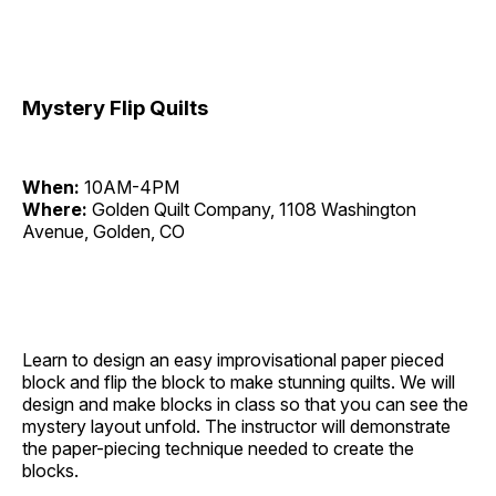
Mystery Flip Quilts
When:
10AM-4PM
Where:
Golden Quilt Company, 1108 Washington
Avenue, Golden, CO
Learn to design an easy improvisational paper pieced
block and flip the block to make stunning quilts. We will
design and make blocks in class so that you can see the
mystery layout unfold. The instructor will demonstrate
the paper-piecing technique needed to create the
blocks.