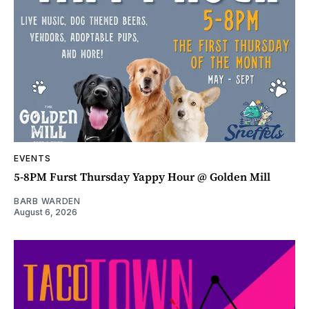
EVENTS
5-8PM Furst Thursday Yappy Hour @ Golden Mill
BARB WARDEN
August 6, 2026