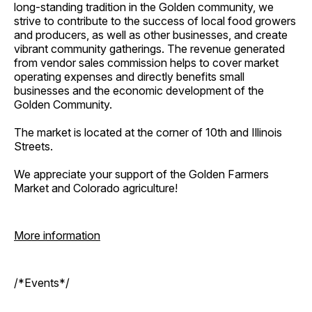
long-standing tradition in the Golden community, we
strive to contribute to the success of local food growers
and producers, as well as other businesses, and create
vibrant community gatherings. The revenue generated
from vendor sales commission helps to cover market
operating expenses and directly benefits small
businesses and the economic development of the
Golden Community.
The market is located at the corner of 10th and Illinois
Streets.
We appreciate your support of the Golden Farmers
Market and Colorado agriculture!
More information
/*Events*/