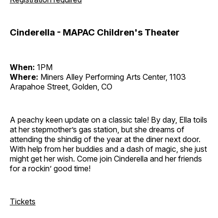
Cinderella - MAPAC Children's Theater
When:
1PM
Where:
Miners Alley Performing Arts Center, 1103
Arapahoe Street, Golden, CO
A peachy keen update on a classic tale! By day, Ella toils
at her stepmother’s gas station, but she dreams of
attending the shindig of the year at the diner next door.
With help from her buddies and a dash of magic, she just
might get her wish. Come join Cinderella and her friends
for a rockin’ good time!
Tickets