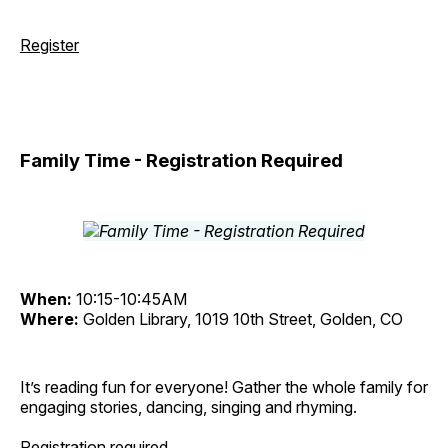
Register
Family Time - Registration Required
When:
10:15-10:45AM
Where:
Golden Library, 1019 10th Street, Golden, CO
It’s reading fun for everyone! Gather the whole family for
engaging stories, dancing, singing and rhyming.
Registration required