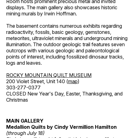
Room hosts prominent precious metal and invited
displays. The main gallery also showcases historic
mining murals by Irwin Hoffman.
The basement contains numerous exhibits regarding
radioactivity, fossils, basic geology, gemstones,
meteorites, ultraviolet minerals and underground mining
illumination. The outdoor geologic trail features seven
outcrops with various geologic and paleontological
points of interest, including fossilized dinosaur tracks,
logs and leaves.
ROCKY MOUNTAIN QUILT MUSEUM
200 Violet Street, Unit 140 (
map
)
303-277-0377
CLOSED New Year's Day, Easter, Thanksgiving, and
Christmas
MAIN GALLERY
Medallion Quilts by Cindy Vermillion Hamilton
(through July 18)