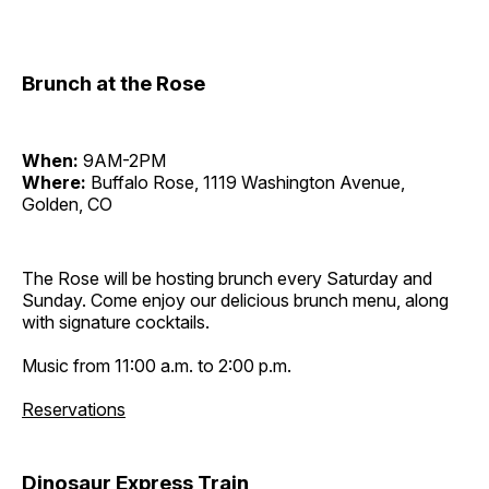
Brunch at the Rose
When:
9AM-2PM
Where:
Buffalo Rose, 1119 Washington Avenue,
Golden, CO
The Rose will be hosting brunch every Saturday and
Sunday. Come enjoy our delicious brunch menu, along
with signature cocktails.
Music from 11:00 a.m. to 2:00 p.m.
Reservations
Dinosaur Express Train