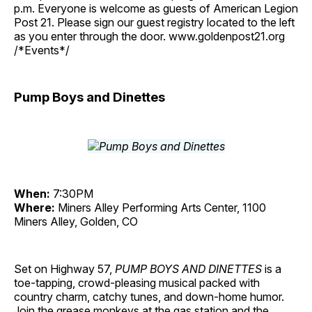
p.m. Everyone is welcome as guests of American Legion
Post 21. Please sign our guest registry located to the left
as you enter through the door. www.goldenpost21.org
/*Events*/
Pump Boys and Dinettes
When:
7:30PM
Where:
Miners Alley Performing Arts Center, 1100
Miners Alley, Golden, CO
Set on Highway 57,
PUMP BOYS AND DINETTES
is a
toe-tapping, crowd-pleasing musical packed with
country charm, catchy tunes, and down-home humor.
Join the grease monkeys at the gas station and the