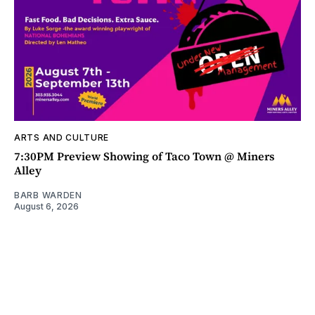
ARTS AND CULTURE
7:30PM Preview Showing of Taco Town @ Miners
Alley
BARB WARDEN
August 6, 2026