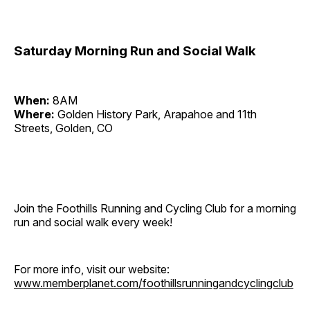
Saturday Morning Run and Social Walk
When:
8AM
Where:
Golden History Park, Arapahoe and 11th
Streets, Golden, CO
Join the Foothills Running and Cycling Club for a morning
run and social walk every week!
For more info, visit our website:
www.memberplanet.com/foothillsrunningandcyclingclub