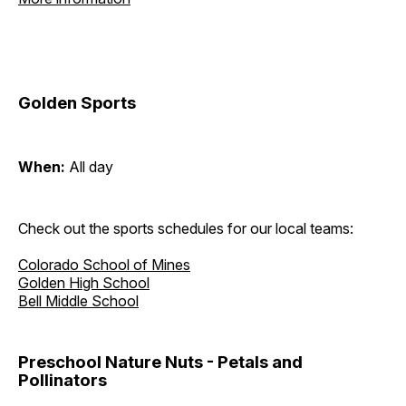
Golden Sports
When:
All day
Check out the sports schedules for our local teams:
Colorado School of Mines
Golden High School
Bell Middle School
Preschool Nature Nuts - Petals and
Pollinators