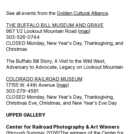
See all events from the
Golden Cultural Alliance
.
THE BUFFALO BILL MUSEUM AND GRAVE
987 1/2 Lookout Mountain Road (
map
)
303-526-0744
CLOSED Monday, New Year's Day, Thanksgiving, and
Christmas
The Buffalo Bill Story, A Visit to the Wild West,
Adversary to Advocate, Legacy on Lookout Mountain
COLORADO RAILROAD MUSEUM
17155 W. 44th Avenue (
map
)
303-279-4591
CLOSED Monday, New Year's Day, Thanksgiving,
Christmas Eve, Christmas, and New Year's Eve Day
UPPER GALLERY
Center for Railroad Photography & Art Winners
(through Summer 2026)
The winners of the Center for