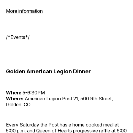
More information
/*Events*/
Golden American Legion Dinner
When:
5-6:30PM
Where:
American Legion Post 21, 500 9th Street,
Golden, CO
Every Saturday the Post has a home cooked meal at
5:00 p.m. and Queen of Hearts progressive raffle at 6:00