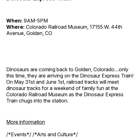
When:
9AM-5PM
Where:
Colorado Railroad Museum, 17155 W. 44th
Avenue, Golden, CO
Dinosaurs are coming back to Golden, Colorado…only
this time, they are arriving on the Dinosaur Express Train!
On May 31st and June 1st, railroad tracks will meet
dinosaur tracks for a weekend of family fun at the
Colorado Railroad Museum as the Dinosaur Express
Train chugs into the station.
More information
/*Events*/ /*Arts and Culture*/