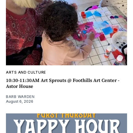
ARTS AND CULTURE
10:30-11:30AM Art Sprouts @ Foothills Art Center -
Astor House
BARB WARDEN
August 6, 2026