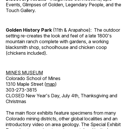
Events, Glimpses of Golden, Legendary People, and the
Touch Gallery.
Golden History Park
(11th & Arapahoe): The outdoor
setting re-creates the look and feel of a late 1800's
mountain ranch complete with gardens, a working
blacksmith shop, schoolhouse and chicken coop
(chickens included).
MINES MUSEUM
Colorado School of Mines
1310 Maple Street (
map
)
303-273-3815
CLOSED New Year's Day, July 4th, Thanksgiving and
Christmas
The main floor exhibits feature specimens from many
Colorado mining districts, other global localities and an
introductory video on area geology. The Special Exhibit