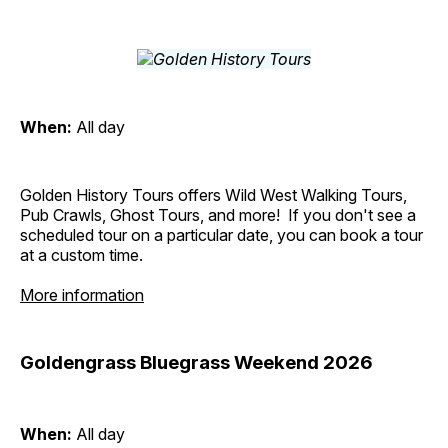
When:
All day
Golden History Tours offers Wild West Walking Tours,
Pub Crawls, Ghost Tours, and more! If you don't see a
scheduled tour on a particular date, you can book a tour
at a custom time.
More information
Goldengrass Bluegrass Weekend 2026
When:
All day