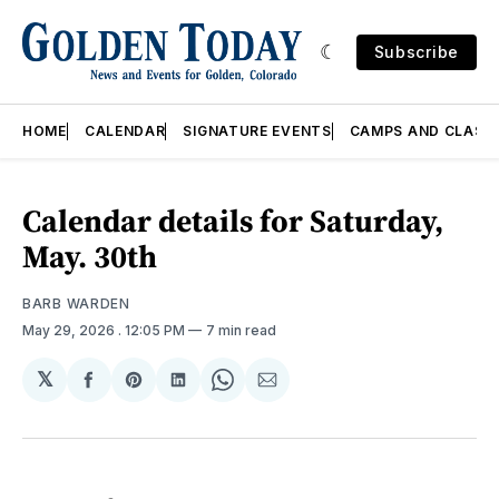
Subscribe
HOME
CALENDAR
SIGNATURE EVENTS
CAMPS AND CLASS
Calendar details for Saturday,
May. 30th
BARB WARDEN
May 29, 2026
. 12:05 PM
7 min read
𝕏
Share
Share
Share
Share
Share
on
on
on
on
via
Facebook
Pinterest
LinkedIn
WhatsApp
Email