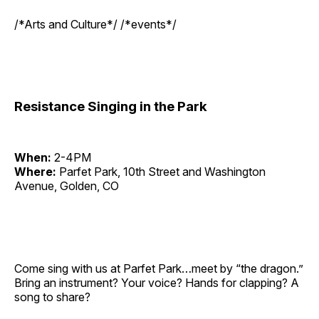
/*Arts and Culture*/ /*events*/
Resistance Singing in the Park
When:
2-4PM
Where:
Parfet Park, 10th Street and Washington
Avenue, Golden, CO
Come sing with us at Parfet Park…meet by “the dragon.”
Bring an instrument? Your voice? Hands for clapping? A
song to share?