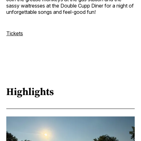
sassy waitresses at the Double Cupp Diner for a night of
unforgettable songs and feel-good fun!
Tickets
Highlights