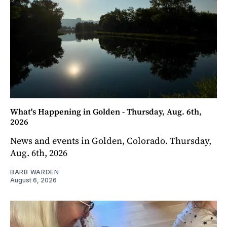
What's Happening in Golden - Thursday, Aug. 6th,
2026
News and events in Golden, Colorado. Thursday,
Aug. 6th, 2026
BARB WARDEN
August 6, 2026