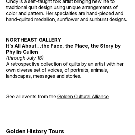
Cindy is a self-taught folk artist bringing new life to
traditional quilt design using unique arrangements of
color and pattern. Her specialties are hand-pieced and
hand-quilted medallion, sunflower and sunburst designs.
NORTHEAST GALLERY
It’s All About…the Face, the Place, the Story by
Phyllis Cullen
(through July 18)
A retrospective collection of quilts by an artist with her
own diverse set of voices, of portraits, animals,
landscapes, messages and stories.
See all events from the
Golden Cultural Alliance
Golden History Tours