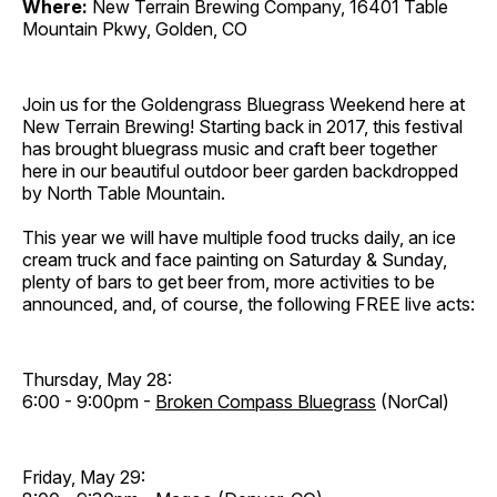
Where:
New Terrain Brewing Company, 16401 Table
Mountain Pkwy, Golden, CO
Join us for the Goldengrass Bluegrass Weekend here at
New Terrain Brewing! Starting back in 2017, this festival
has brought bluegrass music and craft beer together
here in our beautiful outdoor beer garden backdropped
by North Table Mountain.
This year we will have multiple food trucks daily, an ice
cream truck and face painting on Saturday & Sunday,
plenty of bars to get beer from, more activities to be
announced, and, of course, the following FREE live acts:
Thursday, May 28:
6:00 - 9:00pm -
Broken Compass Bluegrass
(NorCal)
Friday, May 29: