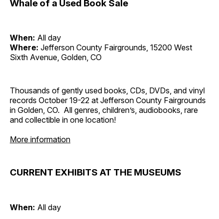
Whale of a Used Book Sale
When:
All day
Where:
Jefferson County Fairgrounds, 15200 West
Sixth Avenue, Golden, CO
Thousands of gently used books, CDs, DVDs, and vinyl
records October 19-22 at Jefferson County Fairgrounds
in Golden, CO. All genres, children’s, audiobooks, rare
and collectible in one location!
More information
CURRENT EXHIBITS AT THE MUSEUMS
When:
All day