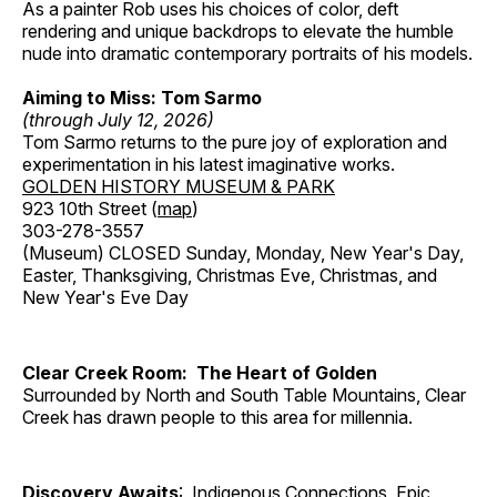
As a painter Rob uses his choices of color, deft
rendering and unique backdrops to elevate the humble
nude into dramatic contemporary portraits of his models.
Aiming to Miss: Tom Sarmo
(through July 12, 2026)
Tom Sarmo returns to the pure joy of exploration and
experimentation in his latest imaginative works.
GOLDEN HISTORY MUSEUM & PARK
923 10th Street (
map
)
303-278-3557
(Museum) CLOSED Sunday, Monday, New Year's Day,
Easter, Thanksgiving, Christmas Eve, Christmas, and
New Year's Eve Day
Clear Creek Room: The Heart of Golden
Surrounded by North and South Table Mountains, Clear
Creek has drawn people to this area for millennia.
Discovery Awaits
: Indigenous Connections, Epic