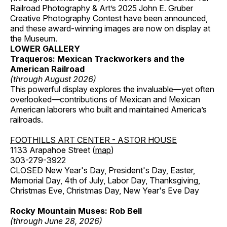
Railroad Photography & Art’s 2025 John E. Gruber
Creative Photography Contest have been announced,
and these award-winning images are now on display at
the Museum.
LOWER GALLERY
Traqueros: Mexican Trackworkers and the
American Railroad
(through August 2026)
This powerful display explores the invaluable—yet often
overlooked—contributions of Mexican and Mexican
American laborers who built and maintained America’s
railroads.
FOOTHILLS ART CENTER - ASTOR HOUSE
1133 Arapahoe Street (
map
)
303-279-3922
CLOSED New Year's Day, President's Day, Easter,
Memorial Day, 4th of July, Labor Day, Thanksgiving,
Christmas Eve, Christmas Day, New Year's Eve Day
Rocky Mountain Muses: Rob Bell
(through June 28, 2026)