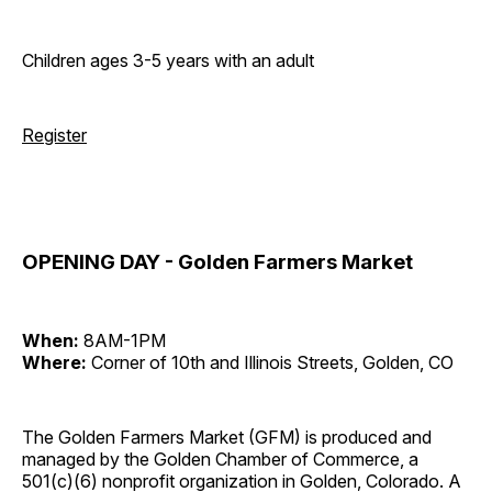
Children ages 3-5 years with an adult
Register
OPENING DAY - Golden Farmers Market
When:
8AM-1PM
Where:
Corner of 10th and Illinois Streets, Golden, CO
The Golden Farmers Market (GFM) is produced and
managed by the Golden Chamber of Commerce, a
501(c)(6) nonprofit organization in Golden, Colorado. A