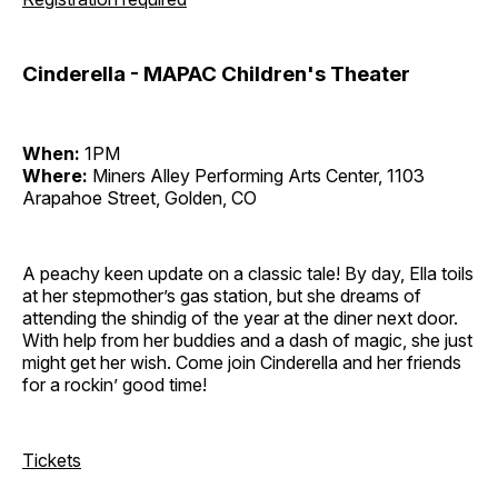
Cinderella - MAPAC Children's Theater
When:
1PM
Where:
Miners Alley Performing Arts Center, 1103
Arapahoe Street, Golden, CO
A peachy keen update on a classic tale! By day, Ella toils
at her stepmother’s gas station, but she dreams of
attending the shindig of the year at the diner next door.
With help from her buddies and a dash of magic, she just
might get her wish. Come join Cinderella and her friends
for a rockin’ good time!
Tickets