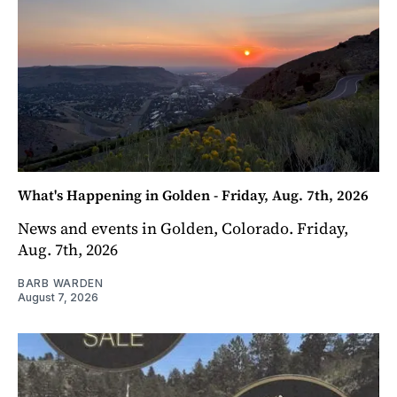
What's Happening in Golden - Friday, Aug. 7th, 2026
News and events in Golden, Colorado. Friday,
Aug. 7th, 2026
BARB WARDEN
August 7, 2026