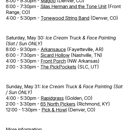
8:00 - 9:30pm -
Magoo
(Denver, CO)
6:00 - 7:30pm -
Silas Herman and the Tone Unit
(Front
Range, CO)
4:00 - 5:30pm -
Tonewood String Band
(Denver, CO)
Saturday, May 30:
Ice Cream Truck & Face Painting
(Sat / Sun ONLY)
8:00 - 9:30pm -
Arkansauce
(Fayetteville, AR)
6:00 - 7:30pm -
Sicard Hollow
(Nashville, TN)
4:00 - 5:30pm -
Front Porch
(NW Arkansas)
2:00 - 3:30pm -
The PickPockets
(SLC, UT)
Sunday, May 31:
Ice Cream Truck & Face Painting (Sat
/ Sun ONLY)
4:00 - 5:30pm -
Rapidgrass
(Golden, CO)
2:00 - 3:30pm -
65 North Pickers
(Richmond, KY)
12:00 - 1:30pm -
Pick & Howl
(Denver, CO)
More information