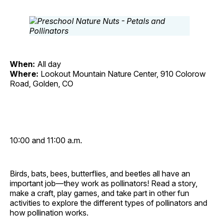
When:
All day
Where:
Lookout Mountain Nature Center, 910 Colorow
Road, Golden, CO
10:00 and 11:00 a.m.
Birds, bats, bees, butterflies, and beetles all have an
important job—they work as pollinators! Read a story,
make a craft, play games, and take part in other fun
activities to explore the different types of pollinators and
how pollination works.