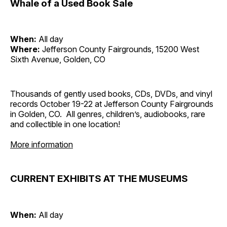
Whale of a Used Book Sale
When:
All day
Where:
Jefferson County Fairgrounds, 15200 West
Sixth Avenue, Golden, CO
Thousands of gently used books, CDs, DVDs, and vinyl
records October 19-22 at Jefferson County Fairgrounds
in Golden, CO. All genres, children’s, audiobooks, rare
and collectible in one location!
More information
CURRENT EXHIBITS AT THE MUSEUMS
When:
All day