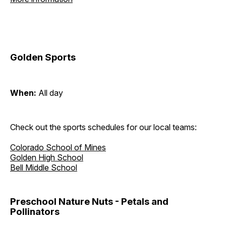
Golden Sports
When:
All day
Check out the sports schedules for our local teams:
Colorado School of Mines
Golden High School
Bell Middle School
Preschool Nature Nuts - Petals and
Pollinators