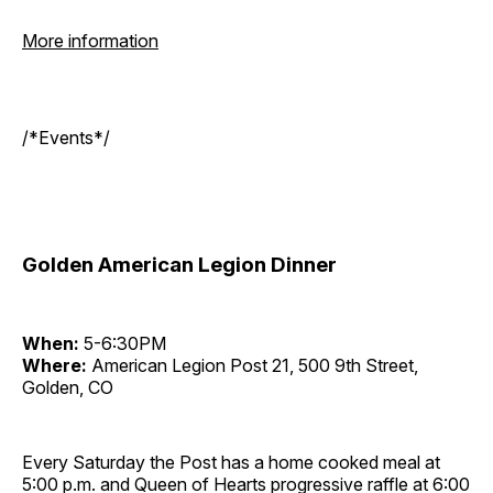
More information
/*Events*/
Golden American Legion Dinner
When:
5-6:30PM
Where:
American Legion Post 21, 500 9th Street,
Golden, CO
Every Saturday the Post has a home cooked meal at
5:00 p.m. and Queen of Hearts progressive raffle at 6:00