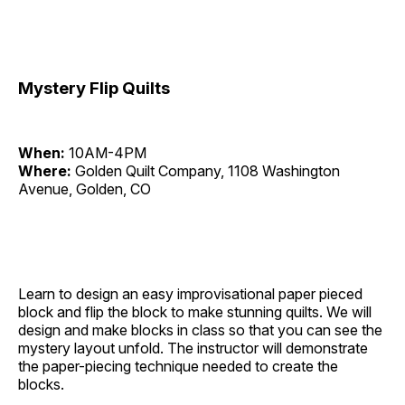
Mystery Flip Quilts
When:
10AM-4PM
Where:
Golden Quilt Company, 1108 Washington
Avenue, Golden, CO
Learn to design an easy improvisational paper pieced
block and flip the block to make stunning quilts. We will
design and make blocks in class so that you can see the
mystery layout unfold. The instructor will demonstrate
the paper-piecing technique needed to create the
blocks.