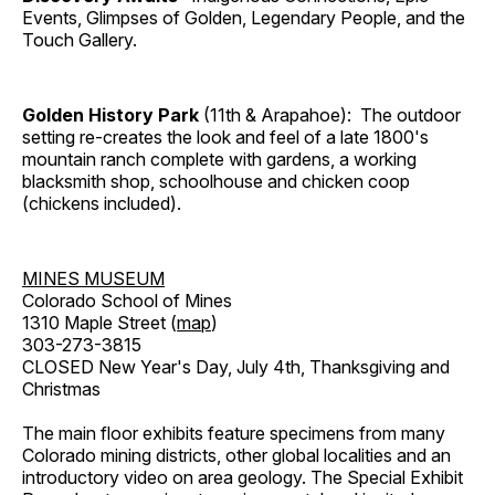
Events, Glimpses of Golden, Legendary People, and the
Touch Gallery.
Golden History Park
(11th & Arapahoe): The outdoor
setting re-creates the look and feel of a late 1800's
mountain ranch complete with gardens, a working
blacksmith shop, schoolhouse and chicken coop
(chickens included).
MINES MUSEUM
Colorado School of Mines
1310 Maple Street (
map
)
303-273-3815
CLOSED New Year's Day, July 4th, Thanksgiving and
Christmas
The main floor exhibits feature specimens from many
Colorado mining districts, other global localities and an
introductory video on area geology. The Special Exhibit