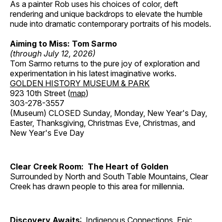
As a painter Rob uses his choices of color, deft
rendering and unique backdrops to elevate the humble
nude into dramatic contemporary portraits of his models.
Aiming to Miss: Tom Sarmo
(through July 12, 2026)
Tom Sarmo returns to the pure joy of exploration and
experimentation in his latest imaginative works.
GOLDEN HISTORY MUSEUM & PARK
923 10th Street (
map
)
303-278-3557
(Museum) CLOSED Sunday, Monday, New Year's Day,
Easter, Thanksgiving, Christmas Eve, Christmas, and
New Year's Eve Day
Clear Creek Room: The Heart of Golden
Surrounded by North and South Table Mountains, Clear
Creek has drawn people to this area for millennia.
Discovery Awaits
: Indigenous Connections, Epic