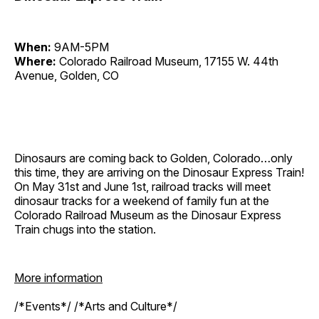
When:
9AM-5PM
Where:
Colorado Railroad Museum, 17155 W. 44th
Avenue, Golden, CO
Dinosaurs are coming back to Golden, Colorado…only
this time, they are arriving on the Dinosaur Express Train!
On May 31st and June 1st, railroad tracks will meet
dinosaur tracks for a weekend of family fun at the
Colorado Railroad Museum as the Dinosaur Express
Train chugs into the station.
More information
/*Events*/ /*Arts and Culture*/