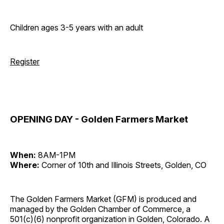
Children ages 3-5 years with an adult
Register
OPENING DAY - Golden Farmers Market
When:
8AM-1PM
Where:
Corner of 10th and Illinois Streets, Golden, CO
The Golden Farmers Market (GFM) is produced and
managed by the Golden Chamber of Commerce, a
501(c)(6) nonprofit organization in Golden, Colorado. A