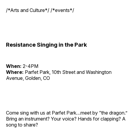
/*Arts and Culture*/ /*events*/
Resistance Singing in the Park
When:
2-4PM
Where:
Parfet Park, 10th Street and Washington
Avenue, Golden, CO
Come sing with us at Parfet Park…meet by “the dragon.”
Bring an instrument? Your voice? Hands for clapping? A
song to share?