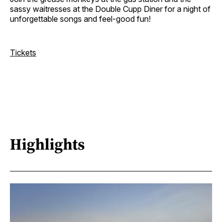
sassy waitresses at the Double Cupp Diner for a night of
unforgettable songs and feel-good fun!
Tickets
Highlights