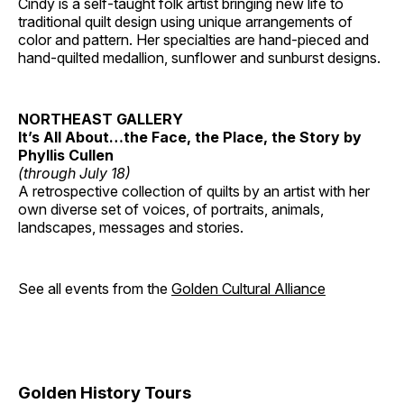
Cindy is a self-taught folk artist bringing new life to
traditional quilt design using unique arrangements of
color and pattern. Her specialties are hand-pieced and
hand-quilted medallion, sunflower and sunburst designs.
NORTHEAST GALLERY
It’s All About…the Face, the Place, the Story by
Phyllis Cullen
(through July 18)
A retrospective collection of quilts by an artist with her
own diverse set of voices, of portraits, animals,
landscapes, messages and stories.
See all events from the
Golden Cultural Alliance
Golden History Tours