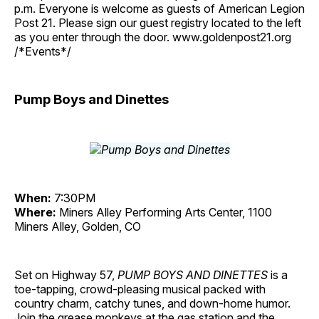
p.m. Everyone is welcome as guests of American Legion
Post 21. Please sign our guest registry located to the left
as you enter through the door. www.goldenpost21.org
/*Events*/
Pump Boys and Dinettes
When:
7:30PM
Where:
Miners Alley Performing Arts Center, 1100
Miners Alley, Golden, CO
Set on Highway 57,
PUMP BOYS AND DINETTES
is a
toe-tapping, crowd-pleasing musical packed with
country charm, catchy tunes, and down-home humor.
Join the grease monkeys at the gas station and the