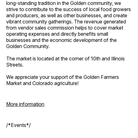
long-standing tradition in the Golden community, we
strive to contribute to the success of local food growers
and producers, as well as other businesses, and create
vibrant community gatherings. The revenue generated
from vendor sales commission helps to cover market
operating expenses and directly benefits small
businesses and the economic development of the
Golden Community.
The market is located at the corner of 10th and Illinois
Streets.
We appreciate your support of the Golden Farmers
Market and Colorado agriculture!
More information
/*Events*/