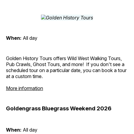
When:
All day
Golden History Tours offers Wild West Walking Tours,
Pub Crawls, Ghost Tours, and more! If you don't see a
scheduled tour on a particular date, you can book a tour
at a custom time.
More information
Goldengrass Bluegrass Weekend 2026
When:
All day