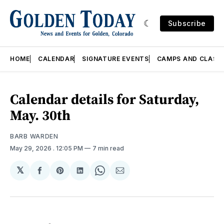
Subscribe
HOME
CALENDAR
SIGNATURE EVENTS
CAMPS AND CLASS
Calendar details for Saturday,
May. 30th
BARB WARDEN
May 29, 2026
. 12:05 PM
7 min read
𝕏
Share
Share
Share
Share
Share
on
on
on
on
via
Facebook
Pinterest
LinkedIn
WhatsApp
Email