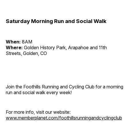
Saturday Morning Run and Social Walk
When:
8AM
Where:
Golden History Park, Arapahoe and 11th
Streets, Golden, CO
Join the Foothills Running and Cycling Club for a morning
run and social walk every week!
For more info, visit our website:
www.memberplanet.com/foothillsrunningandcyclingclub