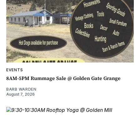
EVENTS
8AM-5PM Rummage Sale @ Golden Gate Grange
BARB WARDEN
August 7, 2026