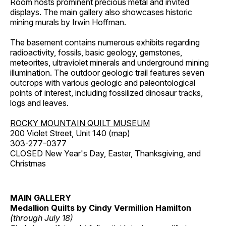
Room hosts prominent precious metal and invited
displays. The main gallery also showcases historic
mining murals by Irwin Hoffman.
The basement contains numerous exhibits regarding
radioactivity, fossils, basic geology, gemstones,
meteorites, ultraviolet minerals and underground mining
illumination. The outdoor geologic trail features seven
outcrops with various geologic and paleontological
points of interest, including fossilized dinosaur tracks,
logs and leaves.
ROCKY MOUNTAIN QUILT MUSEUM
200 Violet Street, Unit 140 (
map
)
303-277-0377
CLOSED New Year's Day, Easter, Thanksgiving, and
Christmas
MAIN GALLERY
Medallion Quilts by Cindy Vermillion Hamilton
(through July 18)