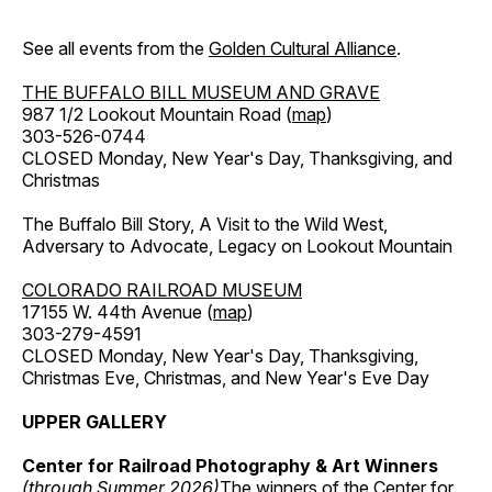
See all events from the
Golden Cultural Alliance
.
THE BUFFALO BILL MUSEUM AND GRAVE
987 1/2 Lookout Mountain Road (
map
)
303-526-0744
CLOSED Monday, New Year's Day, Thanksgiving, and
Christmas
The Buffalo Bill Story, A Visit to the Wild West,
Adversary to Advocate, Legacy on Lookout Mountain
COLORADO RAILROAD MUSEUM
17155 W. 44th Avenue (
map
)
303-279-4591
CLOSED Monday, New Year's Day, Thanksgiving,
Christmas Eve, Christmas, and New Year's Eve Day
UPPER GALLERY
Center for Railroad Photography & Art Winners
(through Summer 2026)
The winners of the Center for