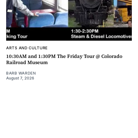
ARTS AND CULTURE
10:30AM and 1:30PM The Friday Tour @ Colorado
Railroad Museum
BARB WARDEN
August 7, 2026