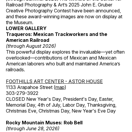
Railroad Photography & Art’s 2025 John E. Gruber
Creative Photography Contest have been announced,
and these award-winning images are now on display at
the Museum.
LOWER GALLERY
Traqueros: Mexican Trackworkers and the
American Railroad
(through August 2026)
This powerful display explores the invaluable—yet often
overlooked—contributions of Mexican and Mexican
American laborers who built and maintained America’s
railroads.
FOOTHILLS ART CENTER - ASTOR HOUSE
1133 Arapahoe Street (
map
)
303-279-3922
CLOSED New Year's Day, President's Day, Easter,
Memorial Day, 4th of July, Labor Day, Thanksgiving,
Christmas Eve, Christmas Day, New Year's Eve Day
Rocky Mountain Muses: Rob Bell
(through June 28, 2026)