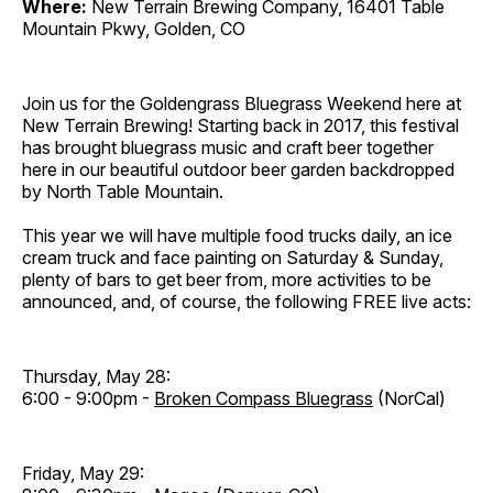
Where:
New Terrain Brewing Company, 16401 Table
Mountain Pkwy, Golden, CO
Join us for the Goldengrass Bluegrass Weekend here at
New Terrain Brewing! Starting back in 2017, this festival
has brought bluegrass music and craft beer together
here in our beautiful outdoor beer garden backdropped
by North Table Mountain.
This year we will have multiple food trucks daily, an ice
cream truck and face painting on Saturday & Sunday,
plenty of bars to get beer from, more activities to be
announced, and, of course, the following FREE live acts:
Thursday, May 28:
6:00 - 9:00pm -
Broken Compass Bluegrass
(NorCal)
Friday, May 29: