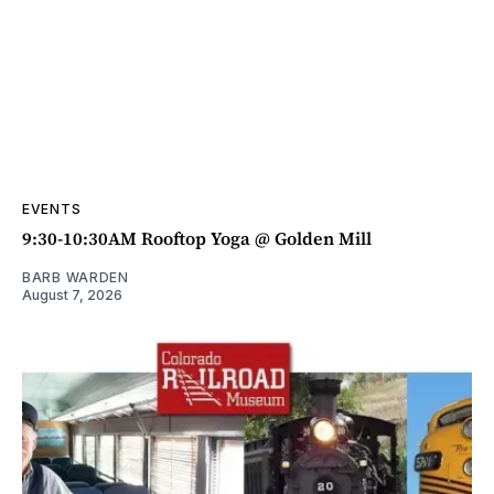
EVENTS
9:30-10:30AM Rooftop Yoga @ Golden Mill
BARB WARDEN
August 7, 2026