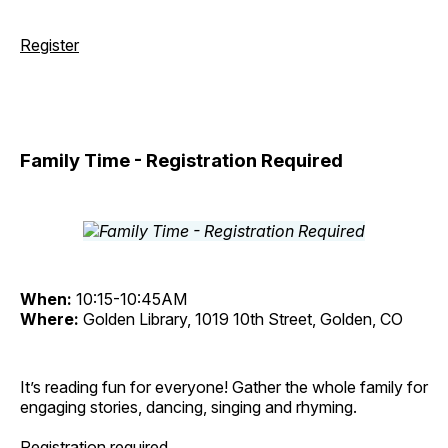
Register
Family Time - Registration Required
When:
10:15-10:45AM
Where:
Golden Library, 1019 10th Street, Golden, CO
It’s reading fun for everyone! Gather the whole family for
engaging stories, dancing, singing and rhyming.
Registration required