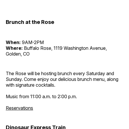
Brunch at the Rose
When:
9AM-2PM
Where:
Buffalo Rose, 1119 Washington Avenue,
Golden, CO
The Rose will be hosting brunch every Saturday and
Sunday. Come enjoy our delicious brunch menu, along
with signature cocktails.
Music from 11:00 a.m. to 2:00 p.m.
Reservations
Dinosaur Express Train