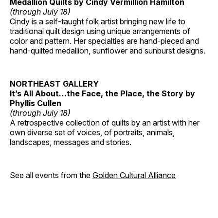
Medallion Quilts by Cindy Vermillion Hamilton
(through July 18)
Cindy is a self-taught folk artist bringing new life to
traditional quilt design using unique arrangements of
color and pattern. Her specialties are hand-pieced and
hand-quilted medallion, sunflower and sunburst designs.
NORTHEAST GALLERY
It’s All About…the Face, the Place, the Story by
Phyllis Cullen
(through July 18)
A retrospective collection of quilts by an artist with her
own diverse set of voices, of portraits, animals,
landscapes, messages and stories.
See all events from the
Golden Cultural Alliance