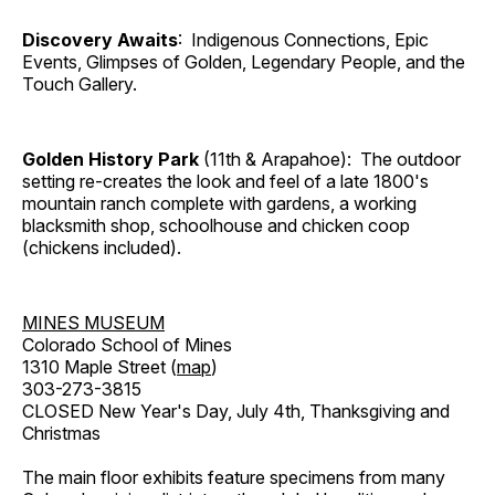
Discovery Awaits
: Indigenous Connections, Epic
Events, Glimpses of Golden, Legendary People, and the
Touch Gallery.
Golden History Park
(11th & Arapahoe): The outdoor
setting re-creates the look and feel of a late 1800's
mountain ranch complete with gardens, a working
blacksmith shop, schoolhouse and chicken coop
(chickens included).
MINES MUSEUM
Colorado School of Mines
1310 Maple Street (
map
)
303-273-3815
CLOSED New Year's Day, July 4th, Thanksgiving and
Christmas
The main floor exhibits feature specimens from many