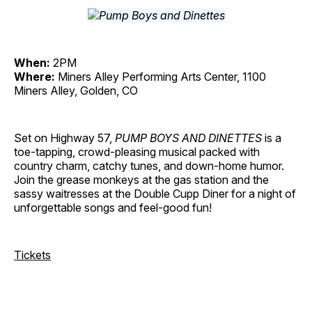
When:
2PM
Where:
Miners Alley Performing Arts Center, 1100
Miners Alley, Golden, CO
Set on Highway 57,
PUMP BOYS AND DINETTES
is a
toe-tapping, crowd-pleasing musical packed with
country charm, catchy tunes, and down-home humor.
Join the grease monkeys at the gas station and the
sassy waitresses at the Double Cupp Diner for a night of
unforgettable songs and feel-good fun!
Tickets