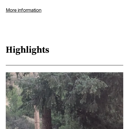
More information
Highlights