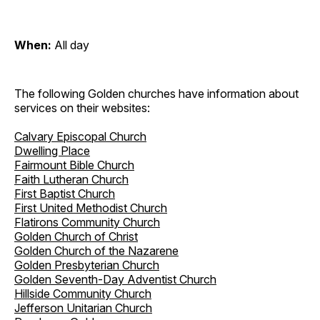
When:
All day
The following Golden churches have information about
services on their websites:
Calvary Episcopal Church
Dwelling Place
Fairmount Bible Church
Faith Lutheran Church
First Baptist Church
First United Methodist Church
Flatirons Community Church
Golden Church of Christ
Golden Church of the Nazarene
Golden Presbyterian Church
Golden Seventh-Day Adventist Church
Hillside Community Church
Jefferson Unitarian Church