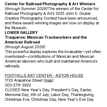
Center for Railroad Photography & Art Winners
(through Summer 2026)
The winners of the Center for
Railroad Photography & Art’s 2025 John E. Gruber
Creative Photography Contest have been announced,
and these award-winning images are now on display at
the Museum.
LOWER GALLERY
Traqueros: Mexican Trackworkers and the
American Railroad
(through August 2026)
This powerful display explores the invaluable—yet often
overlooked—contributions of Mexican and Mexican
American laborers who built and maintained America’s
railroads.
FOOTHILLS ART CENTER - ASTOR HOUSE
1133 Arapahoe Street (
map
)
303-279-3922
CLOSED New Year's Day, President's Day, Easter,
Memorial Day, 4th of July, Labor Day, Thanksgiving,
Christmas Eve, Christmas Day, New Year's Eve Day