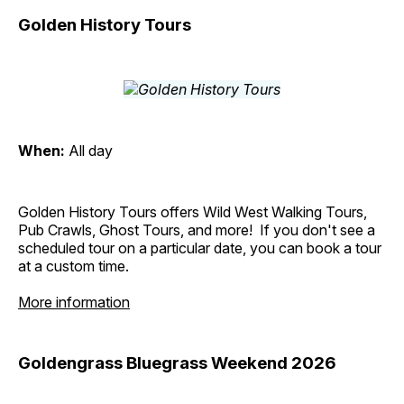
Golden History Tours
When:
All day
Golden History Tours offers Wild West Walking Tours,
Pub Crawls, Ghost Tours, and more! If you don't see a
scheduled tour on a particular date, you can book a tour
at a custom time.
More information
Goldengrass Bluegrass Weekend 2026