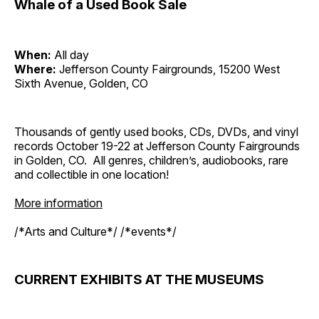
Whale of a Used Book Sale
When:
All day
Where:
Jefferson County Fairgrounds, 15200 West
Sixth Avenue, Golden, CO
Thousands of gently used books, CDs, DVDs, and vinyl
records October 19-22 at Jefferson County Fairgrounds
in Golden, CO. All genres, children’s, audiobooks, rare
and collectible in one location!
More information
/*Arts and Culture*/ /*events*/
CURRENT EXHIBITS AT THE MUSEUMS