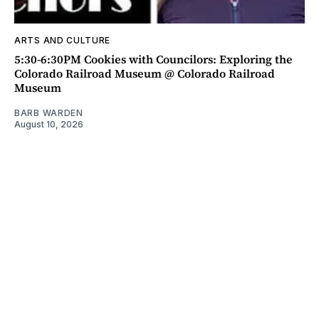
ARTS AND CULTURE
5:30-6:30PM Cookies with Councilors: Exploring the
Colorado Railroad Museum @ Colorado Railroad
Museum
BARB WARDEN
August 10, 2026