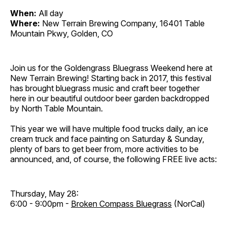
When:
All day
Where:
New Terrain Brewing Company, 16401 Table
Mountain Pkwy, Golden, CO
Join us for the Goldengrass Bluegrass Weekend here at
New Terrain Brewing! Starting back in 2017, this festival
has brought bluegrass music and craft beer together
here in our beautiful outdoor beer garden backdropped
by North Table Mountain.
This year we will have multiple food trucks daily, an ice
cream truck and face painting on Saturday & Sunday,
plenty of bars to get beer from, more activities to be
announced, and, of course, the following FREE live acts:
Thursday, May 28:
6:00 - 9:00pm -
Broken Compass Bluegrass
(NorCal)