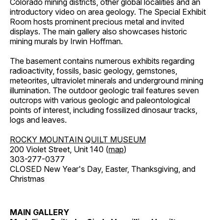
Colorado mining districts, other global localities and an
introductory video on area geology. The Special Exhibit
Room hosts prominent precious metal and invited
displays. The main gallery also showcases historic
mining murals by Irwin Hoffman.
The basement contains numerous exhibits regarding
radioactivity, fossils, basic geology, gemstones,
meteorites, ultraviolet minerals and underground mining
illumination. The outdoor geologic trail features seven
outcrops with various geologic and paleontological
points of interest, including fossilized dinosaur tracks,
logs and leaves.
ROCKY MOUNTAIN QUILT MUSEUM
200 Violet Street, Unit 140 (
map
)
303-277-0377
CLOSED New Year's Day, Easter, Thanksgiving, and
Christmas
MAIN GALLERY