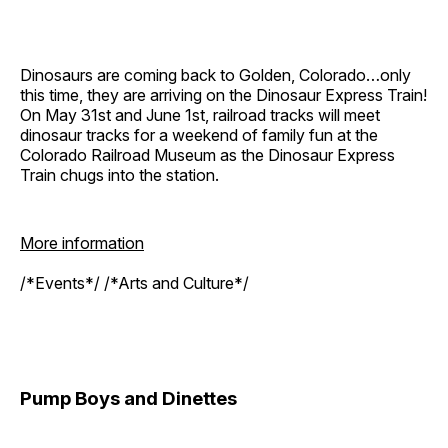
Dinosaurs are coming back to Golden, Colorado…only
this time, they are arriving on the Dinosaur Express Train!
On May 31st and June 1st, railroad tracks will meet
dinosaur tracks for a weekend of family fun at the
Colorado Railroad Museum as the Dinosaur Express
Train chugs into the station.
More information
/*Events*/ /*Arts and Culture*/
Pump Boys and Dinettes