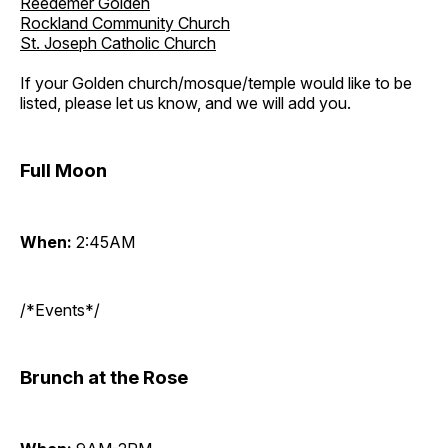
Reedemer Golden
Rockland Community Church
St. Joseph Catholic Church
If your Golden church/mosque/temple would like to be
listed, please let us know, and we will add you.
Full Moon
When:
2:45AM
/*Events*/
Brunch at the Rose