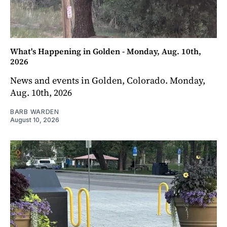
What's Happening in Golden - Monday, Aug. 10th,
2026
News and events in Golden, Colorado. Monday,
Aug. 10th, 2026
BARB WARDEN
August 10, 2026