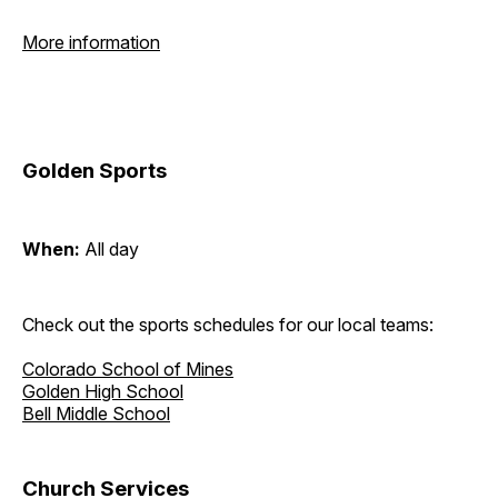
More information
Golden Sports
When:
All day
Check out the sports schedules for our local teams:
Colorado School of Mines
Golden High School
Bell Middle School
Church Services