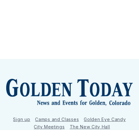
Sign up
Camps and Classes
Golden Eye Candy
City Meetings
The New City Hall
Golden Open Space
Site Archive
About