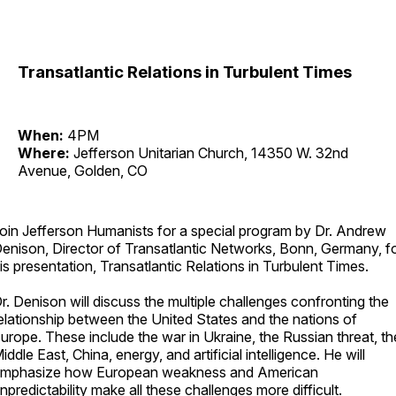
Transatlantic Relations in Turbulent Times
When:
4PM
Where:
Jefferson Unitarian Church, 14350 W. 32nd
Avenue, Golden, CO
oin Jefferson Humanists for a special program by Dr. Andrew
enison, Director of Transatlantic Networks, Bonn, Germany, f
is presentation, Transatlantic Relations in Turbulent Times.
r. Denison will discuss the multiple challenges confronting the
elationship between the United States and the nations of
urope. These include the war in Ukraine, the Russian threat, th
iddle East, China, energy, and artificial intelligence. He will
mphasize how European weakness and American
npredictability make all these challenges more difficult.