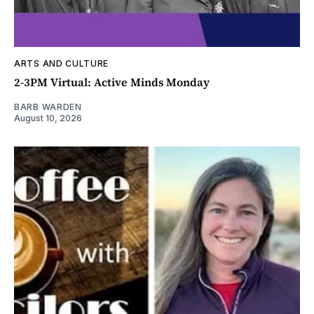
ARTS AND CULTURE
2-3PM Virtual: Active Minds Monday
BARB WARDEN
August 10, 2026