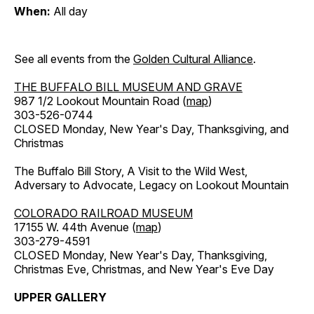
When:
All day
See all events from the
Golden Cultural Alliance
.
THE BUFFALO BILL MUSEUM AND GRAVE
987 1/2 Lookout Mountain Road (
map
)
303-526-0744
CLOSED Monday, New Year's Day, Thanksgiving, and
Christmas
The Buffalo Bill Story, A Visit to the Wild West,
Adversary to Advocate, Legacy on Lookout Mountain
COLORADO RAILROAD MUSEUM
17155 W. 44th Avenue (
map
)
303-279-4591
CLOSED Monday, New Year's Day, Thanksgiving,
Christmas Eve, Christmas, and New Year's Eve Day
UPPER GALLERY