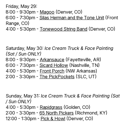
Friday, May 29:
8:00 - 9:30pm -
Magoo
(Denver, CO)
6:00 - 7:30pm -
Silas Herman and the Tone Unit
(Front
Range, CO)
4:00 - 5:30pm -
Tonewood String Band
(Denver, CO)
Saturday, May 30:
Ice Cream Truck & Face Painting
(Sat / Sun ONLY)
8:00 - 9:30pm -
Arkansauce
(Fayetteville, AR)
6:00 - 7:30pm -
Sicard Hollow
(Nashville, TN)
4:00 - 5:30pm -
Front Porch
(NW Arkansas)
2:00 - 3:30pm -
The PickPockets
(SLC, UT)
Sunday, May 31:
Ice Cream Truck & Face Painting (Sat
/ Sun ONLY)
4:00 - 5:30pm -
Rapidgrass
(Golden, CO)
2:00 - 3:30pm -
65 North Pickers
(Richmond, KY)
12:00 - 1:30pm -
Pick & Howl
(Denver, CO)