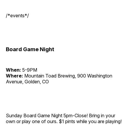
/*events*/
Board Game Night
When:
5-9PM
Where:
Mountain Toad Brewing, 900 Washington
Avenue, Golden, CO
Sunday Board Game Night 5pm-Close! Bring in your
own or play one of ours. $1 pints while you are playing!