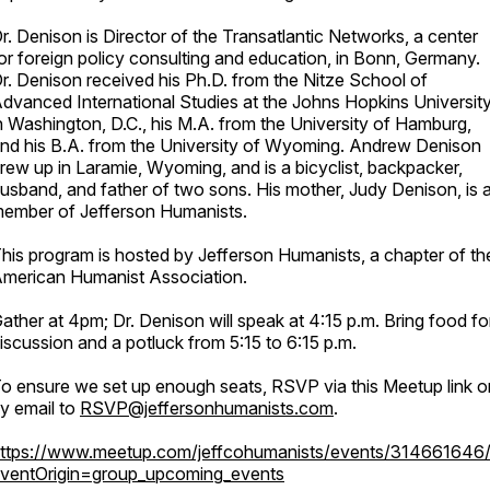
r. Denison is Director of the Transatlantic Networks, a center
or foreign policy consulting and education, in Bonn, Germany.
r. Denison received his Ph.D. from the Nitze School of
dvanced International Studies at the Johns Hopkins Universit
n Washington, D.C., his M.A. from the University of Hamburg,
nd his B.A. from the University of Wyoming. Andrew Denison
rew up in Laramie, Wyoming, and is a bicyclist, backpacker,
usband, and father of two sons. His mother, Judy Denison, is 
ember of Jefferson Humanists.
his program is hosted by Jefferson Humanists, a chapter of th
merican Humanist Association.
ather at 4pm; Dr. Denison will speak at 4:15 p.m. Bring food fo
iscussion and a potluck from 5:15 to 6:15 p.m.
o ensure we set up enough seats, RSVP via this Meetup link o
y email to
RSVP@jeffersonhumanists.com
.
ttps://www.meetup.com/jeffcohumanists/events/314661646
ventOrigin=group_upcoming_events