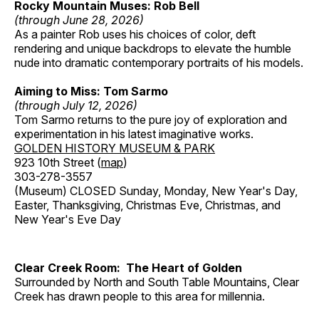
Rocky Mountain Muses: Rob Bell
(through June 28, 2026)
As a painter Rob uses his choices of color, deft
rendering and unique backdrops to elevate the humble
nude into dramatic contemporary portraits of his models.
Aiming to Miss: Tom Sarmo
(through July 12, 2026)
Tom Sarmo returns to the pure joy of exploration and
experimentation in his latest imaginative works.
GOLDEN HISTORY MUSEUM & PARK
923 10th Street (
map
)
303-278-3557
(Museum) CLOSED Sunday, Monday, New Year's Day,
Easter, Thanksgiving, Christmas Eve, Christmas, and
New Year's Eve Day
Clear Creek Room: The Heart of Golden
Surrounded by North and South Table Mountains, Clear
Creek has drawn people to this area for millennia.