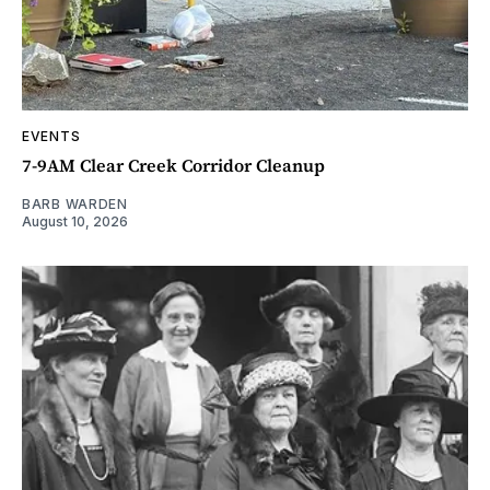
EVENTS
7-9AM Clear Creek Corridor Cleanup
BARB WARDEN
August 10, 2026