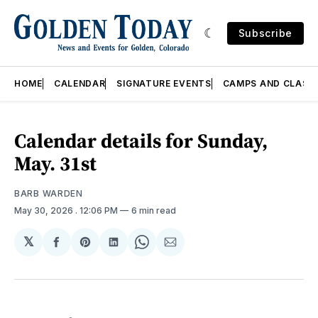
Subscribe
HOME
CALENDAR
SIGNATURE EVENTS
CAMPS AND CLASS
Calendar details for Sunday,
May. 31st
BARB WARDEN
May 30, 2026
. 12:06 PM
6 min read
𝕏
Share
Share
Share
Share
Share
on
on
on
on
via
Facebook
Pinterest
LinkedIn
WhatsApp
Email