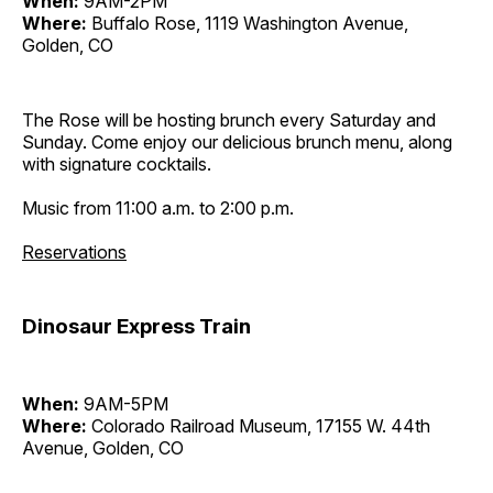
When:
9AM-2PM
Where:
Buffalo Rose, 1119 Washington Avenue,
Golden, CO
The Rose will be hosting brunch every Saturday and
Sunday. Come enjoy our delicious brunch menu, along
with signature cocktails.
Music from 11:00 a.m. to 2:00 p.m.
Reservations
Dinosaur Express Train
When:
9AM-5PM
Where:
Colorado Railroad Museum, 17155 W. 44th
Avenue, Golden, CO