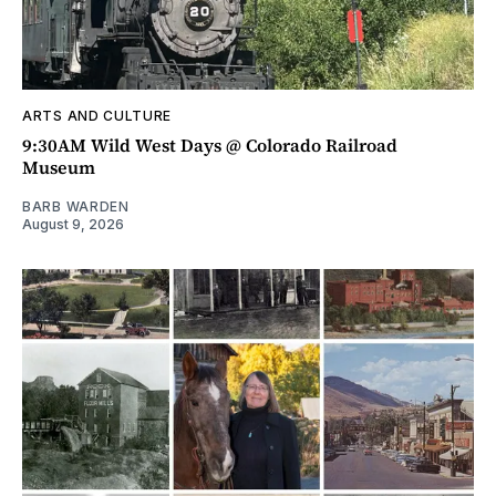
ARTS AND CULTURE
9:30AM Wild West Days @ Colorado Railroad
Museum
BARB WARDEN
August 9, 2026