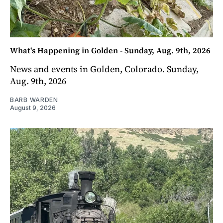
What's Happening in Golden - Sunday, Aug. 9th, 2026
News and events in Golden, Colorado. Sunday,
Aug. 9th, 2026
BARB WARDEN
August 9, 2026