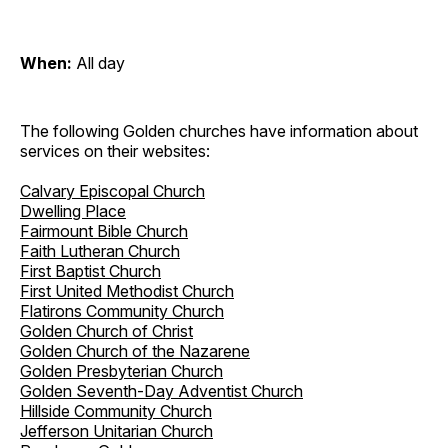
When:
All day
The following Golden churches have information about
services on their websites:
Calvary Episcopal Church
Dwelling Place
Fairmount Bible Church
Faith Lutheran Church
First Baptist Church
First United Methodist Church
Flatirons Community Church
Golden Church of Christ
Golden Church of the Nazarene
Golden Presbyterian Church
Golden Seventh-Day Adventist Church
Hillside Community Church
Jefferson Unitarian Church