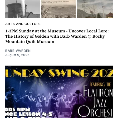
ARTS AND CULTURE
1-3PM Sunday at the Museum - Uncover Local Lore:
The History of Golden with Barb Warden @ Rocky
Mountain Quilt Museum
BARB WARDEN
August 9, 2026