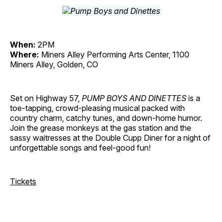
When:
2PM
Where:
Miners Alley Performing Arts Center, 1100
Miners Alley, Golden, CO
Set on Highway 57,
PUMP BOYS AND DINETTES
is a
toe-tapping, crowd-pleasing musical packed with
country charm, catchy tunes, and down-home humor.
Join the grease monkeys at the gas station and the
sassy waitresses at the Double Cupp Diner for a night of
unforgettable songs and feel-good fun!
Tickets