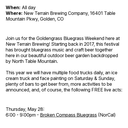
When:
All day
Where:
New Terrain Brewing Company, 16401 Table
Mountain Pkwy, Golden, CO
Join us for the Goldengrass Bluegrass Weekend here at
New Terrain Brewing! Starting back in 2017, this festival
has brought bluegrass music and craft beer together
here in our beautiful outdoor beer garden backdropped
by North Table Mountain.
This year we will have multiple food trucks daily, an ice
cream truck and face painting on Saturday & Sunday,
plenty of bars to get beer from, more activities to be
announced, and, of course, the following FREE live acts:
Thursday, May 28:
6:00 - 9:00pm -
Broken Compass Bluegrass
(NorCal)