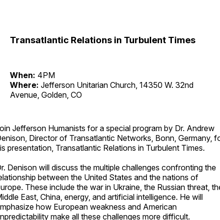
Transatlantic Relations in Turbulent Times
When:
4PM
Where:
Jefferson Unitarian Church, 14350 W. 32nd
Avenue, Golden, CO
oin Jefferson Humanists for a special program by Dr. Andrew
enison, Director of Transatlantic Networks, Bonn, Germany, f
is presentation, Transatlantic Relations in Turbulent Times.
r. Denison will discuss the multiple challenges confronting the
elationship between the United States and the nations of
urope. These include the war in Ukraine, the Russian threat, th
iddle East, China, energy, and artificial intelligence. He will
mphasize how European weakness and American
npredictability make all these challenges more difficult.