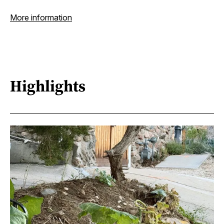
More information
Highlights