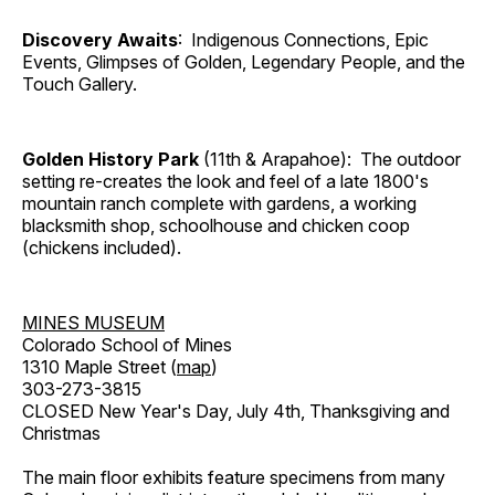
Discovery Awaits
: Indigenous Connections, Epic
Events, Glimpses of Golden, Legendary People, and the
Touch Gallery.
Golden History Park
(11th & Arapahoe): The outdoor
setting re-creates the look and feel of a late 1800's
mountain ranch complete with gardens, a working
blacksmith shop, schoolhouse and chicken coop
(chickens included).
MINES MUSEUM
Colorado School of Mines
1310 Maple Street (
map
)
303-273-3815
CLOSED New Year's Day, July 4th, Thanksgiving and
Christmas
The main floor exhibits feature specimens from many