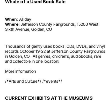
Whale of a Used Book Sale
When:
All day
Where:
Jefferson County Fairgrounds, 15200 West
Sixth Avenue, Golden, CO
Thousands of gently used books, CDs, DVDs, and vinyl
records October 19-22 at Jefferson County Fairgrounds
in Golden, CO. All genres, children’s, audiobooks, rare
and collectible in one location!
More information
/*Arts and Culture*/ /*events*/
CURRENT EXHIBITS AT THE MUSEUMS