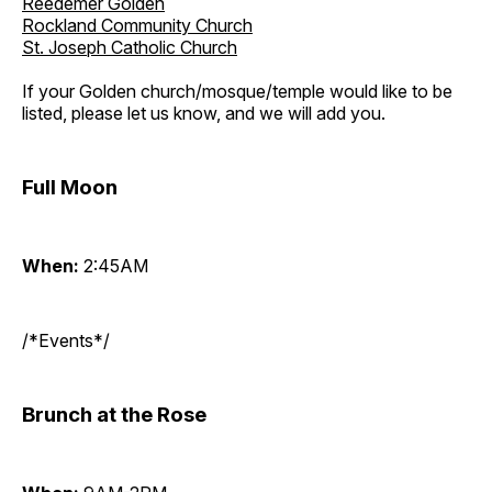
Reedemer Golden
Rockland Community Church
St. Joseph Catholic Church
If your Golden church/mosque/temple would like to be
listed, please let us know, and we will add you.
Full Moon
When:
2:45AM
/*Events*/
Brunch at the Rose