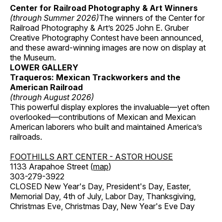
Center for Railroad Photography & Art Winners
(through Summer 2026)
The winners of the Center for
Railroad Photography & Art’s 2025 John E. Gruber
Creative Photography Contest have been announced,
and these award-winning images are now on display at
the Museum.
LOWER GALLERY
Traqueros: Mexican Trackworkers and the
American Railroad
(through August 2026)
This powerful display explores the invaluable—yet often
overlooked—contributions of Mexican and Mexican
American laborers who built and maintained America’s
railroads.
FOOTHILLS ART CENTER - ASTOR HOUSE
1133 Arapahoe Street (
map
)
303-279-3922
CLOSED New Year's Day, President's Day, Easter,
Memorial Day, 4th of July, Labor Day, Thanksgiving,
Christmas Eve, Christmas Day, New Year's Eve Day