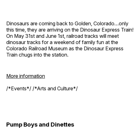
Dinosaurs are coming back to Golden, Colorado…only
this time, they are arriving on the Dinosaur Express Train!
On May 31st and June 1st, railroad tracks will meet
dinosaur tracks for a weekend of family fun at the
Colorado Railroad Museum as the Dinosaur Express
Train chugs into the station.
More information
/*Events*/ /*Arts and Culture*/
Pump Boys and Dinettes