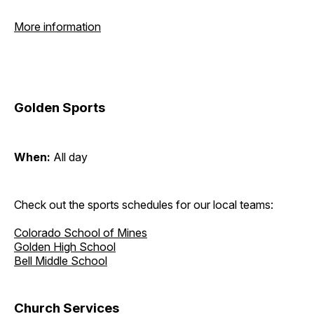
More information
Golden Sports
When:
All day
Check out the sports schedules for our local teams:
Colorado School of Mines
Golden High School
Bell Middle School
Church Services