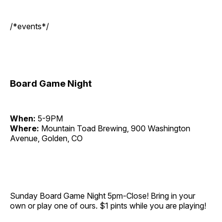
/*events*/
Board Game Night
When:
5-9PM
Where:
Mountain Toad Brewing, 900 Washington
Avenue, Golden, CO
Sunday Board Game Night 5pm-Close! Bring in your
own or play one of ours. $1 pints while you are playing!