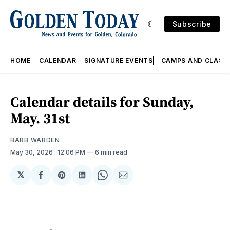
Subscribe
HOME
CALENDAR
SIGNATURE EVENTS
CAMPS AND CLASS
Calendar details for Sunday,
May. 31st
BARB WARDEN
May 30, 2026
. 12:06 PM
6 min read
𝕏
Share
Share
Share
Share
Share
on
on
on
on
via
Facebook
Pinterest
LinkedIn
WhatsApp
Email