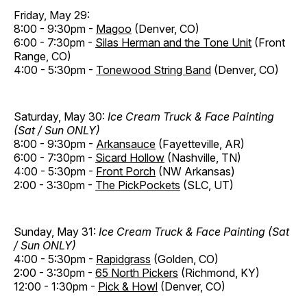
Friday, May 29:
8:00 - 9:30pm -
Magoo
(Denver, CO)
6:00 - 7:30pm -
Silas Herman and the Tone Unit
(Front
Range, CO)
4:00 - 5:30pm -
Tonewood String Band
(Denver, CO)
Saturday, May 30:
Ice Cream Truck & Face Painting
(Sat / Sun ONLY)
8:00 - 9:30pm -
Arkansauce
(Fayetteville, AR)
6:00 - 7:30pm -
Sicard Hollow
(Nashville, TN)
4:00 - 5:30pm -
Front Porch
(NW Arkansas)
2:00 - 3:30pm -
The PickPockets
(SLC, UT)
Sunday, May 31:
Ice Cream Truck & Face Painting (Sat
/ Sun ONLY)
4:00 - 5:30pm -
Rapidgrass
(Golden, CO)
2:00 - 3:30pm -
65 North Pickers
(Richmond, KY)
12:00 - 1:30pm -
Pick & Howl
(Denver, CO)