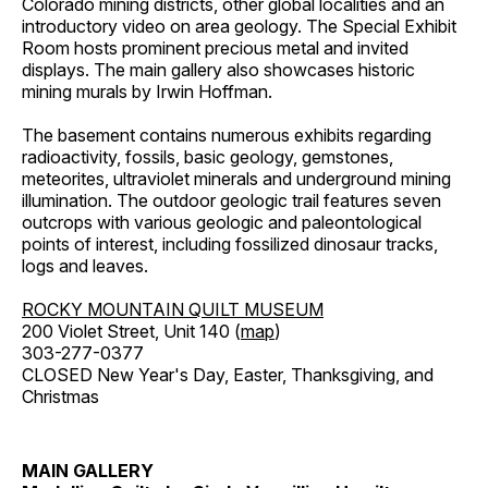
Colorado mining districts, other global localities and an
introductory video on area geology. The Special Exhibit
Room hosts prominent precious metal and invited
displays. The main gallery also showcases historic
mining murals by Irwin Hoffman.
The basement contains numerous exhibits regarding
radioactivity, fossils, basic geology, gemstones,
meteorites, ultraviolet minerals and underground mining
illumination. The outdoor geologic trail features seven
outcrops with various geologic and paleontological
points of interest, including fossilized dinosaur tracks,
logs and leaves.
ROCKY MOUNTAIN QUILT MUSEUM
200 Violet Street, Unit 140 (
map
)
303-277-0377
CLOSED New Year's Day, Easter, Thanksgiving, and
Christmas
MAIN GALLERY