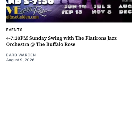
EVENTS
4-7:30PM Sunday Swing with The Flatirons Jazz
Orchestra @ The Buffalo Rose
BARB WARDEN
August 9, 2026