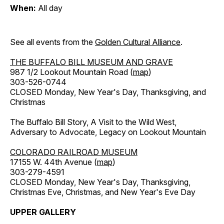
When:
All day
See all events from the
Golden Cultural Alliance
.
THE BUFFALO BILL MUSEUM AND GRAVE
987 1/2 Lookout Mountain Road (
map
)
303-526-0744
CLOSED Monday, New Year's Day, Thanksgiving, and
Christmas
The Buffalo Bill Story, A Visit to the Wild West,
Adversary to Advocate, Legacy on Lookout Mountain
COLORADO RAILROAD MUSEUM
17155 W. 44th Avenue (
map
)
303-279-4591
CLOSED Monday, New Year's Day, Thanksgiving,
Christmas Eve, Christmas, and New Year's Eve Day
UPPER GALLERY