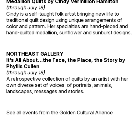
Medallion Quilts by Cindy Vermillion Hamilton
(through July 18)
Cindy is a self-taught folk artist bringing new life to
traditional quilt design using unique arrangements of
color and pattern. Her specialties are hand-pieced and
hand-quilted medallion, sunflower and sunburst designs.
NORTHEAST GALLERY
It’s All About…the Face, the Place, the Story by
Phyllis Cullen
(through July 18)
A retrospective collection of quilts by an artist with her
own diverse set of voices, of portraits, animals,
landscapes, messages and stories.
See all events from the
Golden Cultural Alliance