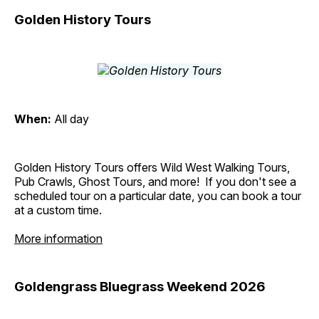
Golden History Tours
When:
All day
Golden History Tours offers Wild West Walking Tours,
Pub Crawls, Ghost Tours, and more! If you don't see a
scheduled tour on a particular date, you can book a tour
at a custom time.
More information
Goldengrass Bluegrass Weekend 2026