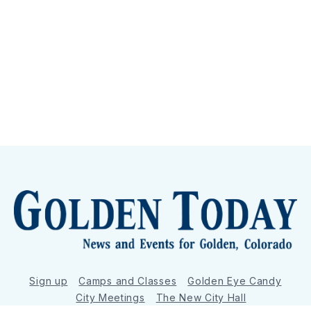
Sign up
Camps and Classes
Golden Eye Candy
City Meetings
The New City Hall