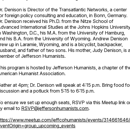
r. Denison is Director of the Transatlantic Networks, a center
or foreign policy consulting and education, in Bonn, Germany.
r. Denison received his Ph.D. from the Nitze School of
dvanced International Studies at the Johns Hopkins Universit
n Washington, D.C., his M.A. from the University of Hamburg,
nd his B.A. from the University of Wyoming. Andrew Denison
rew up in Laramie, Wyoming, and is a bicyclist, backpacker,
usband, and father of two sons. His mother, Judy Denison, is 
ember of Jefferson Humanists.
his program is hosted by Jefferson Humanists, a chapter of th
merican Humanist Association.
ather at 4pm; Dr. Denison will speak at 4:15 p.m. Bring food fo
iscussion and a potluck from 5:15 to 6:15 p.m.
o ensure we set up enough seats, RSVP via this Meetup link o
y email to
RSVP@jeffersonhumanists.com
.
ttps://www.meetup.com/jeffcohumanists/events/314661646
ventOrigin=group_upcoming_events