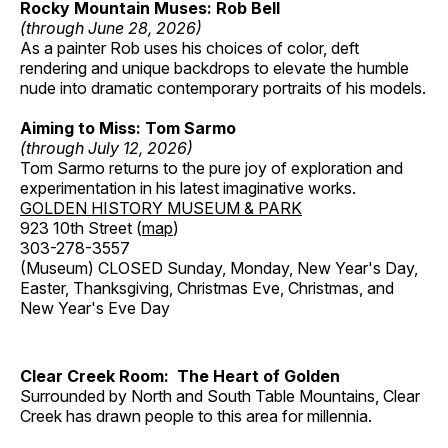
Rocky Mountain Muses: Rob Bell
(through June 28, 2026)
As a painter Rob uses his choices of color, deft
rendering and unique backdrops to elevate the humble
nude into dramatic contemporary portraits of his models.
Aiming to Miss: Tom Sarmo
(through July 12, 2026)
Tom Sarmo returns to the pure joy of exploration and
experimentation in his latest imaginative works.
GOLDEN HISTORY MUSEUM & PARK
923 10th Street (
map
)
303-278-3557
(Museum) CLOSED Sunday, Monday, New Year's Day,
Easter, Thanksgiving, Christmas Eve, Christmas, and
New Year's Eve Day
Clear Creek Room: The Heart of Golden
Surrounded by North and South Table Mountains, Clear
Creek has drawn people to this area for millennia.