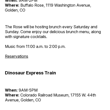
When:
9AM-2PM
Where:
Buffalo Rose, 1119 Washington Avenue,
Golden, CO
The Rose will be hosting brunch every Saturday and
Sunday. Come enjoy our delicious brunch menu, along
with signature cocktails.
Music from 11:00 a.m. to 2:00 p.m.
Reservations
Dinosaur Express Train
When:
9AM-5PM
Where:
Colorado Railroad Museum, 17155 W. 44th
Avenue, Golden, CO