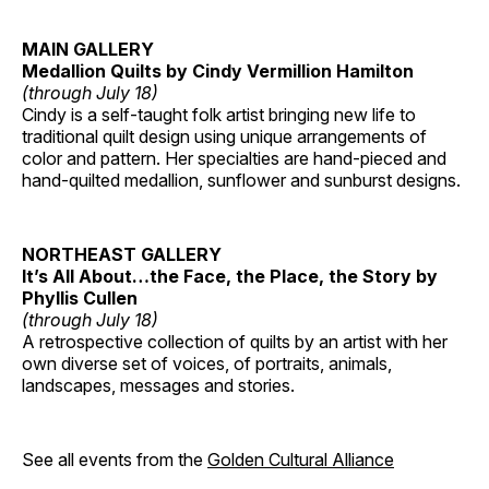
MAIN GALLERY
Medallion Quilts by Cindy Vermillion Hamilton
(through July 18)
Cindy is a self-taught folk artist bringing new life to
traditional quilt design using unique arrangements of
color and pattern. Her specialties are hand-pieced and
hand-quilted medallion, sunflower and sunburst designs.
NORTHEAST GALLERY
It’s All About…the Face, the Place, the Story by
Phyllis Cullen
(through July 18)
A retrospective collection of quilts by an artist with her
own diverse set of voices, of portraits, animals,
landscapes, messages and stories.
See all events from the
Golden Cultural Alliance