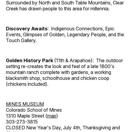
Surrounded by North and South Table Mountains, Clear
Creek has drawn people to this area for millennia.
Discovery Awaits
: Indigenous Connections, Epic
Events, Glimpses of Golden, Legendary People, and the
Touch Gallery.
Golden History Park
(11th & Arapahoe): The outdoor
setting re-creates the look and feel of a late 1800's
mountain ranch complete with gardens, a working
blacksmith shop, schoolhouse and chicken coop
(chickens included).
MINES MUSEUM
Colorado School of Mines
1310 Maple Street (
map
)
303-273-3815
CLOSED New Year's Day, July 4th, Thanksgiving and