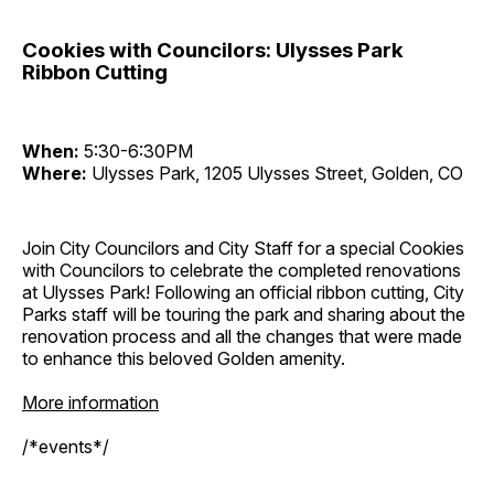
Cookies with Councilors: Ulysses Park
Ribbon Cutting
When:
5:30-6:30PM
Where:
Ulysses Park, 1205 Ulysses Street, Golden, CO
Join City Councilors and City Staff for a special Cookies
with Councilors to celebrate the completed renovations
at Ulysses Park! Following an official ribbon cutting, City
Parks staff will be touring the park and sharing about the
renovation process and all the changes that were made
to enhance this beloved Golden amenity.
More information
/*events*/