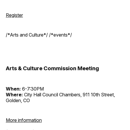
Register
/*Arts and Culture*/ /*events*/
Arts & Culture Commission Meeting
When:
6-7:30PM
Where:
City Hall Council Chambers, 911 10th Street,
Golden, CO
More information