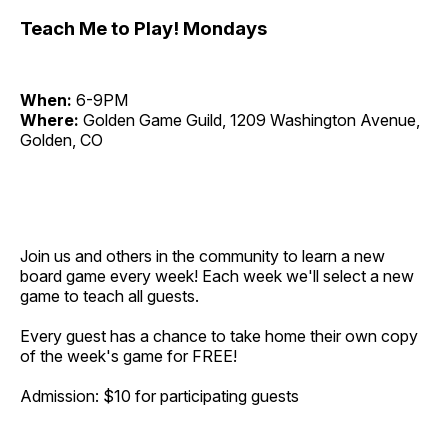
Teach Me to Play! Mondays
When:
6-9PM
Where:
Golden Game Guild, 1209 Washington Avenue,
Golden, CO
Join us and others in the community to learn a new
board game every week! Each week we'll select a new
game to teach all guests.
Every guest has a chance to take home their own copy
of the week's game for FREE!
Admission: $10 for participating guests