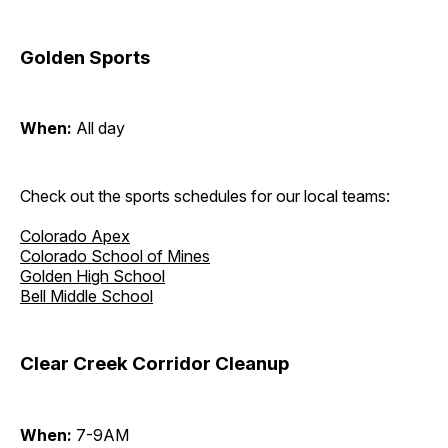
Golden Sports
When:
All day
Check out the sports schedules for our local teams:
Colorado Apex
Colorado School of Mines
Golden High School
Bell Middle School
Clear Creek Corridor Cleanup
When:
7-9AM