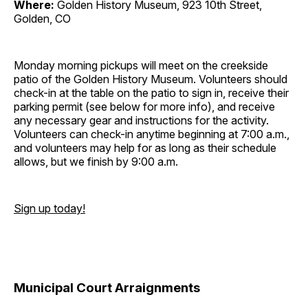
Where:
Golden History Museum, 923 10th Street,
Golden, CO
Monday morning pickups will meet on the creekside
patio of the Golden History Museum. Volunteers should
check-in at the table on the patio to sign in, receive their
parking permit (see below for more info), and receive
any necessary gear and instructions for the activity.
Volunteers can check-in anytime beginning at 7:00 a.m.,
and volunteers may help for as long as their schedule
allows, but we finish by 9:00 a.m.
Sign up today!
Municipal Court Arraignments