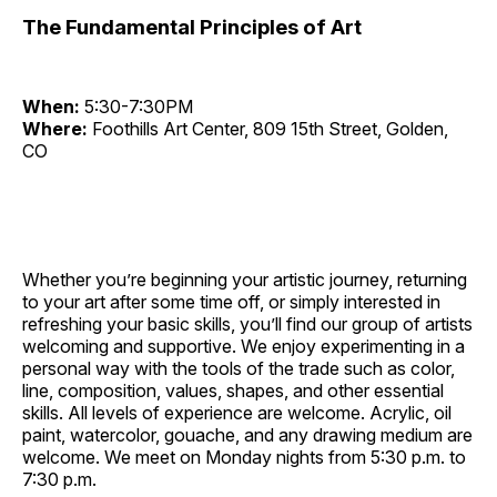
The Fundamental Principles of Art
When:
5:30-7:30PM
Where:
Foothills Art Center, 809 15th Street, Golden,
CO
Whether you’re beginning your artistic journey, returning
to your art after some time off, or simply interested in
refreshing your basic skills, you’ll find our group of artists
welcoming and supportive. We enjoy experimenting in a
personal way with the tools of the trade such as color,
line, composition, values, shapes, and other essential
skills. All levels of experience are welcome. Acrylic, oil
paint, watercolor, gouache, and any drawing medium are
welcome. We meet on Monday nights from 5:30 p.m. to
7:30 p.m.