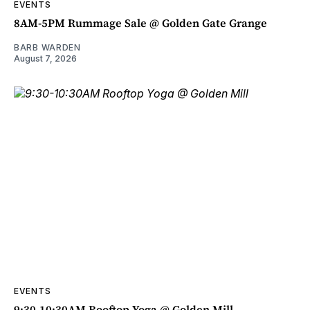
EVENTS
8AM-5PM Rummage Sale @ Golden Gate Grange
BARB WARDEN
August 7, 2026
EVENTS
9:30-10:30AM Rooftop Yoga @ Golden Mill