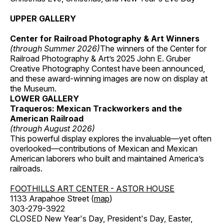
UPPER GALLERY
Center for Railroad Photography & Art Winners
(through Summer 2026)
The winners of the Center for
Railroad Photography & Art’s 2025 John E. Gruber
Creative Photography Contest have been announced,
and these award-winning images are now on display at
the Museum.
LOWER GALLERY
Traqueros: Mexican Trackworkers and the
American Railroad
(through August 2026)
This powerful display explores the invaluable—yet often
overlooked—contributions of Mexican and Mexican
American laborers who built and maintained America’s
railroads.
FOOTHILLS ART CENTER - ASTOR HOUSE
1133 Arapahoe Street (
map
)
303-279-3922
CLOSED New Year's Day, President's Day, Easter,