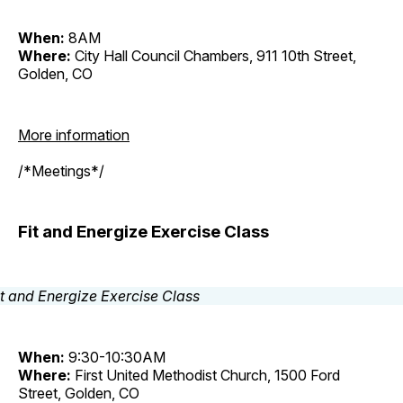
When:
8AM
Where:
City Hall Council Chambers, 911 10th Street,
Golden, CO
More information
/*Meetings*/
Fit and Energize Exercise Class
When:
9:30-10:30AM
Where:
First United Methodist Church, 1500 Ford
Street, Golden, CO