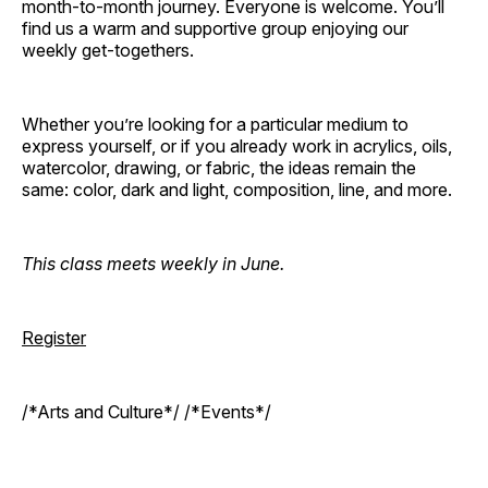
month-to-month journey. Everyone is welcome. You’ll
find us a warm and supportive group enjoying our
weekly get-togethers.
Whether you’re looking for a particular medium to
express yourself, or if you already work in acrylics, oils,
watercolor, drawing, or fabric, the ideas remain the
same: color, dark and light, composition, line, and more.
This class meets weekly in June.
Register
/*Arts and Culture*/ /*Events*/