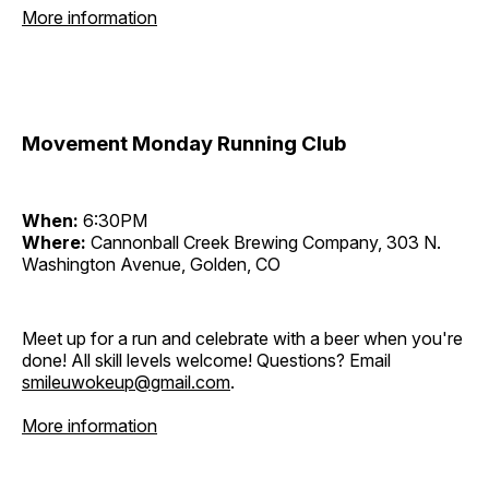
More information
Movement Monday Running Club
When:
6:30PM
Where:
Cannonball Creek Brewing Company, 303 N.
Washington Avenue, Golden, CO
Meet up for a run and celebrate with a beer when you're
done! All skill levels welcome! Questions? Email
smileuwokeup@gmail.com
.
More information