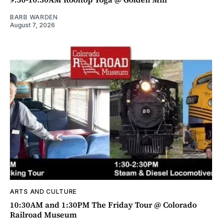
BARB WARDEN
August 7, 2026
ARTS AND CULTURE
10:30AM and 1:30PM The Friday Tour @ Colorado
Railroad Museum