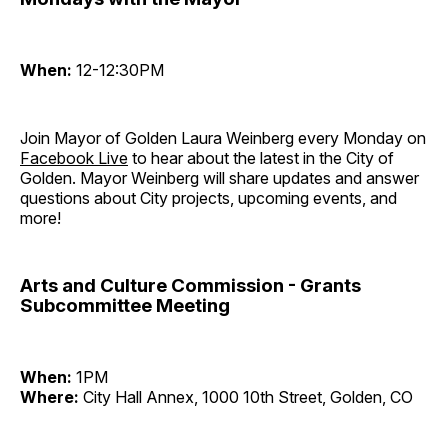
When:
12-12:30PM
Join Mayor of Golden Laura Weinberg every Monday on
Facebook Live
to hear about the latest in the City of
Golden. Mayor Weinberg will share updates and answer
questions about City projects, upcoming events, and
more!
Arts and Culture Commission - Grants
Subcommittee Meeting
When:
1PM
Where:
City Hall Annex, 1000 10th Street, Golden, CO