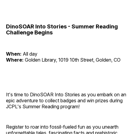
DinoSOAR Into Stories - Summer Reading
Challenge Begins
When:
All day
Where:
Golden Library, 1019 10th Street, Golden, CO
It's time to DinoSOAR Into Stories as you embark on an
epic adventure to collect badges and win prizes during
JCPL's Summer Reading program!
Register to roar into fossil-fueled fun as you unearth
unforgettable tales, fascinating facts and prehistoric