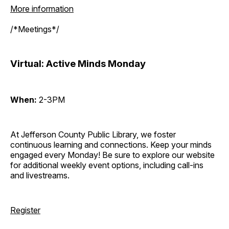
More information
/*Meetings*/
Virtual: Active Minds Monday
When:
2-3PM
At Jefferson County Public Library, we foster
continuous learning and connections. Keep your minds
engaged every Monday! Be sure to explore our website
for additional weekly event options, including call-ins
and livestreams.
Register