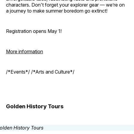
characters. Don't forget your explorer gear — we’re on
a journey to make summer boredom go extinct!
Registration opens May 1!
More information
/*Events*/ /*Arts and Culture*/
Golden History Tours