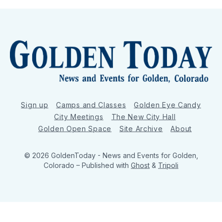
Sign up
Camps and Classes
Golden Eye Candy
City Meetings
The New City Hall
Golden Open Space
Site Archive
About
© 2026 GoldenToday - News and Events for Golden,
Colorado
– Published with
Ghost
&
Tripoli