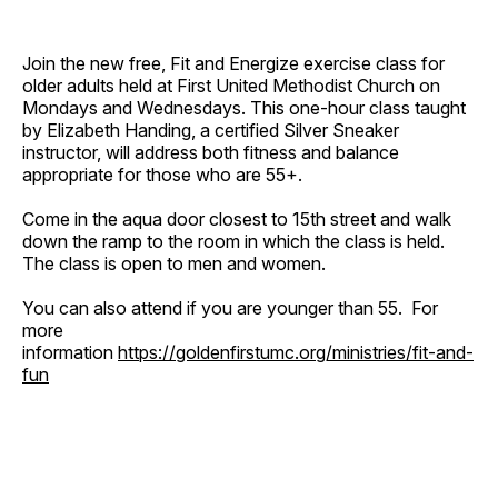
Join the new free, Fit and Energize exercise class for
older adults held at First United Methodist Church on
Mondays and Wednesdays. This one-hour class taught
by Elizabeth Handing, a certified Silver Sneaker
instructor, will address both fitness and balance
appropriate for those who are 55+.
Come in the aqua door closest to 15th street and walk
down the ramp to the room in which the class is held.
The class is open to men and women.
You can also attend if you are younger than 55. For
more
information
https://goldenfirstumc.org/ministries/fit-and-
fun