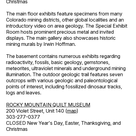
Christmas
The main floor exhibits feature specimens from many
Colorado mining districts, other global localities and an
introductory video on area geology. The Special Exhibit
Room hosts prominent precious metal and invited
displays. The main gallery also showcases historic
mining murals by Irwin Hoffman.
The basement contains numerous exhibits regarding
radioactivity, fossils, basic geology, gemstones,
meteorites, ultraviolet minerals and underground mining
illumination. The outdoor geologic trail features seven
outcrops with various geologic and paleontological
points of interest, including fossilized dinosaur tracks,
logs and leaves.
ROCKY MOUNTAIN QUILT MUSEUM
200 Violet Street, Unit 140 (
map
)
303-277-0377
CLOSED New Year's Day, Easter, Thanksgiving, and
Christmas