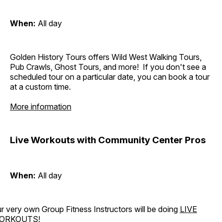
When:
All day
Golden History Tours offers Wild West Walking Tours,
Pub Crawls, Ghost Tours, and more! If you don't see a
scheduled tour on a particular date, you can book a tour
at a custom time.
More information
Live Workouts with Community Center Pros
When:
All day
r very own Group Fitness Instructors will be doing
LIVE
ORKOUTS
!