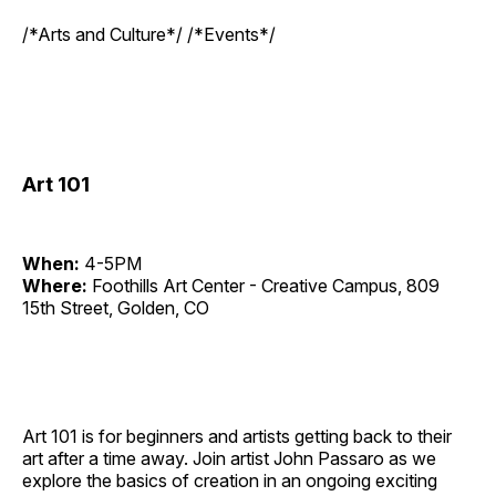
/*Arts and Culture*/ /*Events*/
Art 101
When:
4-5PM
Where:
Foothills Art Center - Creative Campus, 809
15th Street, Golden, CO
Art 101 is for beginners and artists getting back to their
art after a time away. Join artist John Passaro as we
explore the basics of creation in an ongoing exciting