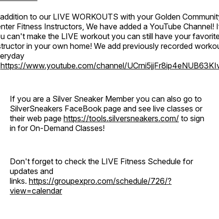
 addition to our LIVE WORKOUTS with your Golden Communit
nter Fitness Instructors, We have added a YouTube Channel! I
u can't make the LIVE workout you can still have your favorit
structor in your own home! We add previously recorded worko
eryday
o
https://www.youtube.com/channel/UCrni5jjFr8ip4eNUB63KI
If you are a Silver Sneaker Member you can also go to
SilverSneakers FaceBook page and see live classes or
their web page
https://tools.silversneakers.com/
to sign
in for On-Demand Classes!
Don't forget to check the LIVE Fitness Schedule for
updates and
links.
https://groupexpro.com/schedule/726/?
view=calendar