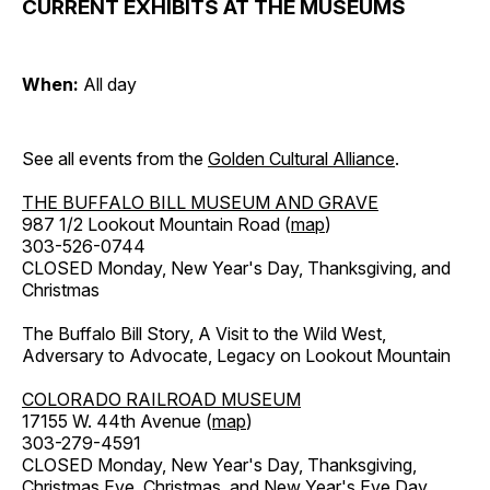
CURRENT EXHIBITS AT THE MUSEUMS
When:
All day
See all events from the
Golden Cultural Alliance
.
THE BUFFALO BILL MUSEUM AND GRAVE
987 1/2 Lookout Mountain Road (
map
)
303-526-0744
CLOSED Monday, New Year's Day, Thanksgiving, and
Christmas
The Buffalo Bill Story, A Visit to the Wild West,
Adversary to Advocate, Legacy on Lookout Mountain
COLORADO RAILROAD MUSEUM
17155 W. 44th Avenue (
map
)
303-279-4591
CLOSED Monday, New Year's Day, Thanksgiving,
Christmas Eve, Christmas, and New Year's Eve Day