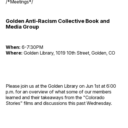
/*Meetings*/
Golden Anti-Racism Collective Book and
Media Group
When:
6-7:30PM
Where:
Golden Library, 1019 10th Street, Golden, CO
Please join us at the Golden Library on Jun 1st at 6:00
p.m. for an overview of what some of our members
learned and their takeaways from the "Colorado
Stories" films and discussions this past Wednesday.