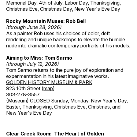
Memorial Day, 4th of July, Labor Day, Thanksgiving,
Christmas Eve, Christmas Day, New Year's Eve Day
Rocky Mountain Muses: Rob Bell
(through June 28, 2026)
As a painter Rob uses his choices of color, deft
rendering and unique backdrops to elevate the humble
nude into dramatic contemporary portraits of his models.
Aiming to Miss: Tom Sarmo
(through July 12, 2026)
Tom Sarmo returns to the pure joy of exploration and
experimentation in his latest imaginative works.
GOLDEN HISTORY MUSEUM & PARK
923 10th Street (
map
)
303-278-3557
(Museum) CLOSED Sunday, Monday, New Year's Day,
Easter, Thanksgiving, Christmas Eve, Christmas, and
New Year's Eve Day
Clear Creek Room: The Heart of Golden