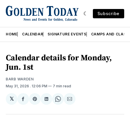
Subscribe
HOME
CALENDAR
SIGNATURE EVENTS
CAMPS AND CLASS
Calendar details for Monday,
Jun. 1st
BARB WARDEN
May 31, 2026
. 12:06 PM
7 min read
𝕏
Share
Share
Share
Share
Share
on
on
on
on
via
Facebook
Pinterest
LinkedIn
WhatsApp
Email