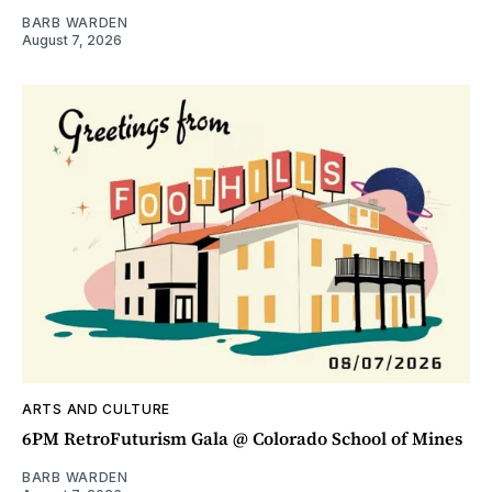
BARB WARDEN
August 7, 2026
ARTS AND CULTURE
6PM RetroFuturism Gala @ Colorado School of Mines
BARB WARDEN