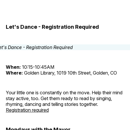
Let's Dance - Registration Required
When:
10:15-10:45AM
Where:
Golden Library, 1019 10th Street, Golden, CO
Your little one is constantly on the move. Help their mind
stay active, too. Get them ready to read by singing,
rhyming, dancing and telling stories together.
Registration required
Mondays with the Mayor