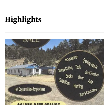
Highlights