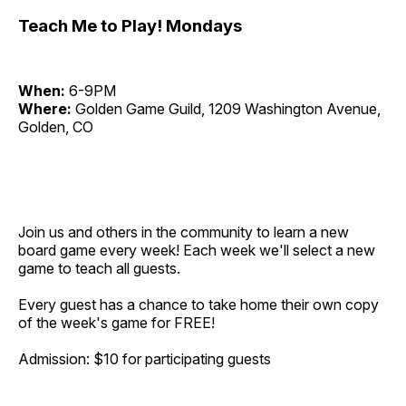
Teach Me to Play! Mondays
When:
6-9PM
Where:
Golden Game Guild, 1209 Washington Avenue,
Golden, CO
Join us and others in the community to learn a new
board game every week! Each week we'll select a new
game to teach all guests.
Every guest has a chance to take home their own copy
of the week's game for FREE!
Admission: $10 for participating guests