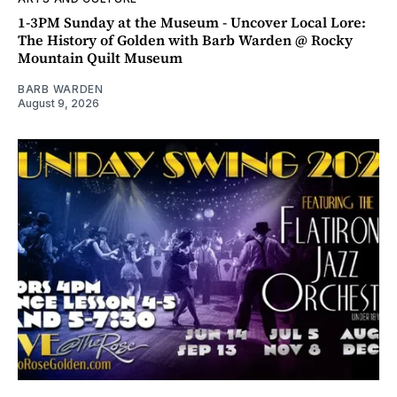
1-3PM Sunday at the Museum - Uncover Local Lore:
The History of Golden with Barb Warden @ Rocky
Mountain Quilt Museum
BARB WARDEN
August 9, 2026