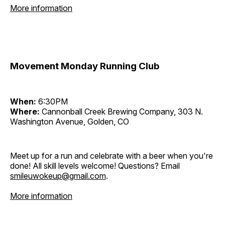
More information
Movement Monday Running Club
When:
6:30PM
Where:
Cannonball Creek Brewing Company, 303 N.
Washington Avenue, Golden, CO
Meet up for a run and celebrate with a beer when you're
done! All skill levels welcome! Questions? Email
smileuwokeup@gmail.com
.
More information