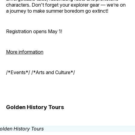
characters. Don't forget your explorer gear — we’re on
a journey to make summer boredom go extinct!
Registration opens May 1!
More information
/*Events*/ /*Arts and Culture*/
Golden History Tours