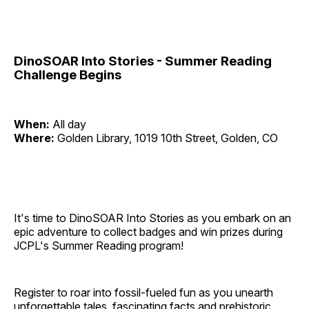
DinoSOAR Into Stories - Summer Reading
Challenge Begins
When:
All day
Where:
Golden Library, 1019 10th Street, Golden, CO
It's time to DinoSOAR Into Stories as you embark on an
epic adventure to collect badges and win prizes during
JCPL's Summer Reading program!
Register to roar into fossil-fueled fun as you unearth
unforgettable tales, fascinating facts and prehistoric