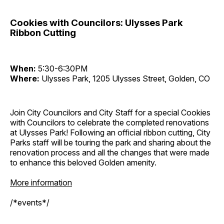
Cookies with Councilors: Ulysses Park
Ribbon Cutting
When:
5:30-6:30PM
Where:
Ulysses Park, 1205 Ulysses Street, Golden, CO
Join City Councilors and City Staff for a special Cookies
with Councilors to celebrate the completed renovations
at Ulysses Park! Following an official ribbon cutting, City
Parks staff will be touring the park and sharing about the
renovation process and all the changes that were made
to enhance this beloved Golden amenity.
More information
/*events*/