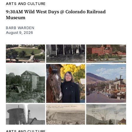
ARTS AND CULTURE
9:30AM Wild West Days @ Colorado Railroad
Museum
BARB WARDEN
August 9, 2026
ARTS AND CULTURE