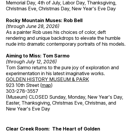
Memorial Day, 4th of July, Labor Day, Thanksgiving,
Christmas Eve, Christmas Day, New Year's Eve Day
Rocky Mountain Muses: Rob Bell
(through June 28, 2026)
As a painter Rob uses his choices of color, deft
rendering and unique backdrops to elevate the humble
nude into dramatic contemporary portraits of his models.
Aiming to Miss: Tom Sarmo
(through July 12, 2026)
Tom Sarmo returns to the pure joy of exploration and
experimentation in his latest imaginative works.
GOLDEN HISTORY MUSEUM & PARK
923 10th Street (
map
)
303-278-3557
(Museum) CLOSED Sunday, Monday, New Year's Day,
Easter, Thanksgiving, Christmas Eve, Christmas, and
New Year's Eve Day
Clear Creek Room: The Heart of Golden