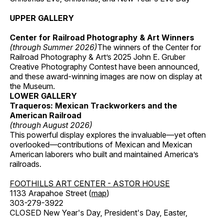
UPPER GALLERY
Center for Railroad Photography & Art Winners
(through Summer 2026)
The winners of the Center for
Railroad Photography & Art’s 2025 John E. Gruber
Creative Photography Contest have been announced,
and these award-winning images are now on display at
the Museum.
LOWER GALLERY
Traqueros: Mexican Trackworkers and the
American Railroad
(through August 2026)
This powerful display explores the invaluable—yet often
overlooked—contributions of Mexican and Mexican
American laborers who built and maintained America’s
railroads.
FOOTHILLS ART CENTER - ASTOR HOUSE
1133 Arapahoe Street (
map
)
303-279-3922
CLOSED New Year's Day, President's Day, Easter,