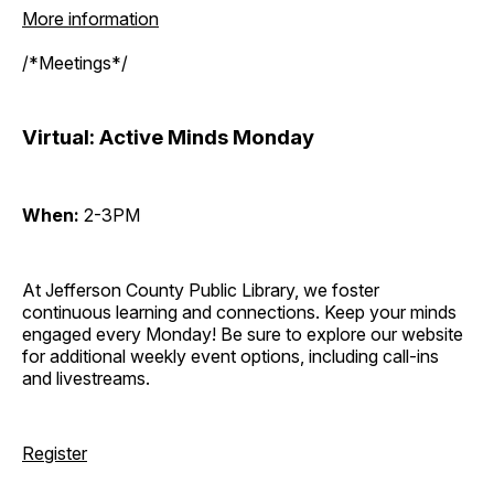
More information
/*Meetings*/
Virtual: Active Minds Monday
When:
2-3PM
At Jefferson County Public Library, we foster
continuous learning and connections. Keep your minds
engaged every Monday! Be sure to explore our website
for additional weekly event options, including call-ins
and livestreams.
Register