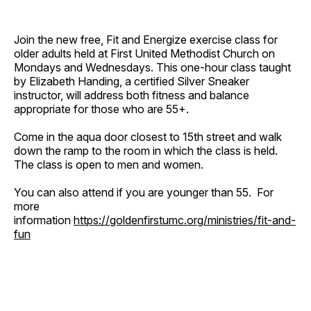
Join the new free, Fit and Energize exercise class for
older adults held at First United Methodist Church on
Mondays and Wednesdays. This one-hour class taught
by Elizabeth Handing, a certified Silver Sneaker
instructor, will address both fitness and balance
appropriate for those who are 55+.
Come in the aqua door closest to 15th street and walk
down the ramp to the room in which the class is held.
The class is open to men and women.
You can also attend if you are younger than 55. For
more
information
https://goldenfirstumc.org/ministries/fit-and-
fun