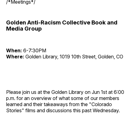
/*Meetings*/
Golden Anti-Racism Collective Book and
Media Group
When:
6-7:30PM
Where:
Golden Library, 1019 10th Street, Golden, CO
Please join us at the Golden Library on Jun 1st at 6:00
p.m. for an overview of what some of our members
learned and their takeaways from the "Colorado
Stories" films and discussions this past Wednesday.