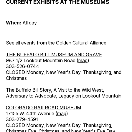
CURRENT EXHIBITS AT THE MUSEUMS
When:
All day
See all events from the
Golden Cultural Alliance
.
THE BUFFALO BILL MUSEUM AND GRAVE
987 1/2 Lookout Mountain Road (
map
)
303-526-0744
CLOSED Monday, New Year's Day, Thanksgiving, and
Christmas
The Buffalo Bill Story, A Visit to the Wild West,
Adversary to Advocate, Legacy on Lookout Mountain
COLORADO RAILROAD MUSEUM
17155 W. 44th Avenue (
map
)
303-279-4591
CLOSED Monday, New Year's Day, Thanksgiving,
Christmas Eve, Christmas, and New Year's Eve Day