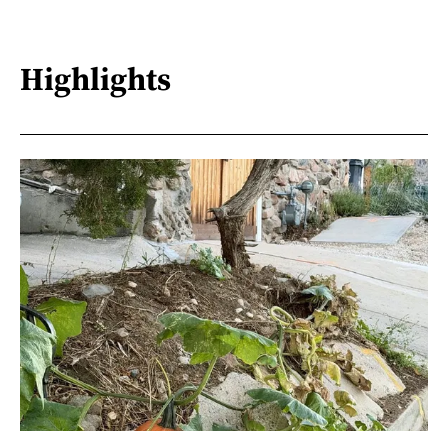
Highlights