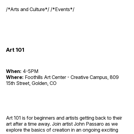
/*Arts and Culture*/ /*Events*/
Art 101
When:
4-5PM
Where:
Foothills Art Center - Creative Campus, 809
15th Street, Golden, CO
Art 101 is for beginners and artists getting back to their
art after a time away. Join artist John Passaro as we
explore the basics of creation in an ongoing exciting