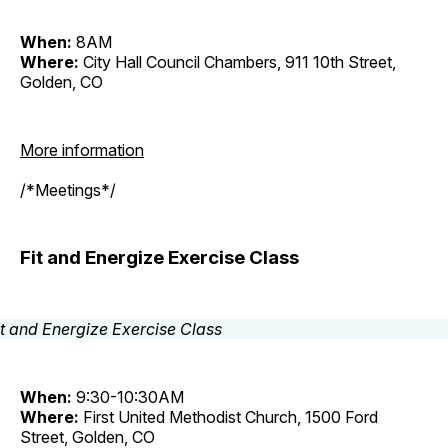
When:
8AM
Where:
City Hall Council Chambers, 911 10th Street,
Golden, CO
More information
/*Meetings*/
Fit and Energize Exercise Class
When:
9:30-10:30AM
Where:
First United Methodist Church, 1500 Ford
Street, Golden, CO