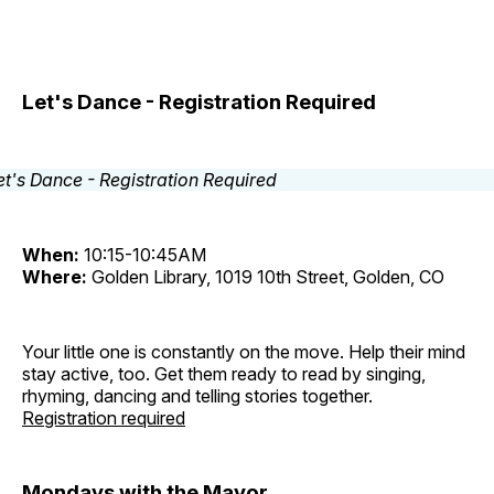
Let's Dance - Registration Required
When:
10:15-10:45AM
Where:
Golden Library, 1019 10th Street, Golden, CO
Your little one is constantly on the move. Help their mind
stay active, too. Get them ready to read by singing,
rhyming, dancing and telling stories together.
Registration required
Mondays with the Mayor