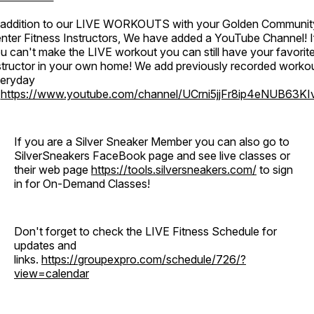
 addition to our LIVE WORKOUTS with your Golden Communit
nter Fitness Instructors, We have added a YouTube Channel! I
u can't make the LIVE workout you can still have your favorit
structor in your own home! We add previously recorded worko
eryday
o
https://www.youtube.com/channel/UCrni5jjFr8ip4eNUB63KI
If you are a Silver Sneaker Member you can also go to
SilverSneakers FaceBook page and see live classes or
their web page
https://tools.silversneakers.com/
to sign
in for On-Demand Classes!
Don't forget to check the LIVE Fitness Schedule for
updates and
links.
https://groupexpro.com/schedule/726/?
view=calendar