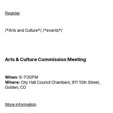
Register
/*Arts and Culture*/ /*events*/
Arts & Culture Commission Meeting
When:
6-7:30PM
Where:
City Hall Council Chambers, 911 10th Street,
Golden, CO
More information