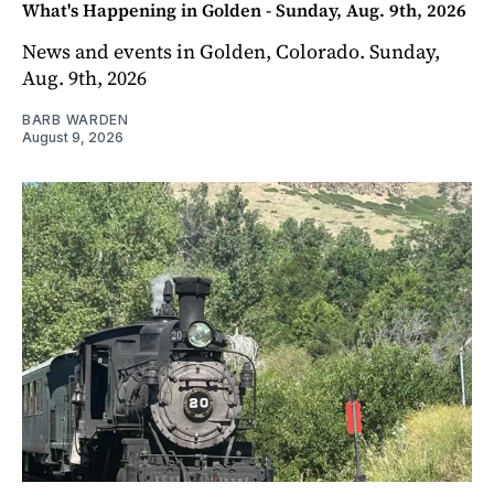
What's Happening in Golden - Sunday, Aug. 9th, 2026
News and events in Golden, Colorado. Sunday,
Aug. 9th, 2026
BARB WARDEN
August 9, 2026