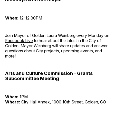
When:
12-12:30PM
Join Mayor of Golden Laura Weinberg every Monday on
Facebook Live
to hear about the latest in the City of
Golden. Mayor Weinberg will share updates and answer
questions about City projects, upcoming events, and
more!
Arts and Culture Commission - Grants
Subcommittee Meeting
When:
1PM
Where:
City Hall Annex, 1000 10th Street, Golden, CO