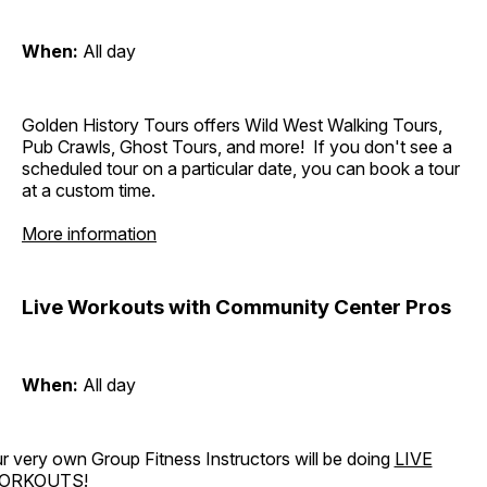
When:
All day
Golden History Tours offers Wild West Walking Tours,
Pub Crawls, Ghost Tours, and more! If you don't see a
scheduled tour on a particular date, you can book a tour
at a custom time.
More information
Live Workouts with Community Center Pros
When:
All day
r very own Group Fitness Instructors will be doing
LIVE
ORKOUTS
!