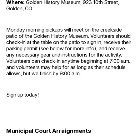
Where:
Golden History Museum, 923 10th Street,
Golden, CO
Monday morning pickups will meet on the creekside
patio of the Golden History Museum. Volunteers should
check-in at the table on the patio to sign in, receive their
parking permit (see below for more info), and receive
any necessary gear and instructions for the activity.
Volunteers can check-in anytime beginning at 7:00 a.m.,
and volunteers may help for as long as their schedule
allows, but we finish by 9:00 a.m.
Sign up today!
Municipal Court Arraignments