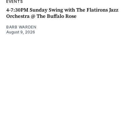
EVENTS
4-7:30PM Sunday Swing with The Flatirons Jazz
Orchestra @ The Buffalo Rose
BARB WARDEN
August 9, 2026