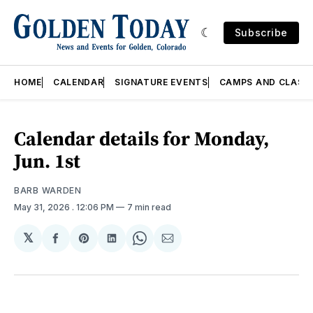
Subscribe
HOME
CALENDAR
SIGNATURE EVENTS
CAMPS AND CLASS
Calendar details for Monday,
Jun. 1st
BARB WARDEN
May 31, 2026
. 12:06 PM
7 min read
𝕏
Share
Share
Share
Share
Share
on
on
on
on
via
Facebook
Pinterest
LinkedIn
WhatsApp
Email