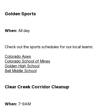
Golden Sports
When:
All day
Check out the sports schedules for our local teams:
Colorado Apex
Colorado School of Mines
Golden High School
Bell Middle School
Clear Creek Corridor Cleanup
When:
7-9AM