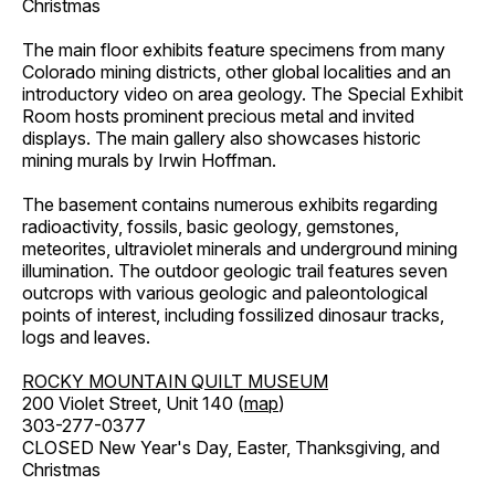
Christmas
The main floor exhibits feature specimens from many
Colorado mining districts, other global localities and an
introductory video on area geology. The Special Exhibit
Room hosts prominent precious metal and invited
displays. The main gallery also showcases historic
mining murals by Irwin Hoffman.
The basement contains numerous exhibits regarding
radioactivity, fossils, basic geology, gemstones,
meteorites, ultraviolet minerals and underground mining
illumination. The outdoor geologic trail features seven
outcrops with various geologic and paleontological
points of interest, including fossilized dinosaur tracks,
logs and leaves.
ROCKY MOUNTAIN QUILT MUSEUM
200 Violet Street, Unit 140 (
map
)
303-277-0377
CLOSED New Year's Day, Easter, Thanksgiving, and
Christmas