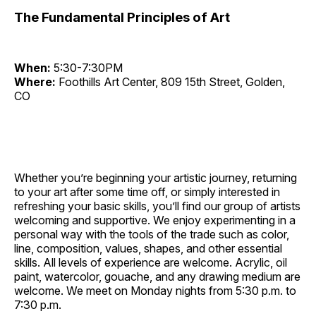
The Fundamental Principles of Art
When:
5:30-7:30PM
Where:
Foothills Art Center, 809 15th Street, Golden,
CO
Whether you’re beginning your artistic journey, returning
to your art after some time off, or simply interested in
refreshing your basic skills, you’ll find our group of artists
welcoming and supportive. We enjoy experimenting in a
personal way with the tools of the trade such as color,
line, composition, values, shapes, and other essential
skills. All levels of experience are welcome. Acrylic, oil
paint, watercolor, gouache, and any drawing medium are
welcome. We meet on Monday nights from 5:30 p.m. to
7:30 p.m.