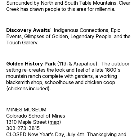
Surrounded by North and South Table Mountains, Clear
Creek has drawn people to this area for millennia.
Discovery Awaits
: Indigenous Connections, Epic
Events, Glimpses of Golden, Legendary People, and the
Touch Gallery.
Golden History Park
(11th & Arapahoe): The outdoor
setting re-creates the look and feel of a late 1800's
mountain ranch complete with gardens, a working
blacksmith shop, schoolhouse and chicken coop
(chickens included).
MINES MUSEUM
Colorado School of Mines
1310 Maple Street (
map
)
303-273-3815
CLOSED New Year's Day, July 4th, Thanksgiving and