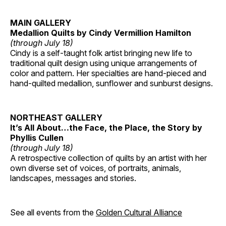
MAIN GALLERY
Medallion Quilts by Cindy Vermillion Hamilton
(through July 18)
Cindy is a self-taught folk artist bringing new life to
traditional quilt design using unique arrangements of
color and pattern. Her specialties are hand-pieced and
hand-quilted medallion, sunflower and sunburst designs.
NORTHEAST GALLERY
It’s All About…the Face, the Place, the Story by
Phyllis Cullen
(through July 18)
A retrospective collection of quilts by an artist with her
own diverse set of voices, of portraits, animals,
landscapes, messages and stories.
See all events from the
Golden Cultural Alliance