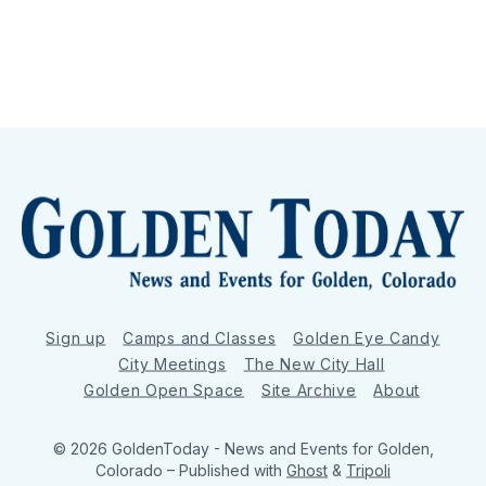
Sign up
Camps and Classes
Golden Eye Candy
City Meetings
The New City Hall
Golden Open Space
Site Archive
About
© 2026 GoldenToday - News and Events for Golden,
Colorado
– Published with
Ghost
&
Tripoli