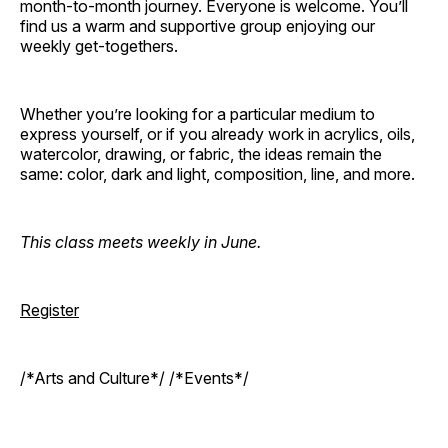
month-to-month journey. Everyone is welcome. You’ll
find us a warm and supportive group enjoying our
weekly get-togethers.
Whether you’re looking for a particular medium to
express yourself, or if you already work in acrylics, oils,
watercolor, drawing, or fabric, the ideas remain the
same: color, dark and light, composition, line, and more.
This class meets weekly in June.
Register
/*Arts and Culture*/ /*Events*/