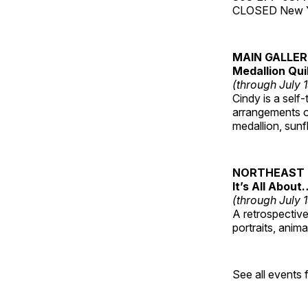
CLOSED New Yea
MAIN GALLE
Medallion Qui
(through July 
Cindy is a self-
arrangements of
medallion, sunf
NORTHEAST 
It’s All About
(through July 
A retrospective 
portraits, anim
See all events