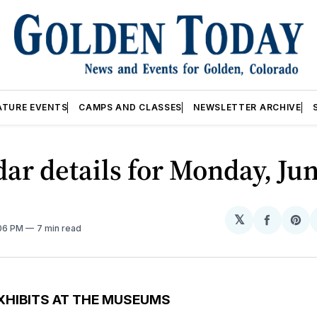
ATURE EVENTS
CAMPS AND CLASSES
NEWSLETTER ARCHIVE
ar details for Monday, Jun
𝕏
Share
Sh
:06 PM
7 min read
on
on
Facebo
Pin
XHIBITS AT THE MUSEUMS