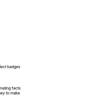
llect badges
inating facts
rney to make