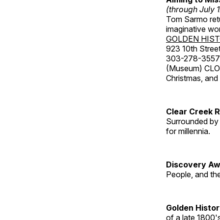
(through July 
Tom Sarmo retur
imaginative wo
GOLDEN HIS
923 10th Street
303-278-3557
(Museum) CLOS
Christmas, an
Clear Creek 
Surrounded by 
for millennia.
Discovery Aw
People, and th
Golden Histo
of a late 1800