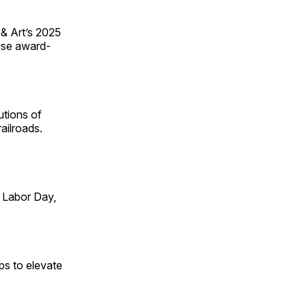
 & Art’s 2025
ese award-
utions of
ailroads.
 Labor Day,
ps to elevate