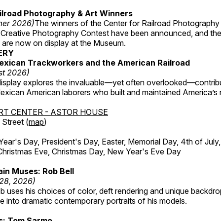
ilroad Photography & Art Winners
mer 2026)
The winners of the Center for Railroad Photography
 Creative Photography Contest have been announced, and th
 are now on display at the Museum.
ERY
exican Trackworkers and the American Railroad
st 2026)
display explores the invaluable—yet often overlooked—contrib
xican American laborers who built and maintained America’s r
RT CENTER - ASTOR HOUSE
Street (
map
)
r's Day, President's Day, Easter, Memorial Day, 4th of July,
Christmas Eve, Christmas Day, New Year's Eve Day
in Muses: Rob Bell
 28, 2026)
b uses his choices of color, deft rendering and unique backdro
 into dramatic contemporary portraits of his models.
ss: Tom Sarmo