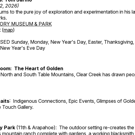
12, 2026)
ns to the pure joy of exploration and experimentation in his la
rks.
TORY MUSEUM & PARK
 (
map
)
ED Sunday, Monday, New Year's Day, Easter, Thanksgiving, 
d New Year's Eve Day
Room: The Heart of Golden
North and South Table Mountains, Clear Creek has drawn peopl
aits
: Indigenous Connections, Epic Events, Glimpses of Gold
e Touch Gallery.
ry Park
(11th & Arapahoe): The outdoor setting re-creates the 
's mountain ranch complete with gardens, a working blacksmith