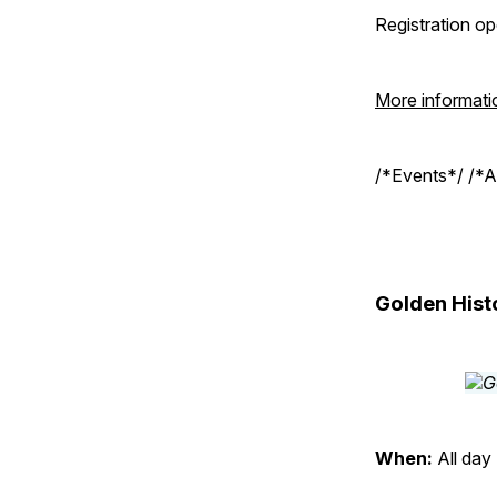
Registration o
More informati
/*Events*/ /*A
Golden Hist
When:
All day