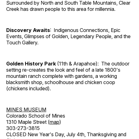
Surrounded by North and South Table Mountains, Clear
Creek has drawn people to this area for millennia.
Discovery Awaits
: Indigenous Connections, Epic
Events, Glimpses of Golden, Legendary People, and the
Touch Gallery.
Golden History Park
(11th & Arapahoe): The outdoor
setting re-creates the look and feel of a late 1800's
mountain ranch complete with gardens, a working
blacksmith shop, schoolhouse and chicken coop
(chickens included).
MINES MUSEUM
Colorado School of Mines
1310 Maple Street (
map
)
303-273-3815
CLOSED New Year's Day, July 4th, Thanksgiving and