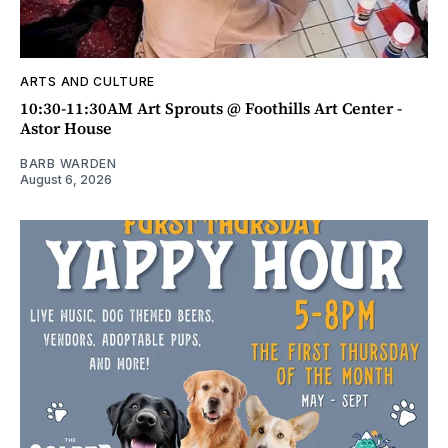
ARTS AND CULTURE
10:30-11:30AM Art Sprouts @ Foothills Art Center -
Astor House
BARB WARDEN
August 6, 2026