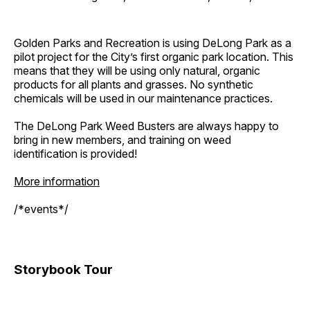
Golden Parks and Recreation is using DeLong Park as a
pilot project for the City’s first organic park location. This
means that they will be using only natural, organic
products for all plants and grasses. No synthetic
chemicals will be used in our maintenance practices.
The DeLong Park Weed Busters are always happy to
bring in new members, and training on weed
identification is provided!
More information
/*events*/
Storybook Tour