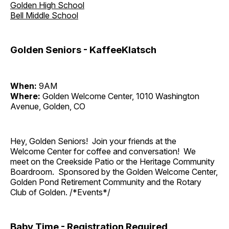
Golden High School
Bell Middle School
Golden Seniors - KaffeeKlatsch
When:
9AM
Where:
Golden Welcome Center, 1010 Washington
Avenue, Golden, CO
Hey, Golden Seniors! Join your friends at the
Welcome Center for coffee and conversation! We
meet on the Creekside Patio or the Heritage Community
Boardroom. Sponsored by the Golden Welcome Center,
Golden Pond Retirement Community and the Rotary
Club of Golden. /*Events*/
Baby Time - Registration Required