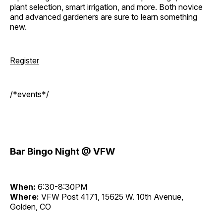
plant selection, smart irrigation, and more. Both novice
and advanced gardeners are sure to learn something
new.
Register
/*events*/
Bar Bingo Night @ VFW
When:
6:30-8:30PM
Where:
VFW Post 4171, 15625 W. 10th Avenue,
Golden, CO