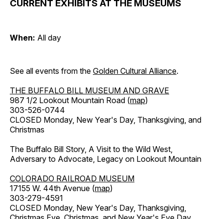
CURRENT EXHIBITS AT THE MUSEUMS
When:
All day
See all events from the
Golden Cultural Alliance
.
THE BUFFALO BILL MUSEUM AND GRAVE
987 1/2 Lookout Mountain Road (
map
)
303-526-0744
CLOSED Monday, New Year's Day, Thanksgiving, and
Christmas
The Buffalo Bill Story, A Visit to the Wild West,
Adversary to Advocate, Legacy on Lookout Mountain
COLORADO RAILROAD MUSEUM
17155 W. 44th Avenue (
map
)
303-279-4591
CLOSED Monday, New Year's Day, Thanksgiving,
Christmas Eve, Christmas, and New Year's Eve Day