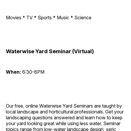
Movies * TV * Sports * Music * Science
Waterwise Yard Seminar (Virtual)
When:
6:30-8PM
Our free, online Waterwise Yard Seminars are taught by
local landscape and horticultural professionals. Get your
landscaping questions answered and learn how to keep
your yard looking great while using less water. Seminar
topics range from low-water landscape design, xeric