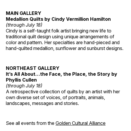
MAIN GALLERY
Medallion Quilts by Cindy Vermillion Hamilton
(through July 18)
Cindy is a self-taught folk artist bringing new life to
traditional quilt design using unique arrangements of
color and pattern. Her specialties are hand-pieced and
hand-quilted medallion, sunflower and sunburst designs.
NORTHEAST GALLERY
It’s All About…the Face, the Place, the Story by
Phyllis Cullen
(through July 18)
A retrospective collection of quilts by an artist with her
own diverse set of voices, of portraits, animals,
landscapes, messages and stories.
See all events from the
Golden Cultural Alliance