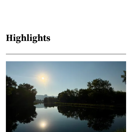
Highlights