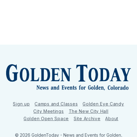
Sign up
Camps and Classes
Golden Eye Candy
City Meetings
The New City Hall
Golden Open Space
Site Archive
About
© 2026 GoldenToday - News and Events for Golden,