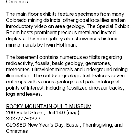
Christmas
The main floor exhibits feature specimens from many
Colorado mining districts, other global localities and an
introductory video on area geology. The Special Exhibit
Room hosts prominent precious metal and invited
displays. The main gallery also showcases historic
mining murals by Irwin Hoffman.
The basement contains numerous exhibits regarding
radioactivity, fossils, basic geology, gemstones,
meteorites, ultraviolet minerals and underground mining
illumination. The outdoor geologic trail features seven
outcrops with various geologic and paleontological
points of interest, including fossilized dinosaur tracks,
logs and leaves.
ROCKY MOUNTAIN QUILT MUSEUM
200 Violet Street, Unit 140 (
map
)
303-277-0377
CLOSED New Year's Day, Easter, Thanksgiving, and
Christmas