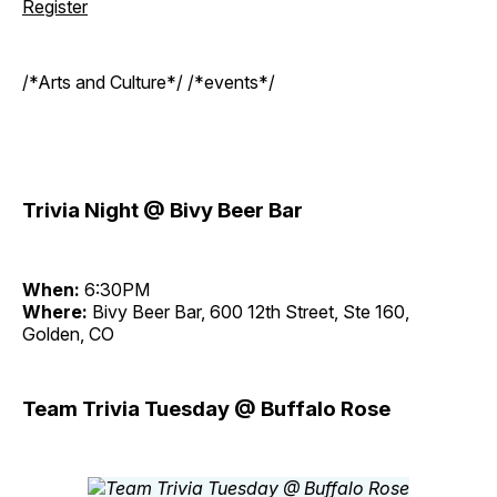
Register
/*Arts and Culture*/ /*events*/
Trivia Night @ Bivy Beer Bar
When:
6:30PM
Where:
Bivy Beer Bar, 600 12th Street, Ste 160,
Golden, CO
Team Trivia Tuesday @ Buffalo Rose