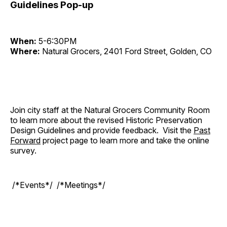
Guidelines Pop-up
When:
5-6:30PM
Where:
Natural Grocers, 2401 Ford Street, Golden, CO
Join city staff at the Natural Grocers Community Room
to learn more about the revised Historic Preservation
Design Guidelines and provide feedback. Visit the
Past
Forward
project page to learn more and take the online
survey.
/*Events*/ /*Meetings*/