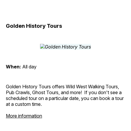
Golden History Tours
When:
All day
Golden History Tours offers Wild West Walking Tours,
Pub Crawls, Ghost Tours, and more! If you don't see a
scheduled tour on a particular date, you can book a tour
at a custom time.
More information