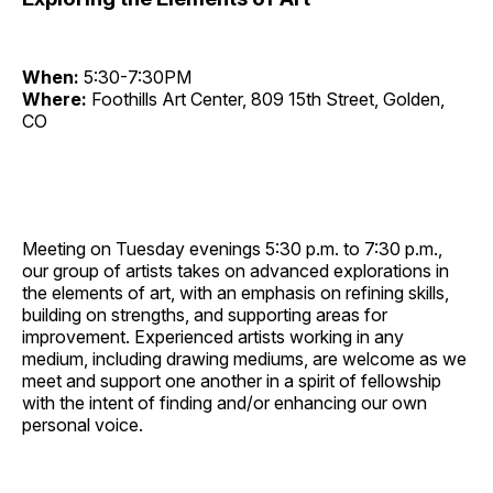
When:
5:30-7:30PM
Where:
Foothills Art Center, 809 15th Street, Golden,
CO
Meeting on Tuesday evenings 5:30 p.m. to 7:30 p.m.,
our group of artists takes on advanced explorations in
the elements of art, with an emphasis on refining skills,
building on strengths, and supporting areas for
improvement. Experienced artists working in any
medium, including drawing mediums, are welcome as we
meet and support one another in a spirit of fellowship
with the intent of finding and/or enhancing our own
personal voice.