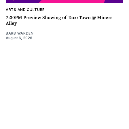
ARTS AND CULTURE
7:30PM Preview Showing of Taco Town @ Miners
Alley
BARB WARDEN
August 6, 2026