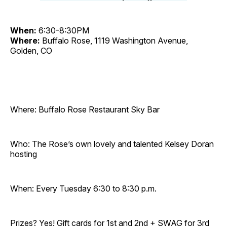
When:
6:30-8:30PM
Where:
Buffalo Rose, 1119 Washington Avenue,
Golden, CO
Where: Buffalo Rose Restaurant Sky Bar
Who: The Rose’s own lovely and talented Kelsey Doran
hosting
When: Every Tuesday 6:30 to 8:30 p.m.
Prizes? Yes! Gift cards for 1st and 2nd + SWAG for 3rd