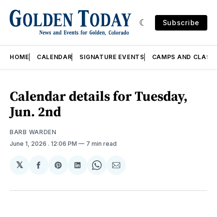
Subscribe
HOME
CALENDAR
SIGNATURE EVENTS
CAMPS AND CLASS
Calendar details for Tuesday,
Jun. 2nd
BARB WARDEN
June 1, 2026
. 12:06 PM
7 min read
𝕏
Share
Share
Share
Share
Share
on
on
on
on
via
Facebook
Pinterest
LinkedIn
WhatsApp
Email