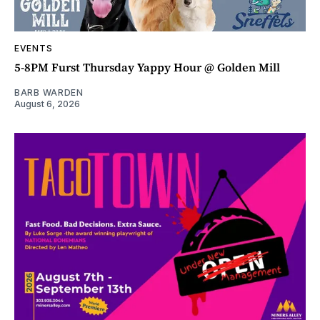
EVENTS
5-8PM Furst Thursday Yappy Hour @ Golden Mill
BARB WARDEN
August 6, 2026