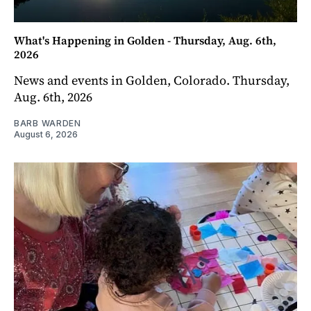
What's Happening in Golden - Thursday, Aug. 6th,
2026
News and events in Golden, Colorado. Thursday,
Aug. 6th, 2026
BARB WARDEN
August 6, 2026