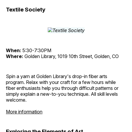
Textile Society
When:
5:30-7:30PM
Where:
Golden Library, 1019 10th Street, Golden, CO
Spin a yarn at Golden Library's drop-in fiber arts
program. Relax with your craft for a few hours while
fiber enthusiasts help you through difficult patterns or
simply explain a new-to-you technique. All skill levels
welcome.
More information
Exploring the Elements of Art