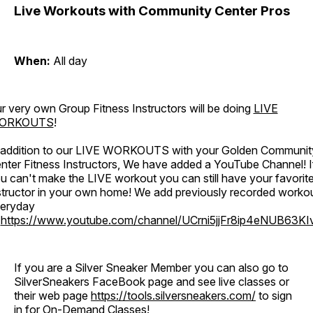
Live Workouts with Community Center Pros
When:
All day
r very own Group Fitness Instructors will be doing
LIVE
ORKOUTS
!
 addition to our LIVE WORKOUTS with your Golden Communit
nter Fitness Instructors, We have added a YouTube Channel! I
u can't make the LIVE workout you can still have your favorit
structor in your own home! We add previously recorded worko
eryday
o
https://www.youtube.com/channel/UCrni5jjFr8ip4eNUB63KI
If you are a Silver Sneaker Member you can also go to
SilverSneakers FaceBook page and see live classes or
their web page
https://tools.silversneakers.com/
to sign
in for On-Demand Classes!