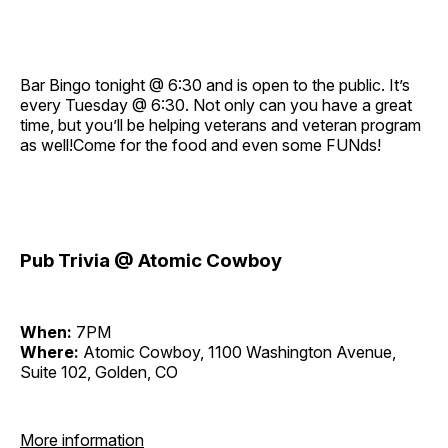
Bar Bingo tonight @ 6:30 and is open to the public. It’s
every Tuesday @ 6:30. Not only can you have a great
time, but you’ll be helping veterans and veteran program
as well!Come for the food and even some FUNds!
Pub Trivia @ Atomic Cowboy
When:
7PM
Where:
Atomic Cowboy, 1100 Washington Avenue,
Suite 102, Golden, CO
More information