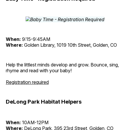
When:
9:15-9:45AM
Where:
Golden Library, 1019 10th Street, Golden, CO
Help the littlest minds develop and grow. Bounce, sing,
rhyme and read with your baby!
Registration required
DeLong Park Habitat Helpers
When:
10AM-12PM
Where:
DeLong Park, 395 23rd Street, Golden, CO