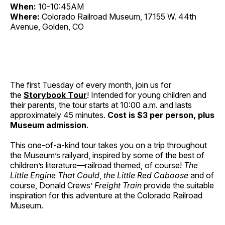
When:
10-10:45AM
Where:
Colorado Railroad Museum, 17155 W. 44th
Avenue, Golden, CO
The first Tuesday of every month, join us for
the
Storybook Tour
! Intended for young children and
their parents, the tour starts at 10:00 a.m. and lasts
approximately 45 minutes.
Cost is $3 per person, plus
Museum admission
.
This one-of-a-kind tour takes you on a trip throughout
the Museum’s railyard, inspired by some of the best of
children’s literature—railroad themed, of course!
The
Little Engine That Could
,
the Little Red Caboose
and of
course, Donald Crews’
Freight Train
provide the suitable
inspiration for this adventure at the Colorado Railroad
Museum.