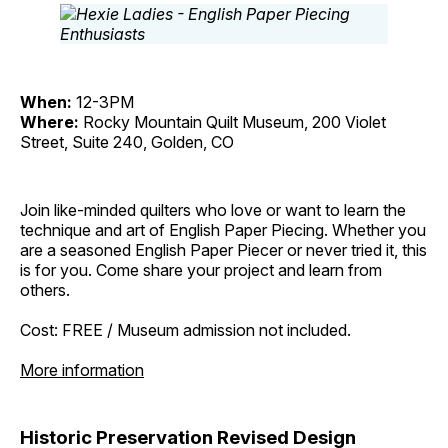
When:
12-3PM
Where:
Rocky Mountain Quilt Museum, 200 Violet
Street, Suite 240, Golden, CO
Join like-minded quilters who love or want to learn the
technique and art of English Paper Piecing. Whether you
are a seasoned English Paper Piecer or never tried it, this
is for you. Come share your project and learn from
others.
Cost: FREE / Museum admission not included.
More information
Historic Preservation Revised Design