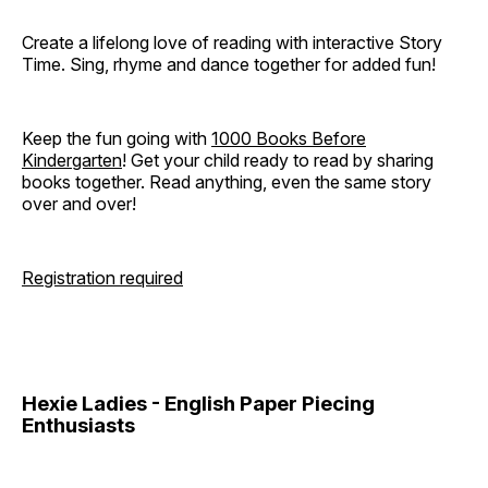
Create a lifelong love of reading with interactive Story
Time. Sing, rhyme and dance together for added fun!
Keep the fun going with
1000 Books Before
Kindergarten
! Get your child ready to read by sharing
books together. Read anything, even the same story
over and over!
Registration required
Hexie Ladies - English Paper Piecing
Enthusiasts