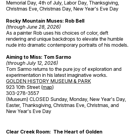
Memorial Day, 4th of July, Labor Day, Thanksgiving,
Christmas Eve, Christmas Day, New Year's Eve Day
Rocky Mountain Muses: Rob Bell
(through June 28, 2026)
As a painter Rob uses his choices of color, deft
rendering and unique backdrops to elevate the humble
nude into dramatic contemporary portraits of his models.
Aiming to Miss: Tom Sarmo
(through July 12, 2026)
Tom Sarmo returns to the pure joy of exploration and
experimentation in his latest imaginative works.
GOLDEN HISTORY MUSEUM & PARK
923 10th Street (
map
)
303-278-3557
(Museum) CLOSED Sunday, Monday, New Year's Day,
Easter, Thanksgiving, Christmas Eve, Christmas, and
New Year's Eve Day
Clear Creek Room: The Heart of Golden