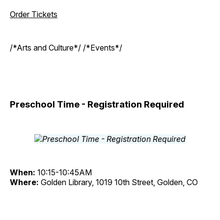
Order Tickets
/*Arts and Culture*/ /*Events*/
Preschool Time - Registration Required
When:
10:15-10:45AM
Where:
Golden Library, 1019 10th Street, Golden, CO