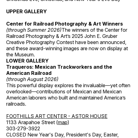
UPPER GALLERY
Center for Railroad Photography & Art Winners
(through Summer 2026)
The winners of the Center for
Railroad Photography & Art’s 2025 John E. Gruber
Creative Photography Contest have been announced,
and these award-winning images are now on display at
the Museum.
LOWER GALLERY
Traqueros: Mexican Trackworkers and the
American Railroad
(through August 2026)
This powerful display explores the invaluable—yet often
overlooked—contributions of Mexican and Mexican
American laborers who built and maintained America’s
railroads.
FOOTHILLS ART CENTER - ASTOR HOUSE
1133 Arapahoe Street (
map
)
303-279-3922
CLOSED New Year's Day, President's Day, Easter,