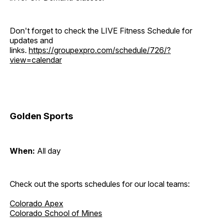
Don't forget to check the LIVE Fitness Schedule for
updates and
links.
https://groupexpro.com/schedule/726/?
view=calendar
Golden Sports
When:
All day
Check out the sports schedules for our local teams:
Colorado Apex
Colorado School of Mines