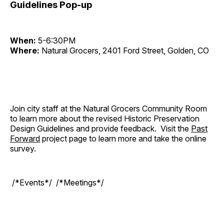
Guidelines Pop-up
When:
5-6:30PM
Where:
Natural Grocers, 2401 Ford Street, Golden, CO
Join city staff at the Natural Grocers Community Room
to learn more about the revised Historic Preservation
Design Guidelines and provide feedback. Visit the
Past
Forward
project page to learn more and take the online
survey.
/*Events*/ /*Meetings*/