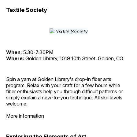
Textile Society
When:
5:30-7:30PM
Where:
Golden Library, 1019 10th Street, Golden, CO
Spin a yarn at Golden Library's drop-in fiber arts
program. Relax with your craft for a few hours while
fiber enthusiasts help you through difficult patterns or
simply explain a new-to-you technique. All skill levels
welcome.
More information
Exploring the Elements of Art