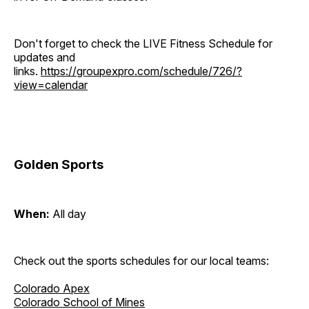
Don't forget to check the LIVE Fitness Schedule for
updates and
links.
https://groupexpro.com/schedule/726/?
view=calendar
Golden Sports
When:
All day
Check out the sports schedules for our local teams:
Colorado Apex
Colorado School of Mines