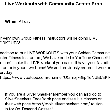
Live Workouts with Community Center Pros
When:
All day
r very own Group Fitness Instructors will be doing
LIVE
ORKOUTS
!
 addition to our LIVE WORKOUTS with your Golden Communit
nter Fitness Instructors, We have added a YouTube Channel! I
u can't make the LIVE workout you can still have your favorit
structor in your own home! We add previously recorded worko
eryday
o
https://www.youtube.com/channel/UCrni5jjFr8ip4eNUB63KI
If you are a Silver Sneaker Member you can also go to
SilverSneakers FaceBook page and see live classes or
their web page
https://tools.silversneakers.com/
to sign
in for On-Demand Classes!