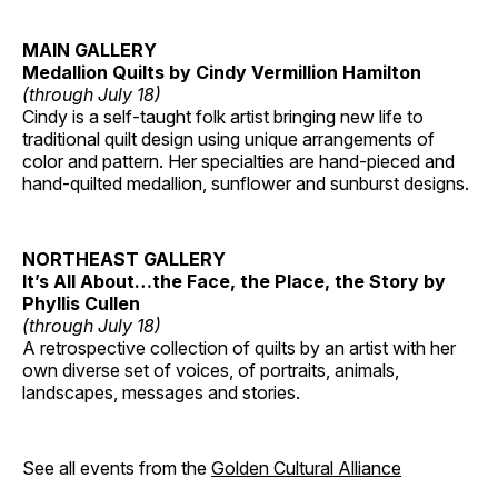
MAIN GALLERY
Medallion Quilts by Cindy Vermillion Hamilton
(through July 18)
Cindy is a self-taught folk artist bringing new life to
traditional quilt design using unique arrangements of
color and pattern. Her specialties are hand-pieced and
hand-quilted medallion, sunflower and sunburst designs.
NORTHEAST GALLERY
It’s All About…the Face, the Place, the Story by
Phyllis Cullen
(through July 18)
A retrospective collection of quilts by an artist with her
own diverse set of voices, of portraits, animals,
landscapes, messages and stories.
See all events from the
Golden Cultural Alliance