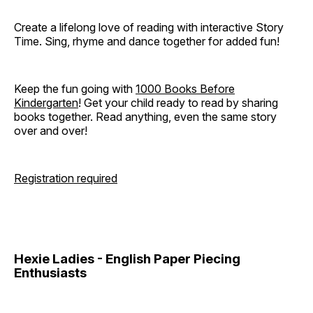
Create a lifelong love of reading with interactive Story
Time. Sing, rhyme and dance together for added fun!
Keep the fun going with
1000 Books Before
Kindergarten
! Get your child ready to read by sharing
books together. Read anything, even the same story
over and over!
Registration required
Hexie Ladies - English Paper Piecing
Enthusiasts