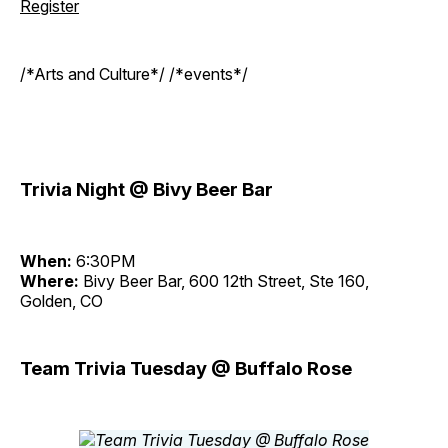
Register
/*Arts and Culture*/ /*events*/
Trivia Night @ Bivy Beer Bar
When:
6:30PM
Where:
Bivy Beer Bar, 600 12th Street, Ste 160,
Golden, CO
Team Trivia Tuesday @ Buffalo Rose