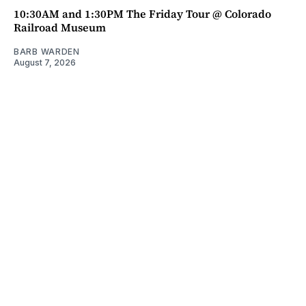
10:30AM and 1:30PM The Friday Tour @ Colorado
Railroad Museum
BARB WARDEN
August 7, 2026