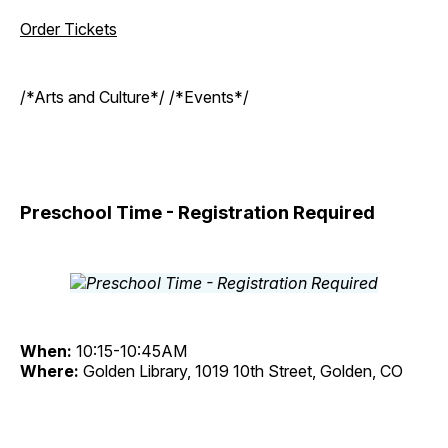
Order Tickets
/*Arts and Culture*/ /*Events*/
Preschool Time - Registration Required
When:
10:15-10:45AM
Where:
Golden Library, 1019 10th Street, Golden, CO