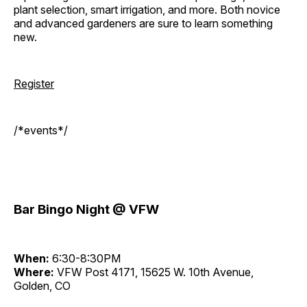
plant selection, smart irrigation, and more. Both novice
and advanced gardeners are sure to learn something
new.
Register
/*events*/
Bar Bingo Night @ VFW
When:
6:30-8:30PM
Where:
VFW Post 4171, 15625 W. 10th Avenue,
Golden, CO