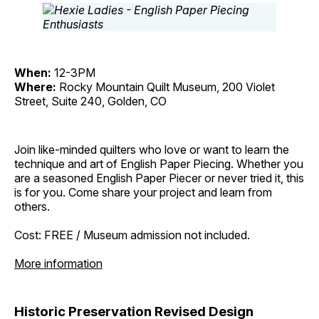
When:
12-3PM
Where:
Rocky Mountain Quilt Museum, 200 Violet
Street, Suite 240, Golden, CO
Join like-minded quilters who love or want to learn the
technique and art of English Paper Piecing. Whether you
are a seasoned English Paper Piecer or never tried it, this
is for you. Come share your project and learn from
others.
Cost: FREE / Museum admission not included.
More information
Historic Preservation Revised Design