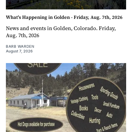
What's Happening in Golden - Friday, Aug. 7th, 2026
News and events in Golden, Colorado. Friday,
Aug. 7th, 2026
BARB WARDEN
August 7, 2026