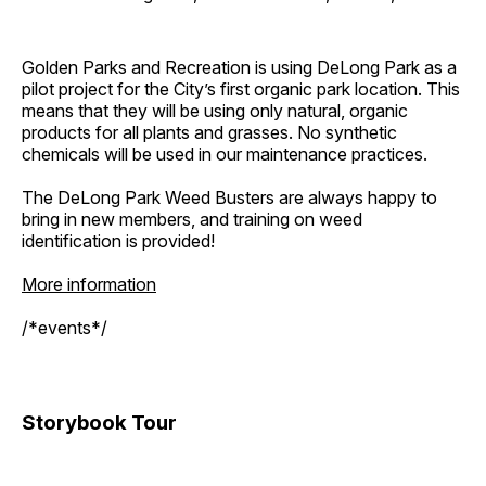
Golden Parks and Recreation is using DeLong Park as a
pilot project for the City’s first organic park location. This
means that they will be using only natural, organic
products for all plants and grasses. No synthetic
chemicals will be used in our maintenance practices.
The DeLong Park Weed Busters are always happy to
bring in new members, and training on weed
identification is provided!
More information
/*events*/
Storybook Tour