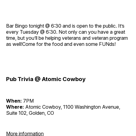
Bar Bingo tonight @ 6:30 and is open to the public. It’s
every Tuesday @ 6:30. Not only can you have a great
time, but you’ll be helping veterans and veteran program
as well!Come for the food and even some FUNds!
Pub Trivia @ Atomic Cowboy
When:
7PM
Where:
Atomic Cowboy, 1100 Washington Avenue,
Suite 102, Golden, CO
More information