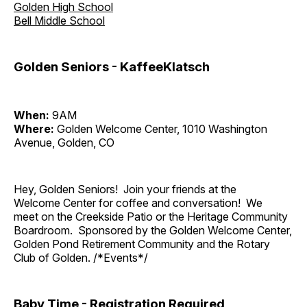
Golden High School
Bell Middle School
Golden Seniors - KaffeeKlatsch
When:
9AM
Where:
Golden Welcome Center, 1010 Washington
Avenue, Golden, CO
Hey, Golden Seniors! Join your friends at the
Welcome Center for coffee and conversation! We
meet on the Creekside Patio or the Heritage Community
Boardroom. Sponsored by the Golden Welcome Center,
Golden Pond Retirement Community and the Rotary
Club of Golden. /*Events*/
Baby Time - Registration Required