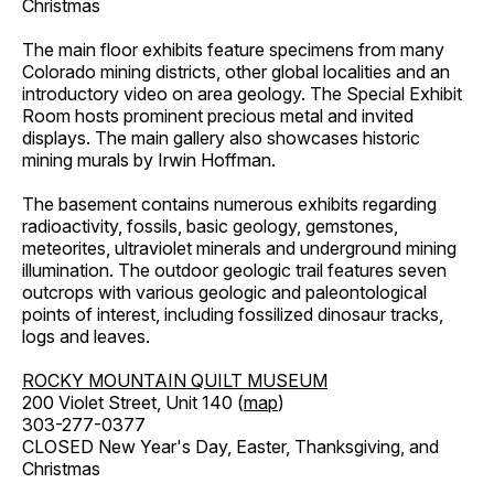
Christmas
The main floor exhibits feature specimens from many
Colorado mining districts, other global localities and an
introductory video on area geology. The Special Exhibit
Room hosts prominent precious metal and invited
displays. The main gallery also showcases historic
mining murals by Irwin Hoffman.
The basement contains numerous exhibits regarding
radioactivity, fossils, basic geology, gemstones,
meteorites, ultraviolet minerals and underground mining
illumination. The outdoor geologic trail features seven
outcrops with various geologic and paleontological
points of interest, including fossilized dinosaur tracks,
logs and leaves.
ROCKY MOUNTAIN QUILT MUSEUM
200 Violet Street, Unit 140 (
map
)
303-277-0377
CLOSED New Year's Day, Easter, Thanksgiving, and
Christmas