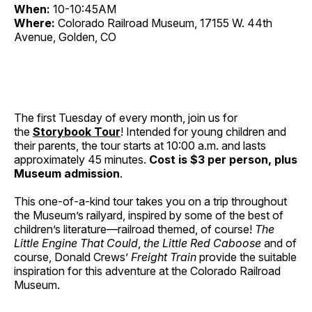
When:
10-10:45AM
Where:
Colorado Railroad Museum, 17155 W. 44th
Avenue, Golden, CO
The first Tuesday of every month, join us for
the
Storybook Tour
! Intended for young children and
their parents, the tour starts at 10:00 a.m. and lasts
approximately 45 minutes.
Cost is $3 per person, plus
Museum admission
.
This one-of-a-kind tour takes you on a trip throughout
the Museum’s railyard, inspired by some of the best of
children’s literature—railroad themed, of course!
The
Little Engine That Could
,
the Little Red Caboose
and of
course, Donald Crews’
Freight Train
provide the suitable
inspiration for this adventure at the Colorado Railroad
Museum.