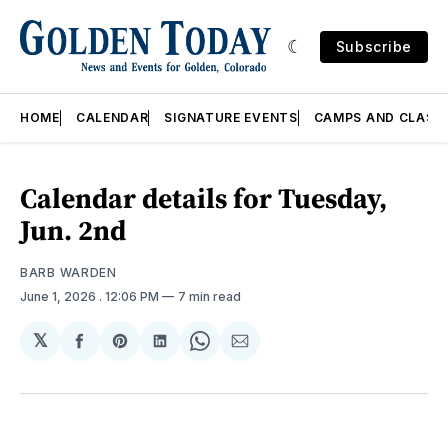
Subscribe
HOME
CALENDAR
SIGNATURE EVENTS
CAMPS AND CLASS
Calendar details for Tuesday,
Jun. 2nd
BARB WARDEN
June 1, 2026
. 12:06 PM
7 min read
𝕏
Share
Share
Share
Share
Share
on
on
on
on
via
Facebook
Pinterest
LinkedIn
WhatsApp
Email