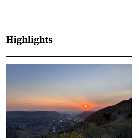
Highlights