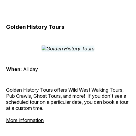
Golden History Tours
When:
All day
Golden History Tours offers Wild West Walking Tours,
Pub Crawls, Ghost Tours, and more! If you don't see a
scheduled tour on a particular date, you can book a tour
at a custom time.
More information