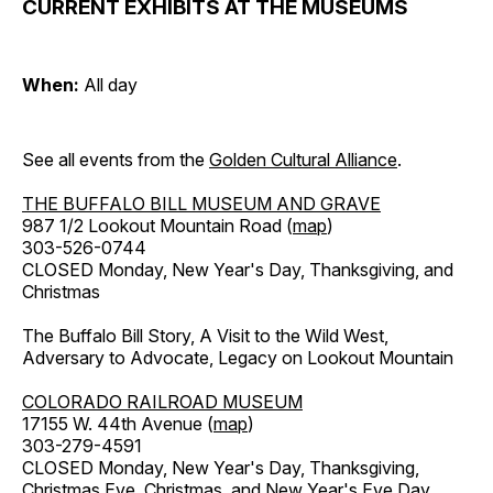
CURRENT EXHIBITS AT THE MUSEUMS
When:
All day
See all events from the
Golden Cultural Alliance
.
THE BUFFALO BILL MUSEUM AND GRAVE
987 1/2 Lookout Mountain Road (
map
)
303-526-0744
CLOSED Monday, New Year's Day, Thanksgiving, and
Christmas
The Buffalo Bill Story, A Visit to the Wild West,
Adversary to Advocate, Legacy on Lookout Mountain
COLORADO RAILROAD MUSEUM
17155 W. 44th Avenue (
map
)
303-279-4591
CLOSED Monday, New Year's Day, Thanksgiving,
Christmas Eve, Christmas, and New Year's Eve Day