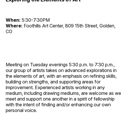
When:
5:30-7:30PM
Where:
Foothills Art Center, 809 15th Street, Golden,
CO
Meeting on Tuesday evenings 5:30 p.m. to 7:30 p.m.,
our group of artists takes on advanced explorations in
the elements of art, with an emphasis on refining skills,
building on strengths, and supporting areas for
improvement. Experienced artists working in any
medium, including drawing mediums, are welcome as we
meet and support one another in a spirit of fellowship
with the intent of finding and/or enhancing our own
personal voice.