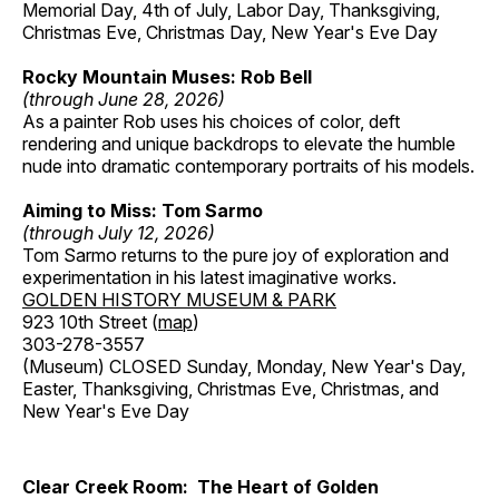
Memorial Day, 4th of July, Labor Day, Thanksgiving,
Christmas Eve, Christmas Day, New Year's Eve Day
Rocky Mountain Muses: Rob Bell
(through June 28, 2026)
As a painter Rob uses his choices of color, deft
rendering and unique backdrops to elevate the humble
nude into dramatic contemporary portraits of his models.
Aiming to Miss: Tom Sarmo
(through July 12, 2026)
Tom Sarmo returns to the pure joy of exploration and
experimentation in his latest imaginative works.
GOLDEN HISTORY MUSEUM & PARK
923 10th Street (
map
)
303-278-3557
(Museum) CLOSED Sunday, Monday, New Year's Day,
Easter, Thanksgiving, Christmas Eve, Christmas, and
New Year's Eve Day
Clear Creek Room: The Heart of Golden