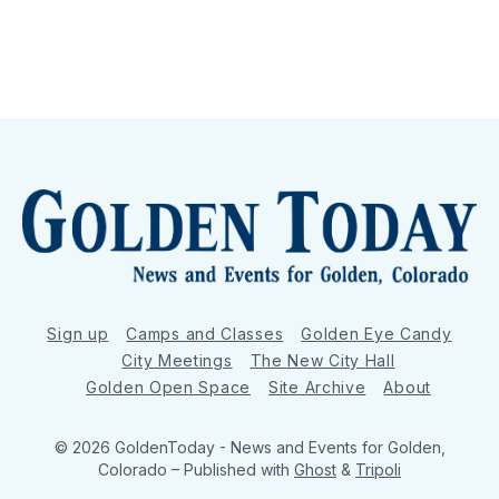
Sign up
Camps and Classes
Golden Eye Candy
City Meetings
The New City Hall
Golden Open Space
Site Archive
About
© 2026 GoldenToday - News and Events for Golden,
Colorado
– Published with
Ghost
&
Tripoli