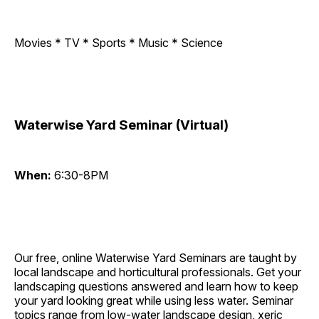
Movies * TV * Sports * Music * Science
Waterwise Yard Seminar (Virtual)
When:
6:30-8PM
Our free, online Waterwise Yard Seminars are taught by
local landscape and horticultural professionals. Get your
landscaping questions answered and learn how to keep
your yard looking great while using less water. Seminar
topics range from low-water landscape design, xeric