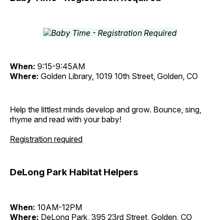
When:
9:15-9:45AM
Where:
Golden Library, 1019 10th Street, Golden, CO
Help the littlest minds develop and grow. Bounce, sing,
rhyme and read with your baby!
Registration required
DeLong Park Habitat Helpers
When:
10AM-12PM
Where:
DeLong Park, 395 23rd Street, Golden, CO