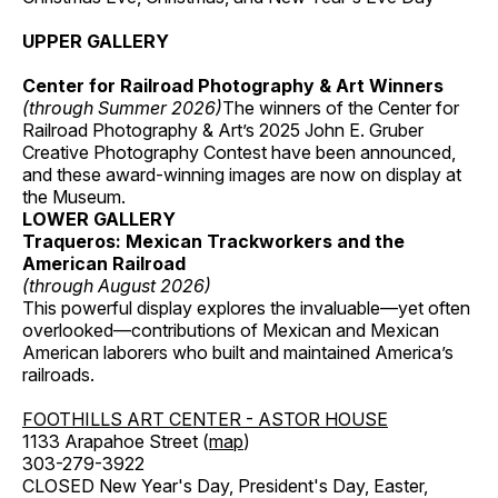
UPPER GALLERY
Center for Railroad Photography & Art Winners
(through Summer 2026)
The winners of the Center for
Railroad Photography & Art’s 2025 John E. Gruber
Creative Photography Contest have been announced,
and these award-winning images are now on display at
the Museum.
LOWER GALLERY
Traqueros: Mexican Trackworkers and the
American Railroad
(through August 2026)
This powerful display explores the invaluable—yet often
overlooked—contributions of Mexican and Mexican
American laborers who built and maintained America’s
railroads.
FOOTHILLS ART CENTER - ASTOR HOUSE
1133 Arapahoe Street (
map
)
303-279-3922
CLOSED New Year's Day, President's Day, Easter,