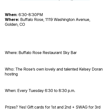
When:
6:30-8:30PM
Where:
Buffalo Rose, 1119 Washington Avenue,
Golden, CO
Where: Buffalo Rose Restaurant Sky Bar
Who: The Rose’s own lovely and talented Kelsey Doran
hosting
When: Every Tuesday 6:30 to 8:30 p.m.
Prizes? Yes! Gift cards for 1st and 2nd + SWAG for 3rd