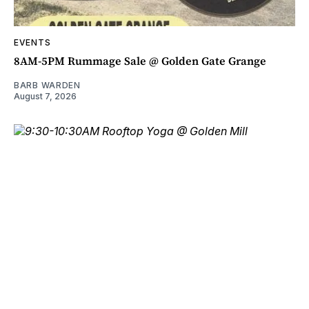
EVENTS
8AM-5PM Rummage Sale @ Golden Gate Grange
BARB WARDEN
August 7, 2026