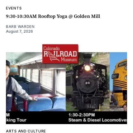
EVENTS
9:30-10:30AM Rooftop Yoga @ Golden Mill
BARB WARDEN
August 7, 2026
ARTS AND CULTURE