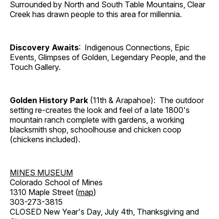
Surrounded by North and South Table Mountains, Clear
Creek has drawn people to this area for millennia.
Discovery Awaits
: Indigenous Connections, Epic
Events, Glimpses of Golden, Legendary People, and the
Touch Gallery.
Golden History Park
(11th & Arapahoe): The outdoor
setting re-creates the look and feel of a late 1800's
mountain ranch complete with gardens, a working
blacksmith shop, schoolhouse and chicken coop
(chickens included).
MINES MUSEUM
Colorado School of Mines
1310 Maple Street (
map
)
303-273-3815
CLOSED New Year's Day, July 4th, Thanksgiving and