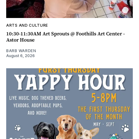
ARTS AND CULTURE
10:30-11:30AM Art Sprouts @ Foothills Art Center -
Astor House
BARB WARDEN
August 6, 2026