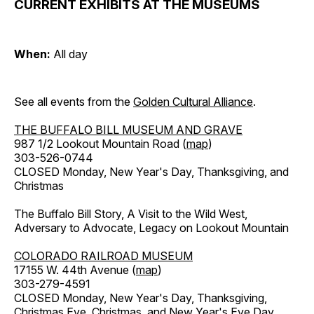
CURRENT EXHIBITS AT THE MUSEUMS
When:
All day
See all events from the
Golden Cultural Alliance
.
THE BUFFALO BILL MUSEUM AND GRAVE
987 1/2 Lookout Mountain Road (
map
)
303-526-0744
CLOSED Monday, New Year's Day, Thanksgiving, and
Christmas
The Buffalo Bill Story, A Visit to the Wild West,
Adversary to Advocate, Legacy on Lookout Mountain
COLORADO RAILROAD MUSEUM
17155 W. 44th Avenue (
map
)
303-279-4591
CLOSED Monday, New Year's Day, Thanksgiving,
Christmas Eve, Christmas, and New Year's Eve Day