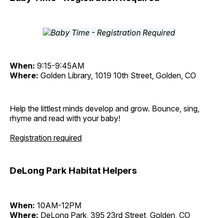
When:
9:15-9:45AM
Where:
Golden Library, 1019 10th Street, Golden, CO
Help the littlest minds develop and grow. Bounce, sing,
rhyme and read with your baby!
Registration required
DeLong Park Habitat Helpers
When:
10AM-12PM
Where:
DeLong Park, 395 23rd Street, Golden, CO