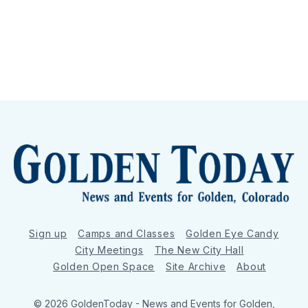
Sign up
Camps and Classes
Golden Eye Candy
City Meetings
The New City Hall
Golden Open Space
Site Archive
About
© 2026 GoldenToday - News and Events for Golden,