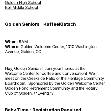
Golden High School
Bell Middle School
Golden Seniors - KaffeeKlatsch
When:
9AM
Where:
Golden Welcome Center, 1010 Washington
Avenue, Golden, CO
Hey, Golden Seniors! Join your friends at the
Welcome Center for coffee and conversation! We
meet on the Creekside Patio or the Heritage Community
Boardroom. Sponsored by the Golden Welcome Center,
Golden Pond Retirement Community and the Rotary
Club of Golden. /*Events*/
Baby Time - Registration Required