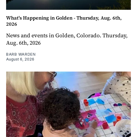
What's Happening in Golden - Thursday, Aug. 6th,
2026
News and events in Golden, Colorado. Thursday,
Aug. 6th, 2026
BARB WARDEN
August 6, 2026