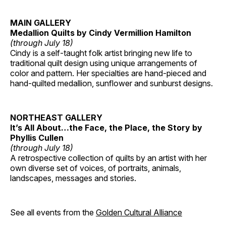
MAIN GALLERY
Medallion Quilts by Cindy Vermillion Hamilton
(through July 18)
Cindy is a self-taught folk artist bringing new life to
traditional quilt design using unique arrangements of
color and pattern. Her specialties are hand-pieced and
hand-quilted medallion, sunflower and sunburst designs.
NORTHEAST GALLERY
It’s All About…the Face, the Place, the Story by
Phyllis Cullen
(through July 18)
A retrospective collection of quilts by an artist with her
own diverse set of voices, of portraits, animals,
landscapes, messages and stories.
See all events from the
Golden Cultural Alliance