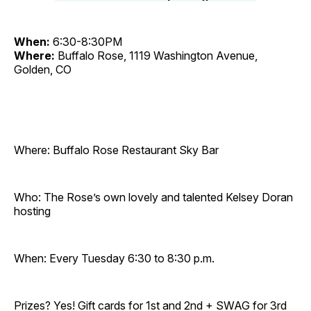
When:
6:30-8:30PM
Where:
Buffalo Rose, 1119 Washington Avenue,
Golden, CO
Where: Buffalo Rose Restaurant Sky Bar
Who: The Rose’s own lovely and talented Kelsey Doran
hosting
When: Every Tuesday 6:30 to 8:30 p.m.
Prizes? Yes! Gift cards for 1st and 2nd + SWAG for 3rd