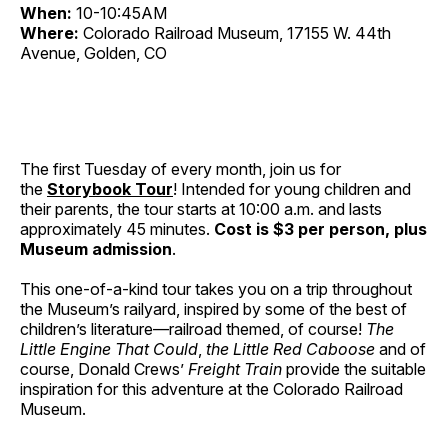
When:
10-10:45AM
Where:
Colorado Railroad Museum, 17155 W. 44th
Avenue, Golden, CO
The first Tuesday of every month, join us for
the
Storybook Tour
! Intended for young children and
their parents, the tour starts at 10:00 a.m. and lasts
approximately 45 minutes.
Cost is $3 per person, plus
Museum admission
.
This one-of-a-kind tour takes you on a trip throughout
the Museum’s railyard, inspired by some of the best of
children’s literature—railroad themed, of course!
The
Little Engine That Could
,
the Little Red Caboose
and of
course, Donald Crews’
Freight Train
provide the suitable
inspiration for this adventure at the Colorado Railroad
Museum.