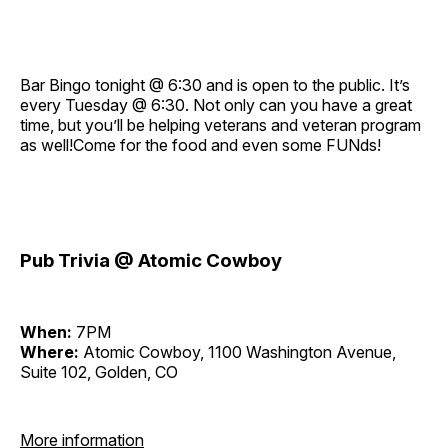
Bar Bingo tonight @ 6:30 and is open to the public. It’s
every Tuesday @ 6:30. Not only can you have a great
time, but you’ll be helping veterans and veteran program
as well!Come for the food and even some FUNds!
Pub Trivia @ Atomic Cowboy
When:
7PM
Where:
Atomic Cowboy, 1100 Washington Avenue,
Suite 102, Golden, CO
More information