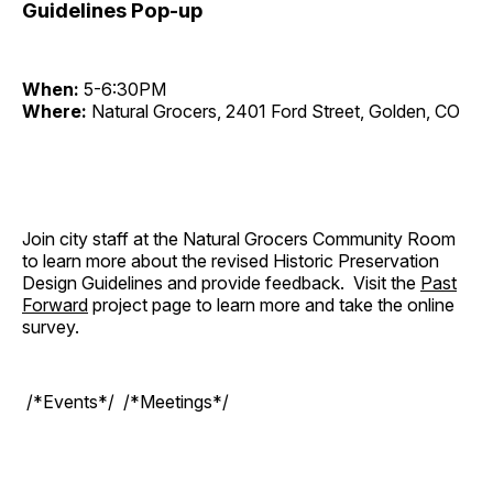
Guidelines Pop-up
When:
5-6:30PM
Where:
Natural Grocers, 2401 Ford Street, Golden, CO
Join city staff at the Natural Grocers Community Room
to learn more about the revised Historic Preservation
Design Guidelines and provide feedback. Visit the
Past
Forward
project page to learn more and take the online
survey.
/*Events*/ /*Meetings*/