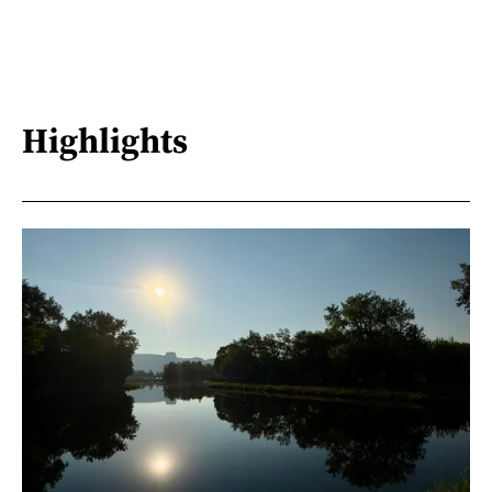
Highlights