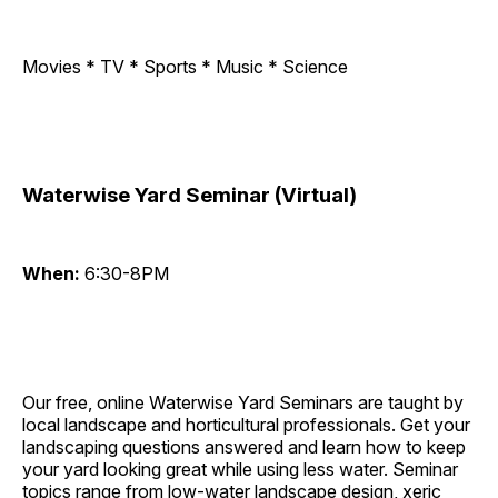
Movies * TV * Sports * Music * Science
Waterwise Yard Seminar (Virtual)
When:
6:30-8PM
Our free, online Waterwise Yard Seminars are taught by
local landscape and horticultural professionals. Get your
landscaping questions answered and learn how to keep
your yard looking great while using less water. Seminar
topics range from low-water landscape design, xeric