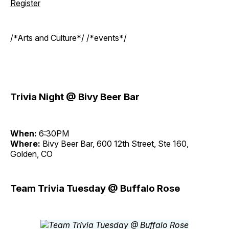
Register
/*Arts and Culture*/ /*events*/
Trivia Night @ Bivy Beer Bar
When:
6:30PM
Where:
Bivy Beer Bar, 600 12th Street, Ste 160,
Golden, CO
Team Trivia Tuesday @ Buffalo Rose