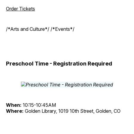
Order Tickets
/*Arts and Culture*/ /*Events*/
Preschool Time - Registration Required
When:
10:15-10:45AM
Where:
Golden Library, 1019 10th Street, Golden, CO