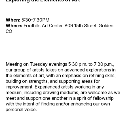
When:
5:30-7:30PM
Where:
Foothills Art Center, 809 15th Street, Golden,
CO
Meeting on Tuesday evenings 5:30 p.m. to 7:30 p.m.,
our group of artists takes on advanced explorations in
the elements of art, with an emphasis on refining skills,
building on strengths, and supporting areas for
improvement. Experienced artists working in any
medium, including drawing mediums, are welcome as we
meet and support one another in a spirit of fellowship
with the intent of finding and/or enhancing our own
personal voice.