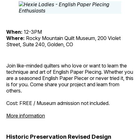
When:
12-3PM
Where:
Rocky Mountain Quilt Museum, 200 Violet
Street, Suite 240, Golden, CO
Join like-minded quilters who love or want to learn the
technique and art of English Paper Piecing. Whether you
are a seasoned English Paper Piecer or never tried it, this
is for you. Come share your project and learn from
others.
Cost: FREE / Museum admission not included.
More information
Historic Preservation Revised Design