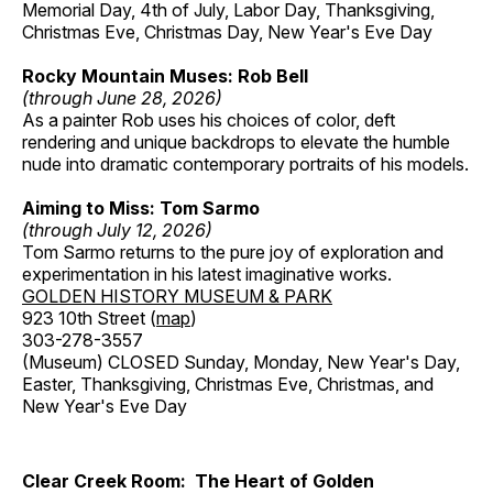
Memorial Day, 4th of July, Labor Day, Thanksgiving,
Christmas Eve, Christmas Day, New Year's Eve Day
Rocky Mountain Muses: Rob Bell
(through June 28, 2026)
As a painter Rob uses his choices of color, deft
rendering and unique backdrops to elevate the humble
nude into dramatic contemporary portraits of his models.
Aiming to Miss: Tom Sarmo
(through July 12, 2026)
Tom Sarmo returns to the pure joy of exploration and
experimentation in his latest imaginative works.
GOLDEN HISTORY MUSEUM & PARK
923 10th Street (
map
)
303-278-3557
(Museum) CLOSED Sunday, Monday, New Year's Day,
Easter, Thanksgiving, Christmas Eve, Christmas, and
New Year's Eve Day
Clear Creek Room: The Heart of Golden