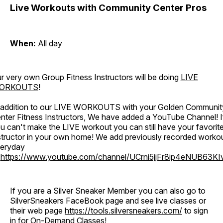
Live Workouts with Community Center Pros
When:
All day
r very own Group Fitness Instructors will be doing
LIVE
ORKOUTS
!
 addition to our LIVE WORKOUTS with your Golden Communit
nter Fitness Instructors, We have added a YouTube Channel! I
u can't make the LIVE workout you can still have your favorit
structor in your own home! We add previously recorded worko
eryday
o
https://www.youtube.com/channel/UCrni5jjFr8ip4eNUB63KI
If you are a Silver Sneaker Member you can also go to
SilverSneakers FaceBook page and see live classes or
their web page
https://tools.silversneakers.com/
to sign
in for On-Demand Classes!