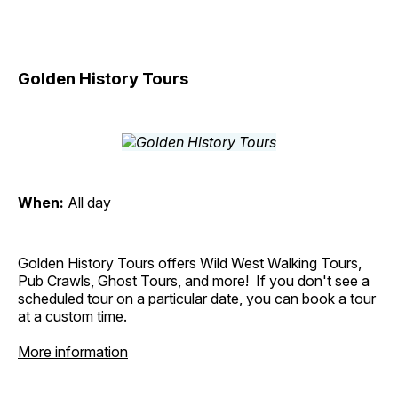
Golden History Tours
When:
All day
Golden History Tours offers Wild West Walking Tours,
Pub Crawls, Ghost Tours, and more! If you don't see a
scheduled tour on a particular date, you can book a tour
at a custom time.
More information