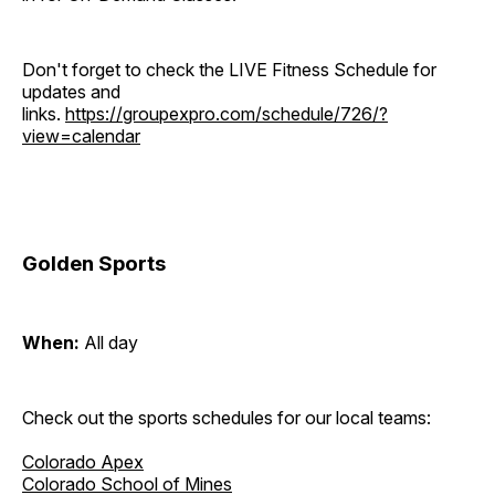
Don't forget to check the LIVE Fitness Schedule for
updates and
links.
https://groupexpro.com/schedule/726/?
view=calendar
Golden Sports
When:
All day
Check out the sports schedules for our local teams:
Colorado Apex
Colorado School of Mines