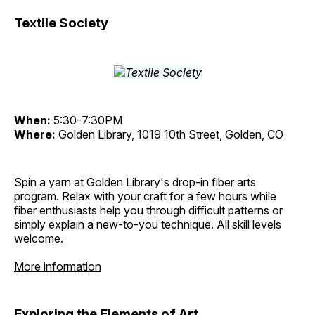
Textile Society
When:
5:30-7:30PM
Where:
Golden Library, 1019 10th Street, Golden, CO
Spin a yarn at Golden Library's drop-in fiber arts
program. Relax with your craft for a few hours while
fiber enthusiasts help you through difficult patterns or
simply explain a new-to-you technique. All skill levels
welcome.
More information
Exploring the Elements of Art