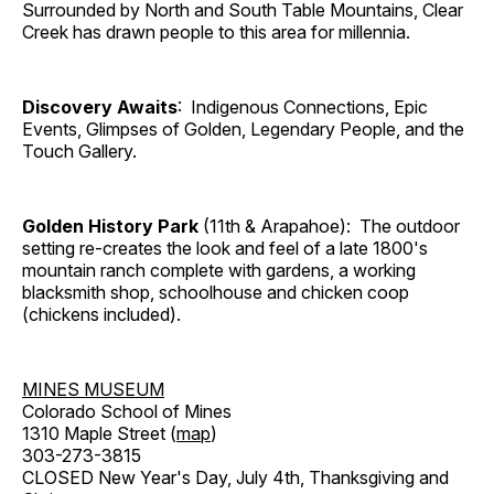
Surrounded by North and South Table Mountains, Clear
Creek has drawn people to this area for millennia.
Discovery Awaits
: Indigenous Connections, Epic
Events, Glimpses of Golden, Legendary People, and the
Touch Gallery.
Golden History Park
(11th & Arapahoe): The outdoor
setting re-creates the look and feel of a late 1800's
mountain ranch complete with gardens, a working
blacksmith shop, schoolhouse and chicken coop
(chickens included).
MINES MUSEUM
Colorado School of Mines
1310 Maple Street (
map
)
303-273-3815
CLOSED New Year's Day, July 4th, Thanksgiving and