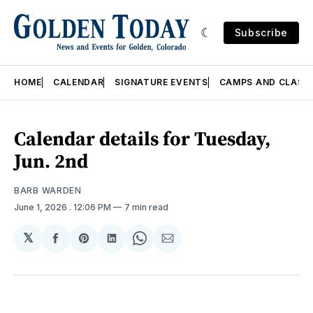
Subscribe
HOME
CALENDAR
SIGNATURE EVENTS
CAMPS AND CLASS
Calendar details for Tuesday,
Jun. 2nd
BARB WARDEN
June 1, 2026
. 12:06 PM
7 min read
𝕏
Share
Share
Share
Share
Share
on
on
on
on
via
Facebook
Pinterest
LinkedIn
WhatsApp
Email