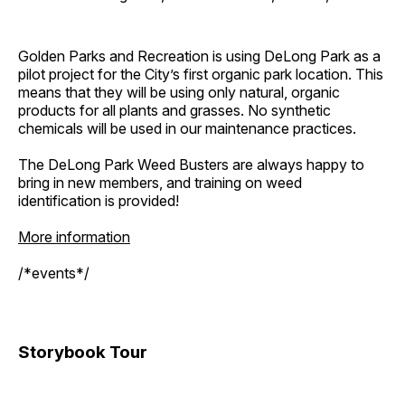
Golden Parks and Recreation is using DeLong Park as a
pilot project for the City’s first organic park location. This
means that they will be using only natural, organic
products for all plants and grasses. No synthetic
chemicals will be used in our maintenance practices.
The DeLong Park Weed Busters are always happy to
bring in new members, and training on weed
identification is provided!
More information
/*events*/
Storybook Tour