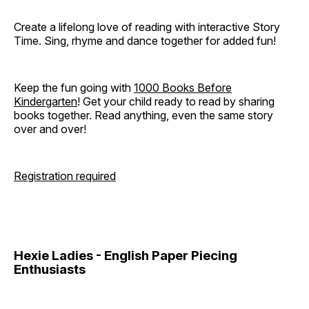
Create a lifelong love of reading with interactive Story
Time. Sing, rhyme and dance together for added fun!
Keep the fun going with
1000 Books Before
Kindergarten
! Get your child ready to read by sharing
books together. Read anything, even the same story
over and over!
Registration required
Hexie Ladies - English Paper Piecing
Enthusiasts