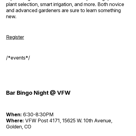
plant selection, smart irrigation, and more. Both novice
and advanced gardeners are sure to learn something
new.
Register
/*events*/
Bar Bingo Night @ VFW
When:
6:30-8:30PM
Where:
VFW Post 4171, 15625 W. 10th Avenue,
Golden, CO