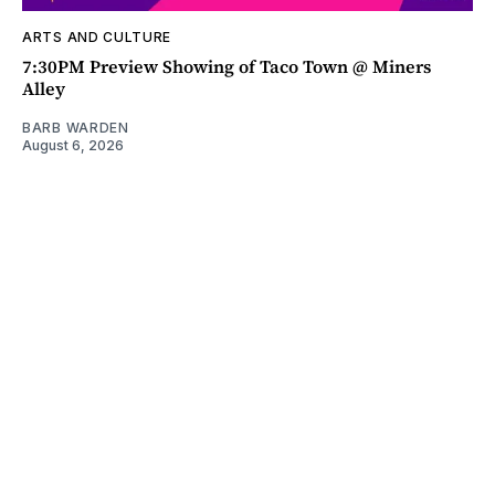
ARTS AND CULTURE
7:30PM Preview Showing of Taco Town @ Miners
Alley
BARB WARDEN
August 6, 2026