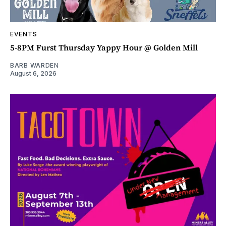
EVENTS
5-8PM Furst Thursday Yappy Hour @ Golden Mill
BARB WARDEN
August 6, 2026