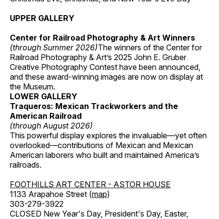
UPPER GALLERY
Center for Railroad Photography & Art Winners
(through Summer 2026)
The winners of the Center for
Railroad Photography & Art’s 2025 John E. Gruber
Creative Photography Contest have been announced,
and these award-winning images are now on display at
the Museum.
LOWER GALLERY
Traqueros: Mexican Trackworkers and the
American Railroad
(through August 2026)
This powerful display explores the invaluable—yet often
overlooked—contributions of Mexican and Mexican
American laborers who built and maintained America’s
railroads.
FOOTHILLS ART CENTER - ASTOR HOUSE
1133 Arapahoe Street (
map
)
303-279-3922
CLOSED New Year's Day, President's Day, Easter,