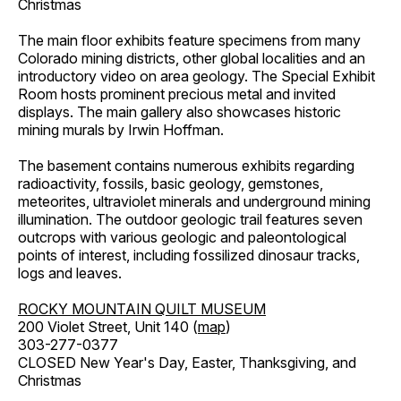
Christmas
The main floor exhibits feature specimens from many
Colorado mining districts, other global localities and an
introductory video on area geology. The Special Exhibit
Room hosts prominent precious metal and invited
displays. The main gallery also showcases historic
mining murals by Irwin Hoffman.
The basement contains numerous exhibits regarding
radioactivity, fossils, basic geology, gemstones,
meteorites, ultraviolet minerals and underground mining
illumination. The outdoor geologic trail features seven
outcrops with various geologic and paleontological
points of interest, including fossilized dinosaur tracks,
logs and leaves.
ROCKY MOUNTAIN QUILT MUSEUM
200 Violet Street, Unit 140 (
map
)
303-277-0377
CLOSED New Year's Day, Easter, Thanksgiving, and
Christmas