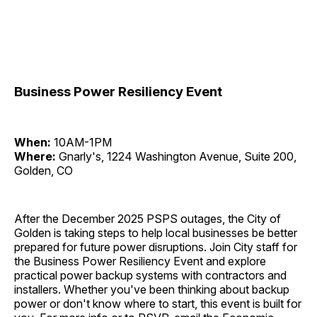
Business Power Resiliency Event
When:
10AM-1PM
Where:
Gnarly's, 1224 Washington Avenue, Suite 200,
Golden, CO
After the December 2025 PSPS outages, the City of
Golden is taking steps to help local businesses be better
prepared for future power disruptions. Join City staff for
the Business Power Resiliency Event and explore
practical power backup systems with contractors and
installers. Whether you've been thinking about backup
power or don't know where to start, this event is built for