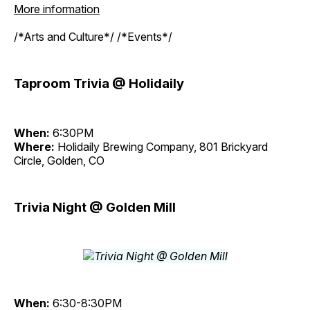
More information
/*Arts and Culture*/ /*Events*/
Taproom Trivia @ Holidaily
When:
6:30PM
Where:
Holidaily Brewing Company, 801 Brickyard
Circle, Golden, CO
Trivia Night @ Golden Mill
When:
6:30-8:30PM