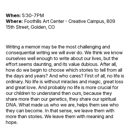
When:
5:30-7PM
Where:
Foothills Art Center - Creative Campus, 809
15th Street, Golden, CO
Writing a memoir may be the most challenging and
consequential writing we will ever do. We think we know
ourselves well enough to write about our lives, but the
effort seems daunting, and its value dubious. After all,
how do we begin to choose which stories to tell from all
the days and years? And who cares? First of all, no life is
ordinary. No life is without miracles and magic, great loss
and great love. And probably no life is more crucial for
our children to understand then ours, because they
share more than our genetics, they share our spiritual
DNA. What made us who we are, helps them see who
they can become. In that sense, we leave them with
more than stories. We leave them with meaning and
hope.