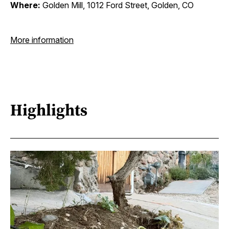
Where:
Golden Mill, 1012 Ford Street, Golden, CO
More information
Highlights