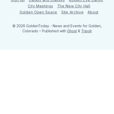
City Meetings
The New City Hall
Golden Open Space
Site Archive
About
© 2026 GoldenToday - News and Events for Golden,
Colorado
– Published with
Ghost
&
Tripoli