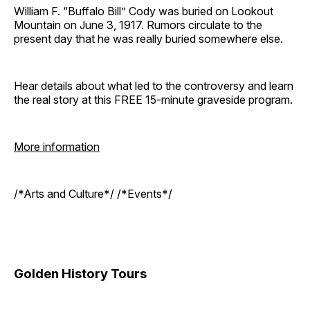
William F. “Buffalo Bill” Cody was buried on Lookout
Mountain on June 3, 1917. Rumors circulate to the
present day that he was really buried somewhere else.
Hear details about what led to the controversy and learn
the real story at this FREE 15-minute graveside program.
More information
/*Arts and Culture*/ /*Events*/
Golden History Tours