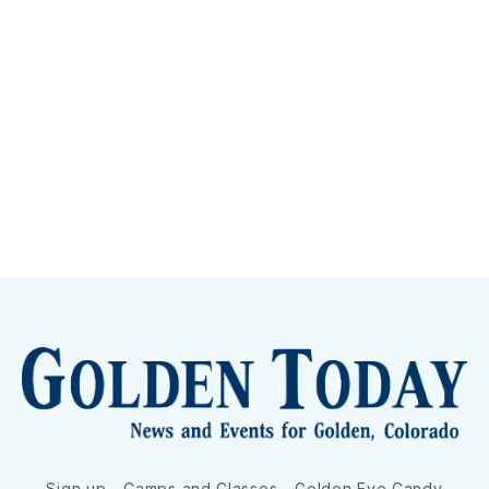
Sign up
Camps and Classes
Golden Eye Candy