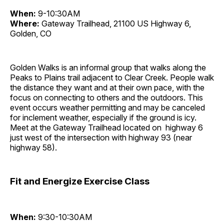
When:
9-10:30AM
Where:
Gateway Trailhead, 21100 US Highway 6,
Golden, CO
Golden Walks is an informal group that walks along the
Peaks to Plains trail adjacent to Clear Creek. People walk
the distance they want and at their own pace, with the
focus on connecting to others and the outdoors. This
event occurs weather permitting and may be canceled
for inclement weather, especially if the ground is icy.
Meet at the Gateway Trailhead located on highway 6
just west of the intersection with highway 93 (near
highway 58).
Fit and Energize Exercise Class
When:
9:30-10:30AM