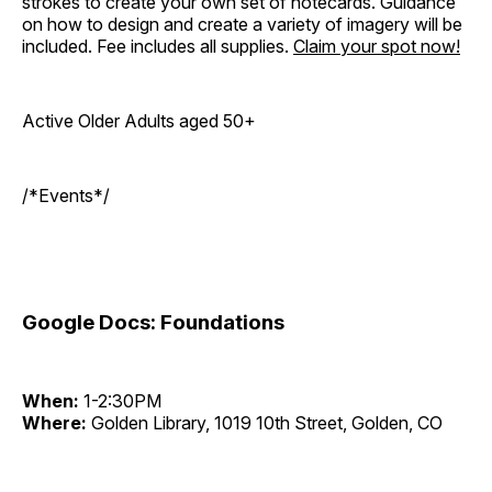
strokes to create your own set of notecards. Guidance
on how to design and create a variety of imagery will be
included. Fee includes all supplies.
Claim your spot
now!
Active Older Adults aged 50+
/*Events*/
Google Docs: Foundations
When:
1-2:30PM
Where:
Golden Library, 1019 10th Street, Golden, CO