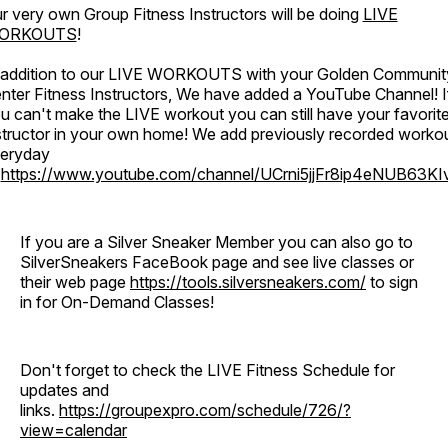
r very own Group Fitness Instructors will be doing
LIVE
ORKOUTS
!
 addition to our LIVE WORKOUTS with your Golden Communit
nter Fitness Instructors, We have added a YouTube Channel! I
u can't make the LIVE workout you can still have your favorit
structor in your own home! We add previously recorded worko
eryday
o
https://www.youtube.com/channel/UCrni5jjFr8ip4eNUB63KI
If you are a Silver Sneaker Member you can also go to
SilverSneakers FaceBook page and see live classes or
their web page
https://tools.silversneakers.com/
to sign
in for On-Demand Classes!
Don't forget to check the LIVE Fitness Schedule for
updates and
links.
https://groupexpro.com/schedule/726/?
view=calendar