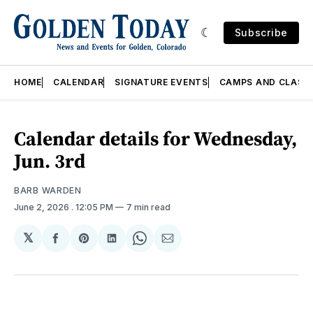
Subscribe
HOME
CALENDAR
SIGNATURE EVENTS
CAMPS AND CLASS
Calendar details for Wednesday,
Jun. 3rd
BARB WARDEN
June 2, 2026
. 12:05 PM
7 min read
𝕏
Share
Share
Share
Share
Share
on
on
on
on
via
Facebook
Pinterest
LinkedIn
WhatsApp
Email