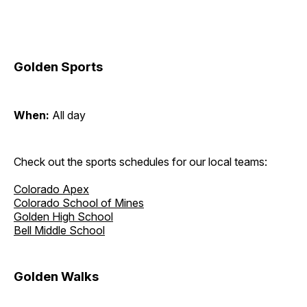
Golden Sports
When:
All day
Check out the sports schedules for our local teams:
Colorado Apex
Colorado School of Mines
Golden High School
Bell Middle School
Golden Walks