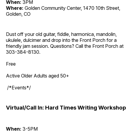
When:
3PM
Where:
Golden Community Center, 1470 10th Street,
Golden, CO
Dust off your old guitar, fiddle, harmonica, mandolin,
ukulele, dulcimer and drop into the Front Porch for a
friendly jam session. Questions? Call the Front Porch at
303-384-8130.
Free
Active Older Adults aged 50+
/*Events*/
Virtual/Call In: Hard Times Writing Workshop
When:
3-5PM