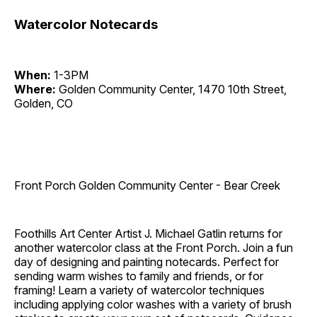
Watercolor Notecards
When:
1-3PM
Where:
Golden Community Center, 1470 10th Street,
Golden, CO
Front Porch Golden Community Center - Bear Creek
Foothills Art Center Artist J. Michael Gatlin returns for
another watercolor class at the Front Porch. Join a fun
day of designing and painting notecards. Perfect for
sending warm wishes to family and friends, or for
framing! Learn a variety of watercolor techniques
including applying color washes with a variety of brush