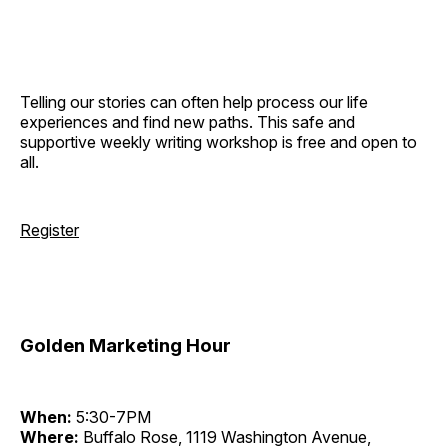
Telling our stories can often help process our life
experiences and find new paths. This safe and
supportive weekly writing workshop is free and open to
all.
Register
Golden Marketing Hour
When:
5:30-7PM
Where:
Buffalo Rose, 1119 Washington Avenue,