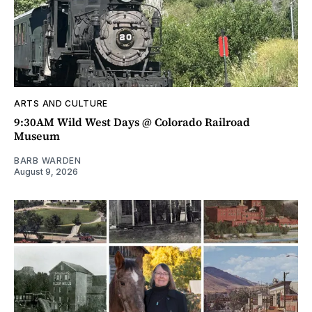
ARTS AND CULTURE
9:30AM Wild West Days @ Colorado Railroad
Museum
BARB WARDEN
August 9, 2026