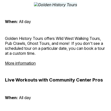
When:
All day
Golden History Tours offers Wild West Walking Tours,
Pub Crawls, Ghost Tours, and more! If you don't see a
scheduled tour on a particular date, you can book a tour
at a custom time.
More information
Live Workouts with Community Center Pros
When:
All day