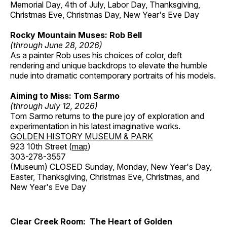
Memorial Day, 4th of July, Labor Day, Thanksgiving,
Christmas Eve, Christmas Day, New Year's Eve Day
Rocky Mountain Muses: Rob Bell
(through June 28, 2026)
As a painter Rob uses his choices of color, deft
rendering and unique backdrops to elevate the humble
nude into dramatic contemporary portraits of his models.
Aiming to Miss: Tom Sarmo
(through July 12, 2026)
Tom Sarmo returns to the pure joy of exploration and
experimentation in his latest imaginative works.
GOLDEN HISTORY MUSEUM & PARK
923 10th Street (
map
)
303-278-3557
(Museum) CLOSED Sunday, Monday, New Year's Day,
Easter, Thanksgiving, Christmas Eve, Christmas, and
New Year's Eve Day
Clear Creek Room: The Heart of Golden