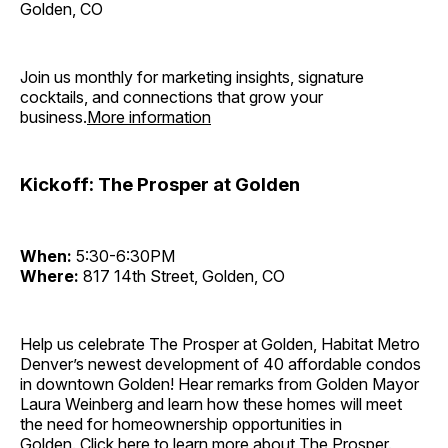
Golden, CO
Join us monthly for marketing insights, signature
cocktails, and connections that grow your
business.
More information
Kickoff: The Prosper at Golden
When:
5:30-6:30PM
Where:
817 14th Street, Golden, CO
Help us celebrate The Prosper at Golden, Habitat Metro
Denver’s newest development of 40 affordable condos
in downtown Golden! Hear remarks from Golden Mayor
Laura Weinberg and learn how these homes will meet
the need for homeownership opportunities in
Golden.
Click here to learn more about The Prosper.