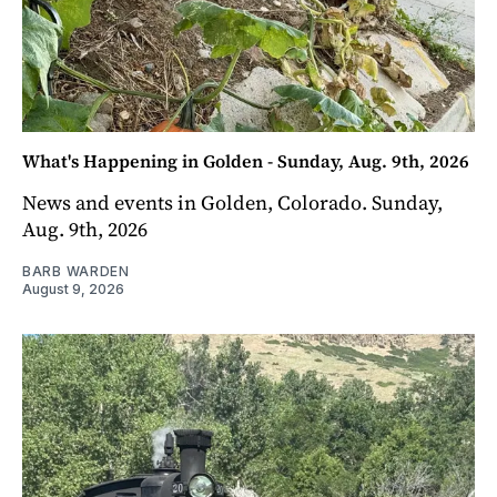
What's Happening in Golden - Sunday, Aug. 9th, 2026
News and events in Golden, Colorado. Sunday,
Aug. 9th, 2026
BARB WARDEN
August 9, 2026