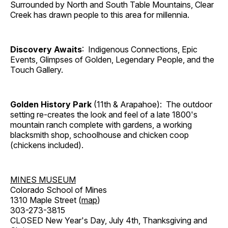
Surrounded by North and South Table Mountains, Clear
Creek has drawn people to this area for millennia.
Discovery Awaits
: Indigenous Connections, Epic
Events, Glimpses of Golden, Legendary People, and the
Touch Gallery.
Golden History Park
(11th & Arapahoe): The outdoor
setting re-creates the look and feel of a late 1800's
mountain ranch complete with gardens, a working
blacksmith shop, schoolhouse and chicken coop
(chickens included).
MINES MUSEUM
Colorado School of Mines
1310 Maple Street (
map
)
303-273-3815
CLOSED New Year's Day, July 4th, Thanksgiving and