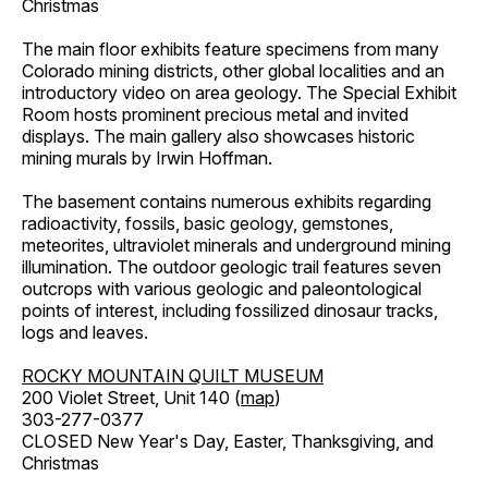
Christmas
The main floor exhibits feature specimens from many
Colorado mining districts, other global localities and an
introductory video on area geology. The Special Exhibit
Room hosts prominent precious metal and invited
displays. The main gallery also showcases historic
mining murals by Irwin Hoffman.
The basement contains numerous exhibits regarding
radioactivity, fossils, basic geology, gemstones,
meteorites, ultraviolet minerals and underground mining
illumination. The outdoor geologic trail features seven
outcrops with various geologic and paleontological
points of interest, including fossilized dinosaur tracks,
logs and leaves.
ROCKY MOUNTAIN QUILT MUSEUM
200 Violet Street, Unit 140 (
map
)
303-277-0377
CLOSED New Year's Day, Easter, Thanksgiving, and
Christmas