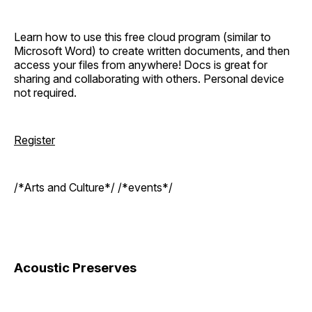
Learn how to use this free cloud program (similar to
Microsoft Word) to create written documents, and then
access your files from anywhere! Docs is great for
sharing and collaborating with others. Personal device
not required.
Register
/*Arts and Culture*/ /*events*/
Acoustic Preserves