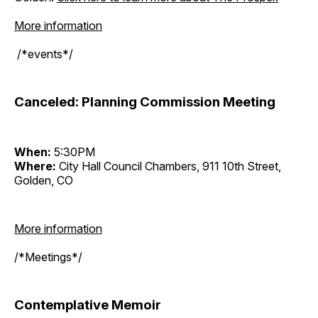
More information
/*events*/
Canceled: Planning Commission Meeting
When:
5:30PM
Where:
City Hall Council Chambers, 911 10th Street,
Golden, CO
More information
/*Meetings*/
Contemplative Memoir