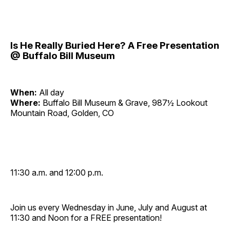
Is He Really Buried Here? A Free Presentation
@ Buffalo Bill Museum
When:
All day
Where:
Buffalo Bill Museum & Grave, 987½ Lookout
Mountain Road, Golden, CO
11:30 a.m. and 12:00 p.m.
Join us every Wednesday in June, July and August at
11:30 and Noon for a FREE presentation!