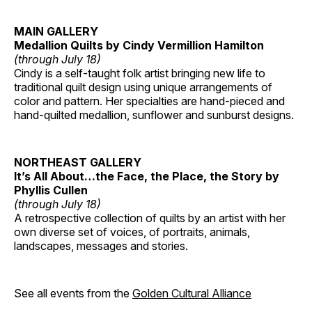
MAIN GALLERY
Medallion Quilts by Cindy Vermillion Hamilton
(through July 18)
Cindy is a self-taught folk artist bringing new life to
traditional quilt design using unique arrangements of
color and pattern. Her specialties are hand-pieced and
hand-quilted medallion, sunflower and sunburst designs.
NORTHEAST GALLERY
It’s All About…the Face, the Place, the Story by
Phyllis Cullen
(through July 18)
A retrospective collection of quilts by an artist with her
own diverse set of voices, of portraits, animals,
landscapes, messages and stories.
See all events from the
Golden Cultural Alliance