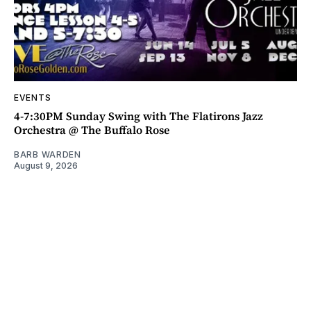
EVENTS
4-7:30PM Sunday Swing with The Flatirons Jazz
Orchestra @ The Buffalo Rose
BARB WARDEN
August 9, 2026