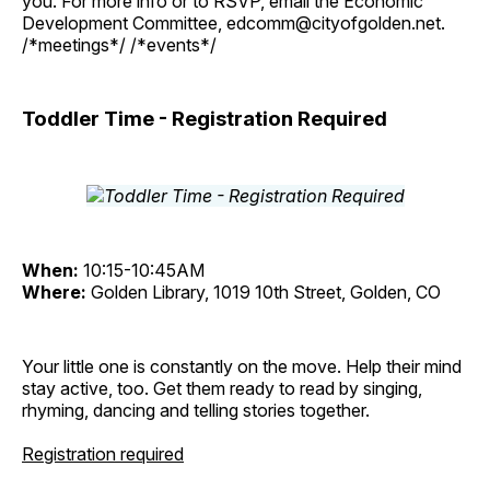
you. For more info or to RSVP, email the Economic
Development Committee, edcomm@cityofgolden.net.
/*meetings*/ /*events*/
Toddler Time - Registration Required
When:
10:15-10:45AM
Where:
Golden Library, 1019 10th Street, Golden, CO
Your little one is constantly on the move. Help their mind
stay active, too. Get them ready to read by singing,
rhyming, dancing and telling stories together.
Registration required