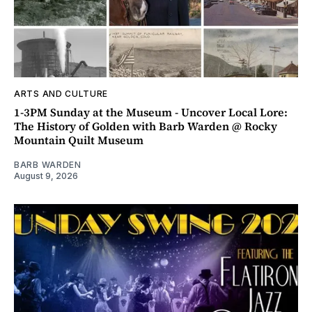
ARTS AND CULTURE
1-3PM Sunday at the Museum - Uncover Local Lore:
The History of Golden with Barb Warden @ Rocky
Mountain Quilt Museum
BARB WARDEN
August 9, 2026