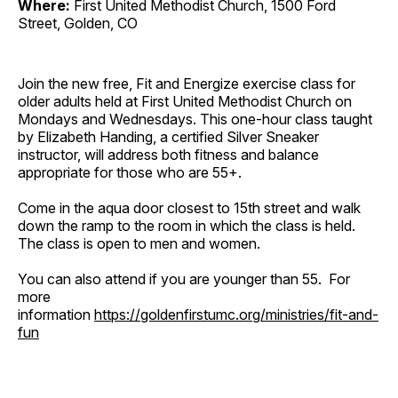
Where:
First United Methodist Church, 1500 Ford
Street, Golden, CO
Join the new free, Fit and Energize exercise class for
older adults held at First United Methodist Church on
Mondays and Wednesdays. This one-hour class taught
by Elizabeth Handing, a certified Silver Sneaker
instructor, will address both fitness and balance
appropriate for those who are 55+.
Come in the aqua door closest to 15th street and walk
down the ramp to the room in which the class is held.
The class is open to men and women.
You can also attend if you are younger than 55. For
more
information
https://goldenfirstumc.org/ministries/fit-and-
fun