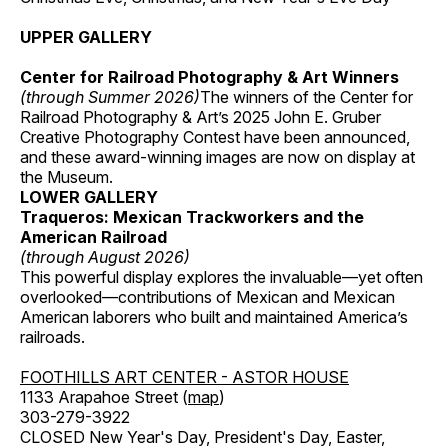
UPPER GALLERY
Center for Railroad Photography & Art Winners
(through Summer 2026)
The winners of the Center for
Railroad Photography & Art’s 2025 John E. Gruber
Creative Photography Contest have been announced,
and these award-winning images are now on display at
the Museum.
LOWER GALLERY
Traqueros: Mexican Trackworkers and the
American Railroad
(through August 2026)
This powerful display explores the invaluable—yet often
overlooked—contributions of Mexican and Mexican
American laborers who built and maintained America’s
railroads.
FOOTHILLS ART CENTER - ASTOR HOUSE
1133 Arapahoe Street (
map
)
303-279-3922
CLOSED New Year's Day, President's Day, Easter,