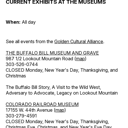
CURRENT EXHIBITS AT THE MUSEUMS
When:
All day
See all events from the
Golden Cultural Alliance
.
THE BUFFALO BILL MUSEUM AND GRAVE
987 1/2 Lookout Mountain Road (
map
)
303-526-0744
CLOSED Monday, New Year's Day, Thanksgiving, and
Christmas
The Buffalo Bill Story, A Visit to the Wild West,
Adversary to Advocate, Legacy on Lookout Mountain
COLORADO RAILROAD MUSEUM
17155 W. 44th Avenue (
map
)
303-279-4591
CLOSED Monday, New Year's Day, Thanksgiving,
Christmas Eve, Christmas, and New Year's Eve Day