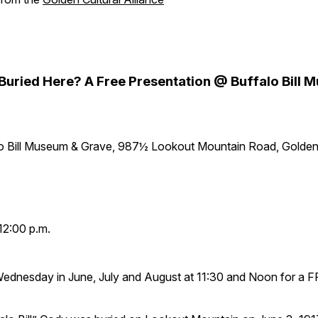
y Buried Here? A Free Presentation @ Buffalo Bill
lo Bill Museum & Grave, 987½ Lookout Mountain Road, Golde
12:00 p.m.
Wednesday in June, July and August at 11:30 and Noon for a 