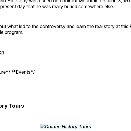
ffalo Bill” Cody was buried on Lookout Mountain on June 3, 19
e present day that he was really buried somewhere else.
out what led to the controversy and learn the real story at this
de program.
on
ture*/ /*Events*/
ory Tours