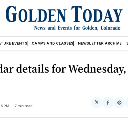
ATURE EVENTS
CAMPS AND CLASSES
NEWSLETTER ARCHIVE
ar details for Wednesday,
𝕏
Share
Sh
:05 PM
7 min read
on
on
Facebo
Pin