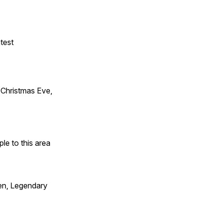
test
Christmas Eve,
e to this area
en, Legendary