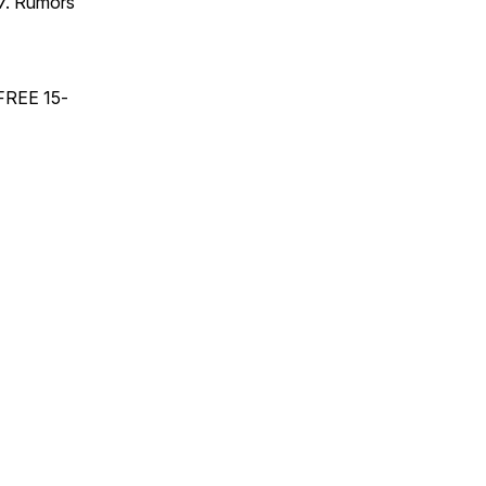
17. Rumors
 FREE 15-