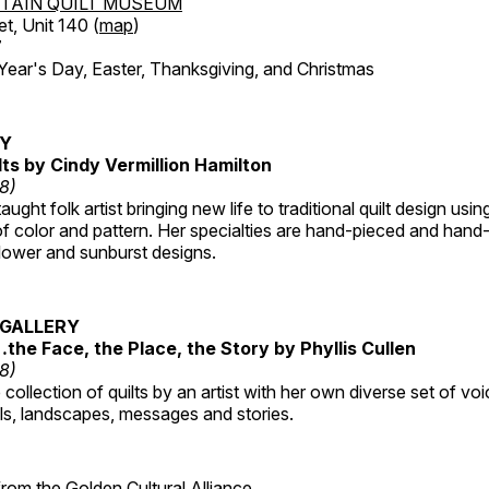
TAIN QUILT MUSEUM
et, Unit 140 (
map
)
7
r's Day, Easter, Thanksgiving, and Christmas
RY
lts by Cindy Vermillion Hamilton
18)
taught folk artist bringing new life to traditional quilt design usi
 color and pattern. Her specialties are hand-pieced and hand-
lower and sunburst designs.
GALLERY
…the Face, the Place, the Story by Phyllis Cullen
18)
collection of quilts by an artist with her own diverse set of voi
als, landscapes, messages and stories.
 from the
Golden Cultural Alliance