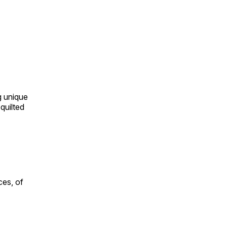
ng unique
quilted
ces, of