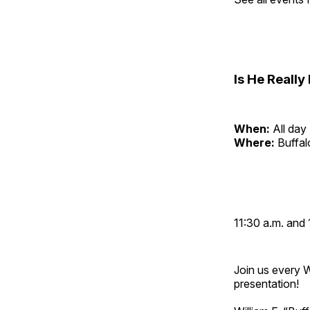
Is He Reall
When:
All day
Where:
Buffa
11:30 a.m. and 
Join us every 
presentation!