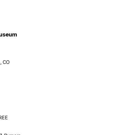
 Museum
n, CO
FREE