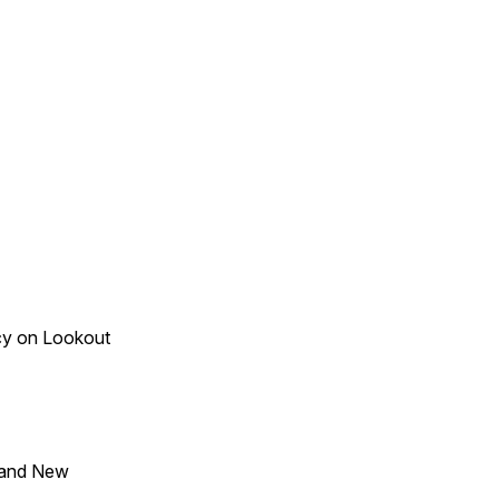
acy on Lookout
 and New