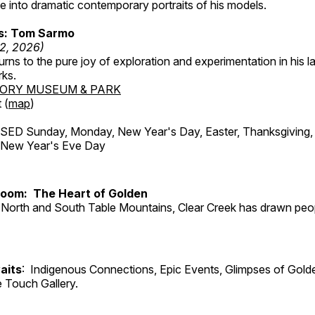
 into dramatic contemporary portraits of his models.
ss: Tom Sarmo
12, 2026)
ns to the pure joy of exploration and experimentation in his la
rks.
TORY MUSEUM & PARK
 (
map
)
ED Sunday, Monday, New Year's Day, Easter, Thanksgiving, 
d New Year's Eve Day
Room: The Heart of Golden
North and South Table Mountains, Clear Creek has drawn peopl
aits
: Indigenous Connections, Epic Events, Glimpses of Gold
e Touch Gallery.