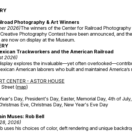
ERY
ilroad Photography & Art Winners
mer 2026)
The winners of the Center for Railroad Photography
 Creative Photography Contest have been announced, and th
 are now on display at the Museum.
ERY
exican Trackworkers and the American Railroad
st 2026)
display explores the invaluable—yet often overlooked—contrib
xican American laborers who built and maintained America’s r
RT CENTER - ASTOR HOUSE
Street (
map
)
r's Day, President's Day, Easter, Memorial Day, 4th of July,
Christmas Eve, Christmas Day, New Year's Eve Day
in Muses: Rob Bell
 28, 2026)
b uses his choices of color, deft rendering and unique backdro