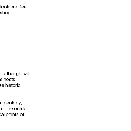
look and feel
 shop,
, other global
om hosts
s historic
ic geology,
on. The outdoor
al points of