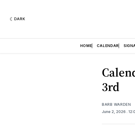
DARK
HOME
CALENDAR
SIGN
Calend
3rd
BARB WARDEN
June 2, 2026
. 12