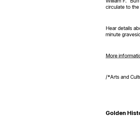
William F. “Bu
circulate to th
Hear details ab
minute gravesi
More informati
/*Arts and Cul
Golden Hist