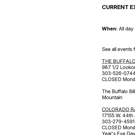
CURRENT E
When:
All day
See all events
THE BUFFALO
987 1/2 Looko
303-526-074
CLOSED Monday
The Buffalo Bil
Mountain
COLORADO R
17155 W. 44th
303-279-4591
CLOSED Monday
Year's Eve Da