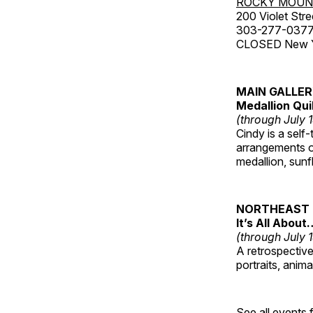
ROCKY MOUN
200 Violet Stre
303-277-037
CLOSED New Yea
MAIN GALLE
Medallion Qui
(through July 
Cindy is a self-
arrangements of
medallion, sunf
NORTHEAST 
It’s All About
(through July 
A retrospective 
portraits, anim
See all events