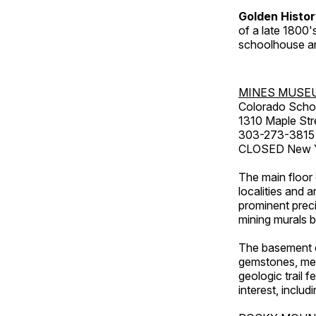
Golden Histo
of a late 1800
schoolhouse an
MINES MUSE
Colorado Scho
1310 Maple Str
303-273-3815
CLOSED New Ye
The main floor 
localities and 
prominent preci
mining murals 
The basement co
gemstones, mete
geologic trail 
interest, includ