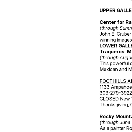
UPPER GALL
Center for Ra
(through Sum
John E. Gruber
winning images
LOWER GALL
Traqueros: M
(through Augu
This powerful 
Mexican and Me
FOOTHILLS A
1133 Arapahoe 
303-279-3922
CLOSED New Yea
Thanksgiving, 
Rocky Mounta
(through June
As a painter Ro