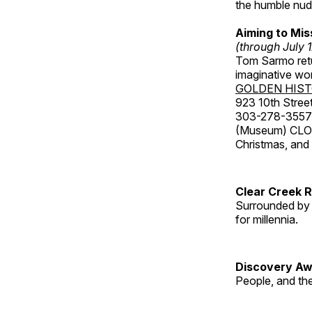
the humble nude
Aiming to Mi
(through July 
Tom Sarmo retur
imaginative wo
GOLDEN HIS
923 10th Street
303-278-3557
(Museum) CLOS
Christmas, an
Clear Creek 
Surrounded by 
for millennia.
Discovery Aw
People, and th