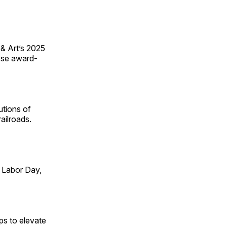
 & Art’s 2025
ese award-
utions of
ailroads.
 Labor Day,
ps to elevate