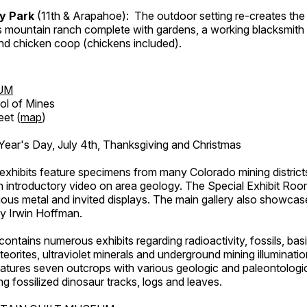
ry Park
(11th & Arapahoe): The outdoor setting re-creates the 
's mountain ranch complete with gardens, a working blacksmith
d chicken coop (chickens included).
UM
ol of Mines
eet (
map
)
ar's Day, July 4th, Thanksgiving and Christmas
exhibits feature specimens from many Colorado mining districts
an introductory video on area geology. The Special Exhibit Ro
ous metal and invited displays. The main gallery also showcase
by Irwin Hoffman.
ntains numerous exhibits regarding radioactivity, fossils, bas
orites, ultraviolet minerals and underground mining illuminati
features seven outcrops with various geologic and paleontologic
ing fossilized dinosaur tracks, logs and leaves.