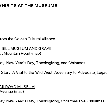
XHIBITS AT THE MUSEUMS
 from the
Golden Cultural Alliance
.
 BILL MUSEUM AND GRAVE
ut Mountain Road (
map
)
4
, New Year's Day, Thanksgiving, and Christmas
l Story, A Visit to the Wild West, Adversary to Advocate, Leg
AILROAD MUSEUM
 Avenue (
map
)
, New Year's Day, Thanksgiving, Christmas Eve, Christmas,
y