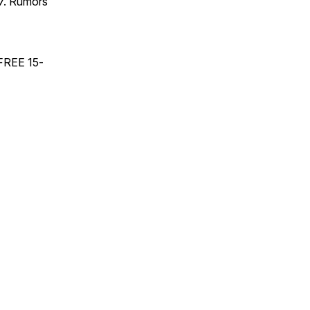
17. Rumors
 FREE 15-