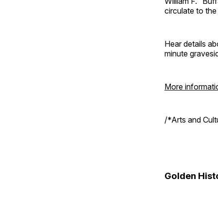
William F. “Bu
circulate to th
Hear details ab
minute gravesi
More informati
/*Arts and Cul
Golden Hist