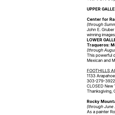
UPPER GALL
Center for Ra
(through Sum
John E. Gruber
winning images
LOWER GALL
Traqueros: M
(through Augu
This powerful 
Mexican and Me
FOOTHILLS A
1133 Arapahoe 
303-279-3922
CLOSED New Yea
Thanksgiving, 
Rocky Mounta
(through June
As a painter Ro