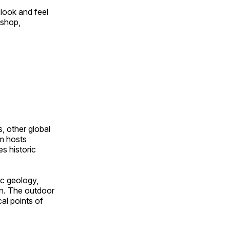
look and feel
 shop,
, other global
om hosts
s historic
ic geology,
on. The outdoor
al points of