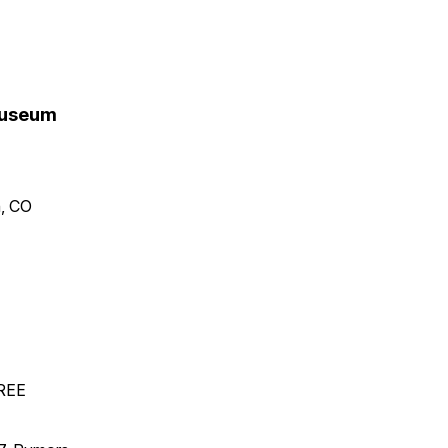
 Museum
n, CO
FREE