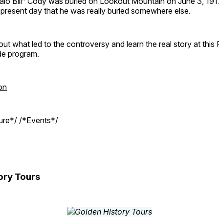
ffalo Bill” Cody was buried on Lookout Mountain on June 3, 19
e present day that he was really buried somewhere else.
out what led to the controversy and learn the real story at this
de program.
on
ture*/ /*Events*/
ory Tours