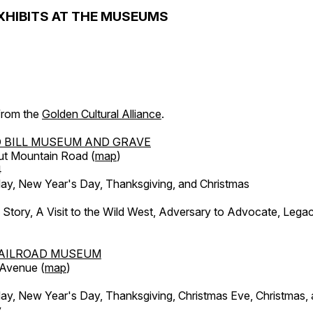
XHIBITS AT THE MUSEUMS
 from the
Golden Cultural Alliance
.
 BILL MUSEUM AND GRAVE
ut Mountain Road (
map
)
4
, New Year's Day, Thanksgiving, and Christmas
l Story, A Visit to the Wild West, Adversary to Advocate, Leg
AILROAD MUSEUM
 Avenue (
map
)
, New Year's Day, Thanksgiving, Christmas Eve, Christmas,
y