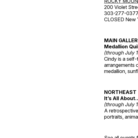
ROCKY MOUN
200 Violet Stre
303-277-037
CLOSED New Yea
MAIN GALLE
Medallion Qui
(through July 
Cindy is a self-
arrangements of
medallion, sunf
NORTHEAST 
It’s All About
(through July 
A retrospective 
portraits, anim
See all events