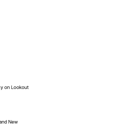
acy on Lookout
 and New