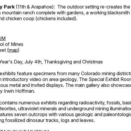
ry Park
(11th & Arapahoe): The outdoor setting re-creates the 
's mountain ranch complete with gardens, a working blacksmith
d chicken coop (chickens included).
UM
ol of Mines
eet (
map
)
ar's Day, July 4th, Thanksgiving and Christmas
exhibits feature specimens from many Colorado mining districts
an introductory video on area geology. The Special Exhibit Ro
ous metal and invited displays. The main gallery also showcase
by Irwin Hoffman.
ntains numerous exhibits regarding radioactivity, fossils, bas
orites, ultraviolet minerals and underground mining illuminati
features seven outcrops with various geologic and paleontologic
ing fossilized dinosaur tracks, logs and leaves.