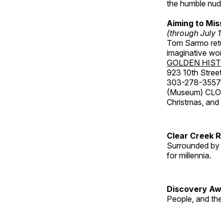
the humble nude
Aiming to Mi
(through July 
Tom Sarmo retur
imaginative wo
GOLDEN HIS
923 10th Street
303-278-3557
(Museum) CLOS
Christmas, an
Clear Creek 
Surrounded by 
for millennia.
Discovery Aw
People, and th