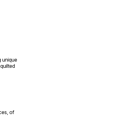
ng unique
quilted
ces, of