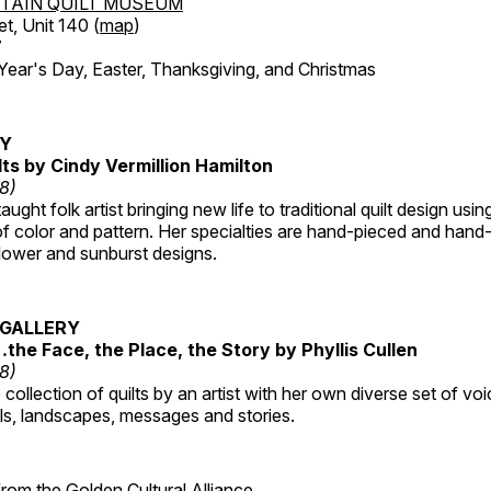
TAIN QUILT MUSEUM
et, Unit 140 (
map
)
7
r's Day, Easter, Thanksgiving, and Christmas
RY
lts by Cindy Vermillion Hamilton
18)
taught folk artist bringing new life to traditional quilt design usi
 color and pattern. Her specialties are hand-pieced and hand-
lower and sunburst designs.
GALLERY
…the Face, the Place, the Story by Phyllis Cullen
18)
collection of quilts by an artist with her own diverse set of voi
als, landscapes, messages and stories.
 from the
Golden Cultural Alliance