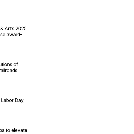
 & Art’s 2025
ese award-
utions of
ailroads.
 Labor Day,
ps to elevate