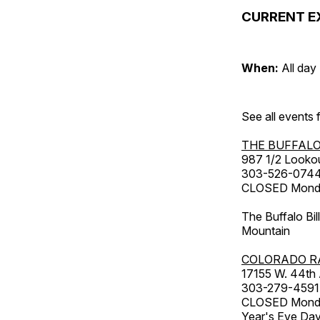
CURRENT E
When:
All day
See all events
THE BUFFALO
987 1/2 Looko
303-526-074
CLOSED Monday
The Buffalo Bil
Mountain
COLORADO R
17155 W. 44th
303-279-4591
CLOSED Monday
Year's Eve Da