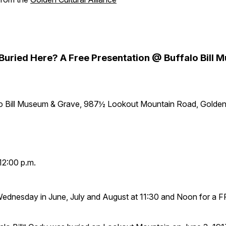
y Buried Here? A Free Presentation @ Buffalo Bill
lo Bill Museum & Grave, 987½ Lookout Mountain Road, Golde
12:00 p.m.
Wednesday in June, July and August at 11:30 and Noon for a 