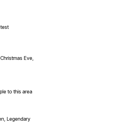
test
Christmas Eve,
e to this area
en, Legendary