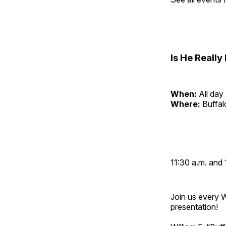
Is He Reall
When:
All day
Where:
Buffa
11:30 a.m. and 
Join us every 
presentation!