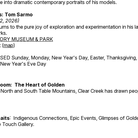
 into dramatic contemporary portraits of his models.
ss: Tom Sarmo
12, 2026)
ns to the pure joy of exploration and experimentation in his la
rks.
TORY MUSEUM & PARK
 (
map
)
ED Sunday, Monday, New Year's Day, Easter, Thanksgiving, 
d New Year's Eve Day
Room: The Heart of Golden
North and South Table Mountains, Clear Creek has drawn peopl
aits
: Indigenous Connections, Epic Events, Glimpses of Gold
e Touch Gallery.