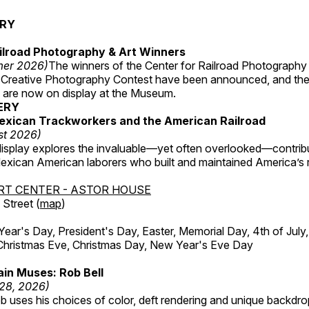
ERY
ilroad Photography & Art Winners
mer 2026)
The winners of the Center for Railroad Photography
 Creative Photography Contest have been announced, and th
 are now on display at the Museum.
ERY
exican Trackworkers and the American Railroad
st 2026)
display explores the invaluable—yet often overlooked—contrib
xican American laborers who built and maintained America’s r
RT CENTER - ASTOR HOUSE
Street (
map
)
r's Day, President's Day, Easter, Memorial Day, 4th of July,
Christmas Eve, Christmas Day, New Year's Eve Day
in Muses: Rob Bell
 28, 2026)
b uses his choices of color, deft rendering and unique backdro