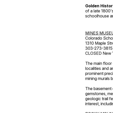
Golden Histo
of a late 1800
schoolhouse an
MINES MUSE
Colorado Scho
1310 Maple Str
303-273-3815
CLOSED New Ye
The main floor 
localities and 
prominent preci
mining murals 
The basement co
gemstones, mete
geologic trail 
interest, includ