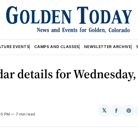
ATURE EVENTS
CAMPS AND CLASSES
NEWSLETTER ARCHIVE
ar details for Wednesday,
𝕏
Share
Sh
:05 PM
7 min read
on
on
Facebo
Pin