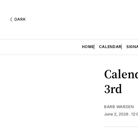
DARK
HOME
CALENDAR
SIGN
Calend
3rd
BARB WARDEN
June 2, 2026
. 12