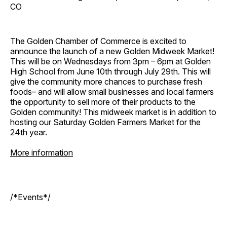
CO
The Golden Chamber of Commerce is excited to
announce the launch of a new Golden Midweek Market!
This will be on Wednesdays from 3pm – 6pm at Golden
High School from June 10th through July 29th. This will
give the community more chances to purchase fresh
foods– and will allow small businesses and local farmers
the opportunity to sell more of their products to the
Golden community! This midweek market is in addition to
hosting our Saturday Golden Farmers Market for the
24th year.
More information
/*Events*/