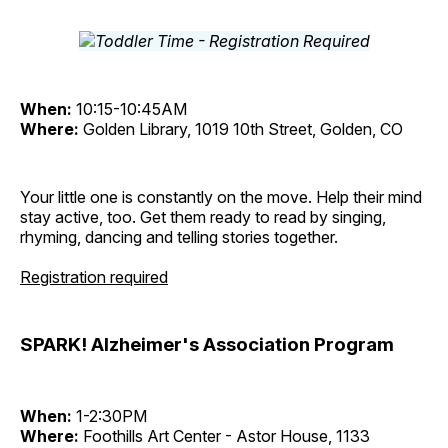
When:
10:15-10:45AM
Where:
Golden Library, 1019 10th Street, Golden, CO
Your little one is constantly on the move. Help their mind
stay active, too. Get them ready to read by singing,
rhyming, dancing and telling stories together.
Registration required
SPARK! Alzheimer's Association Program
When:
1-2:30PM
Where:
Foothills Art Center - Astor House, 1133