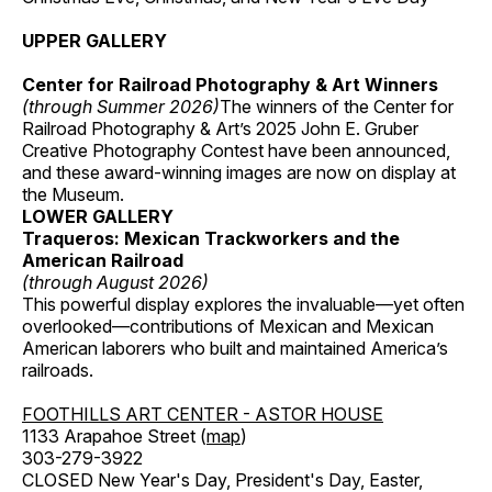
UPPER GALLERY
Center for Railroad Photography & Art Winners
(through Summer 2026)
The winners of the Center for
Railroad Photography & Art’s 2025 John E. Gruber
Creative Photography Contest have been announced,
and these award-winning images are now on display at
the Museum.
LOWER GALLERY
Traqueros: Mexican Trackworkers and the
American Railroad
(through August 2026)
This powerful display explores the invaluable—yet often
overlooked—contributions of Mexican and Mexican
American laborers who built and maintained America’s
railroads.
FOOTHILLS ART CENTER - ASTOR HOUSE
1133 Arapahoe Street (
map
)
303-279-3922
CLOSED New Year's Day, President's Day, Easter,