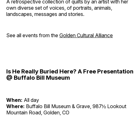
A retrospective collection of quilts by an artist with her
own diverse set of voices, of portraits, animals,
landscapes, messages and stories.
See all events from the
Golden Cultural Alliance
Is He Really Buried Here? A Free Presentation
@ Buffalo Bill Museum
When:
All day
Where:
Buffalo Bill Museum & Grave, 987½ Lookout
Mountain Road, Golden, CO