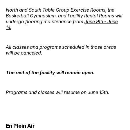
North and South Table Group Exercise Rooms, the
Basketball Gymnasium, and Facility Rental Rooms will
undergo flooring maintenance from
June 9th - June
14.
All classes and programs scheduled in those areas
will be canceled.
The rest of the facility will remain open.
Programs and classes will resume on June 15th.
En Plein Air