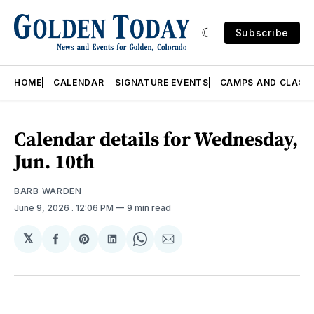
Subscribe
HOME
CALENDAR
SIGNATURE EVENTS
CAMPS AND CLASS
Calendar details for Wednesday,
Jun. 10th
BARB WARDEN
June 9, 2026
. 12:06 PM
9 min read
𝕏
Share
Share
Share
Share
Share
on
on
on
on
via
Facebook
Pinterest
LinkedIn
WhatsApp
Email