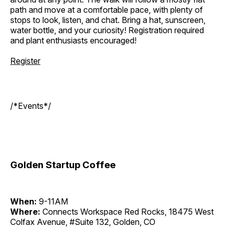
path and move at a comfortable pace, with plenty of
stops to look, listen, and chat. Bring a hat, sunscreen,
water bottle, and your curiosity! Registration required
and plant enthusiasts encouraged!
Register
/*Events*/
Golden Startup Coffee
When:
9-11AM
Where:
Connects Workspace Red Rocks, 18475 West
Colfax Avenue, #Suite 132, Golden, CO