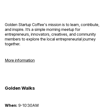
Golden Startup Coffee's mission is to learn, contribute,
and inspire. It’s a simple morning meetup for
entrepreneurs, innovators, creatives, and community
members to explore the local entrepreneurial journey
together.
More information
Golden Walks
When:
9-10:30AM