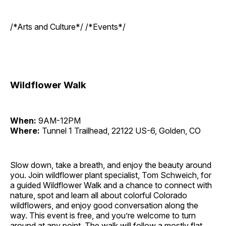
/*Arts and Culture*/ /*Events*/
Wildflower Walk
When:
9AM-12PM
Where:
Tunnel 1 Trailhead, 22122 US-6, Golden, CO
Slow down, take a breath, and enjoy the beauty around
you. Join wildflower plant specialist, Tom Schweich, for
a guided Wildflower Walk and a chance to connect with
nature, spot and learn all about colorful Colorado
wildflowers, and enjoy good conversation along the
way. This event is free, and you’re welcome to turn
around at any point. The walk will follow a mostly flat