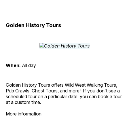
Golden History Tours
When:
All day
Golden History Tours offers Wild West Walking Tours,
Pub Crawls, Ghost Tours, and more! If you don't see a
scheduled tour on a particular date, you can book a tour
at a custom time.
More information