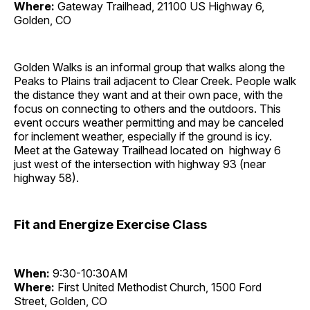
Where:
Gateway Trailhead, 21100 US Highway 6,
Golden, CO
Golden Walks is an informal group that walks along the
Peaks to Plains trail adjacent to Clear Creek. People walk
the distance they want and at their own pace, with the
focus on connecting to others and the outdoors. This
event occurs weather permitting and may be canceled
for inclement weather, especially if the ground is icy.
Meet at the Gateway Trailhead located on highway 6
just west of the intersection with highway 93 (near
highway 58).
Fit and Energize Exercise Class
When:
9:30-10:30AM
Where:
First United Methodist Church, 1500 Ford
Street, Golden, CO