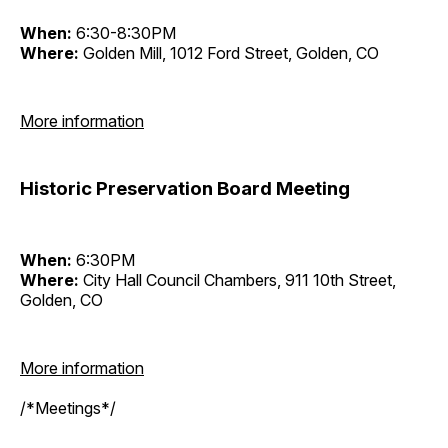
When:
6:30-8:30PM
Where:
Golden Mill, 1012 Ford Street, Golden, CO
More information
Historic Preservation Board Meeting
When:
6:30PM
Where:
City Hall Council Chambers, 911 10th Street,
Golden, CO
More information
/*Meetings*/