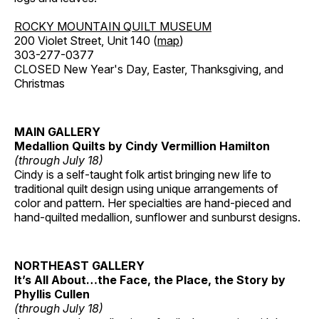
ROCKY MOUNTAIN QUILT MUSEUM
200 Violet Street, Unit 140 (
map
)
303-277-0377
CLOSED New Year's Day, Easter, Thanksgiving, and
Christmas
MAIN GALLERY
Medallion Quilts by Cindy Vermillion Hamilton
(through July 18)
Cindy is a self-taught folk artist bringing new life to
traditional quilt design using unique arrangements of
color and pattern. Her specialties are hand-pieced and
hand-quilted medallion, sunflower and sunburst designs.
NORTHEAST GALLERY
It’s All About…the Face, the Place, the Story by
Phyllis Cullen
(through July 18)