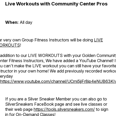
Live Workouts with Community Center Pros
When:
All day
r very own Group Fitness Instructors will be doing
LIVE
ORKOUTS
!
 addition to our LIVE WORKOUTS with your Golden Communit
nter Fitness Instructors, We have added a YouTube Channel! I
u can't make the LIVE workout you can still have your favorit
structor in your own home! We add previously recorded worko
eryday
o
https://www.youtube.com/channel/UCrni5jjFr8ip4eNUB63KI
If you are a Silver Sneaker Member you can also go to
SilverSneakers FaceBook page and see live classes or
their web page
https://tools.silversneakers.com/
to sign
in for On-Demand Classes!