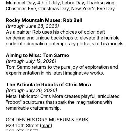
Memorial Day, 4th of July, Labor Day, Thanksgiving,
Christmas Eve, Christmas Day, New Year's Eve Day
Rocky Mountain Muses: Rob Bell
(through June 28, 2026)
As a painter Rob uses his choices of color, deft
rendering and unique backdrops to elevate the humble
nude into dramatic contemporary portraits of his models.
Aiming to Miss: Tom Sarmo
(through July 12, 2026)
Tom Sarmo returns to the pure joy of exploration and
experimentation in his latest imaginative works.
The Articulate Robots of Chris Mora
(through July 26, 2026)
Metal fabricator Chris Mora creates playful, articulated
"robot" sculptures that spark the imaginations with
remarkable craftsmanship.
GOLDEN HISTORY MUSEUM & PARK
923 10th Street (
map
)