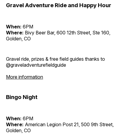
Gravel Adventure Ride and Happy Hour
When:
6PM
Where:
Bivy Beer Bar, 600 12th Street, Ste 160,
Golden, CO
Gravel ride, prizes & free field guides thanks to
@graveladventurefieldguide
More information
Bingo Night
When:
6PM
Where:
American Legion Post 21, 500 9th Street,
Golden, CO