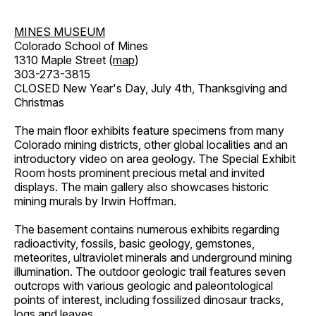
MINES MUSEUM
Colorado School of Mines
1310 Maple Street (
map
)
303-273-3815
CLOSED New Year's Day, July 4th, Thanksgiving and
Christmas
The main floor exhibits feature specimens from many
Colorado mining districts, other global localities and an
introductory video on area geology. The Special Exhibit
Room hosts prominent precious metal and invited
displays. The main gallery also showcases historic
mining murals by Irwin Hoffman.
The basement contains numerous exhibits regarding
radioactivity, fossils, basic geology, gemstones,
meteorites, ultraviolet minerals and underground mining
illumination. The outdoor geologic trail features seven
outcrops with various geologic and paleontological
points of interest, including fossilized dinosaur tracks,
logs and leaves.