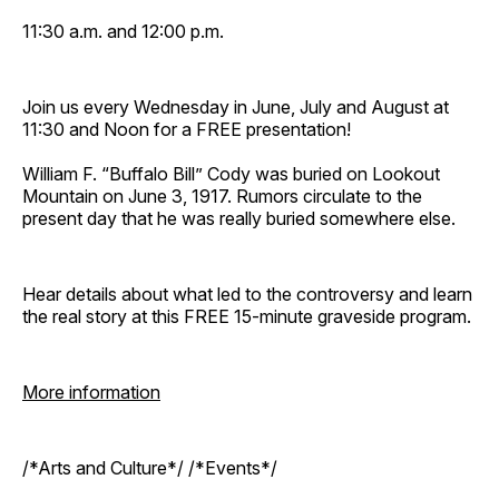
11:30 a.m. and 12:00 p.m.
Join us every Wednesday in June, July and August at
11:30 and Noon for a FREE presentation!
William F. “Buffalo Bill” Cody was buried on Lookout
Mountain on June 3, 1917. Rumors circulate to the
present day that he was really buried somewhere else.
Hear details about what led to the controversy and learn
the real story at this FREE 15-minute graveside program.
More information
/*Arts and Culture*/ /*Events*/