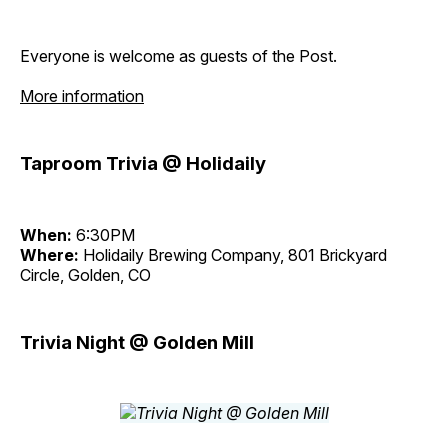
Everyone is welcome as guests of the Post.
More information
Taproom Trivia @ Holidaily
When:
6:30PM
Where:
Holidaily Brewing Company, 801 Brickyard
Circle, Golden, CO
Trivia Night @ Golden Mill