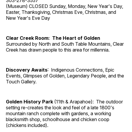
303-278-3557
(Museum) CLOSED Sunday, Monday, New Year's Day,
Easter, Thanksgiving, Christmas Eve, Christmas, and
New Year's Eve Day
Clear Creek Room: The Heart of Golden
Surrounded by North and South Table Mountains, Clear
Creek has drawn people to this area for millennia.
Discovery Awaits
: Indigenous Connections, Epic
Events, Glimpses of Golden, Legendary People, and the
Touch Gallery.
Golden History Park
(11th & Arapahoe): The outdoor
setting re-creates the look and feel of a late 1800's
mountain ranch complete with gardens, a working
blacksmith shop, schoolhouse and chicken coop
(chickens included).