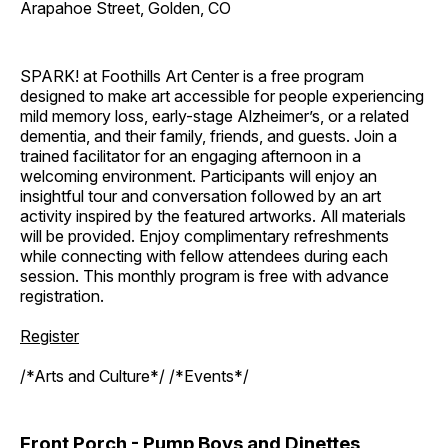
Arapahoe Street, Golden, CO
SPARK! at Foothills Art Center is a free program
designed to make art accessible for people experiencing
mild memory loss, early-stage Alzheimer’s, or a related
dementia, and their family, friends, and guests. Join a
trained facilitator for an engaging afternoon in a
welcoming environment. Participants will enjoy an
insightful tour and conversation followed by an art
activity inspired by the featured artworks. All materials
will be provided. Enjoy complimentary refreshments
while connecting with fellow attendees during each
session. This monthly program is free with advance
registration.
Register
/*Arts and Culture*/ /*Events*/
Front Porch - Pump Boys and Dinettes