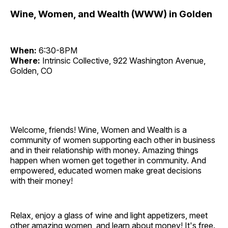
Wine, Women, and Wealth (WWW) in Golden
When:
6:30-8PM
Where:
Intrinsic Collective, 922 Washington Avenue,
Golden, CO
Welcome, friends! Wine, Women and Wealth is a
community of women supporting each other in business
and in their relationship with money. Amazing things
happen when women get together in community. And
empowered, educated women make great decisions
with their money!
Relax, enjoy a glass of wine and light appetizers, meet
other amazing women, and learn about money! It's free.