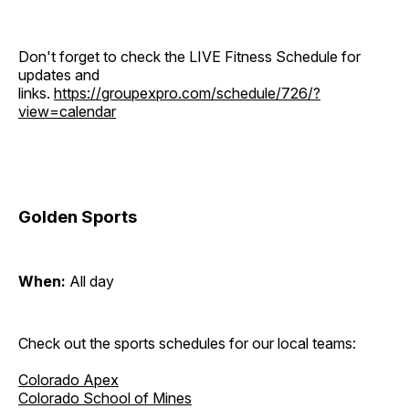
Don't forget to check the LIVE Fitness Schedule for
updates and
links.
https://groupexpro.com/schedule/726/?
view=calendar
Golden Sports
When:
All day
Check out the sports schedules for our local teams:
Colorado Apex
Colorado School of Mines