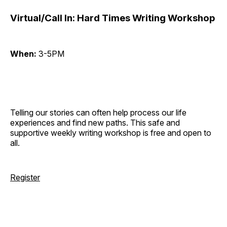
Virtual/Call In: Hard Times Writing Workshop
When:
3-5PM
Telling our stories can often help process our life
experiences and find new paths. This safe and
supportive weekly writing workshop is free and open to
all.
Register