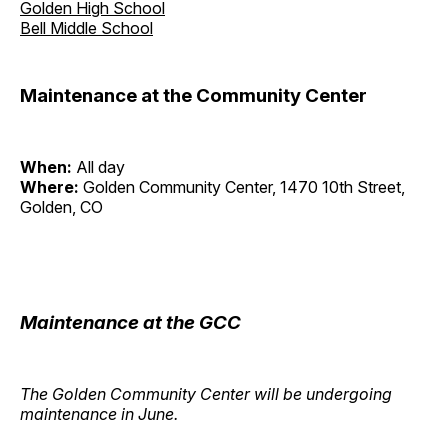
Golden High School
Bell Middle School
Maintenance at the Community Center
When:
All day
Where:
Golden Community Center, 1470 10th Street,
Golden, CO
Maintenance at the GCC
The Golden Community Center will be undergoing
maintenance in June.