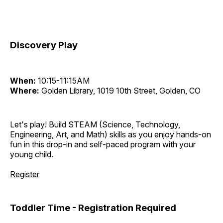
Discovery Play
When:
10:15-11:15AM
Where:
Golden Library, 1019 10th Street, Golden, CO
Let's play! Build STEAM (Science, Technology,
Engineering, Art, and Math) skills as you enjoy hands-on
fun in this drop-in and self-paced program with your
young child.
Register
Toddler Time - Registration Required