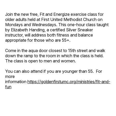
Join the new free, Fit and Energize exercise class for
older adults held at First United Methodist Church on
Mondays and Wednesdays. This one-hour class taught
by Elizabeth Handing, a certified Silver Sneaker
instructor, will address both fitness and balance
appropriate for those who are 55+.
Come in the aqua door closest to 15th street and walk
down the ramp to the room in which the class is held.
The class is open to men and women.
You can also attend if you are younger than 55. For
more
information
https://goldenfirstumc.org/ministries/fit-and-
fun