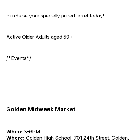
Purchase your specially priced ticket today!
Active Older Adults aged 50+
/*Events*/
Golden Midweek Market
When:
3-6PM
Where:
Golden High School, 701 24th Street, Golden,