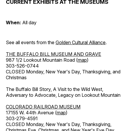
CURRENT EXHIBITS AT THE MUSEUMS
When:
All day
See all events from the
Golden Cultural Alliance
.
THE BUFFALO BILL MUSEUM AND GRAVE
987 1/2 Lookout Mountain Road (
map
)
303-526-0744
CLOSED Monday, New Year's Day, Thanksgiving, and
Christmas
The Buffalo Bill Story, A Visit to the Wild West,
Adversary to Advocate, Legacy on Lookout Mountain
COLORADO RAILROAD MUSEUM
17155 W. 44th Avenue (
map
)
303-279-4591
CLOSED Monday, New Year's Day, Thanksgiving,
Christmas Eve, Christmas, and New Year's Eve Day