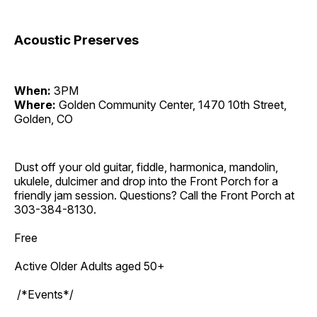
Acoustic Preserves
When:
3PM
Where:
Golden Community Center, 1470 10th Street,
Golden, CO
Dust off your old guitar, fiddle, harmonica, mandolin,
ukulele, dulcimer and drop into the Front Porch for a
friendly jam session. Questions? Call the Front Porch at
303-384-8130.
Free
Active Older Adults aged 50+
/*Events*/