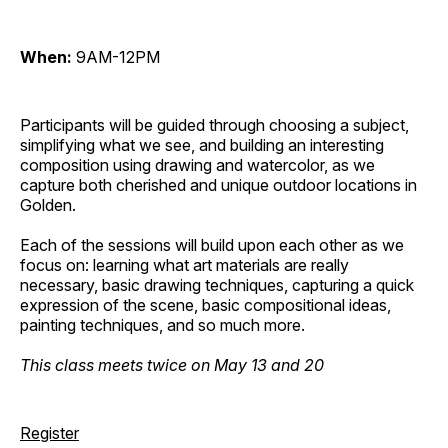
When:
9AM-12PM
Participants will be guided through choosing a subject,
simplifying what we see, and building an interesting
composition using drawing and watercolor, as we
capture both cherished and unique outdoor locations in
Golden.
Each of the sessions will build upon each other as we
focus on: learning what art materials are really
necessary, basic drawing techniques, capturing a quick
expression of the scene, basic compositional ideas,
painting techniques, and so much more.
This class meets twice on May 13 and 20
Register