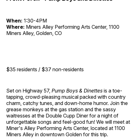
When:
1:30-4PM
Where:
Miners Alley Performing Arts Center, 1100
Miners Alley, Golden, CO
$35 residents / $37 non-residents
Set on Highway 57,
Pump Boys & Dinettes
is a toe-
tapping, crowd-pleasing musical packed with country
charm, catchy tunes, and down-home humor. Join the
grease monkeys at the gas station and the sassy
waitresses at the Double Cupp Diner for a night of
unforgettable songs and feel-good fun! We will meet at
Miner's Alley Performing Arts Center, located at 1100
Miners Alley in downtown Golden for this trip.