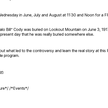
Wednesday in June, July and August at 11:30 and Noon for a 
ffalo Bill” Cody was buried on Lookout Mountain on June 3, 19
e present day that he was really buried somewhere else.
out what led to the controversy and learn the real story at this
de program.
on
ture*/ /*Events*/