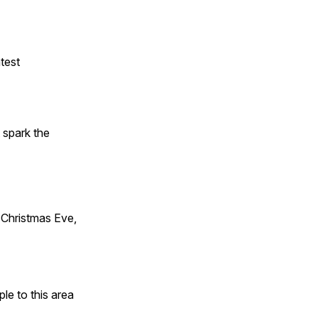
test
t spark the
Christmas Eve,
e to this area