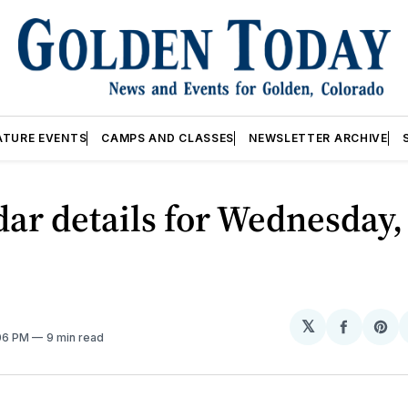
ATURE EVENTS
CAMPS AND CLASSES
NEWSLETTER ARCHIVE
ar details for Wednesday,
𝕏
Share
Sh
:06 PM
9 min read
on
on
Facebo
Pin