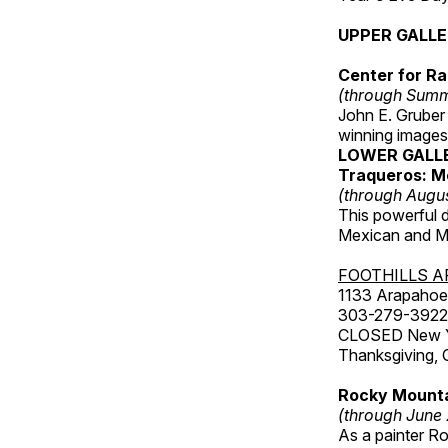
UPPER GALL
Center for Ra
(through Sum
John E. Gruber
winning images
LOWER GALL
Traqueros: M
(through Augu
This powerful 
Mexican and Me
FOOTHILLS A
1133 Arapahoe 
303-279-3922
CLOSED New Yea
Thanksgiving, 
Rocky Mounta
(through June
As a painter Ro