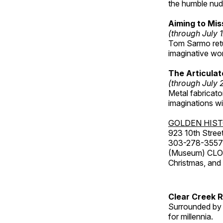
the humble nude
Aiming to Mi
(through July 
Tom Sarmo retur
imaginative wo
The Articulat
(through July 
Metal fabricato
imaginations w
GOLDEN HIS
923 10th Street
303-278-3557
(Museum) CLOS
Christmas, an
Clear Creek 
Surrounded by 
for millennia.