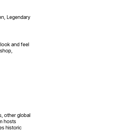
en, Legendary
look and feel
 shop,
, other global
om hosts
s historic