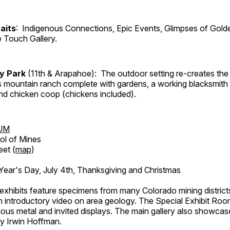
aits
: Indigenous Connections, Epic Events, Glimpses of Gold
e Touch Gallery.
ry Park
(11th & Arapahoe): The outdoor setting re-creates the 
's mountain ranch complete with gardens, a working blacksmith
d chicken coop (chickens included).
UM
ol of Mines
eet (
map
)
ar's Day, July 4th, Thanksgiving and Christmas
exhibits feature specimens from many Colorado mining districts
an introductory video on area geology. The Special Exhibit Ro
ous metal and invited displays. The main gallery also showcase
by Irwin Hoffman.