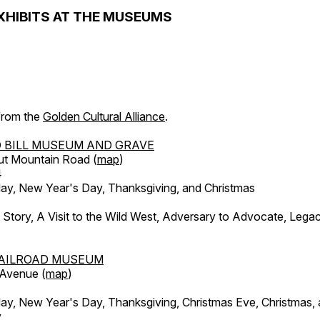
XHIBITS AT THE MUSEUMS
 from the
Golden Cultural Alliance
.
 BILL MUSEUM AND GRAVE
ut Mountain Road (
map
)
4
, New Year's Day, Thanksgiving, and Christmas
l Story, A Visit to the Wild West, Adversary to Advocate, Leg
AILROAD MUSEUM
 Avenue (
map
)
, New Year's Day, Thanksgiving, Christmas Eve, Christmas,
y