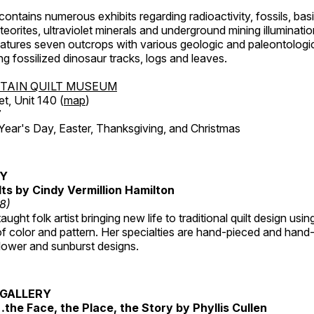
ntains numerous exhibits regarding radioactivity, fossils, bas
orites, ultraviolet minerals and underground mining illuminati
features seven outcrops with various geologic and paleontologic
ing fossilized dinosaur tracks, logs and leaves.
TAIN QUILT MUSEUM
et, Unit 140 (
map
)
7
r's Day, Easter, Thanksgiving, and Christmas
RY
lts by Cindy Vermillion Hamilton
18)
taught folk artist bringing new life to traditional quilt design usi
 color and pattern. Her specialties are hand-pieced and hand-
lower and sunburst designs.
GALLERY
…the Face, the Place, the Story by Phyllis Cullen