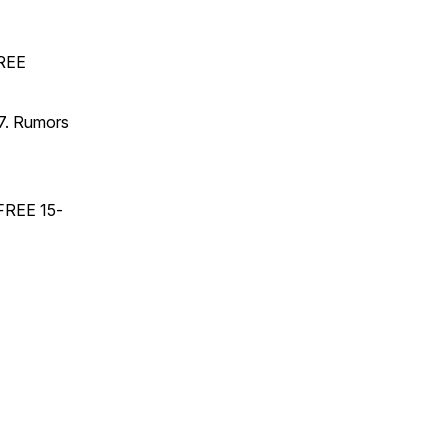
FREE
17. Rumors
 FREE 15-