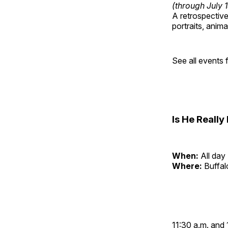
(through July 
A retrospective 
portraits, anim
See all events
Is He Reall
When:
All day
Where:
Buffa
11:30 a.m. and 