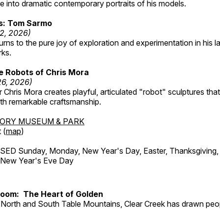
 into dramatic contemporary portraits of his models.
ss: Tom Sarmo
12, 2026)
ns to the pure joy of exploration and experimentation in his la
rks.
e Robots of Chris Mora
26, 2026)
r Chris Mora creates playful, articulated "robot" sculptures tha
ith remarkable craftsmanship.
TORY MUSEUM & PARK
 (
map
)
ED Sunday, Monday, New Year's Day, Easter, Thanksgiving, 
d New Year's Eve Day
Room: The Heart of Golden
North and South Table Mountains, Clear Creek has drawn peopl