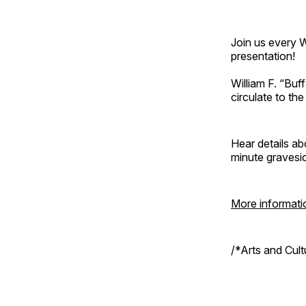
Join us every 
presentation!
William F. “Bu
circulate to th
Hear details ab
minute gravesi
More informati
/*Arts and Cul