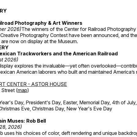
ERY
ilroad Photography & Art Winners
mer 2026)
The winners of the Center for Railroad Photography
 Creative Photography Contest have been announced, and th
 are now on display at the Museum.
ERY
exican Trackworkers and the American Railroad
st 2026)
display explores the invaluable—yet often overlooked—contrib
xican American laborers who built and maintained America’s r
RT CENTER - ASTOR HOUSE
Street (
map
)
r's Day, President's Day, Easter, Memorial Day, 4th of July,
Christmas Eve, Christmas Day, New Year's Eve Day
in Muses: Rob Bell
 28, 2026)
b uses his choices of color, deft rendering and unique backdro