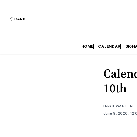
DARK
HOME
CALENDAR
SIGN
Calend
10th
BARB WARDEN
June 9, 2026
. 12