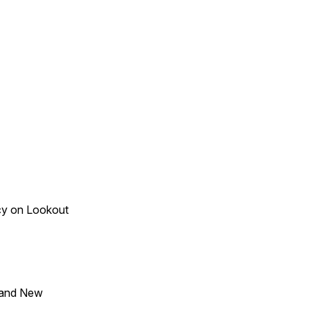
acy on Lookout
 and New