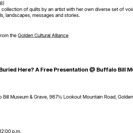
18)
collection of quilts by an artist with her own diverse set of voi
als, landscapes, messages and stories.
 from the
Golden Cultural Alliance
y Buried Here? A Free Presentation @ Buffalo Bill
lo Bill Museum & Grave, 987½ Lookout Mountain Road, Golde
12:00 p.m.