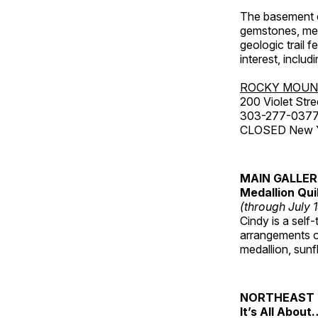
The basement co
gemstones, mete
geologic trail 
interest, includ
ROCKY MOUN
200 Violet Stre
303-277-037
CLOSED New Yea
MAIN GALLE
Medallion Qui
(through July 
Cindy is a self-
arrangements of
medallion, sunf
NORTHEAST 
It’s All About