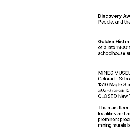
Discovery Aw
People, and th
Golden Histo
of a late 1800
schoolhouse an
MINES MUSE
Colorado Scho
1310 Maple Str
303-273-3815
CLOSED New Ye
The main floor 
localities and 
prominent preci
mining murals 