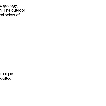
ic geology,
on. The outdoor
al points of
ng unique
quilted