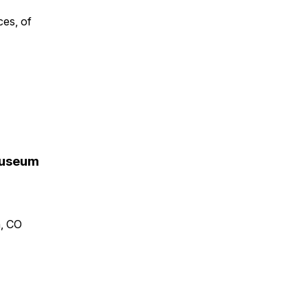
ces, of
 Museum
n, CO