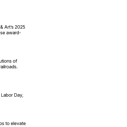
 & Art’s 2025
ese award-
utions of
ailroads.
 Labor Day,
ps to elevate