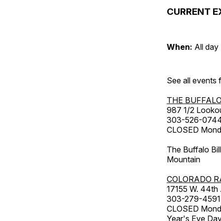
CURRENT E
When:
All day
See all events
THE BUFFALO
987 1/2 Looko
303-526-074
CLOSED Monday
The Buffalo Bil
Mountain
COLORADO R
17155 W. 44th
303-279-4591
CLOSED Monday
Year's Eve Da