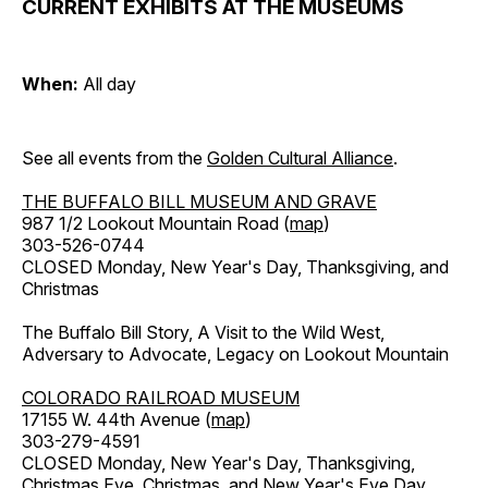
CURRENT EXHIBITS AT THE MUSEUMS
When:
All day
See all events from the
Golden Cultural Alliance
.
THE BUFFALO BILL MUSEUM AND GRAVE
987 1/2 Lookout Mountain Road (
map
)
303-526-0744
CLOSED Monday, New Year's Day, Thanksgiving, and
Christmas
The Buffalo Bill Story, A Visit to the Wild West,
Adversary to Advocate, Legacy on Lookout Mountain
COLORADO RAILROAD MUSEUM
17155 W. 44th Avenue (
map
)
303-279-4591
CLOSED Monday, New Year's Day, Thanksgiving,
Christmas Eve, Christmas, and New Year's Eve Day