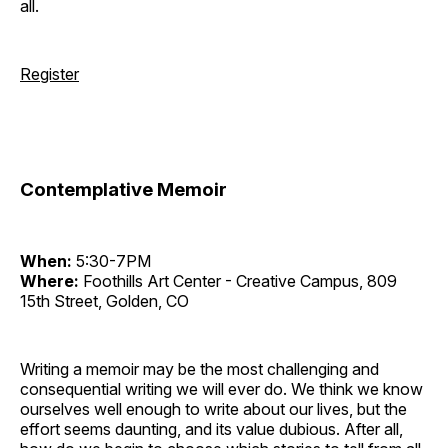
all.
Register
Contemplative Memoir
When:
5:30-7PM
Where:
Foothills Art Center - Creative Campus, 809
15th Street, Golden, CO
Writing a memoir may be the most challenging and
consequential writing we will ever do. We think we know
ourselves well enough to write about our lives, but the
effort seems daunting, and its value dubious. After all,