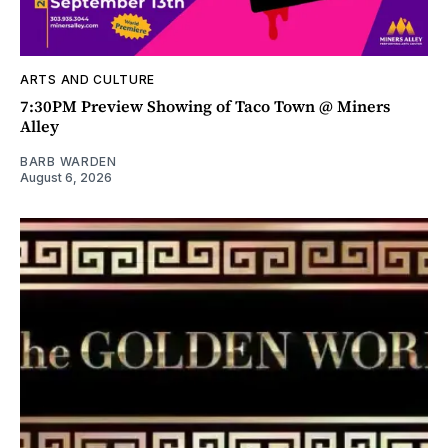
ARTS AND CULTURE
7:30PM Preview Showing of Taco Town @ Miners
Alley
BARB WARDEN
August 6, 2026