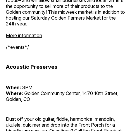
foods– and will allow small businesses and local farmers
the opportunity to sell more of their products to the
Golden community! This midweek market is in addition to
hosting our Saturday Golden Farmers Market for the
24th year.
More information
/*events*/
Acoustic Preserves
When:
3PM
Where:
Golden Community Center, 1470 10th Street,
Golden, CO
Dust off your old guitar, fiddle, harmonica, mandolin,
ukulele, dulcimer and drop into the Front Porch for a
friendly jam session. Questions? Call the Front Porch at