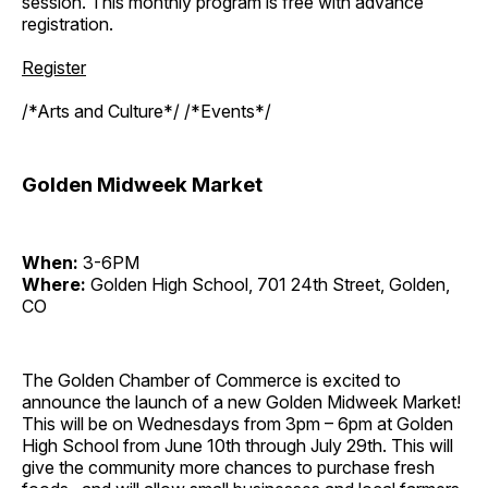
session. This monthly program is free with advance
registration.
Register
/*Arts and Culture*/ /*Events*/
Golden Midweek Market
When:
3-6PM
Where:
Golden High School, 701 24th Street, Golden,
CO
The Golden Chamber of Commerce is excited to
announce the launch of a new Golden Midweek Market!
This will be on Wednesdays from 3pm – 6pm at Golden
High School from June 10th through July 29th. This will
give the community more chances to purchase fresh