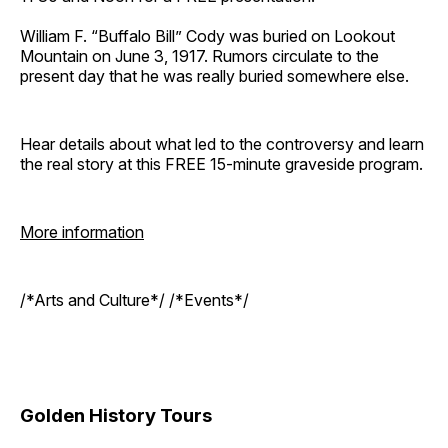
William F. “Buffalo Bill” Cody was buried on Lookout
Mountain on June 3, 1917. Rumors circulate to the
present day that he was really buried somewhere else.
Hear details about what led to the controversy and learn
the real story at this FREE 15-minute graveside program.
More information
/*Arts and Culture*/ /*Events*/
Golden History Tours