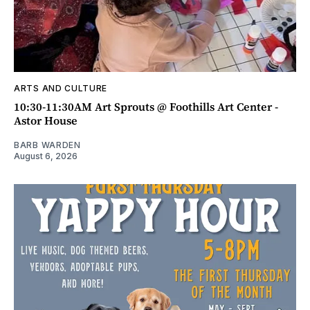
ARTS AND CULTURE
10:30-11:30AM Art Sprouts @ Foothills Art Center -
Astor House
BARB WARDEN
August 6, 2026