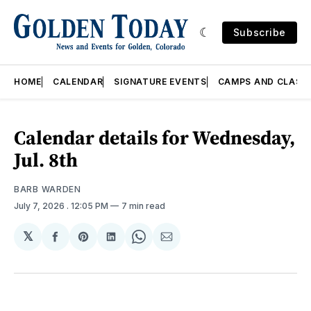
Subscribe
HOME
CALENDAR
SIGNATURE EVENTS
CAMPS AND CLASS
Calendar details for Wednesday,
Jul. 8th
BARB WARDEN
July 7, 2026
. 12:05 PM
7 min read
𝕏
Share
Share
Share
Share
Share
on
on
on
on
via
Facebook
Pinterest
LinkedIn
WhatsApp
Email