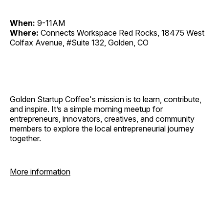
When:
9-11AM
Where:
Connects Workspace Red Rocks, 18475 West
Colfax Avenue, #Suite 132, Golden, CO
Golden Startup Coffee's mission is to learn, contribute,
and inspire. It’s a simple morning meetup for
entrepreneurs, innovators, creatives, and community
members to explore the local entrepreneurial journey
together.
More information