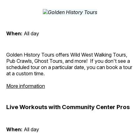
When:
All day
Golden History Tours offers Wild West Walking Tours,
Pub Crawls, Ghost Tours, and more! If you don't see a
scheduled tour on a particular date, you can book a tour
at a custom time.
More information
Live Workouts with Community Center Pros
When:
All day