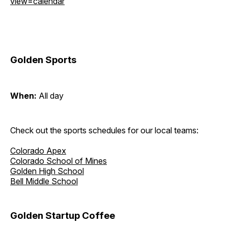
view=calendar
Golden Sports
When:
All day
Check out the sports schedules for our local teams:
Colorado Apex
Colorado School of Mines
Golden High School
Bell Middle School
Golden Startup Coffee