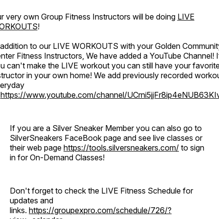
r very own Group Fitness Instructors will be doing
LIVE
ORKOUTS
!
 addition to our LIVE WORKOUTS with your Golden Communit
nter Fitness Instructors, We have added a YouTube Channel! I
u can't make the LIVE workout you can still have your favorit
structor in your own home! We add previously recorded worko
eryday
o
https://www.youtube.com/channel/UCrni5jjFr8ip4eNUB63KI
If you are a Silver Sneaker Member you can also go to
SilverSneakers FaceBook page and see live classes or
their web page
https://tools.silversneakers.com/
to sign
in for On-Demand Classes!
Don't forget to check the LIVE Fitness Schedule for
updates and
links.
https://groupexpro.com/schedule/726/?