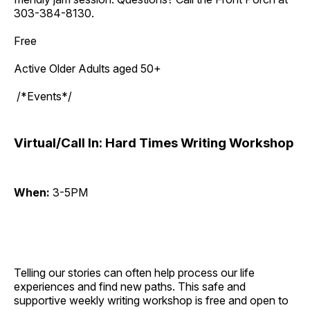
303-384-8130.
Free
Active Older Adults aged 50+
/*Events*/
Virtual/Call In: Hard Times Writing Workshop
When:
3-5PM
Telling our stories can often help process our life
experiences and find new paths. This safe and
supportive weekly writing workshop is free and open to