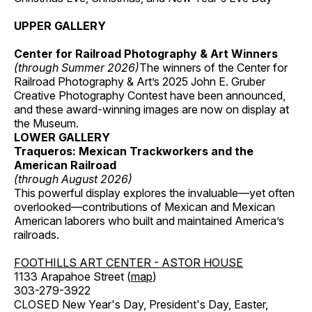
UPPER GALLERY
Center for Railroad Photography & Art Winners
(through Summer 2026)
The winners of the Center for
Railroad Photography & Art’s 2025 John E. Gruber
Creative Photography Contest have been announced,
and these award-winning images are now on display at
the Museum.
LOWER GALLERY
Traqueros: Mexican Trackworkers and the
American Railroad
(through August 2026)
This powerful display explores the invaluable—yet often
overlooked—contributions of Mexican and Mexican
American laborers who built and maintained America’s
railroads.
FOOTHILLS ART CENTER - ASTOR HOUSE
1133 Arapahoe Street (
map
)
303-279-3922
CLOSED New Year's Day, President's Day, Easter,