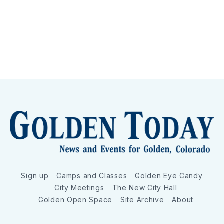
Sign up
Camps and Classes
Golden Eye Candy
City Meetings
The New City Hall
Golden Open Space
Site Archive
About