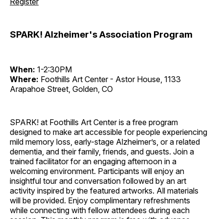
Register
SPARK! Alzheimer's Association Program
When:
1-2:30PM
Where:
Foothills Art Center - Astor House, 1133
Arapahoe Street, Golden, CO
SPARK! at Foothills Art Center is a free program
designed to make art accessible for people experiencing
mild memory loss, early-stage Alzheimer’s, or a related
dementia, and their family, friends, and guests. Join a
trained facilitator for an engaging afternoon in a
welcoming environment. Participants will enjoy an
insightful tour and conversation followed by an art
activity inspired by the featured artworks. All materials
will be provided. Enjoy complimentary refreshments
while connecting with fellow attendees during each