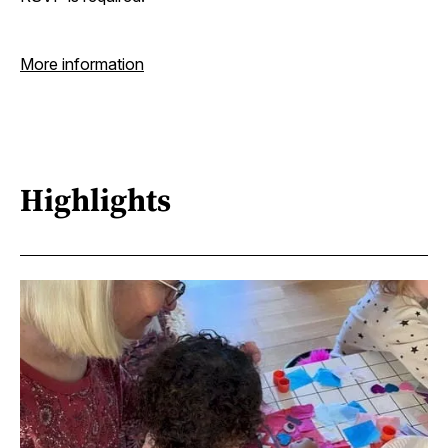
More information
Highlights