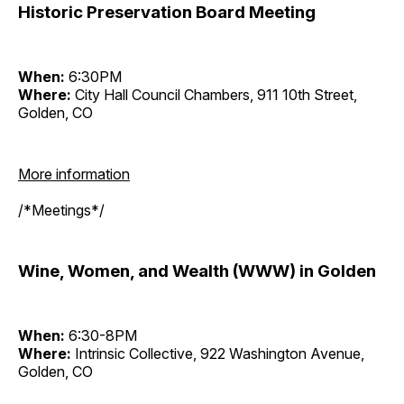
Historic Preservation Board Meeting
When:
6:30PM
Where:
City Hall Council Chambers, 911 10th Street,
Golden, CO
More information
/*Meetings*/
Wine, Women, and Wealth (WWW) in Golden
When:
6:30-8PM
Where:
Intrinsic Collective, 922 Washington Avenue,
Golden, CO