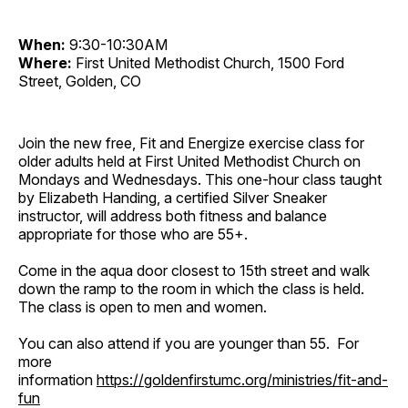
When:
9:30-10:30AM
Where:
First United Methodist Church, 1500 Ford
Street, Golden, CO
Join the new free, Fit and Energize exercise class for
older adults held at First United Methodist Church on
Mondays and Wednesdays. This one-hour class taught
by Elizabeth Handing, a certified Silver Sneaker
instructor, will address both fitness and balance
appropriate for those who are 55+.
Come in the aqua door closest to 15th street and walk
down the ramp to the room in which the class is held.
The class is open to men and women.
You can also attend if you are younger than 55. For
more
information
https://goldenfirstumc.org/ministries/fit-and-
fun