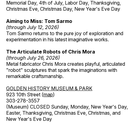
Memorial Day, 4th of July, Labor Day, Thanksgiving,
Christmas Eve, Christmas Day, New Year's Eve Day
Aiming to Miss: Tom Sarmo
(through July 12, 2026)
Tom Sarmo returns to the pure joy of exploration and
experimentation in his latest imaginative works.
The Articulate Robots of Chris Mora
(through July 26, 2026)
Metal fabricator Chris Mora creates playful, articulated
"robot" sculptures that spark the imaginations with
remarkable craftsmanship.
GOLDEN HISTORY MUSEUM & PARK
923 10th Street (
map
)
303-278-3557
(Museum) CLOSED Sunday, Monday, New Year's Day,
Easter, Thanksgiving, Christmas Eve, Christmas, and
New Year's Eve Day