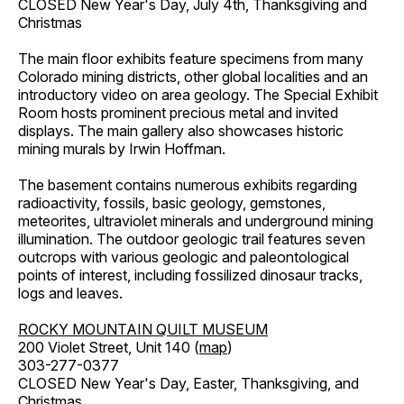
CLOSED New Year's Day, July 4th, Thanksgiving and
Christmas
The main floor exhibits feature specimens from many
Colorado mining districts, other global localities and an
introductory video on area geology. The Special Exhibit
Room hosts prominent precious metal and invited
displays. The main gallery also showcases historic
mining murals by Irwin Hoffman.
The basement contains numerous exhibits regarding
radioactivity, fossils, basic geology, gemstones,
meteorites, ultraviolet minerals and underground mining
illumination. The outdoor geologic trail features seven
outcrops with various geologic and paleontological
points of interest, including fossilized dinosaur tracks,
logs and leaves.
ROCKY MOUNTAIN QUILT MUSEUM
200 Violet Street, Unit 140 (
map
)
303-277-0377
CLOSED New Year's Day, Easter, Thanksgiving, and
Christmas