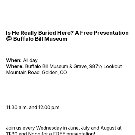
Is He Really Buried Here? A Free Presentation
@ Buffalo Bill Museum
When:
All day
Where:
Buffalo Bill Museum & Grave, 987½ Lookout
Mountain Road, Golden, CO
11:30 a.m. and 12:00 p.m.
Join us every Wednesday in June, July and August at
11:30 and Noon for a FREE presentation!