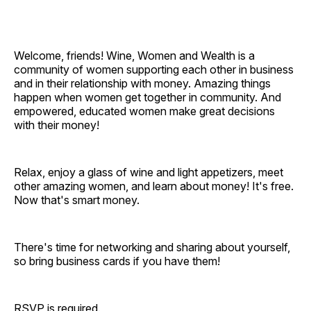
Welcome, friends! Wine, Women and Wealth is a
community of women supporting each other in business
and in their relationship with money. Amazing things
happen when women get together in community. And
empowered, educated women make great decisions
with their money!
Relax, enjoy a glass of wine and light appetizers, meet
other amazing women, and learn about money! It's free.
Now that's smart money.
There's time for networking and sharing about yourself,
so bring business cards if you have them!
RSVP is required.