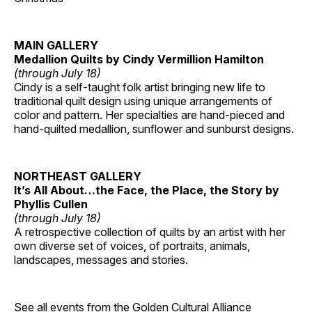
MAIN GALLERY
Medallion Quilts by Cindy Vermillion Hamilton
(through July 18)
Cindy is a self-taught folk artist bringing new life to
traditional quilt design using unique arrangements of
color and pattern. Her specialties are hand-pieced and
hand-quilted medallion, sunflower and sunburst designs.
NORTHEAST GALLERY
It’s All About…the Face, the Place, the Story by
Phyllis Cullen
(through July 18)
A retrospective collection of quilts by an artist with her
own diverse set of voices, of portraits, animals,
landscapes, messages and stories.
See all events from the
Golden Cultural Alliance