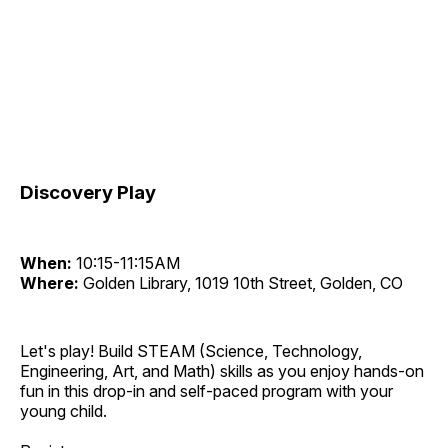
Discovery Play
When:
10:15-11:15AM
Where:
Golden Library, 1019 10th Street, Golden, CO
Let's play! Build STEAM (Science, Technology,
Engineering, Art, and Math) skills as you enjoy hands-on
fun in this drop-in and self-paced program with your
young child.