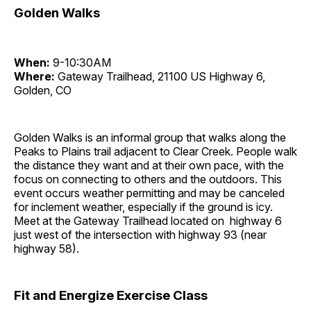
Golden Walks
When:
9-10:30AM
Where:
Gateway Trailhead, 21100 US Highway 6,
Golden, CO
Golden Walks is an informal group that walks along the
Peaks to Plains trail adjacent to Clear Creek. People walk
the distance they want and at their own pace, with the
focus on connecting to others and the outdoors. This
event occurs weather permitting and may be canceled
for inclement weather, especially if the ground is icy.
Meet at the Gateway Trailhead located on highway 6
just west of the intersection with highway 93 (near
highway 58).
Fit and Energize Exercise Class