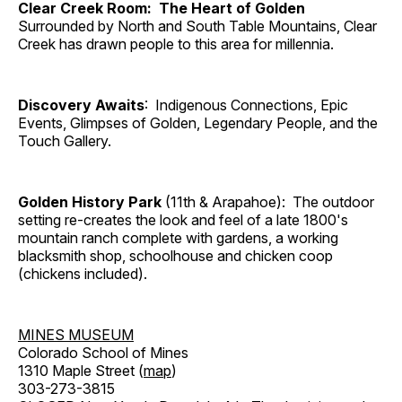
Clear Creek Room: The Heart of Golden
Surrounded by North and South Table Mountains, Clear
Creek has drawn people to this area for millennia.
Discovery Awaits
: Indigenous Connections, Epic
Events, Glimpses of Golden, Legendary People, and the
Touch Gallery.
Golden History Park
(11th & Arapahoe): The outdoor
setting re-creates the look and feel of a late 1800's
mountain ranch complete with gardens, a working
blacksmith shop, schoolhouse and chicken coop
(chickens included).
MINES MUSEUM
Colorado School of Mines
1310 Maple Street (
map
)
303-273-3815