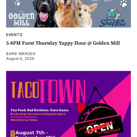
EVENTS
5-8PM Furst Thursday Yappy Hour @ Golden Mill
BARB WARDEN
August 6, 2026