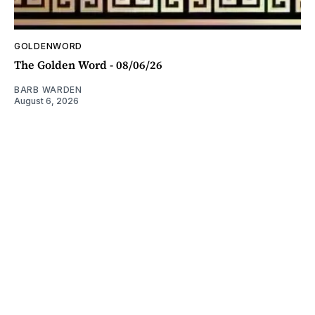
GOLDENWORD
The Golden Word - 08/06/26
BARB WARDEN
August 6, 2026