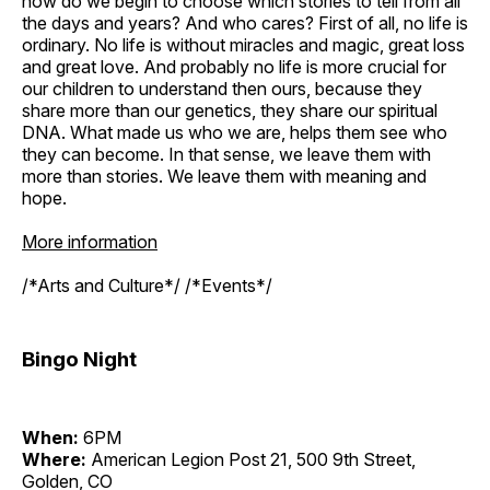
how do we begin to choose which stories to tell from all
the days and years? And who cares? First of all, no life is
ordinary. No life is without miracles and magic, great loss
and great love. And probably no life is more crucial for
our children to understand then ours, because they
share more than our genetics, they share our spiritual
DNA. What made us who we are, helps them see who
they can become. In that sense, we leave them with
more than stories. We leave them with meaning and
hope.
More information
/*Arts and Culture*/ /*Events*/
Bingo Night
When:
6PM
Where:
American Legion Post 21, 500 9th Street,
Golden, CO