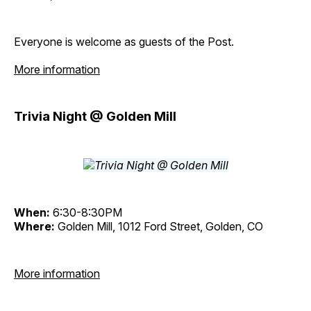
Everyone is welcome as guests of the Post.
More information
Trivia Night @ Golden Mill
When:
6:30-8:30PM
Where:
Golden Mill, 1012 Ford Street, Golden, CO
More information