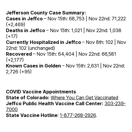
Jefferson County Case Summary:
Cases in Jeffco
– Nov 15th: 68,753 | Nov 22nd: 71,222
(+2,469)
Deaths in Jeffco
– Nov 15th: 1,021 | Nov 22nd: 1,038
(+17)
Currently Hospitalized in Jeffco
– Nov 8th: 102 | Nov
22nd: 102 (unchanged)
Recovered
– Nov 15th: 64,404 | Nov 22nd: 66,581
(+2,177)
Known Cases in Golden
– Nov 15th: 2,631 | Nov 22nd:
2,726 (+95)
COVID Vaccine
Appointments
State of Colorado:
Where You Can Get Vaccinated
Jeffco Public Health Vaccine Call Center:
303-239-
7000
State Vaccine Hotline
:
1-877-268-2926
.