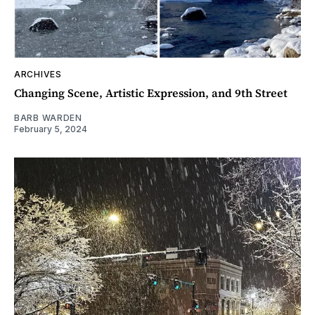
ARCHIVES
Changing Scene, Artistic Expression, and 9th Street
BARB WARDEN
February 5, 2024