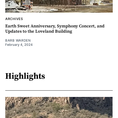
ARCHIVES
Earth Sweet Anniversary, Symphony Concert, and
Updates to the Loveland Building
BARB WARDEN
February 4, 2024
Highlights