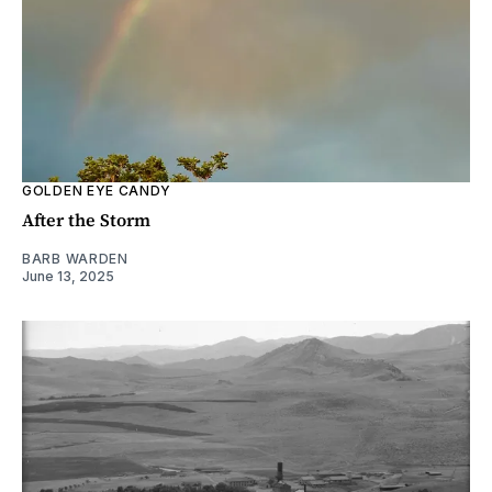
GOLDEN EYE CANDY
After the Storm
BARB WARDEN
June 13, 2025