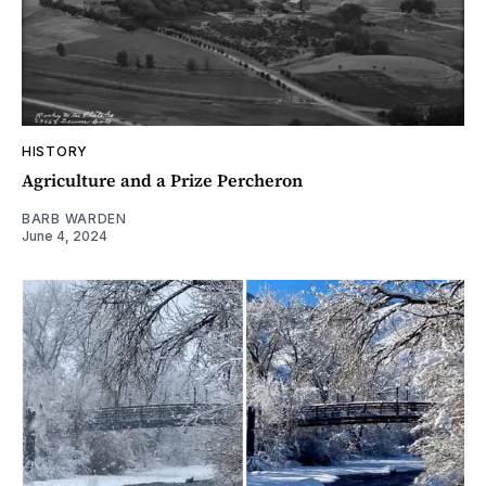
HISTORY
Agriculture and a Prize Percheron
BARB WARDEN
June 4, 2024