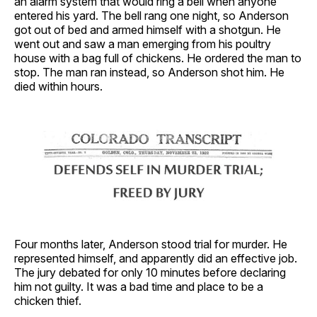
an alarm system that would ring a bell when anyone
entered his yard. The bell rang one night, so Anderson
got out of bed and armed himself with a shotgun. He
went out and saw a man emerging from his poultry
house with a bag full of chickens. He ordered the man to
stop. The man ran instead, so Anderson shot him. He
died within hours.
Four months later, Anderson stood trial for murder. He
represented himself, and apparently did an effective job.
The jury debated for only 10 minutes before declaring
him not guilty. It was a bad time and place to be a
chicken thief.