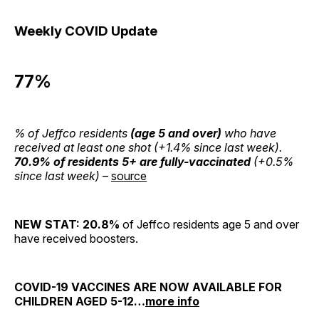
Weekly COVID Update
77%
% of Jeffco residents
(age 5 and over)
who have
received at least one shot (+1.4% since last week).
70.9% of residents 5+ are fully-vaccinated
(+0.5%
since last week)
–
source
NEW STAT: 20.8%
of Jeffco residents age 5 and over
have received boosters.
COVID-19 VACCINES ARE NOW AVAILABLE FOR
CHILDREN AGED 5-12…
mor
e info