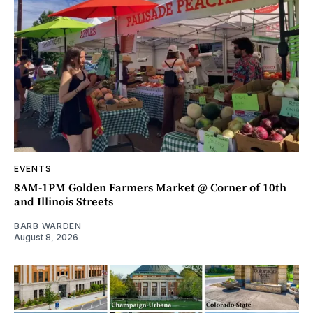
EVENTS
8AM-1PM Golden Farmers Market @ Corner of 10th
and Illinois Streets
BARB WARDEN
August 8, 2026