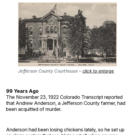
Jefferson County Courthouse –
click to enlarge
99 Years Ago
The November 23, 1922 Colorado Transcript reported
that Andrew Anderson, a Jefferson County farmer, had
been acquitted of murder.
Anderson had been losing chickens lately, so he set up