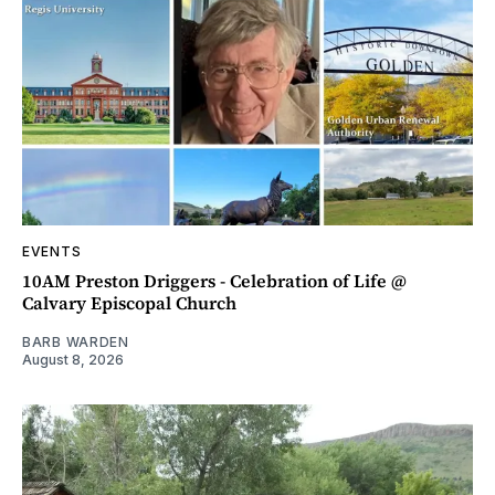
EVENTS
10AM Preston Driggers - Celebration of Life @
Calvary Episcopal Church
BARB WARDEN
August 8, 2026