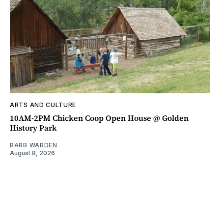
ARTS AND CULTURE
10AM-2PM Chicken Coop Open House @ Golden
History Park
BARB WARDEN
August 8, 2026