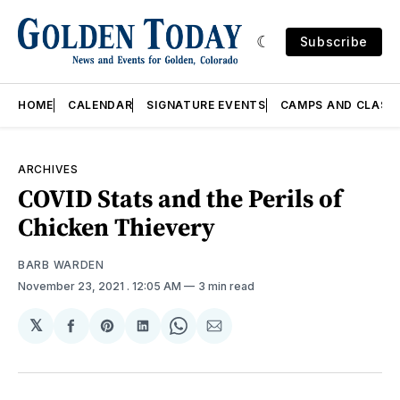
Subscribe
HOME
CALENDAR
SIGNATURE EVENTS
CAMPS AND CLASS
ARCHIVES
COVID Stats and the Perils of
Chicken Thievery
BARB WARDEN
November 23, 2021
. 12:05 AM
3 min read
𝕏
Share
Share
Share
Share
Share
on
on
on
on
via
Facebook
Pinterest
LinkedIn
WhatsApp
Email