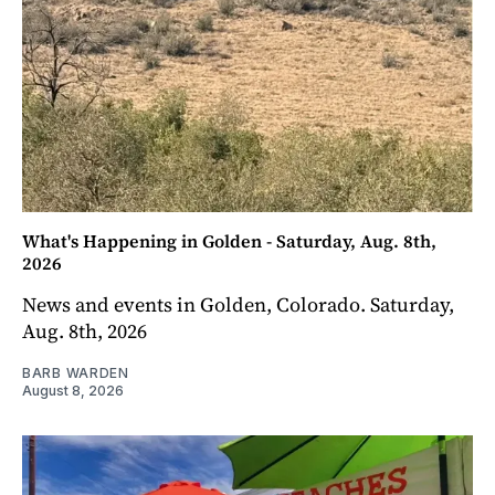
What's Happening in Golden - Saturday, Aug. 8th,
2026
News and events in Golden, Colorado. Saturday,
Aug. 8th, 2026
BARB WARDEN
August 8, 2026