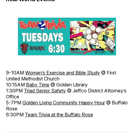
9-10AM
Women’s Exercise and Bible Study
@ First
United Methodist Church
10:15AM
Baby Time
@ Golden Library
1:30PM
Triad Senior Safety
@ Jeffco District Attorney’s
Office
5-7PM
Golden Living Community Happy Hour
@ Buffalo
Rose
6:30PM
Team Trivia at the Buffalo Rose