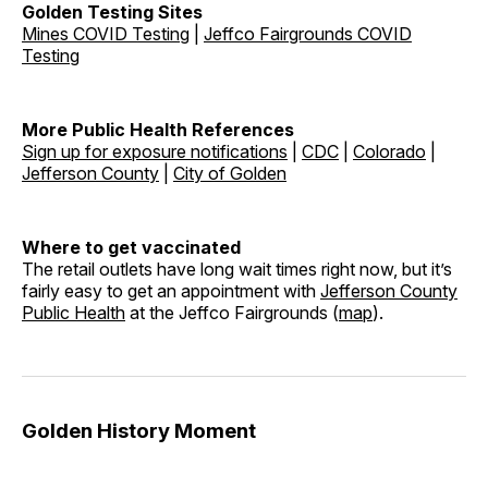
Golden Testing Sites
Mines COVID Testing
|
Jeffco Fairgrounds COVID
Testing
More Public Health References
Sign up for exposure notifications
|
CDC
|
Colorado
|
Jefferson County
|
City of Golden
Where to get vaccinated
The retail outlets have long wait times right now, but it’s
fairly easy to get an appointment with
Jefferson County
Public Health
at the Jeffco Fairgrounds (
map
).
Golden History Moment