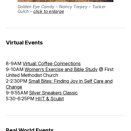
Golden Eye Candy – Nancy Torpey – Tucker
Gulch –
click to enlarge
Virtual Events
8-9AM
Virtual: Coffee Connections
9-10AM
Women’s Exercise and Bible Study
@ First
United Methodist Church
2-2:30PM
Small Bites: Finding Joy in Self Care and
Change
9-9:55AM
Silver Sneakers Classic
5:30-6:25PM
HIIT & Sculpt
Real World Events