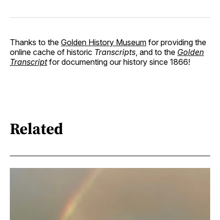
Thanks to the
Golden History Museum
for providing the
online cache of historic
Transcripts
, and to the
Golden
Transcript
for documenting our history since 1866!
Related