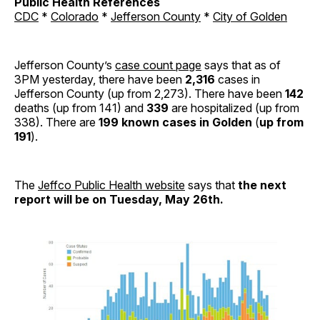
Public Health References
CDC
*
Colorado
*
Jefferson County
*
City of Golden
Jefferson County’s
case count page
says that as of
3PM yesterday, there have been
2,316
cases in
Jefferson County (up from 2,273). There have been
142
deaths (up from 141) and
339
are hospitalized (up from
338). There are
199 known cases in Golden
(
up from
191
).
The
Jeffco Public Health website
says that
the next
report will be on Tuesday, May 26th.