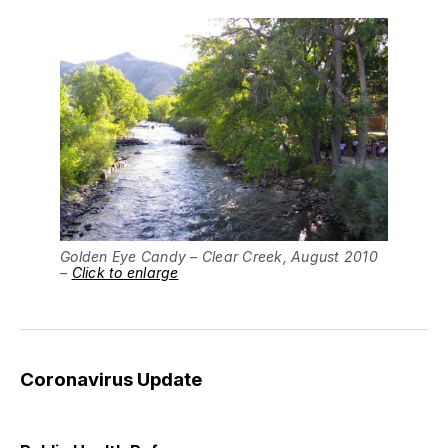
Golden Eye Candy – Clear Creek, August 2010
–
Click to enlarge
Coronavirus Update