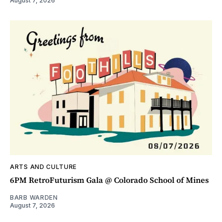
August 7, 2026
ARTS AND CULTURE
6PM RetroFuturism Gala @ Colorado School of Mines
BARB WARDEN
August 7, 2026