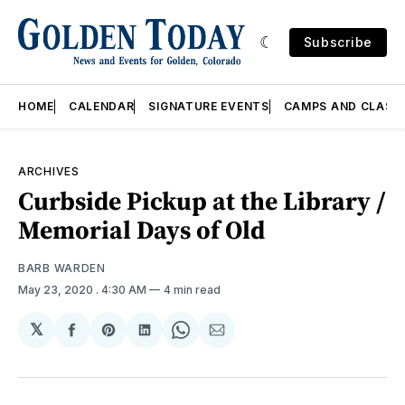
Subscribe
HOME
CALENDAR
SIGNATURE EVENTS
CAMPS AND CLASS
ARCHIVES
Curbside Pickup at the Library /
Memorial Days of Old
BARB WARDEN
May 23, 2020
. 4:30 AM
4 min read
𝕏
Share
Share
Share
Share
Share
on
on
on
on
via
Facebook
Pinterest
LinkedIn
WhatsApp
Email