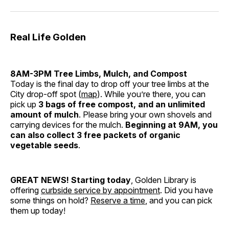
Real Life Golden
8AM-3PM Tree Limbs, Mulch, and Compost
Today is the final day to drop off your tree limbs at the
City drop-off spot (
map
). While you’re there, you can
pick up
3 bags of free compost, and an unlimited
amount of mulch
. Please bring your own shovels and
carrying devices for the mulch.
Beginning at 9AM, you
can also collect 3 free packets of organic
vegetable seeds
.
GREAT NEWS!
Starting today
, Golden Library is
offering
curbside service by appointment
. Did you have
some things on hold?
Reserve a time
, and you can pick
them up today!