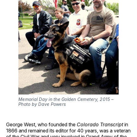
Memorial Day in the Golden Cemetery, 2015 –
Photo by Dave Powers
George West, who founded the
Colorado Transcript
in
1866 and remained its editor for 40 years, was a veteran
of the Civil War and very involved in Grand Army of the