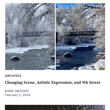
ARCHIVES
Changing Scene, Artistic Expression, and 9th Street
BARB WARDEN
February 5, 2024