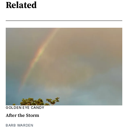
Related
GOLDEN EYE CANDY
After the Storm
BARB WARDEN