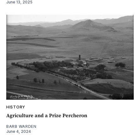
June 13, 2025
HISTORY
Agriculture and a Prize Percheron
BARB WARDEN
June 4, 2024