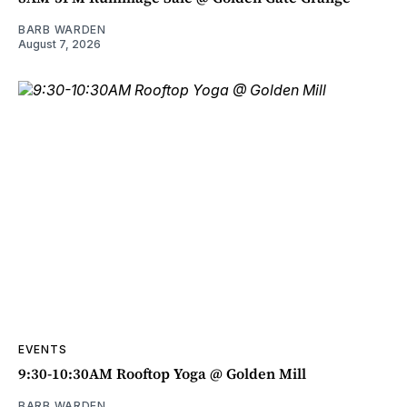
BARB WARDEN
August 7, 2026
EVENTS
9:30-10:30AM Rooftop Yoga @ Golden Mill
BARB WARDEN