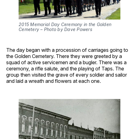
2015 Memorial Day Ceremony in the Golden
Cemetery – Photo by Dave Powers
The day began with a procession of carriages going to
the Golden Cemetery. There they were greeted by a
squad of active servicemen and a bugler. There was a
ceremony, a rifle salute, and the playing of Taps. The
group then visited the grave of every soldier and sailor
and laid a wreath and flowers at each one.