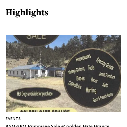
Highlights
EVENTS
8AM-5PM Rummage Sale @ Golden Gate Grange