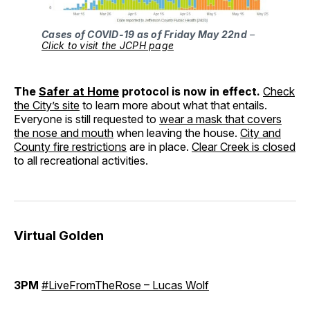
Cases of COVID-19 as of Friday May 22nd
–
Click to visit the JCPH page
The
Safer at Home
protocol is now in effect.
Check
the City’s site
to learn more about what that entails.
Everyone is still requested to
wear a mask that covers
the nose and mouth
when leaving the house.
City and
County fire restrictions
are in place.
Clear Creek is closed
to all recreational activities.
Virtual Golden
3PM
#LiveFromTheRose – Lucas Wolf