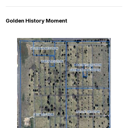
Golden History Moment