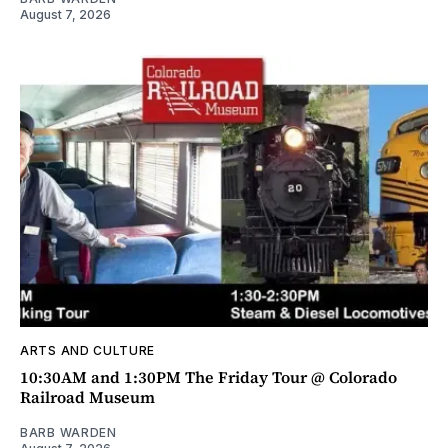
August 7, 2026
ARTS AND CULTURE
10:30AM and 1:30PM The Friday Tour @ Colorado
Railroad Museum
BARB WARDEN