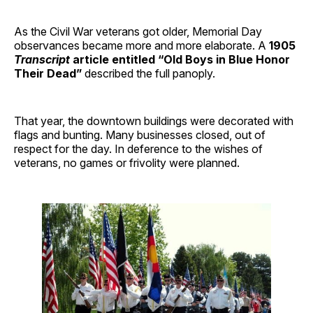
As the Civil War veterans got older, Memorial Day
observances became more and more elaborate. A
1905
Transcript
article entitled “Old Boys in Blue Honor
Their Dead”
described the full panoply.
That year, the downtown buildings were decorated with
flags and bunting. Many businesses closed, out of
respect for the day. In deference to the wishes of
veterans, no games or frivolity were planned.