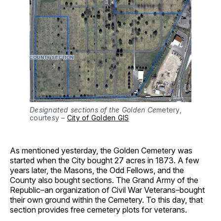
Designated sections of the Golden Ce
metery,
courtesy –
City of Golden GIS
As mentioned yesterday, the Golden Cemetery was
started when the City bought 27 acres in 1873. A few
years later, the Masons, the Odd Fellows, and the
County also bought sections. The Grand Army of the
Republic–an organization of Civil War Veterans–bought
their own ground within the Cemetery. To this day, that
section provides free cemetery plots for veterans.