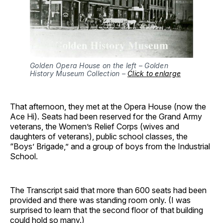
Golden Opera House on the left – Golden
History Museum Collection –
Click to enlarge
That afternoon, they met at the Opera House (now the
Ace Hi). Seats had been reserved for the Grand Army
veterans, the Women’s Relief Corps (wives and
daughters of veterans), public school classes, the
“Boys’ Brigade,” and a group of boys from the Industrial
School.
The Transcript said that more than 600 seats had been
provided and there was standing room only. (I was
surprised to learn that the second floor of that building
could hold so many.)