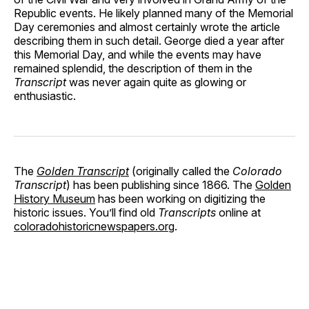
Republic events. He likely planned many of the Memorial
Day ceremonies and almost certainly wrote the article
describing them in such detail. George died a year after
this Memorial Day, and while the events may have
remained splendid, the description of them in the
Transcript
was never again quite as glowing or
enthusiastic.
The
Golden Transcript
(originally called the
Colorado
Transcript
) has been publishing since 1866. The
Golden
History Museum
has been working on digitizing the
historic issues. You’ll find old
Transcripts
online at
coloradohistoricnewspapers.org
.