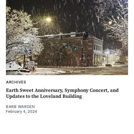
ARCHIVES
Earth Sweet Anniversary, Symphony Concert, and
Updates to the Loveland Building
BARB WARDEN
February 4, 2024