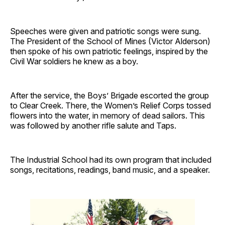
Speeches were given and patriotic songs were sung.
The President of the School of Mines (Victor Alderson)
then spoke of his own patriotic feelings, inspired by the
Civil War soldiers he knew as a boy.
After the service, the Boys’ Brigade escorted the group
to Clear Creek. There, the Women’s Relief Corps tossed
flowers into the water, in memory of dead sailors. This
was followed by another rifle salute and Taps.
The Industrial School had its own program that included
songs, recitations, readings, band music, and a speaker.