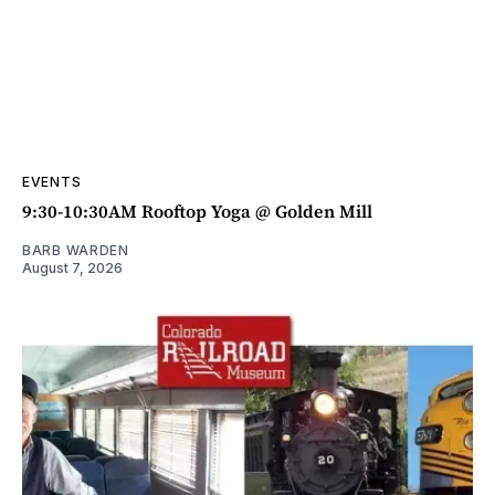
EVENTS
9:30-10:30AM Rooftop Yoga @ Golden Mill
BARB WARDEN
August 7, 2026