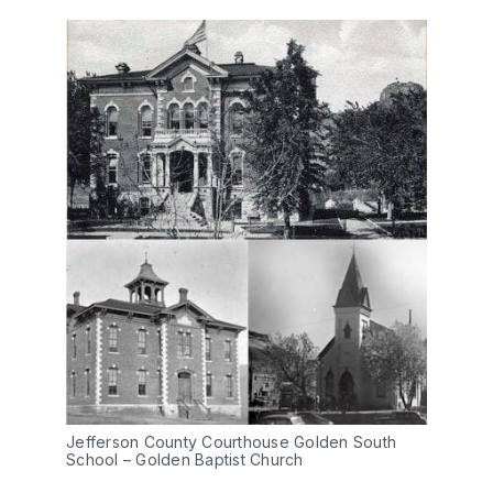
Jefferson County Courthouse Golden South
School – Golden Baptist Church