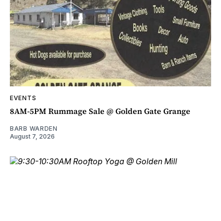
EVENTS
8AM-5PM Rummage Sale @ Golden Gate Grange
BARB WARDEN
August 7, 2026