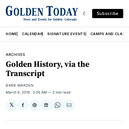
Subscribe
HOME
CALENDAR
SIGNATURE EVENTS
CAMPS AND CLASS
ARCHIVES
Golden History, via the
Transcript
BARB WARDEN
March 9, 2019
. 3:26 AM
2 min read
𝕏
Share
Share
Share
Share
Share
on
on
on
on
via
Facebook
Pinterest
LinkedIn
WhatsApp
Email