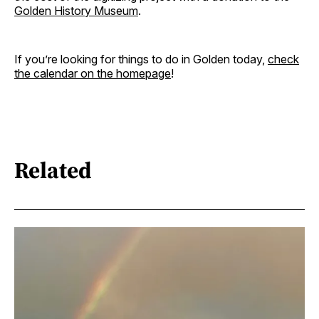
Golden History Museum
.
If you’re looking for things to do in Golden today,
check
the calendar on the homepage
!
Related