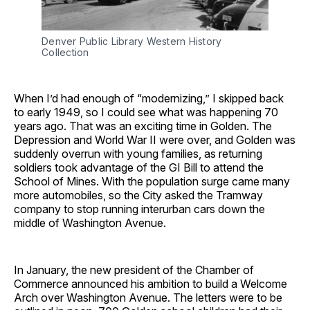
Denver Public Library Western History
Collection
When I’d had enough of “modernizing,” I skipped back
to early 1949, so I could see what was happening 70
years ago. That was an exciting time in Golden. The
Depression and World War II were over, and Golden was
suddenly overrun with young families, as returning
soldiers took advantage of the GI Bill to attend the
School of Mines. With the population surge came many
more automobiles, so the City asked the Tramway
company to stop running interurban cars down the
middle of Washington Avenue.
In January, the new president of the Chamber of
Commerce announced his ambition to build a Welcome
Arch over Washington Avenue. The letters were to be