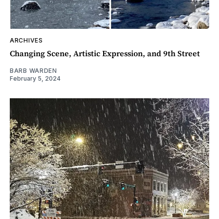
ARCHIVES
Changing Scene, Artistic Expression, and 9th Street
BARB WARDEN
February 5, 2024