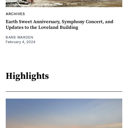
ARCHIVES
Earth Sweet Anniversary, Symphony Concert, and
Updates to the Loveland Building
BARB WARDEN
February 4, 2024
Highlights