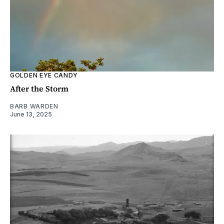
GOLDEN EYE CANDY
After the Storm
BARB WARDEN
June 13, 2025