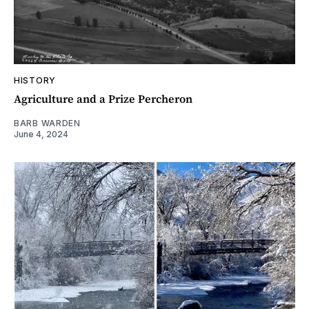
HISTORY
Agriculture and a Prize Percheron
BARB WARDEN
June 4, 2024