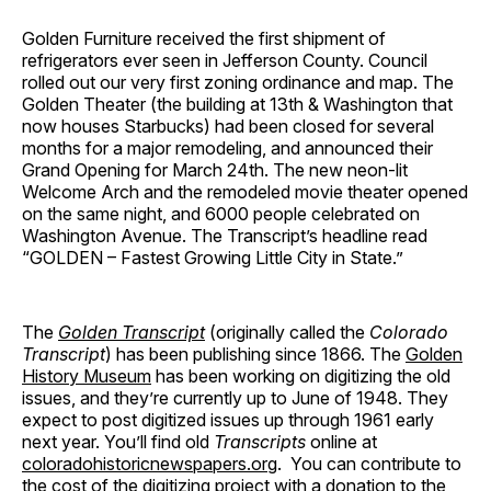
Golden Furniture received the first shipment of
refrigerators ever seen in Jefferson County. Council
rolled out our very first zoning ordinance and map. The
Golden Theater (the building at 13th & Washington that
now houses Starbucks) had been closed for several
months for a major remodeling, and announced their
Grand Opening for March 24th. The new neon-lit
Welcome Arch and the remodeled movie theater opened
on the same night, and 6000 people celebrated on
Washington Avenue. The Transcript’s headline read
“GOLDEN – Fastest Growing Little City in State.”
The
Golden Transcript
(originally called the
Colorado
Transcript
) has been publishing since 1866. The
Golden
History Museum
has been working on digitizing the old
issues, and they’re currently up to June of 1948. They
expect to post digitized issues up through 1961 early
next year. You’ll find old
Transcripts
online at
coloradohistoricnewspapers.org
. You can contribute to
the cost of the digitizing project with a donation to the