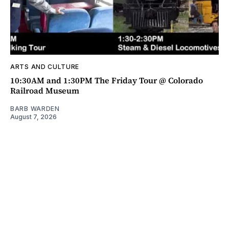
ARTS AND CULTURE
10:30AM and 1:30PM The Friday Tour @ Colorado
Railroad Museum
BARB WARDEN
August 7, 2026