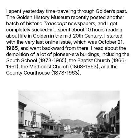
I spent yesterday time-traveling through Golden’s past.
The Golden History Museum recently posted another
batch of historic
Transcript
newspapers, and I got
completely sucked-in…spent about 10 hours reading
about life in Golden in the mid-20th Century. I started
with the very last online issue, which was October 21,
1965
, and went backward from there. I read about the
demolition of a lot of pioneer-era buildings, including the
South School (1873-1965), the Baptist Church (1866-
1961), the Methodist Church (1868-1963), and the
County Courthouse (1878-1963).