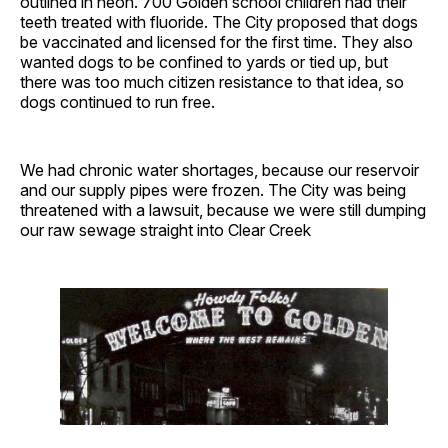
outlined in neon. 700 Golden school children had their
teeth treated with fluoride. The City proposed that dogs
be vaccinated and licensed for the first time. They also
wanted dogs to be confined to yards or tied up, but
there was too much citizen resistance to that idea, so
dogs continued to run free.
We had chronic water shortages, because our reservoir
and our supply pipes were frozen. The City was being
threatened with a lawsuit, because we were still dumping
our raw sewage straight into Clear Creek