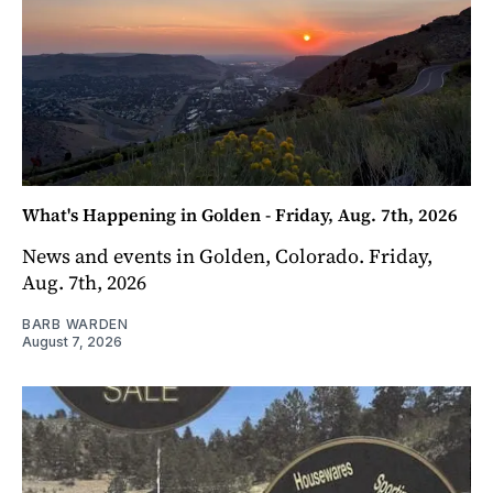
What's Happening in Golden - Friday, Aug. 7th, 2026
News and events in Golden, Colorado. Friday,
Aug. 7th, 2026
BARB WARDEN
August 7, 2026