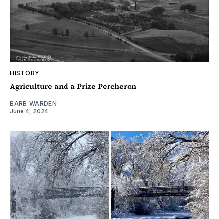
HISTORY
Agriculture and a Prize Percheron
BARB WARDEN
June 4, 2024