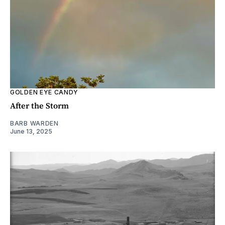
GOLDEN EYE CANDY
After the Storm
BARB WARDEN
June 13, 2025