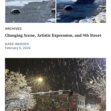
ARCHIVES
Changing Scene, Artistic Expression, and 9th Street
BARB WARDEN
February 5, 2024