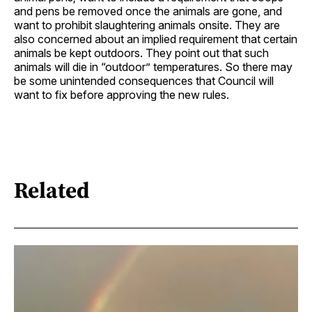
and pens be removed once the animals are gone, and
want to prohibit slaughtering animals onsite. They are
also concerned about an implied requirement that certain
animals be kept outdoors. They point out that such
animals will die in “outdoor” temperatures. So there may
be some unintended consequences that Council will
want to fix before approving the new rules.
Related