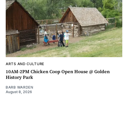
ARTS AND CULTURE
10AM-2PM Chicken Coop Open House @ Golden
History Park
BARB WARDEN
August 8, 2026