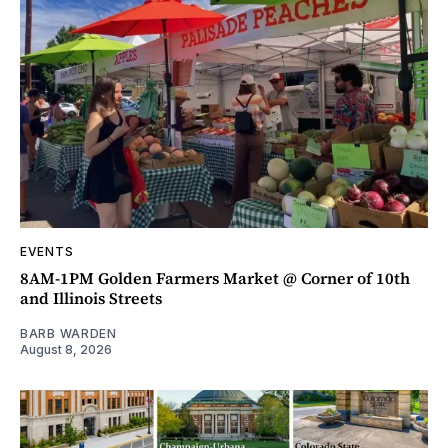
EVENTS
8AM-1PM Golden Farmers Market @ Corner of 10th
and Illinois Streets
BARB WARDEN
August 8, 2026