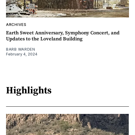
ARCHIVES
Earth Sweet Anniversary, Symphony Concert, and
Updates to the Loveland Building
BARB WARDEN
February 4, 2024
Highlights