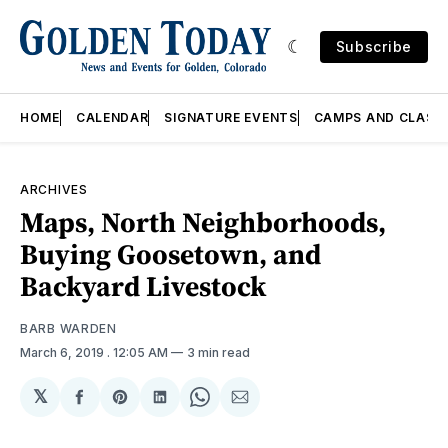
Subscribe
HOME
CALENDAR
SIGNATURE EVENTS
CAMPS AND CLASS
ARCHIVES
Maps, North Neighborhoods,
Buying Goosetown, and
Backyard Livestock
BARB WARDEN
March 6, 2019
. 12:05 AM
3 min read
𝕏
Share
Share
Share
Share
Share
on
on
on
on
via
Facebook
Pinterest
LinkedIn
WhatsApp
Email