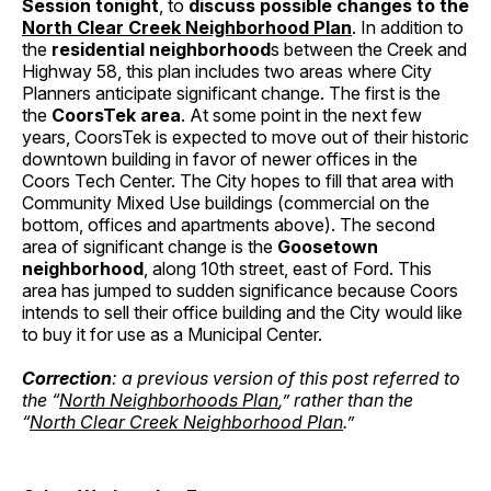
Session tonight
, to
discuss possible changes to the
North Clear Creek Neighborhood Plan
. In addition to
the
residential neighborhood
s between the Creek and
Highway 58, this plan includes two areas where City
Planners anticipate significant change. The first is the
the
CoorsTek area
. At some point in the next few
years, CoorsTek is expected to move out of their historic
downtown building in favor of newer offices in the
Coors Tech Center. The City hopes to fill that area with
Community Mixed Use buildings (commercial on the
bottom, offices and apartments above). The second
area of significant change is the
Goosetown
neighborhood
, along 10th street, east of Ford. This
area has jumped to sudden significance because Coors
intends to sell their office building and the City would like
to buy it for use as a Municipal Center.
Correction
: a previous version of this post referred to
the “
North Neighborhoods Plan
,” rather than the
“
North Clear Creek Neighborhood Plan
.”