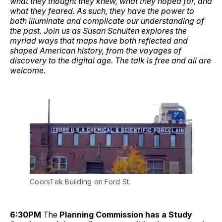
what they thought they knew, what they hoped for, and
what they feared. As such, they have the power to
both illuminate and complicate our understanding of
the past. Join us as Susan Schulten explores the
myriad ways that maps have both reflected and
shaped American history, from the voyages of
discovery to the digital age. The talk is free and all are
welcome.
CoorsTek Building on Ford St.
6:30PM
The
Planning Commission has a Study