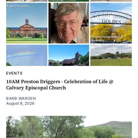
EVENTS
10AM Preston Driggers - Celebration of Life @
Calvary Episcopal Church
BARB WARDEN
August 8, 2026