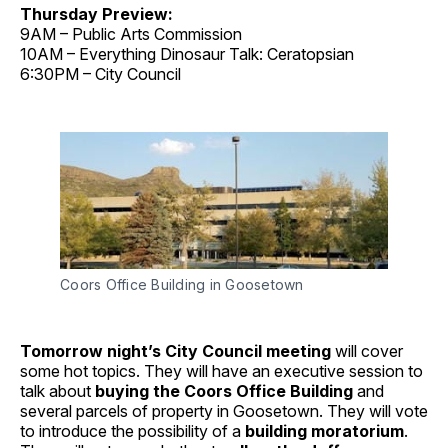
Thursday Preview:
9AM – Public Arts Commission
10AM – Everything Dinosaur Talk: Ceratopsian
6:30PM – City Council
Coors Office Building in Goosetown
Tomorrow night’s City Council meeting
will cover
some hot topics. They will have an executive session to
talk about
buying the Coors Office Building
and
several parcels of property in Goosetown. They will vote
to introduce the possibility of a
building moratorium
.