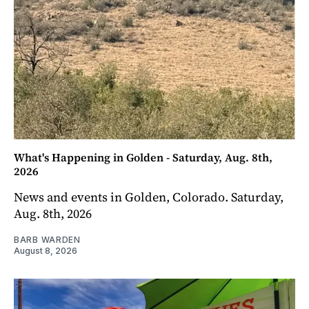
What's Happening in Golden - Saturday, Aug. 8th,
2026
News and events in Golden, Colorado. Saturday,
Aug. 8th, 2026
BARB WARDEN
August 8, 2026