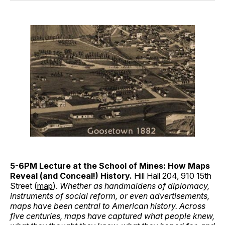
5-6PM Lecture at the School of Mines: How Maps
Reveal (and Conceal!) History.
Hill Hall 204, 910 15th
Street (
map
).
Whether as handmaidens of diplomacy,
instruments of social reform, or even advertisements,
maps have been central to American history. Across
five centuries, maps have captured what people knew,