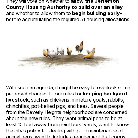
They will vote on whether to
allow the Jefferson
County Housing Authority to build over an alley
and whether to allow them to
begin building early
–
before accumulating the required 51 housing allocations.
With such an agenda, it might be easy to overlook some
proposed changes to our rules for
keeping backyard
livestock
, such as chickens, miniature goats, rabbits,
chinchillas, pot-bellied pigs, and bees. Several people
from the Beverly Heights neighborhood are concerned
about the new rules. They want animal pens to be at
least 15 feet away from neighbors’ yards; want to know
the city’s policy for dealing with poor maintenance of
animal pens; want to include a requirement that coops