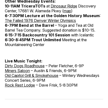
Other Wednesday Events:
10-11AM TriceraTOTs
at
Dinosaur Ridge
Discovery
Center, 17681 W. Alameda Pkwy (
map
)
6-7:30PM Lecture at the Golden History Museum
:
The Failed 1976 Denver Winter Olympics
6-7PM Bend at the Barrel
– Yoga and Tea at Old
Barrel Tea Company. Suggested donation is $10-15.
6:15-7:15 Backcountry 101 Session
with Icelantic
6:30-8:45PM Trout Unlimited
Meeting at the
Mountaineering Center
Live Music Tonight:
Dirty Dogs Roadhouse
– Peter Fletcher, 6-9P
Miners Saloon
– Austin & Friends, 6-9PM
Old Capitol Grill & Smokehouse
– Wintery Wednesdays
Concert Series, 6-9PM
Rock Rest Lodge
– Dave Frisk, 5-8:30PM