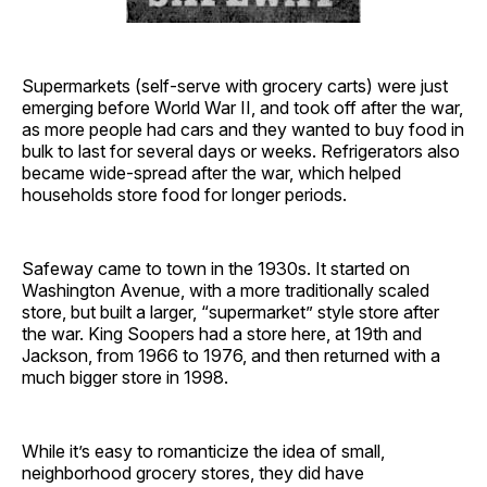
Supermarkets (self-serve with grocery carts) were just
emerging before World War II, and took off after the war,
as more people had cars and they wanted to buy food in
bulk to last for several days or weeks. Refrigerators also
became wide-spread after the war, which helped
households store food for longer periods.
Safeway came to town in the 1930s. It started on
Washington Avenue, with a more traditionally scaled
store, but built a larger, “supermarket” style store after
the war. King Soopers had a store here, at 19th and
Jackson, from 1966 to 1976, and then returned with a
much bigger store in 1998.
While it’s easy to romanticize the idea of small,
neighborhood grocery stores, they did have