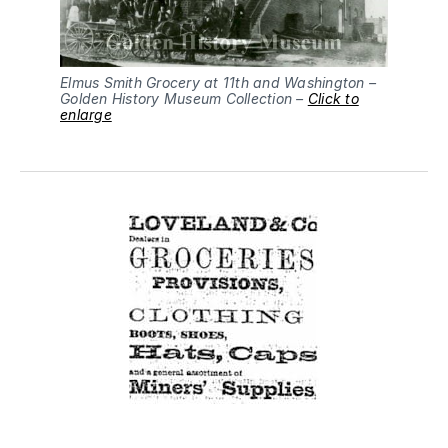
Elmus Smith Grocery at 11th and Washington –
Golden History Museum Collection –
Click to
enlarge