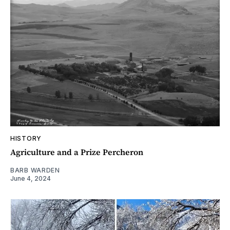
HISTORY
Agriculture and a Prize Percheron
BARB WARDEN
June 4, 2024