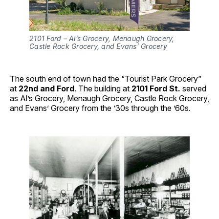
2101 Ford – Al’s Grocery, Menaugh Grocery,
Castle Rock Grocery, and Evans’ Grocery
The south end of town had the “Tourist Park Grocery”
at
22nd and Ford
. The building at
2101 Ford St.
served
as Al’s Grocery, Menaugh Grocery, Castle Rock Grocery,
and Evans’ Grocery from the ’30s through the ’60s.