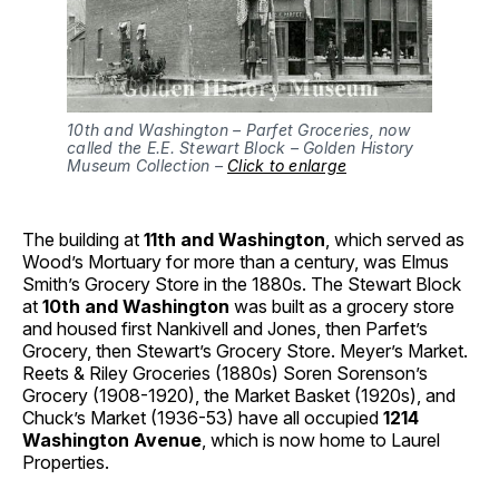
10th and Washington – Parfet Groceries, now
called the E.E. Stewart Block – Golden History
Museum Collection –
Click to enlarge
The building at
11th and Washington
, which served as
Wood’s Mortuary for more than a century, was Elmus
Smith’s Grocery Store in the 1880s. The Stewart Block
at
10th and Washington
was built as a grocery store
and housed first Nankivell and Jones, then Parfet’s
Grocery, then Stewart’s Grocery Store. Meyer’s Market.
Reets & Riley Groceries (1880s) Soren Sorenson’s
Grocery (1908-1920), the Market Basket (1920s), and
Chuck’s Market (1936-53) have all occupied
1214
Washington Avenue
, which is now home to Laurel
Properties.