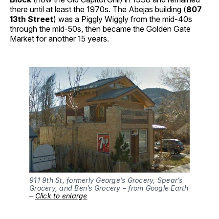
there until at least the 1970s. The Abejas building (
807
13th Street
) was a Piggly Wiggly from the mid-40s
through the mid-50s, then became the Golden Gate
Market for another 15 years.
911 9th St, formerly George’s Grocery, Spear’s
Grocery, and Ben’s Grocery – from Google Earth
–
Click to enlarge