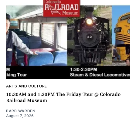
ARTS AND CULTURE
10:30AM and 1:30PM The Friday Tour @ Colorado
Railroad Museum
BARB WARDEN
August 7, 2026