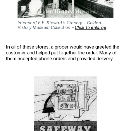
Interior of E.E. Stewart’s Grocery – Golden
History Museum Collection –
Click to enlarge
In all of these stores, a grocer would have greeted the
customer and helped put together the order. Many of
them accepted phone orders and provided delivery.