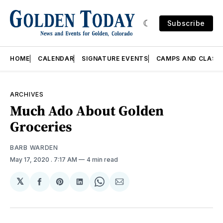
Subscribe
HOME
CALENDAR
SIGNATURE EVENTS
CAMPS AND CLASS
ARCHIVES
Much Ado About Golden
Groceries
BARB WARDEN
May 17, 2020
. 7:17 AM
4 min read
𝕏
Share
Share
Share
Share
Share
on
on
on
on
via
Facebook
Pinterest
LinkedIn
WhatsApp
Email