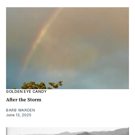
GOLDEN EYE CANDY
After the Storm
BARB WARDEN
June 13, 2025