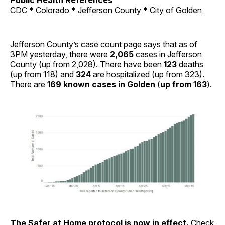
CDC
*
Colorado
*
Jefferson County
*
City of Golden
Jefferson County’s
case count page
says that as of
3PM yesterday, there were
2,065
cases in Jefferson
County (up from 2,028). There have been
123
deaths
(up from 118) and
324
are hospitalized (up from 323).
There are
169 known cases in Golden
(
up from 163
).
The
Safer at Home
protocol is now in effect.
Check