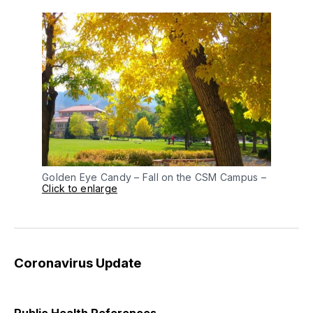
Golden Eye Candy – Fall on the CSM Campus –
Click to enlarge
Coronavirus Update
Public Health References