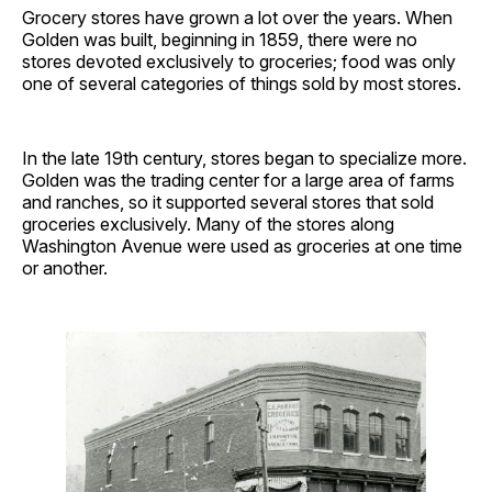
Grocery stores have grown a lot over the years. When
Golden was built, beginning in 1859, there were no
stores devoted exclusively to groceries; food was only
one of several categories of things sold by most stores.
In the late 19th century, stores began to specialize more.
Golden was the trading center for a large area of farms
and ranches, so it supported several stores that sold
groceries exclusively. Many of the stores along
Washington Avenue were used as groceries at one time
or another.