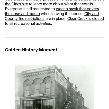
the City’s site
to learn more about what that entails.
Everyone is still requested to
wear a mask that covers
the nose and mouth
when leaving the house.
City and
County fire restrictions
are in place.
Clear Creek is closed
to all recreational activities.
Golden History Moment