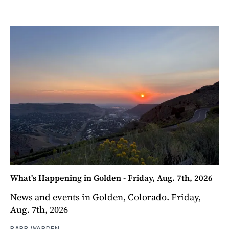
What's Happening in Golden - Friday, Aug. 7th, 2026
News and events in Golden, Colorado. Friday,
Aug. 7th, 2026
BARB WARDEN