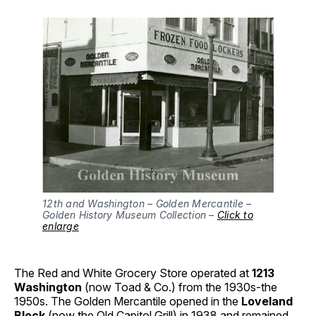
12th and Washington – Golden Mercantile –
Golden History Museum Collection –
Click to
enlarge
The Red and White Grocery Store operated at
1213
Washington
(now Toad & Co.) from the 1930s-the
1950s. The Golden Mercantile opened in the
Loveland
Block
(now the Old Capitol Grill) in 1938 and remained