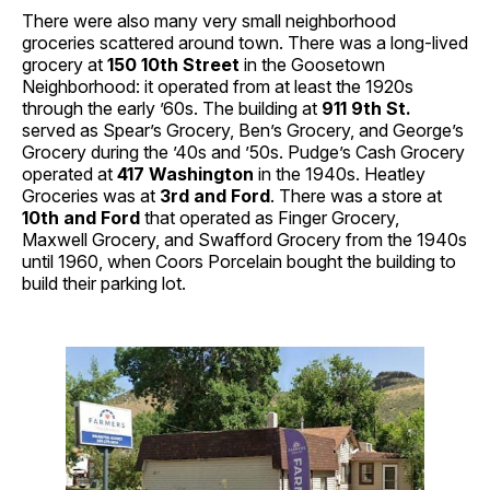
There were also many very small neighborhood
groceries scattered around town. There was a long-lived
grocery at
150 10th Street
in the Goosetown
Neighborhood: it operated from at least the 1920s
through the early ’60s. The building at
911 9th St.
served as Spear’s Grocery, Ben’s Grocery, and George’s
Grocery during the ’40s and ’50s. Pudge’s Cash Grocery
operated at
417 Washington
in the 1940s. Heatley
Groceries was at
3rd and Ford
. There was a store at
10th and Ford
that operated as Finger Grocery,
Maxwell Grocery, and Swafford Grocery from the 1940s
until 1960, when Coors Porcelain bought the building to
build their parking lot.