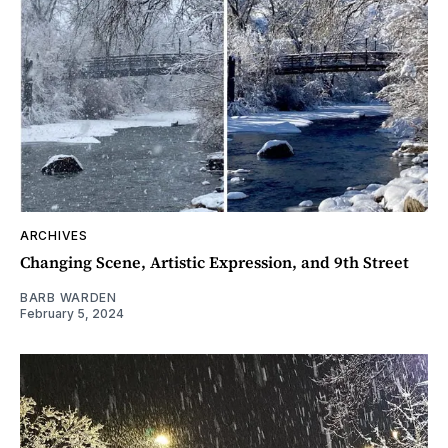
ARCHIVES
Changing Scene, Artistic Expression, and 9th Street
BARB WARDEN
February 5, 2024