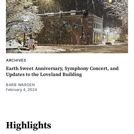
ARCHIVES
Earth Sweet Anniversary, Symphony Concert, and
Updates to the Loveland Building
BARB WARDEN
February 4, 2024
Highlights