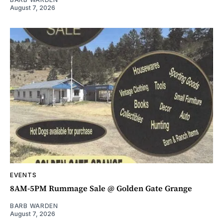
August 7, 2026
EVENTS
8AM-5PM Rummage Sale @ Golden Gate Grange
BARB WARDEN
August 7, 2026