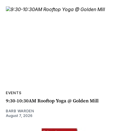
EVENTS
9:30-10:30AM Rooftop Yoga @ Golden Mill
BARB WARDEN
August 7, 2026