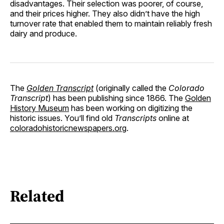
disadvantages. Their selection was poorer, of course,
and their prices higher. They also didn’t have the high
turnover rate that enabled them to maintain reliably fresh
dairy and produce.
The
Golden Transcript
(originally called the
Colorado
Transcript
) has been publishing since 1866. The
Golden
History Museum
has been working on digitizing the
historic issues. You’ll find old
Transcripts
online at
coloradohistoricnewspapers.org
.
Related