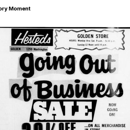
tory Moment