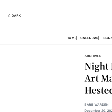
DARK
HOME
CALENDAR
SIGN
ARCHIVES
Night 
Art Ma
Heste
BARB WARDEN
December 20, 2