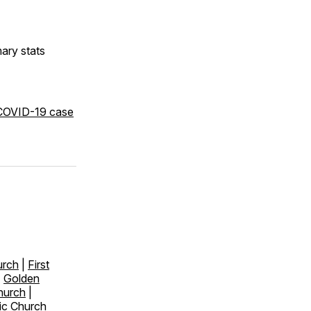
ry stats
 COVID-19 case
urch
|
First
|
Golden
hurch
|
ic Church