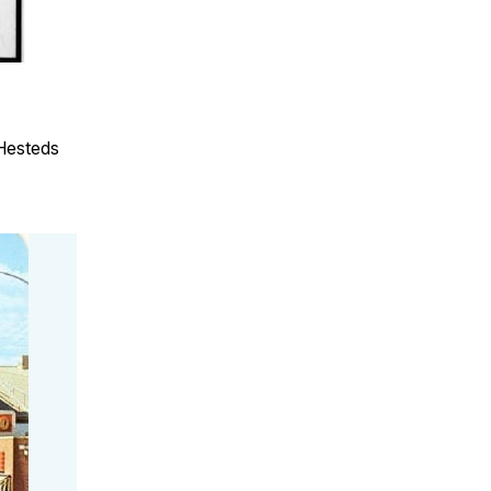
 Hesteds