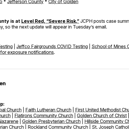
o
*
Jefferson County
*
City of Golden
nty is at
Level Red, “Severe Risk.”
JCPH posts case summa
, so the next update will appear in Tuesday’s email.
esting
|
Jeffco Fairgrounds COVID Testing
|
School of Mines
 for exposure notifications
.
den
p:
pal Church
|
Faith Lutheran Church
|
First United Methodist Ch
hurch
|
Flatirons Community Church
|
Golden Church of Christ
 Nazarene
|
Golden Presbyterian Church
|
Hillside Community C
arian Church
|
Rockland Community Church
|
St. Joseph Cathol