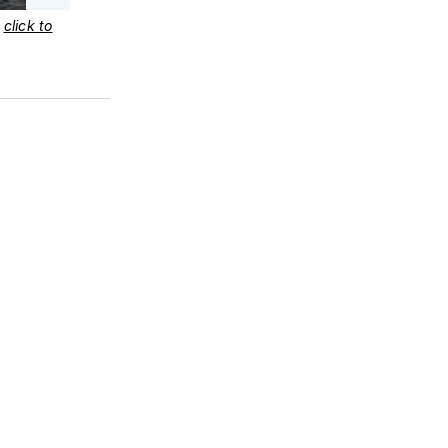
–
click to