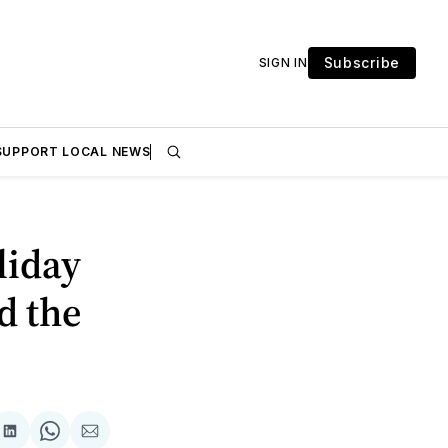
Subscribe
SIGN IN
SUPPORT LOCAL NEWS
liday
d the
are
Share
Share
Share