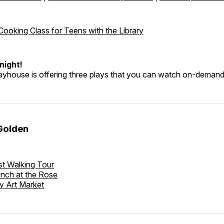
 Cooking Class for Teens with the Library
night!
layhouse is offering three plays that you can watch on-deman
Golden
t Walking Tour
nch at the Rose
y Art Market