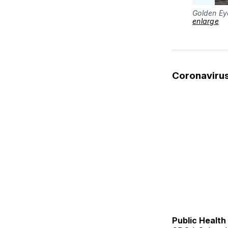
Golden Ey
enlarge
Coronaviru
Public Healt