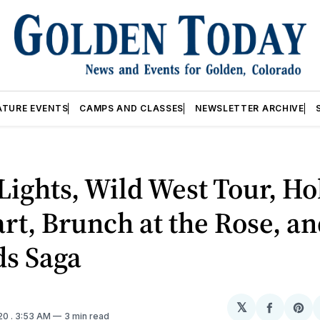
ATURE EVENTS
CAMPS AND CLASSES
NEWSLETTER ARCHIVE
Lights, Wild West Tour, Ho
rt, Brunch at the Rose, an
ds Saga
𝕏
Share
Sh
020
. 3:53 AM
3 min read