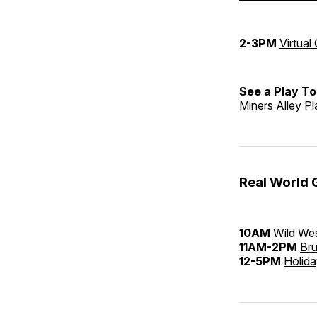
2-3PM
Virtual
See a Play To
Miners Alley P
Real World 
10AM
Wild Wes
11AM-2PM
Bru
12-5PM
Holida