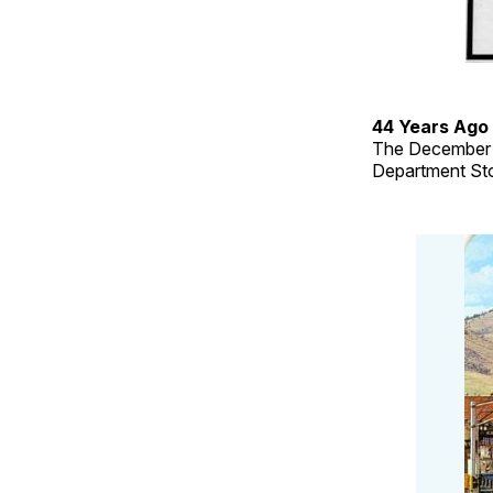
44 Years Ago
The December 2
Department Sto