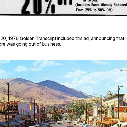
0, 1976 Golden Transcript included this ad, announcing that
re was going out of business.