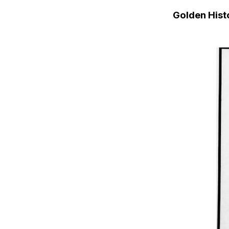
Golden His