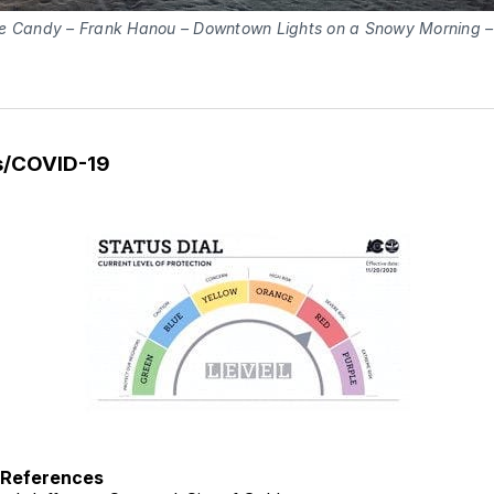
e Candy – Frank Hanou – Downtown Lights on a Snowy Morning 
s/COVID-19
h References