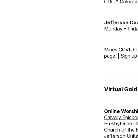
CDC
*
Colorad
Jefferson Cou
Monday – Friday
Mines COVID T
page
. |
Sign up
Virtual Gol
Online Worshi
Calvary Episco
Presbyterian C
Church of the
Jefferson Unit