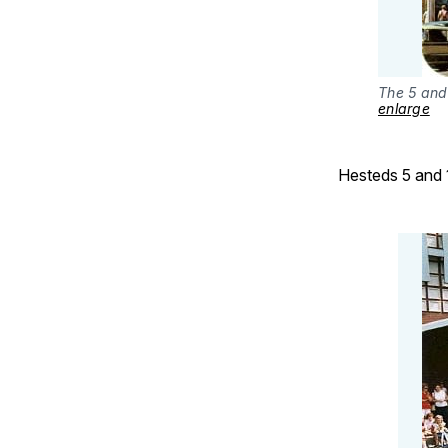
The 5 and
enlarge
Hesteds 5 and 1