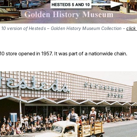
 10 version of Hesteds – Golden History Museum Collection –
click
0 store opened in 1957. It was part of a nationwide chain.