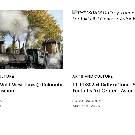
ULTURE
ARTS AND CULTURE
ild West Days @ Colorado
11-11:30AM Gallery Tour - 
Museum
Foothills Art Center - Asto
N
BARB WARDEN
6
August 8, 2026