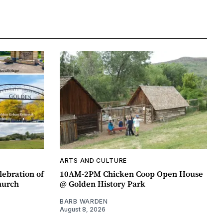
ARTS AND CULTURE
lebration of
10AM-2PM Chicken Coop Open House
hurch
@ Golden History Park
BARB WARDEN
August 8, 2026