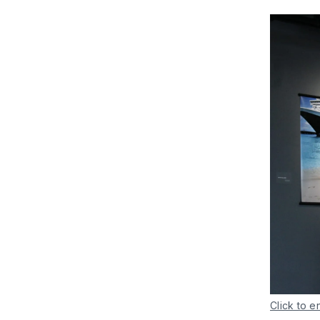
Click to e