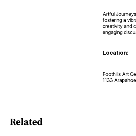
Artful Journeys
fostering a vib
creativity and c
engaging discus
Location:
Foothills Art C
1133 Arapaho
Related