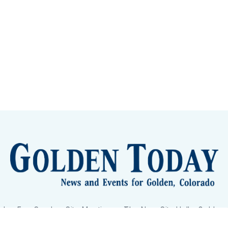
lden Eye Candy
City Meetings
The New City Hall
Golden