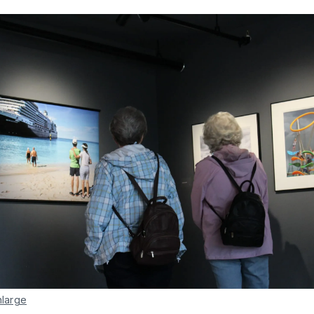
nlarge