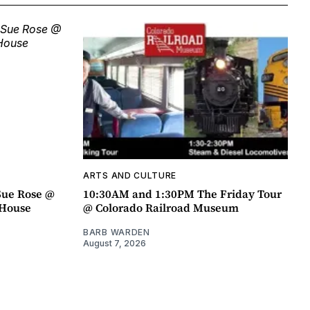
ARTS AND CULTURE
Sue Rose @
10:30AM and 1:30PM The Friday Tour
r House
@ Colorado Railroad Museum
BARB WARDEN
August 7, 2026