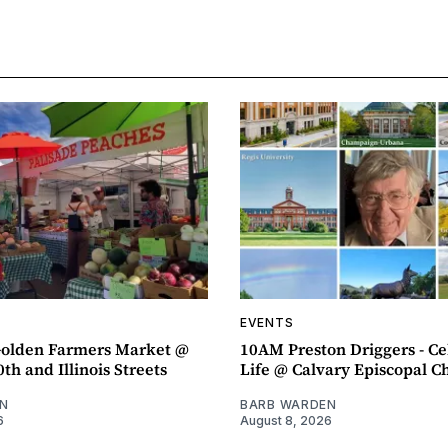
EVENTS
olden Farmers Market @
10AM Preston Driggers - Ce
th and Illinois Streets
Life @ Calvary Episcopal C
N
BARB WARDEN
6
August 8, 2026