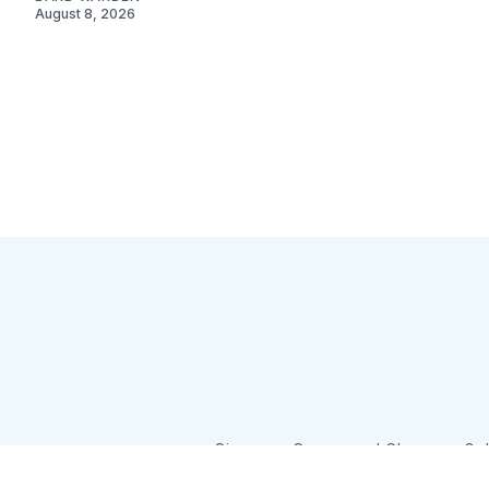
August 8, 2026
Sign up
Camps and Classes
Go