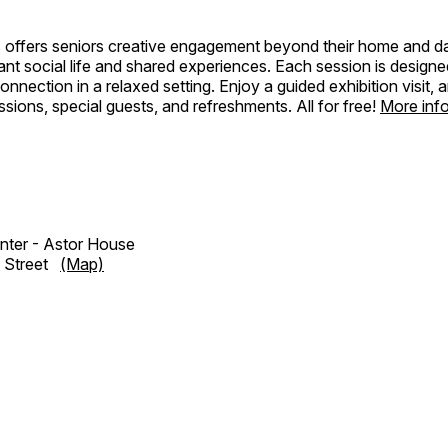
 offers seniors creative engagement beyond their home and dai
rant social life and shared experiences. Each session is designed
onnection in a relaxed setting. Enjoy a guided exhibition visit, a
sions, special guests, and refreshments. All for free!
More inf
enter - Astor House
e Street
(Map)