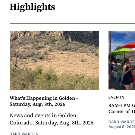
Highlights
What's Happening in Golden -
EVENTS
Saturday, Aug. 8th, 2026
8AM-1PM G
Corner of 10
News and events in Golden,
Colorado. Saturday, Aug. 8th, 2026
BARB WARDE
August 8, 202
BARB WARDEN