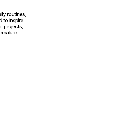
ly routines,
 to inspire
rt projects,
ormation