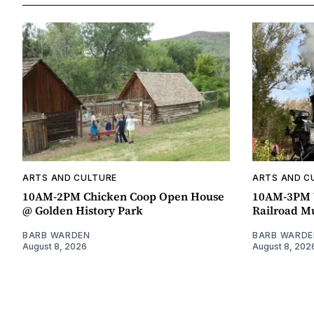
ARTS AND CULTURE
ARTS AND C
10AM-2PM Chicken Coop Open House
10AM-3PM W
@ Golden History Park
Railroad 
BARB WARDEN
BARB WARDE
August 8, 2026
August 8, 202