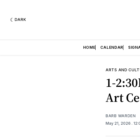
DARK
HOME
CALENDAR
SIGN
ARTS AND CULT
1-2:30
Art Ce
BARB WARDEN
May 21, 2026
. 12