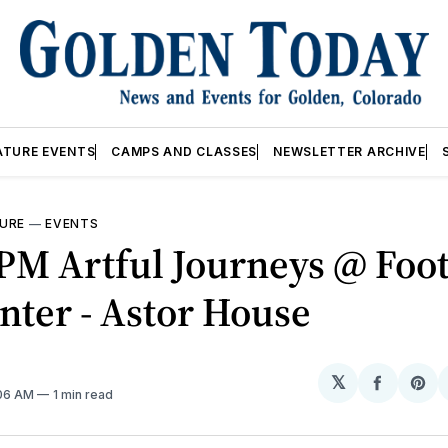
ATURE EVENTS
CAMPS AND CLASSES
NEWSLETTER ARCHIVE
URE
—
EVENTS
PM Artful Journeys @ Foot
nter - Astor House
𝕏
Share
Sh
:06 AM
1 min read
on
on
Facebo
Pin