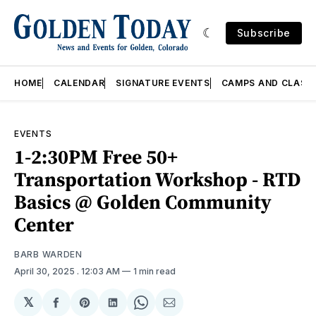
Subscribe
HOME
CALENDAR
SIGNATURE EVENTS
CAMPS AND CLASS
EVENTS
1-2:30PM Free 50+
Transportation Workshop - RTD
Basics @ Golden Community
Center
BARB WARDEN
April 30, 2025
. 12:03 AM
1 min read
𝕏
Share
Share
Share
Share
Share