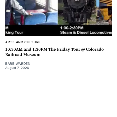
ARTS AND CULTURE
10:30AM and 1:30PM The Friday Tour @ Colorado
Railroad Museum
BARB WARDEN
August 7, 2026