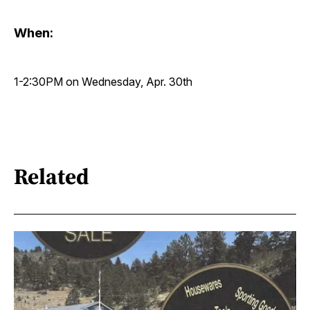
When:
1-2:30PM on Wednesday, Apr. 30th
Related