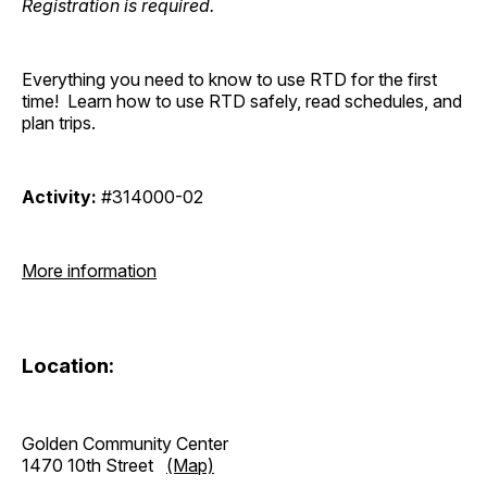
Registration is required.
Everything you need to know to use RTD for the first
time! Learn how to use RTD safely, read schedules, and
plan trips.
Activity:
#314000-02
More information
Location:
Golden Community Center
1470 10th Street
(Map)