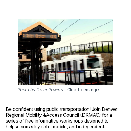
on
on
on
on
via
Facebook
Pinterest
LinkedIn
WhatsApp
Email
Photo by Dave Powers
-
Click to enlarge
Be confident using public transportation!
Join Denver
Regional Mobility &Access Council (DRMAC) for a
series of free informative workshops designed to
helpseniors stay safe, mobile, and independent.