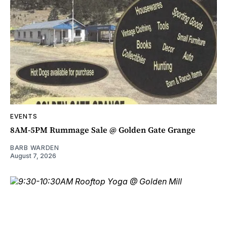
EVENTS
8AM-5PM Rummage Sale @ Golden Gate Grange
BARB WARDEN
August 7, 2026