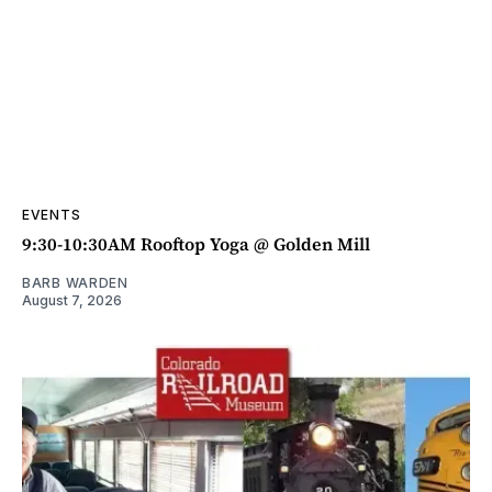
EVENTS
9:30-10:30AM Rooftop Yoga @ Golden Mill
BARB WARDEN
August 7, 2026