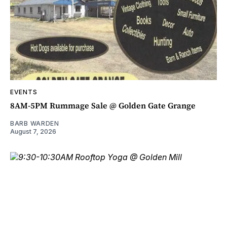
EVENTS
8AM-5PM Rummage Sale @ Golden Gate Grange
BARB WARDEN
August 7, 2026