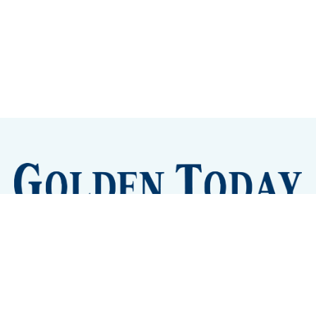
Sign up
Camps and Classes
Golden Eye Candy
City Meetings
The New City Hall
Golden Open Space
Site Archive
About