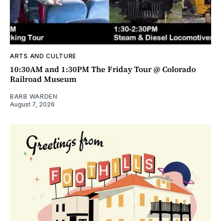
ARTS AND CULTURE
10:30AM and 1:30PM The Friday Tour @ Colorado
Railroad Museum
BARB WARDEN
August 7, 2026