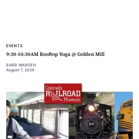
EVENTS
9:30-10:30AM Rooftop Yoga @ Golden Mill
BARB WARDEN
August 7, 2026