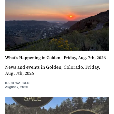
What's Happening in Golden - Friday, Aug. 7th, 2026
News and events in Golden, Colorado. Friday,
Aug. 7th, 2026
BARB WARDEN
August 7, 2026