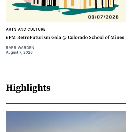
ARTS AND CULTURE
6PM RetroFuturism Gala @ Colorado School of Mines
BARB WARDEN
August 7, 2026
Highlights