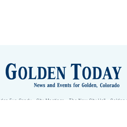
lden Eye Candy
City Meetings
The New City Hall
Golden
nToday - News and Events for Golden, Colorado
– Published with