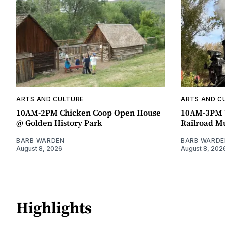
ARTS AND CULTURE
ARTS AND C
10AM-2PM Chicken Coop Open House
10AM-3PM W
@ Golden History Park
Railroad 
BARB WARDEN
BARB WARDE
August 8, 2026
August 8, 202
Highlights