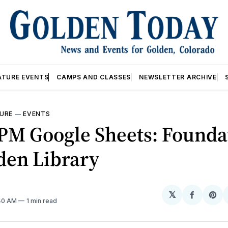
ATURE EVENTS
CAMPS AND CLASSES
NEWSLETTER ARCHIVE
URE
—
EVENTS
0PM Google Sheets: Founda
den Library
𝕏
Share
Sh
:40 AM
1 min read
on
on
Facebo
Pin