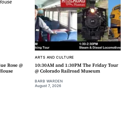
ARTS AND CULTURE
Sue Rose @
10:30AM and 1:30PM The Friday Tour
r House
@ Colorado Railroad Museum
BARB WARDEN
August 7, 2026