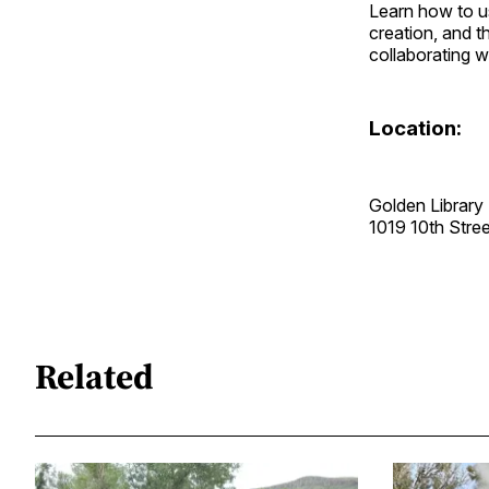
Learn how to us
creation, and t
collaborating w
Location:
Golden Library
1019 10th Str
Related