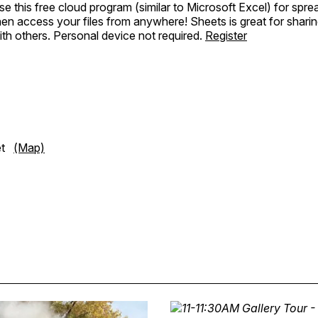
e this free cloud program (similar to Microsoft Excel) for spr
hen access your files from anywhere! Sheets is great for shari
ith others. Personal device not required.
Register
eet
(Map)