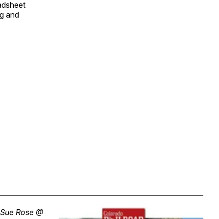
eadsheet
ng and