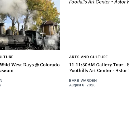
ULTURE
ARTS AND CULTURE
ild West Days @ Colorado
11-11:30AM Gallery Tour - 
Museum
Foothills Art Center - Asto
N
BARB WARDEN
6
August 8, 2026