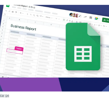
nlarge