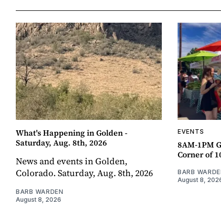
What's Happening in Golden -
EVENTS
Saturday, Aug. 8th, 2026
8AM-1PM G
Corner of 10
News and events in Golden,
Colorado. Saturday, Aug. 8th, 2026
BARB WARDE
August 8, 202
BARB WARDEN
August 8, 2026