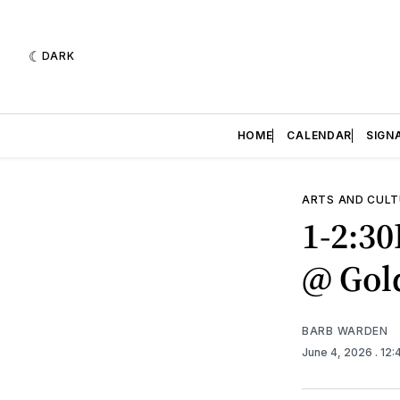
DARK
HOME
CALENDAR
SIGN
ARTS AND CULT
1-2:3
@ Gol
BARB WARDEN
June 4, 2026
. 12