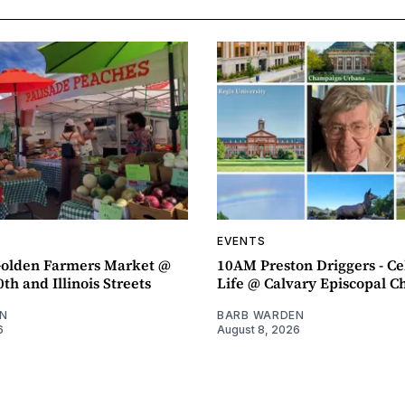
EVENTS
olden Farmers Market @
10AM Preston Driggers - Ce
th and Illinois Streets
Life @ Calvary Episcopal C
N
BARB WARDEN
6
August 8, 2026