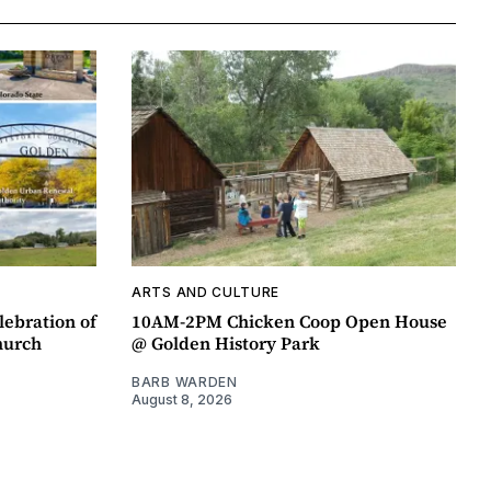
ARTS AND CULTURE
lebration of
10AM-2PM Chicken Coop Open House
hurch
@ Golden History Park
BARB WARDEN
August 8, 2026