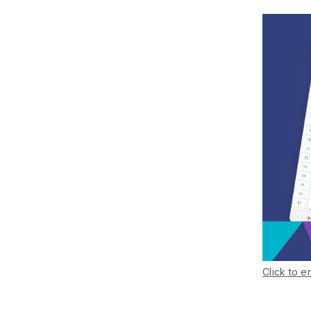
Click to e