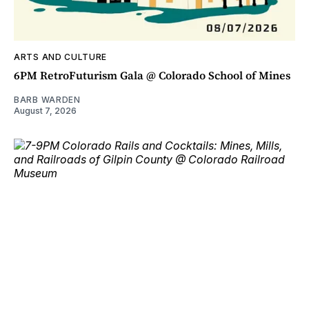
ARTS AND CULTURE
6PM RetroFuturism Gala @ Colorado School of Mines
BARB WARDEN
August 7, 2026