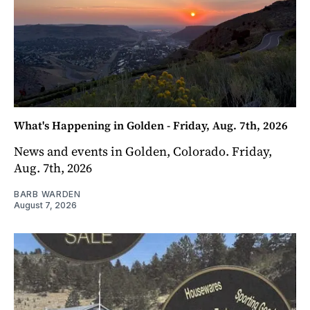
What's Happening in Golden - Friday, Aug. 7th, 2026
News and events in Golden, Colorado. Friday,
Aug. 7th, 2026
BARB WARDEN
August 7, 2026