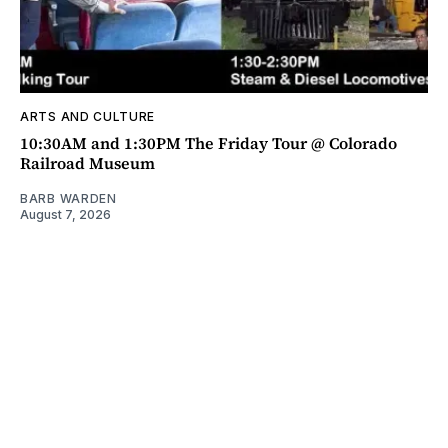
ARTS AND CULTURE
10:30AM and 1:30PM The Friday Tour @ Colorado
Railroad Museum
BARB WARDEN
August 7, 2026