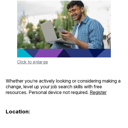
Click to enlarge
Whether you’re actively looking or considering making a
change, level up your job search skills with free
resources. Personal device not required.
Register
Location: