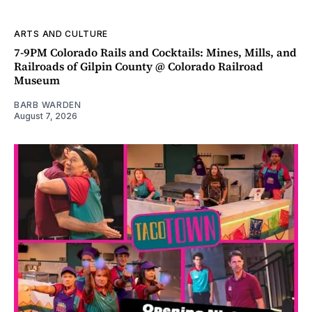
ARTS AND CULTURE
7-9PM Colorado Rails and Cocktails: Mines, Mills, and
Railroads of Gilpin County @ Colorado Railroad
Museum
BARB WARDEN
August 7, 2026