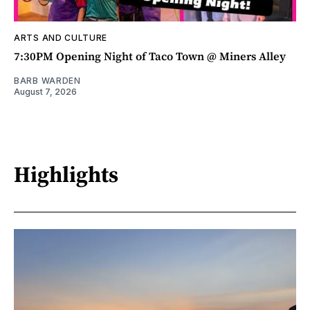
ARTS AND CULTURE
7:30PM Opening Night of Taco Town @ Miners Alley
BARB WARDEN
August 7, 2026
Highlights