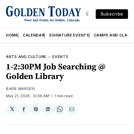
Subscribe
HOME
CALENDAR
SIGNATURE EVENTS
CAMPS AND CLASS
ARTS AND CULTURE
—
EVENTS
1-2:30PM Job Searching @
Golden Library
BARB WARDEN
May 21, 2026
. 12:06 AM
1 min read
𝕏
Share
Share
Share
Share
Share
on
on
on
on
via
Facebook
Pinterest
LinkedIn
WhatsApp
Email