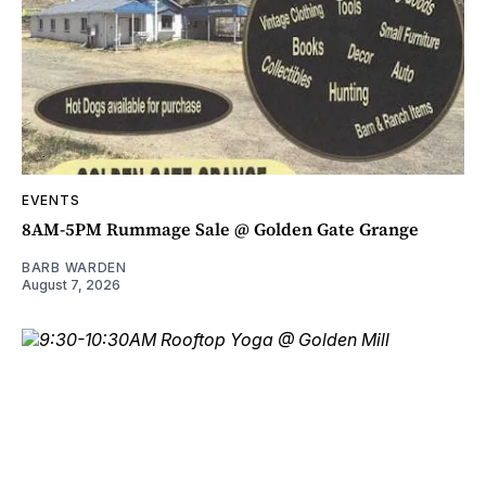
EVENTS
8AM-5PM Rummage Sale @ Golden Gate Grange
BARB WARDEN
August 7, 2026