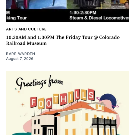
ARTS AND CULTURE
10:30AM and 1:30PM The Friday Tour @ Colorado
Railroad Museum
BARB WARDEN
August 7, 2026