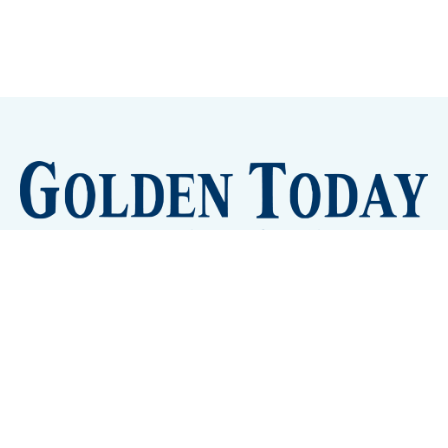
Sign up
Camps and Classes
Golden Eye Candy
City Meetings
The New City Hall
Golden Open Space
Site Archive
About
© 2026 GoldenToday - News and Events for Golden,
Colorado
– Published with
Ghost
&
Tripoli