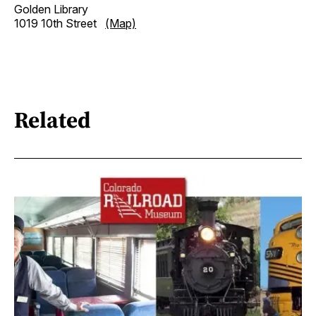
Golden Library
1019 10th Street
(Map)
Related