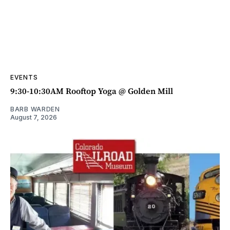
EVENTS
9:30-10:30AM Rooftop Yoga @ Golden Mill
BARB WARDEN
August 7, 2026