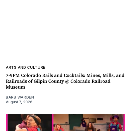
ARTS AND CULTURE
7-9PM Colorado Rails and Cocktails: Mines, Mills, and
Railroads of Gilpin County @ Colorado Railroad
Museum
BARB WARDEN
August 7, 2026