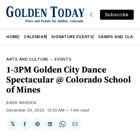
Subscribe
HOME
CALENDAR
SIGNATURE EVENTS
CAMPS AND CLASS
ARTS AND CULTURE
—
EVENTS
1-3PM Golden City Dance
Spectacular @ Colorado School
of Mines
BARB WARDEN
December 20, 2025
. 12:55 AM
1 min read
𝕏
Share
Share
Share
Share
Share
on
on
on
on
via
Facebook
Pinterest
LinkedIn
WhatsApp
Email