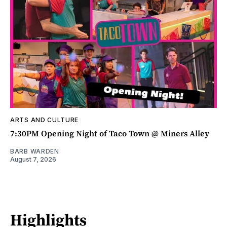
ARTS AND CULTURE
7:30PM Opening Night of Taco Town @ Miners Alley
BARB WARDEN
August 7, 2026
Highlights