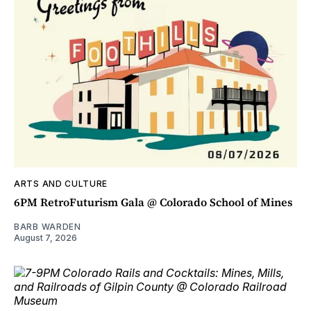
ARTS AND CULTURE
6PM RetroFuturism Gala @ Colorado School of Mines
BARB WARDEN
August 7, 2026