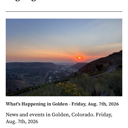
What's Happening in Golden - Friday, Aug. 7th, 2026
News and events in Golden, Colorado. Friday,
Aug. 7th, 2026