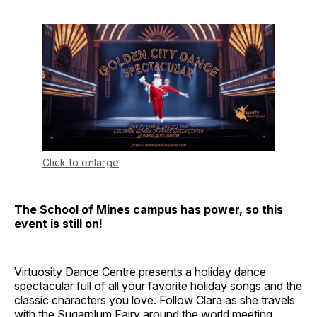
Click to enlarge
The School of Mines campus has power, so this
event is still on!
Virtuosity Dance Centre presents a holiday dance
spectacular full of all your favorite holiday songs and the
classic characters you love. Follow Clara as she travels
with the Sugarplum Fairy around the world meeting