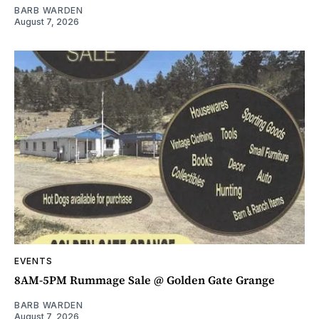
BARB WARDEN
August 7, 2026
EVENTS
8AM-5PM Rummage Sale @ Golden Gate Grange
BARB WARDEN
August 7, 2026