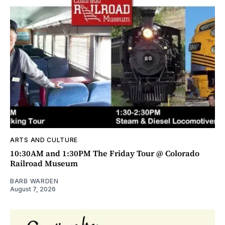
ARTS AND CULTURE
10:30AM and 1:30PM The Friday Tour @ Colorado
Railroad Museum
BARB WARDEN
August 7, 2026