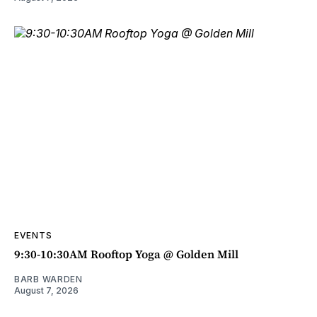
EVENTS
9:30-10:30AM Rooftop Yoga @ Golden Mill
BARB WARDEN
August 7, 2026