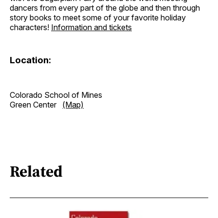
dancers from every part of the globe and then through
story books to meet some of your favorite holiday
characters!
Information and tickets
Location:
Colorado School of Mines
Green Center
(Map)
Related