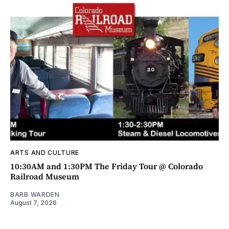
ARTS AND CULTURE
10:30AM and 1:30PM The Friday Tour @ Colorado
Railroad Museum
BARB WARDEN
August 7, 2026