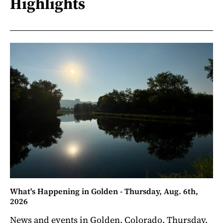
Highlights
What's Happening in Golden - Thursday, Aug. 6th,
2026
News and events in Golden, Colorado. Thursday,