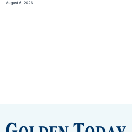
August 6, 2026