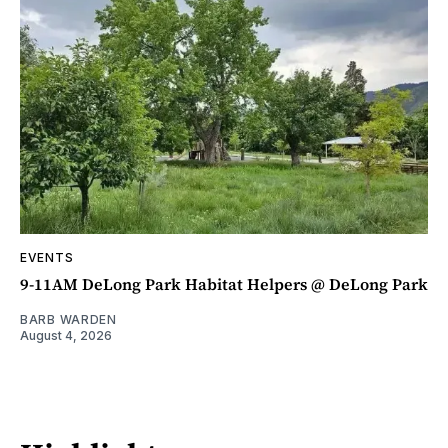
EVENTS
9-11AM DeLong Park Habitat Helpers @ DeLong Park
BARB WARDEN
August 4, 2026