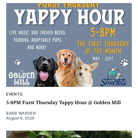
EVENTS
5-8PM Furst Thursday Yappy Hour @ Golden Mill
BARB WARDEN
August 6, 2026