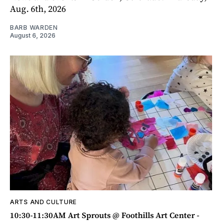
Aug. 6th, 2026
BARB WARDEN
August 6, 2026
ARTS AND CULTURE
10:30-11:30AM Art Sprouts @ Foothills Art Center -