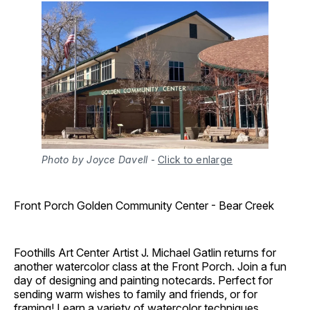
Photo by Joyce Davell
-
Click to enlarge
Front Porch Golden Community Center - Bear Creek
Foothills Art Center Artist J. Michael Gatlin returns for
another watercolor class at the Front Porch. Join a fun
day of designing and painting notecards. Perfect for
sending warm wishes to family and friends, or for
framing! Learn a variety of watercolor techniques