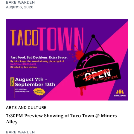
BARB WARDEN
August 6, 2026
ARTS AND CULTURE
7:30PM Preview Showing of Taco Town @ Miners
Alley
BARB WARDEN