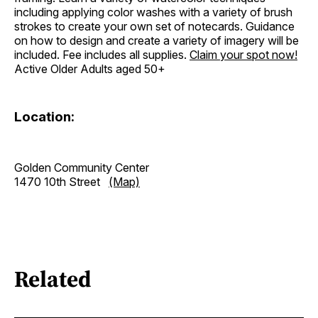
including applying color washes with a variety of brush
strokes to create your own set of notecards. Guidance
on how to design and create a variety of imagery will be
included. Fee includes all supplies.
Claim your spot
now!
Active Older Adults aged 50+
Location:
Golden Community Center
1470 10th Street
(Map)
Related