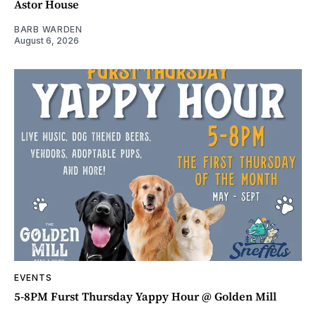
Astor House
BARB WARDEN
August 6, 2026
EVENTS
5-8PM Furst Thursday Yappy Hour @ Golden Mill