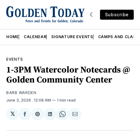
Subscribe
HOME
CALENDAR
SIGNATURE EVENTS
CAMPS AND CLASS
EVENTS
1-3PM Watercolor Notecards @
Golden Community Center
BARB WARDEN
June 3, 2026
. 12:08 AM
1 min read
𝕏
Share
Share
Share
Share
Share
on
on
on
on
via
Facebook
Pinterest
LinkedIn
WhatsApp
Email