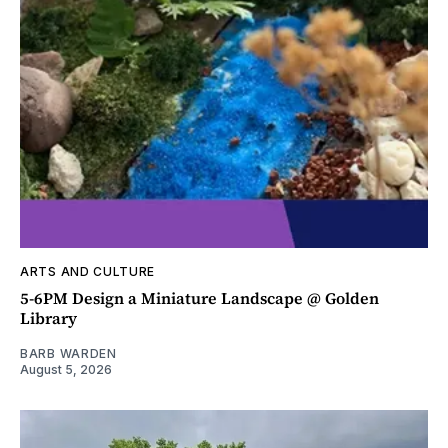
ARTS AND CULTURE
5-6PM Design a Miniature Landscape @ Golden
Library
BARB WARDEN
August 5, 2026