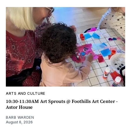
ARTS AND CULTURE
10:30-11:30AM Art Sprouts @ Foothills Art Center -
Astor House
BARB WARDEN
August 6, 2026